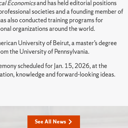
cal Economics
and has held editorial positions
e professional societies and a founding member of
has also conducted training programs for
tional organizations around the world.
merican University of Beirut, a master’s degree
rom the University of Pennsylvania.
remony scheduled for Jan. 15, 2026, at the
ation, knowledge and forward-looking ideas.
See All News