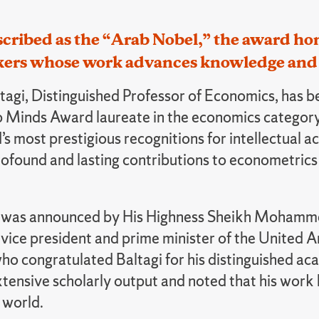
cribed as the “Arab Nobel,” the award hon
kers whose work advances knowledge and 
ltagi, Distinguished Professor of Economics, has
 Minds Award laureate in the economics category.
s most prestigious recognitions for intellectual 
profound and lasting contributions to econometric
 was announced by His Highness Sheikh Mohamme
ice president and prime minister of the United A
ho congratulated Baltagi for his distinguished ac
xtensive scholarly output and noted that his work
 world.