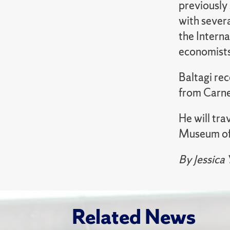
previously 
with severa
the Intern
economists 
Baltagi rec
from Carne
He will tra
Museum of 
By Jessica
Related News