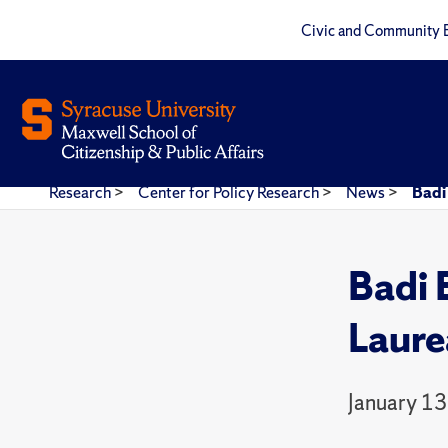
Civic and Community 
Research
>
Center for Policy Research
>
News
>
Badi
Badi 
Laure
January 13