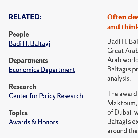
RELATED:
Often des
and thin
People
Badi H. Ba
Badi H. Baltagi
Great Arab
Arab world’
Departments
Baltagi’s 
Economics Department
analysis.
Research
The award
Center for Policy Research
Maktoum, v
of Dubai, w
Topics
Baltagi’s e
Awards & Honors
around the