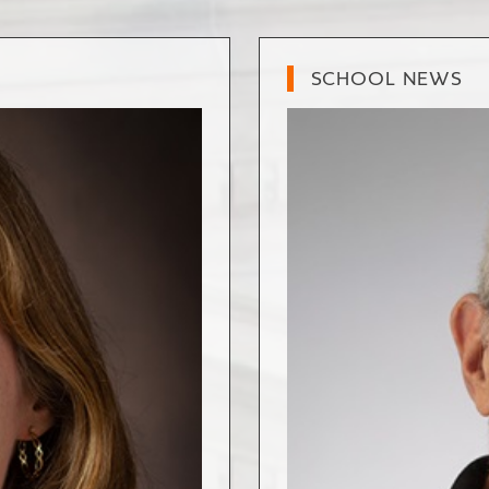
SCHOOL NEWS