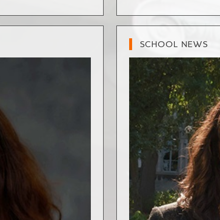
SCHOOL NEWS