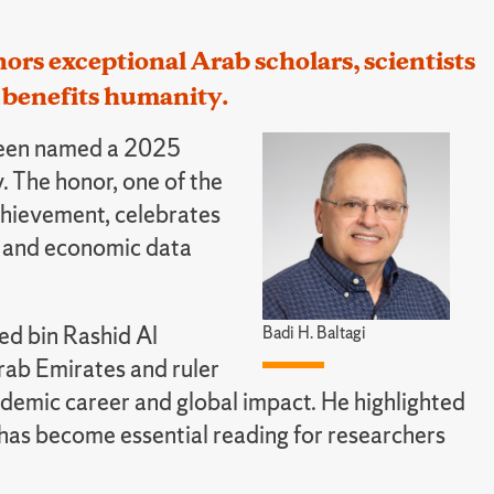
ors exceptional Arab scholars, scientists
benefits humanity.
 been named a 2025
 The honor, one of the
achievement, celebrates
s and economic data
d bin Rashid Al
Badi H. Baltagi
rab Emirates and ruler
ademic career and global impact. He highlighted
 has become essential reading for researchers