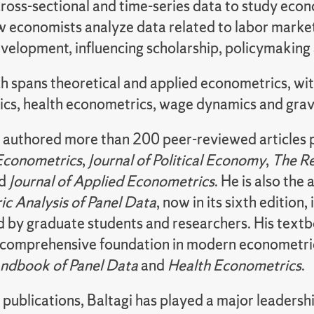
ross-sectional and time-series data to study econ
 economists analyze data related to labor marke
evelopment, influencing scholarship, policymaking 
h spans theoretical and applied econometrics, wit
cs, health econometrics, wage dynamics and grav
s authored more than 200 peer-reviewed articles p
 Econometrics
,
Journal of Political Economy
,
The Re
nd
Journal of Applied Econometrics
. He is also the
c Analysis of Panel Data
, now in its sixth edition,
d by graduate students and researchers. His tex
 comprehensive foundation in modern econometri
ndbook of Panel Data
and
Health Econometrics
.
publications, Baltagi has played a major leadersh