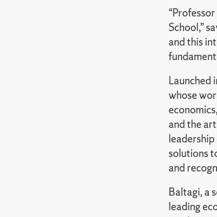
“Professor 
School,” s
and this in
fundamenta
Launched i
whose work
economics, 
and the art
leadership 
solutions 
and recogni
Baltagi, a 
leading eco