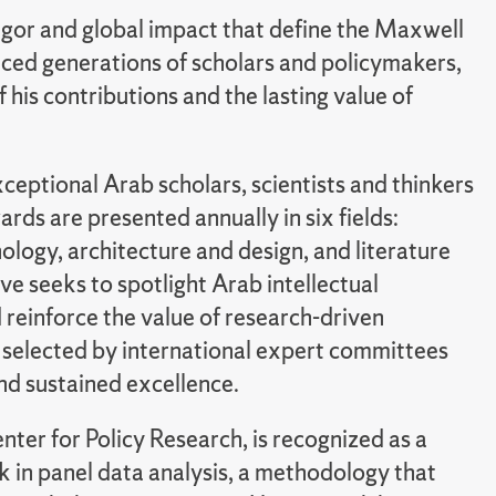
 rigor and global impact that define the Maxwell
nced generations of scholars and policymakers,
 his contributions and the lasting value of
eptional Arab scholars, scientists and thinkers
s are presented annually in six fields:
ology, architecture and design, and literature
ive seeks to spotlight Arab intellectual
d reinforce the value of research-driven
e selected by international expert committees
and sustained excellence.
ter for Policy Research, is recognized as a
k in panel data analysis, a methodology that