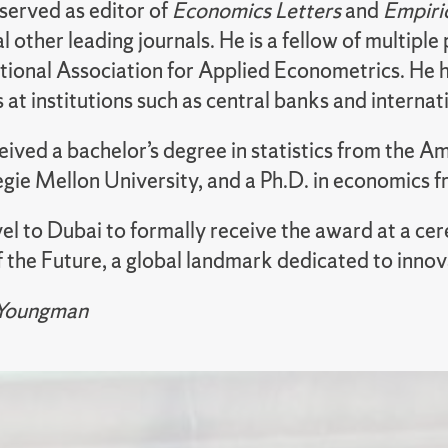
served as editor of
Economics Letters
and
Empiri
l other leading journals. He is a fellow of multipl
ational Association for Applied Econometrics. He 
at institutions such as central banks and interna
eived a bachelor’s degree in statistics from the A
gie Mellon University, and a Ph.D. in economics f
vel to Dubai to formally receive the award at a ce
the Future, a global landmark dedicated to innov
 Youngman