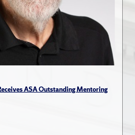
 Receives ASA Outstanding Mentoring