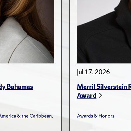
Jul 17, 2026
udy Bahamas
Merril Silverstein
Award
 America & the Caribbean
,
Awards & Honors