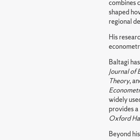
combines c
shaped how
regional d
His researc
econometri
Baltagi ha
Journal of
Theory
, a
Econometri
widely use
provides a
Oxford Ha
Beyond his 