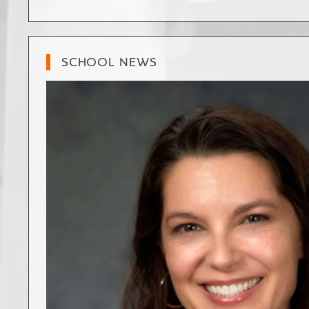
SCHOOL NEWS