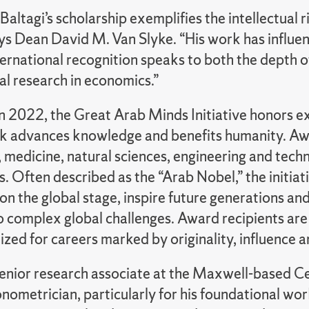
Baltagi’s scholarship exemplifies the intellectual
ays Dean David M. Van Slyke. “His work has influe
ternational recognition speaks to both the depth of
l research in economics.”
n 2022, the Great Arab Minds Initiative honors exc
 advances knowledge and benefits humanity. Award
medicine, natural sciences, engineering and techn
s. Often described as the “Arab Nobel,” the initiat
on the global stage, inspire future generations an
to complex global challenges. Award recipients ar
zed for careers marked by originality, influence 
senior research associate at the Maxwell-based Cen
nometrician, particularly for his foundational wor