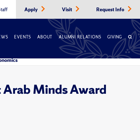
taff
Apply
Visit
Request Info
EWS
EVENTS
ABOUT
ALUMNI RELATIONS
GIVING
conomics
t Arab Minds Award