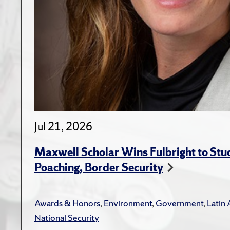
Jul 21, 2026
Maxwell Scholar Wins Fulbright to St
Poaching, Border Security
Awards & Honors
,
Environment
,
Government
,
Latin
National Security