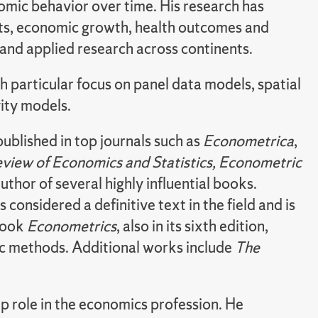
omic behavior over time. His research has
ts, economic growth, health outcomes and
and applied research across continents.
h particular focus on panel data models, spatial
ity models.
ublished in top journals such as
Econometrica
,
view of Economics and
Statistics, Econometric
 author of several highly influential books.
 is considered a definitive text in the field and is
tbook
Econometrics
, also in its sixth edition,
c methods. Additional works include
The
ip role in the economics profession. He