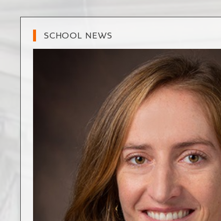
SCHOOL NEWS