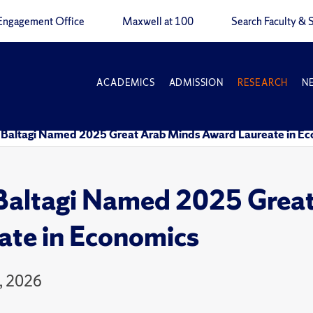
Engagement Office
Maxwell at 100
Search Faculty & S
ACADEMICS
ADMISSION
RESEARCH
N
 Baltagi Named 2025 Great Arab Minds Award Laureate in E
Baltagi Named 2025 Grea
ate in Economics
, 2026