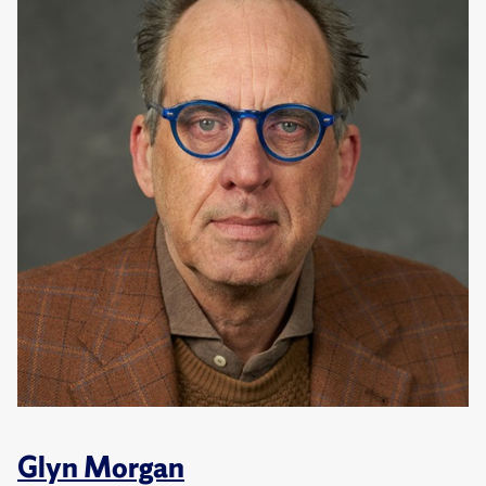
Glyn Morgan