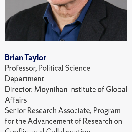
Brian Taylor
Professor, Political Science
Department
Director, Moynihan Institute of Global
Affairs
Senior Research Associate, Program
for the Advancement of Research on
Conflict and Collaboration