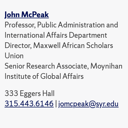
John McPeak
Professor, Public Administration and
International Affairs Department
Director, Maxwell African Scholars
Union
Senior Research Associate, Moynihan
Institute of Global Affairs
333 Eggers Hall
315.443.6146
|
jomcpeak@syr.edu