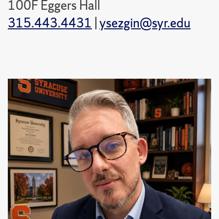
100F Eggers Hall
315.443.4431
|
ysezgin@syr.edu