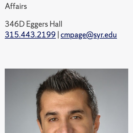
Affairs
346D Eggers Hall
315.443.2199
|
cmpage@syr.edu