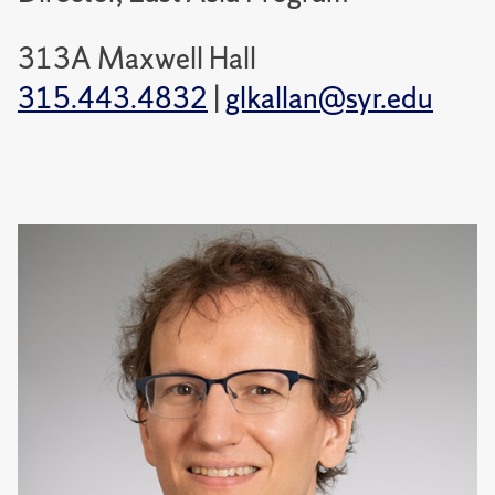
313A Maxwell Hall
315.443.4832
|
glkallan@syr.edu