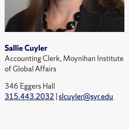
Sallie Cuyler
Accounting Clerk, Moynihan Institute
of Global Affairs
346 Eggers Hall
315.443.2032
|
slcuyler@syr.edu