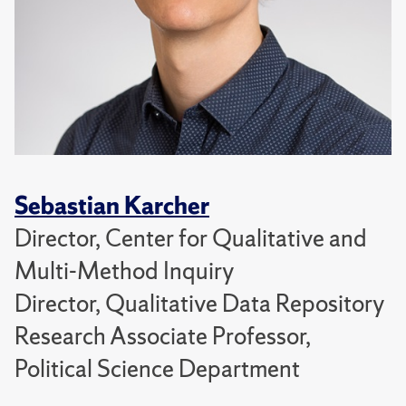
Sebastian Karcher
Director, Center for Qualitative and
Multi-Method Inquiry
Director, Qualitative Data Repository
Research Associate Professor,
Political Science Department