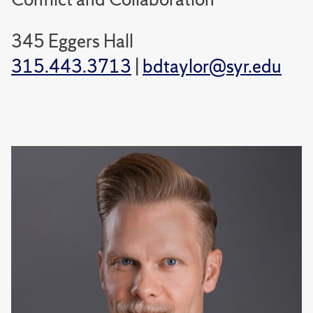
345 Eggers Hall
315.443.3713
|
bdtaylor@syr.edu