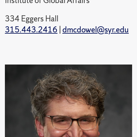
Institute of Global Affairs
334 Eggers Hall
315.443.2416
|
dmcdowel@syr.edu