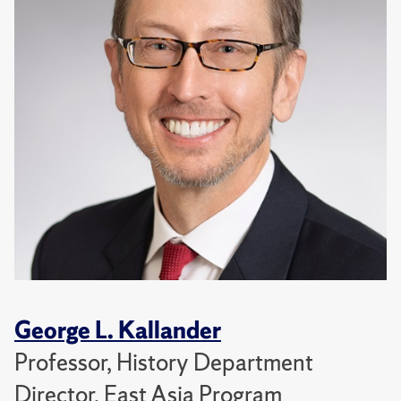
George L. Kallander
Professor, History Department
Director, East Asia Program