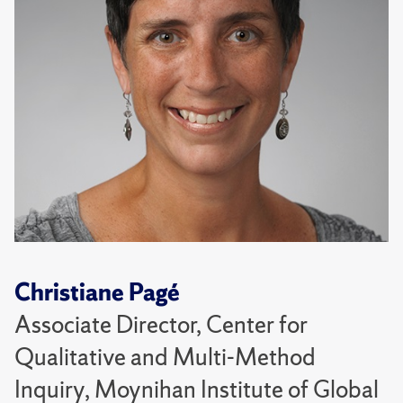
Christiane Pagé
Associate Director, Center for
Qualitative and Multi-Method
Inquiry, Moynihan Institute of Global