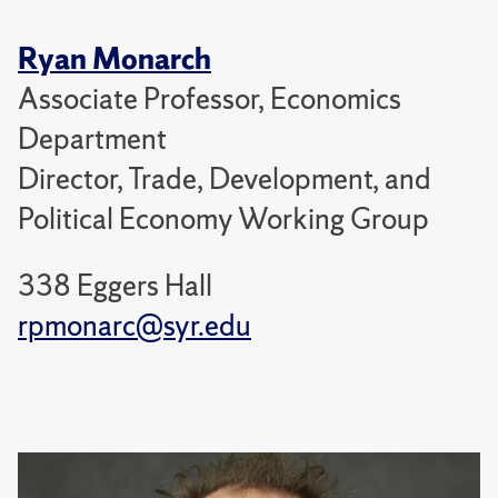
Ryan Monarch
Associate Professor, Economics
Department
Director, Trade, Development, and
Political Economy Working Group
338 Eggers Hall
rpmonarc@syr.edu