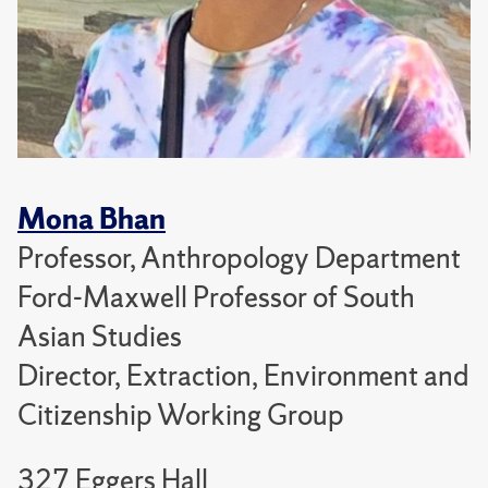
Mona Bhan
Professor, Anthropology Department
Ford-Maxwell Professor of South
Asian Studies
Director, Extraction, Environment and
Citizenship Working Group
327 Eggers Hall