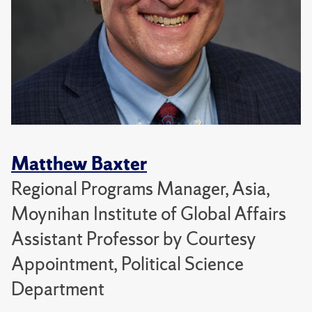
Matthew Baxter
Regional Programs Manager, Asia,
Moynihan Institute of Global Affairs
Assistant Professor by Courtesy
Appointment, Political Science
Department