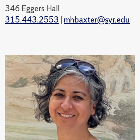
346 Eggers Hall
315.443.2553
|
mhbaxter@syr.edu