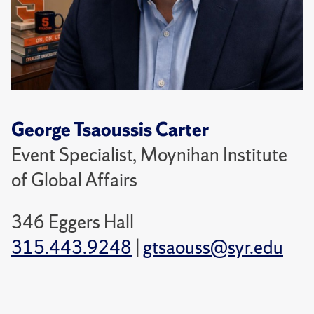
George Tsaoussis Carter
Event Specialist, Moynihan Institute
of Global Affairs
346 Eggers Hall
315.443.9248
|
gtsaouss@syr.edu