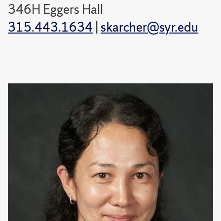
346H Eggers Hall
315.443.1634
|
skarcher@syr.edu