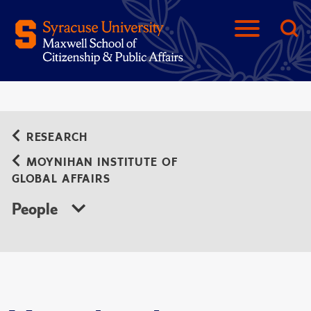
RESEARCH
MOYNIHAN INSTITUTE OF
GLOBAL AFFAIRS
People