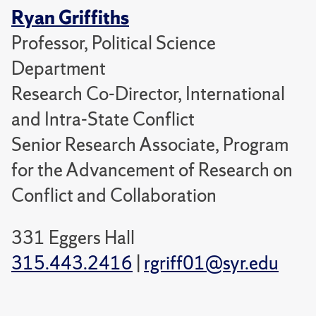
Ryan Griffiths
Professor, Political Science
Department
Research Co-Director, International
and Intra-State Conflict
Senior Research Associate, Program
for the Advancement of Research on
Conflict and Collaboration
331 Eggers Hall
315.443.2416
|
rgriff01@syr.edu