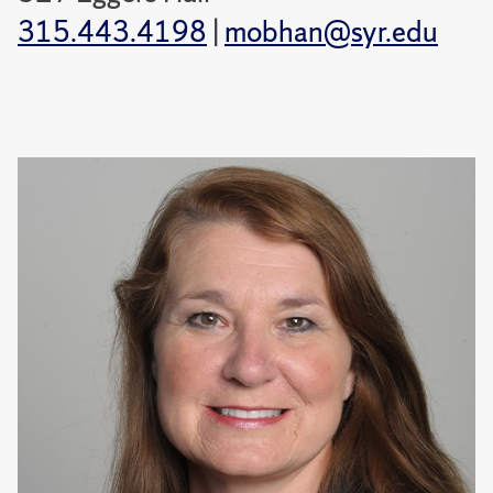
315.443.4198
|
mobhan@syr.edu