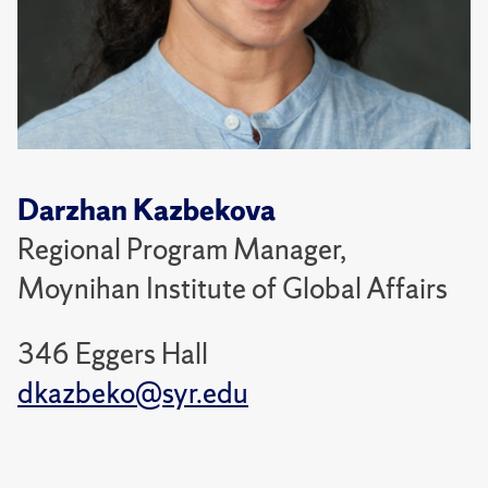
Darzhan Kazbekova
Regional Program Manager,
Moynihan Institute of Global Affairs
346 Eggers Hall
dkazbeko@syr.edu