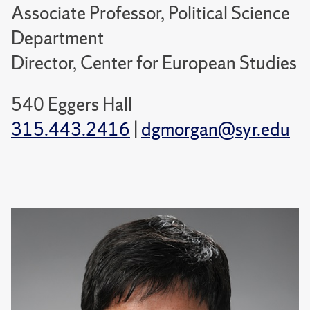
Associate Professor, Political Science
Department
Director, Center for European Studies
540 Eggers Hall
315.443.2416
|
dgmorgan@syr.edu