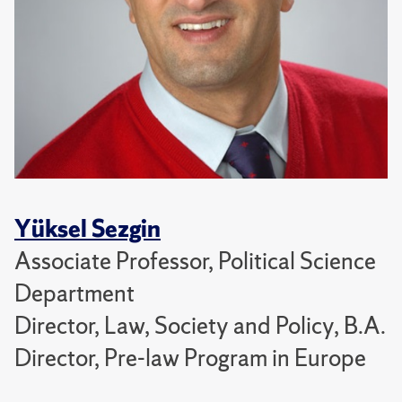
Yüksel Sezgin
Associate Professor, Political Science
Department
Director, Law, Society and Policy, B.A.
Director, Pre-law Program in Europe