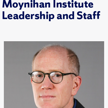
Moynihan Institute
Leadership and Staff