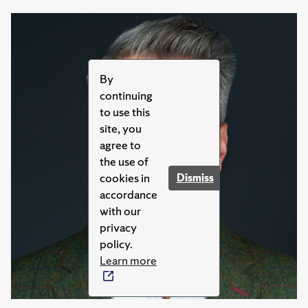
By
continuing
to use this
site, you
agree to
the use of
cookies in
Dismiss
accordance
with our
privacy
policy.
Learn more