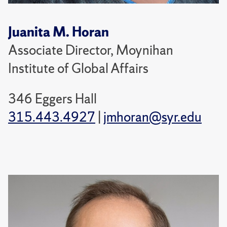
Juanita M. Horan
Associate Director, Moynihan
Institute of Global Affairs
346 Eggers Hall
315.443.4927
|
jmhoran@syr.edu