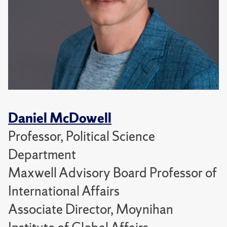
Daniel McDowell
Professor, Political Science
Department
Maxwell Advisory Board Professor of
International Affairs
Associate Director, Moynihan