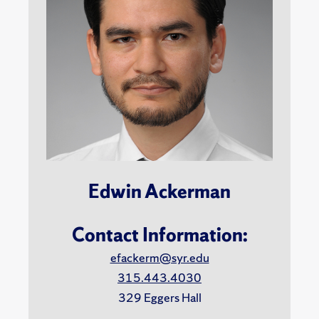
Edwin Ackerman
Contact Information:
efackerm@syr.edu
315.443.4030
329 Eggers Hall