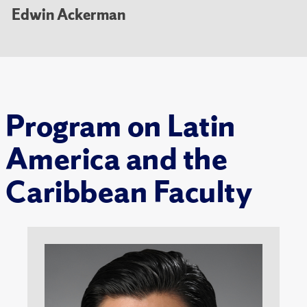
Edwin Ackerman
Program on Latin
America and the
Caribbean Faculty