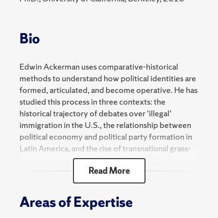
2024 Spring
SOC 300 Selected Topics - Global Capitalism
Bio
SOC 800 Selected Topics - Political Sociology
Edwin Ackerman uses comparative-historical
methods to understand how political identities are
formed, articulated, and become operative. He has
studied this process in three contexts: the
historical trajectory of debates over ‘illegal’
immigration in the U.S., the relationship between
political economy and political party formation in
Latin America, and the rise of transnational grass-
roots right-wing mobilization against “gender
Read More
ideology” in Latin America and the U.S.
He is the author of "Origins of the Mass Party"
Areas of Expertise
(Oxford Press), and his work has been published in
Social Science History, Ethnic and Racial Studies,