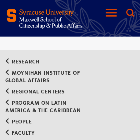
RESEARCH
MOYNIHAN INSTITUTE OF
GLOBAL AFFAIRS
REGIONAL CENTERS
PROGRAM ON LATIN
AMERICA & THE CARIBBEAN
PEOPLE
FACULTY