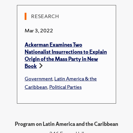
Lesson of the PRI)."
Newsweek En Espanol
,
2017.
RESEARCH
Technical Report
Mar 3, 2022
Ackerman, E. F., "Neoliberalism and Corruption
in Mexico: A Wolf in Sheep’s Clothing."
Ackerman Examines Two
NACLA Report on the Americas
, 2019.
Nationalist Insurrections to Explain
Origin of the Mass Party in New
Book
Government
,
Latin America & the
Caribbean
,
Political Parties
Program on Latin America and the Caribbean