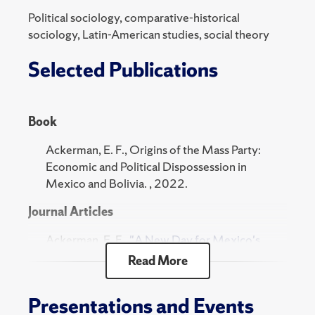
the Journal of Language and Politics, and Contexts,
Political sociology, comparative-historical
and has been featured on Jacobin and National
sociology, Latin-American studies, social theory
Public Radio (NPR), among other media outlets.
Selected Publications
Edwin is a former ASA MFP Fellow and Ford
Fellow and was a Global History Fellow at
Harvard’s Weatherhead Center (2018-19). He
Book
received a Ph.D. in sociology from UC Berkeley.
Ackerman, E. F., Origins of the Mass Party:
Economic and Political Dispossession in
Mexico and Bolivia. , 2022.
Journal Articles
Ackerman, E. F.,
"A New Day for Mexico's
Labor Movement."
New Labor Forum
,
Read More
2025.
Ackerman, E. F., "The Left in Mexico in the
Presentations and Events