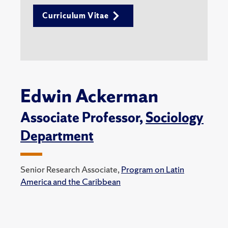
Curriculum Vitae
Edwin Ackerman
Associate Professor,
Sociology
Department
Senior Research Associate,
Program on Latin
America and the Caribbean