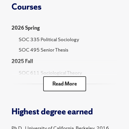
Courses
2026 Spring
SOC 335 Political Sociology
SOC 495 Senior Thesis
2025 Fall
SOC 611 Sociological Theory
Read More
2025 Spring
SOC 800 Selected Topics - Comparative
Historical Methods
Highest degree earned
2024 Fall
SOC 611 Sociological Theory
Ph.D., University of California, Berkeley, 2016