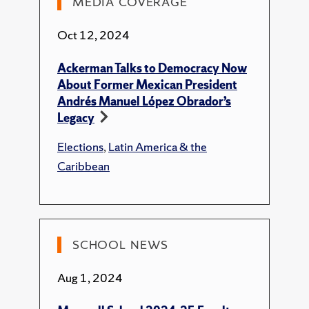
MEDIA COVERAGE
Essays
Oct 12, 2024
Ackerman, E. F.,
"Sheinbaum's Mission."
Ackerman Talks to Democracy Now
New Left Review's Sidecar
.
About Former Mexican President
Ackerman, E. F., "A Class in Politics."
Jacobin
,
Andrés Manuel López Obrador’s
2024.
Legacy
Ackerman, E. F.,
"How Morena Turned Anti-
Elections
,
Latin America & the
Corruption Politics Into Class Politics."
Caribbean
Jacobin
, 2024.
Ackerman, E. F.,
"Transforming Mexico."
New Left Review's Sidecar
, 2024.
Ackerman, E. F.,
"The AMLO Project."
In
SCHOOL NEWS
New Left Review's Sidecar. New Left Review,
2023.
Aug 1, 2024
Magazine/Trade Publications