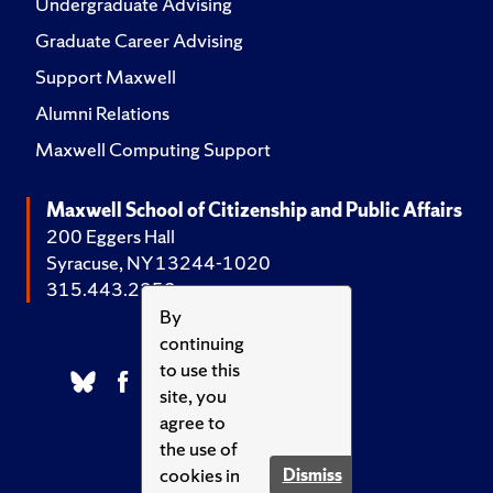
Undergraduate Advising
Graduate Career Advising
Support Maxwell
Alumni Relations
Maxwell Computing Support
Maxwell School of Citizenship and Public Affairs
200 Eggers Hall
Syracuse, NY 13244-1020
315.443.2252
By
continuing
to use this
site, you
agree to
the use of
cookies in
Dismiss