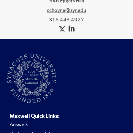
346 Eggers Hall
cchoyne@syr.edu
315.443.4927
Maxwell Quick Links:
Answers