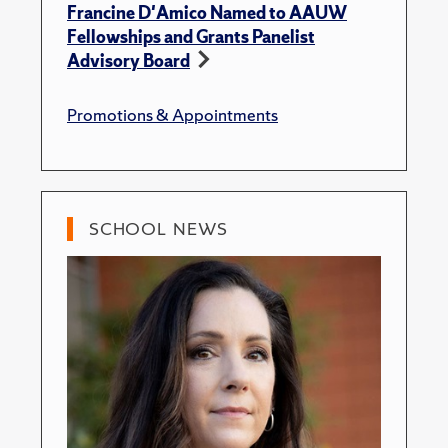
Francine D'Amico Named to AAUW
Fellowships and Grants Panelist
Advisory Board
Promotions & Appointments
SCHOOL NEWS