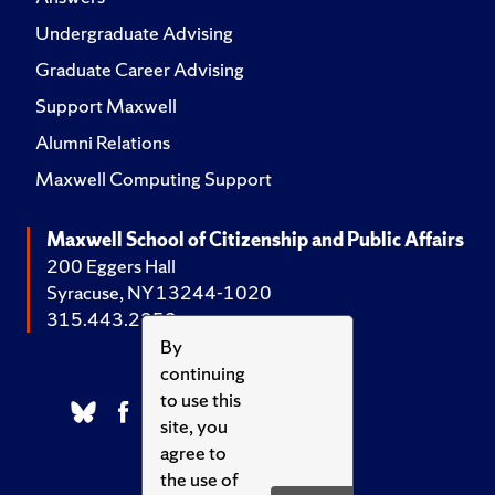
Undergraduate Advising
Graduate Career Advising
Support Maxwell
Alumni Relations
Maxwell Computing Support
Maxwell School of Citizenship and Public Affairs
200 Eggers Hall
Syracuse, NY 13244-1020
315.443.2252
By
continuing
to use this
site, you
agree to
the use of