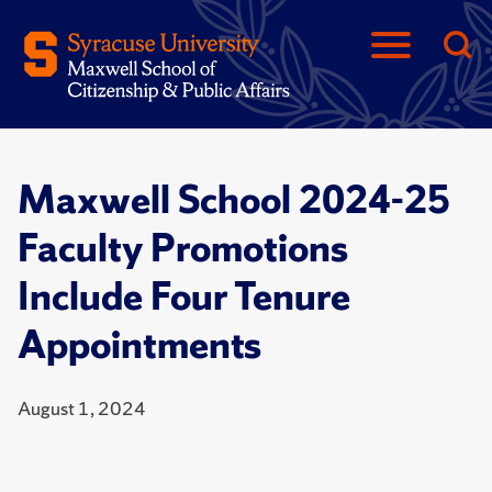
Maxwell School 2024-25
Faculty Promotions
Include Four Tenure
Appointments
August 1, 2024