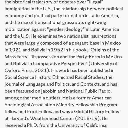
the historical trajectory of debates over “illegal”
immigration in the U.S., the relationship between political
economy and political party formation in Latin America,
and the rise of transnational grassroots right-wing
mobilization against “gender ideology” in Latin America
and the U.S. He examines two nationalist insurrections
that were largely composed of a peasant-base in Mexico
in 1921 and Bolivia in 1952 in his book, "Origins of the
Mass Party: Dispossession and the Party-Form in Mexico
and Bolivia in Comparative Perspective" (University of
Oxford Press, 2021). His work has been published in
Social Science History, Ethnic and Racial Studies, the
Journal of Language and Politics, and Contexts, and has
been featured on Jacobin and National Public Radio,
among other media outlets. He is a former American
Sociological Association Minority Fellowship Program
fellow and Ford Fellow and was a Global History Fellow
at Harvard’s Weatherhead Center (2018-19). He
received a Ph.D. from the University of California,