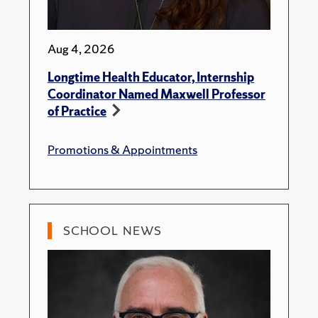
Aug 4, 2026
Longtime Health Educator, Internship
Coordinator Named Maxwell Professor
of Practice
Promotions & Appointments
SCHOOL NEWS