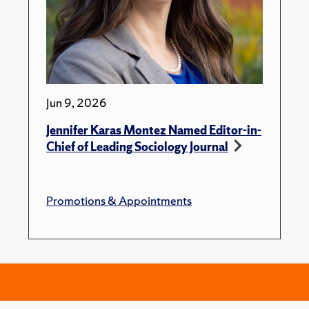
Jun 9, 2026
Jennifer Karas Montez Named Editor-in-
Chief of Leading Sociology Journal
Promotions & Appointments