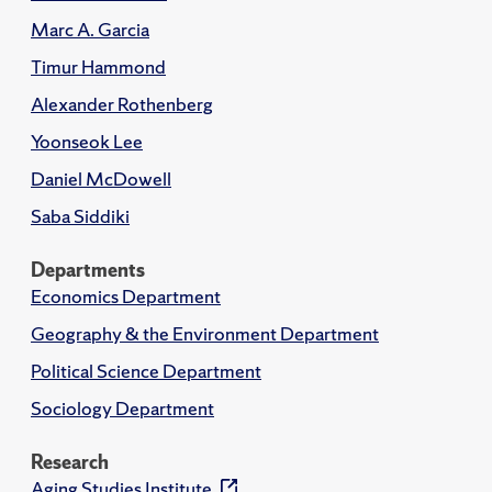
Marc A. Garcia
Timur Hammond
Alexander Rothenberg
Yoonseok Lee
Daniel McDowell
Saba Siddiki
Departments
Economics Department
Geography & the Environment Department
Political Science Department
Sociology Department
Research
Aging Studies Institute