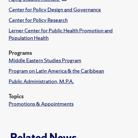
Center for Policy Design and Governance
Center for Policy Research
Lerner Center for Public Health Promotion and
Population Health
Programs
Middle Eastern Studies Program
Program on Latin America & the Caribbean
Public Administration, M.P.A.
Topics
Promotions & Appointments
Related News