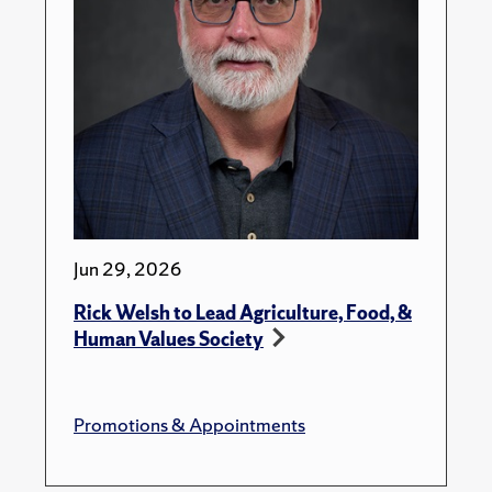
Jun 29, 2026
Rick Welsh to Lead Agriculture, Food, &
Human Values Society
Promotions & Appointments