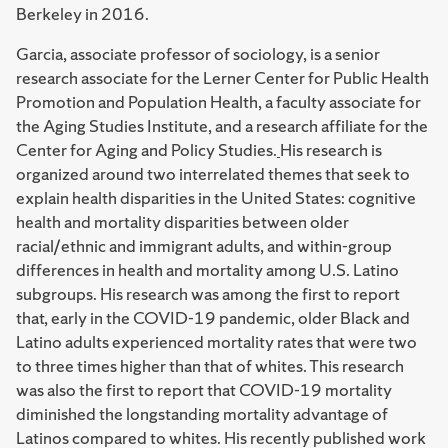
Berkeley in 2016.
Garcia, associate professor of sociology, is a senior
research associate for the Lerner Center for Public Health
Promotion and Population Health, a faculty associate for
the Aging Studies Institute, and a research affiliate for the
Center for Aging and Policy Studies.
His research is
organized around two interrelated themes that seek to
explain health disparities in the United States: cognitive
health and mortality disparities between older
racial/ethnic and immigrant adults, and within-group
differences in health and mortality among U.S. Latino
subgroups. His research was among the first to report
that, early in the COVID-19 pandemic, older Black and
Latino adults experienced mortality rates that were two
to three times higher than that of whites. This research
was also the first to report that COVID-19 mortality
diminished the longstanding mortality advantage of
Latinos compared to whites. His recently published work