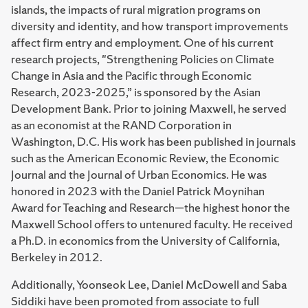
islands, the impacts of rural migration programs on
diversity and identity, and how transport improvements
affect firm entry and employment. One of his current
research projects, "Strengthening Policies on Climate
Change in Asia and the Pacific through Economic
Research, 2023-2025,” is sponsored by the Asian
Development Bank. Prior to joining Maxwell, he served
as an economist at the RAND Corporation in
Washington, D.C. His work has been published in journals
such as the American Economic Review, the Economic
Journal and the Journal of Urban Economics. He was
honored in 2023 with the Daniel Patrick Moynihan
Award for Teaching and Research—the highest honor the
Maxwell School offers to untenured faculty. He received
a Ph.D. in economics from the University of California,
Berkeley in 2012.
Additionally, Yoonseok Lee, Daniel McDowell and Saba
Siddiki have been promoted from associate to full