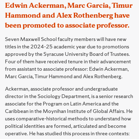
Edwin Ackerman, Marc Garcia, Timur
Hammond and Alex Rothenberg have
been promoted to associate professor.
Seven Maxwell School faculty members will have new
titles in the 2024-25 academic year due to promotions
approved by the Syracuse University Board of Trustees.
Four of them have received tenure in their advancement
from assistant to associate professor: Edwin Ackerman,
Marc Garcia, Timur Hammond and Alex Rothenberg.
Ackerman, associate professor and undergraduate
director in the Sociology Department, is a senior research
associate for the Program on Latin America and the
Caribbean in the Moynihan Institute of Global Affairs. He
uses comparative-historical methods to understand how
political identities are formed, articulated and become
operative. He has studied this process in three contexts: