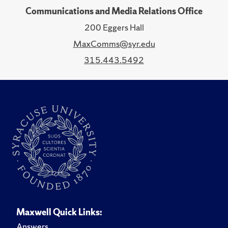
Communications and Media Relations Office
200 Eggers Hall
MaxComms@syr.edu
315.443.5492
Maxwell Quick Links:
Answers