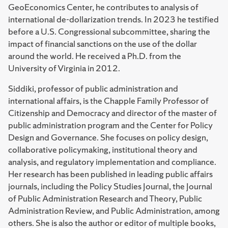
GeoEconomics Center, he contributes to analysis of
international de-dollarization trends. In 2023 he testified
before a U.S. Congressional subcommittee, sharing the
impact of financial sanctions on the use of the dollar
around the world. He received a Ph.D. from the
University of Virginia in 2012.
Siddiki, professor of public administration and
international affairs, is the Chapple Family Professor of
Citizenship and Democracy and director of the master of
public administration program and the Center for Policy
Design and Governance. She focuses on policy design,
collaborative policymaking, institutional theory and
analysis, and regulatory implementation and compliance.
Her research has been published in leading public affairs
journals, including the Policy Studies Journal, the Journal
of Public Administration Research and Theory, Public
Administration Review, and Public Administration, among
others. She is also the author or editor of multiple books,