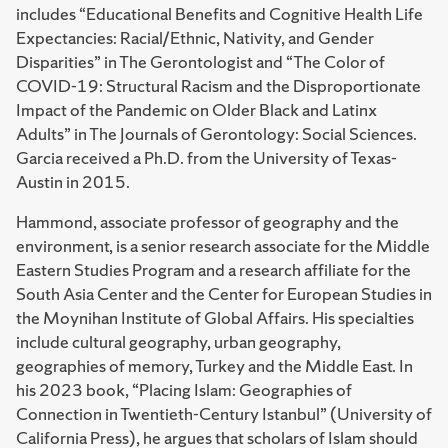
includes “Educational Benefits and Cognitive Health Life
Expectancies: Racial/Ethnic, Nativity, and Gender
Disparities” in The Gerontologist and “The Color of
COVID-19: Structural Racism and the Disproportionate
Impact of the Pandemic on Older Black and Latinx
Adults” in The Journals of Gerontology: Social Sciences.
Garcia received a Ph.D. from the University of Texas-
Austin in 2015.
Hammond, associate professor of geography and the
environment, is a senior research associate for the Middle
Eastern Studies Program and a research affiliate for the
South Asia Center and the Center for European Studies in
the Moynihan Institute of Global Affairs. His specialties
include cultural geography, urban geography,
geographies of memory, Turkey and the Middle East. In
his 2023 book, “Placing Islam: Geographies of
Connection in Twentieth-Century Istanbul” (University of
California Press), he argues that scholars of Islam should