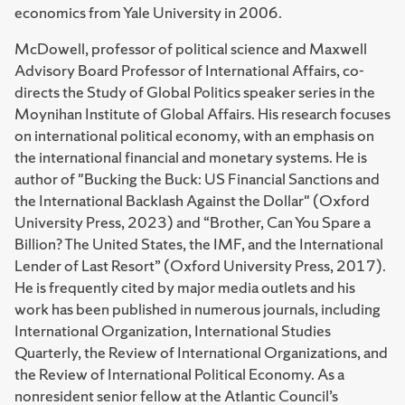
economics from Yale University in 2006.
McDowell, professor of political science and Maxwell
Advisory Board Professor of International Affairs, co-
directs the Study of Global Politics speaker series in the
Moynihan Institute of Global Affairs. His research focuses
on international political economy, with an emphasis on
the international financial and monetary systems. He is
author of "Bucking the Buck: US Financial Sanctions and
the International Backlash Against the Dollar" (Oxford
University Press, 2023) and “Brother, Can You Spare a
Billion? The United States, the IMF, and the International
Lender of Last Resort” (Oxford University Press, 2017).
He is frequently cited by major media outlets and his
work has been published in numerous journals, including
International Organization, International Studies
Quarterly, the Review of International Organizations, and
the Review of International Political Economy. As a
nonresident senior fellow at the Atlantic Council’s