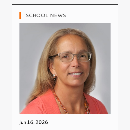
SCHOOL NEWS
Jun 16, 2026