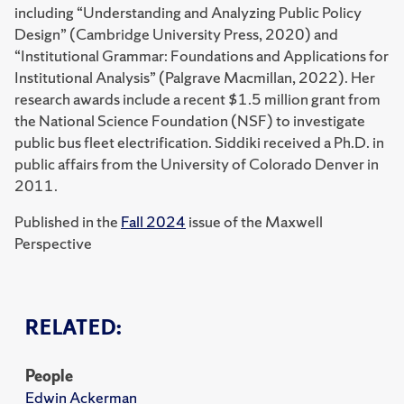
including “Understanding and Analyzing Public Policy
Design” (Cambridge University Press, 2020) and
“Institutional Grammar: Foundations and Applications for
Institutional Analysis” (Palgrave Macmillan, 2022). Her
research awards include a recent $1.5 million grant from
the National Science Foundation (NSF) to investigate
public bus fleet electrification. Siddiki received a Ph.D. in
public affairs from the University of Colorado Denver in
2011.
Published in the
Fall 2024
issue of the Maxwell
Perspective
RELATED:
People
Edwin Ackerman