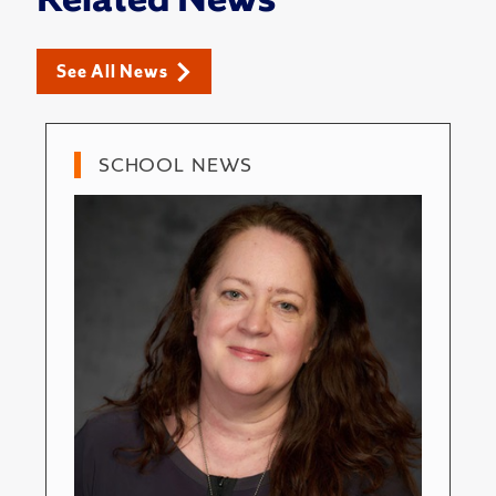
See All News
SCHOOL NEWS