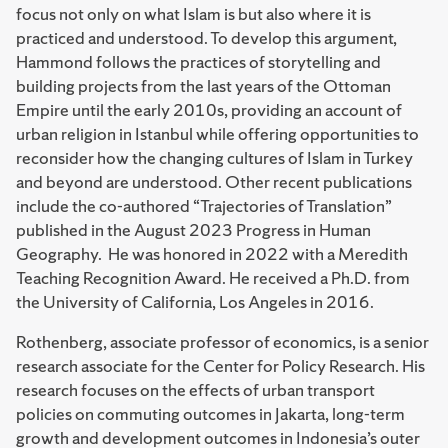
focus not only on what Islam is but also where it is
practiced and understood. To develop this argument,
Hammond follows the practices of storytelling and
building projects from the last years of the Ottoman
Empire until the early 2010s, providing an account of
urban religion in Istanbul while offering opportunities to
reconsider how the changing cultures of Islam in Turkey
and beyond are understood. Other recent publications
include the co-authored “Trajectories of Translation”
published in the August 2023 Progress in Human
Geography. He was honored in 2022 with a Meredith
Teaching Recognition Award. He received a Ph.D. from
the University of California, Los Angeles in 2016.
Rothenberg, associate professor of economics, is a senior
research associate for the Center for Policy Research. His
research focuses on the effects of urban transport
policies on commuting outcomes in Jakarta, long-term
growth and development outcomes in Indonesia’s outer