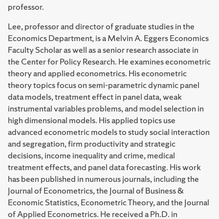
professor.
Lee, professor and director of graduate studies in the
Economics Department, is a Melvin A. Eggers Economics
Faculty Scholar as well as a senior research associate in
the Center for Policy Research. He examines econometric
theory and applied econometrics. His econometric
theory topics focus on semi-parametric dynamic panel
data models, treatment effect in panel data, weak
instrumental variables problems, and model selection in
high dimensional models. His applied topics use
advanced econometric models to study social interaction
and segregation, firm productivity and strategic
decisions, income inequality and crime, medical
treatment effects, and panel data forecasting. His work
has been published in numerous journals, including the
Journal of Econometrics, the Journal of Business &
Economic Statistics, Econometric Theory, and the Journal
of Applied Econometrics. He received a Ph.D. in