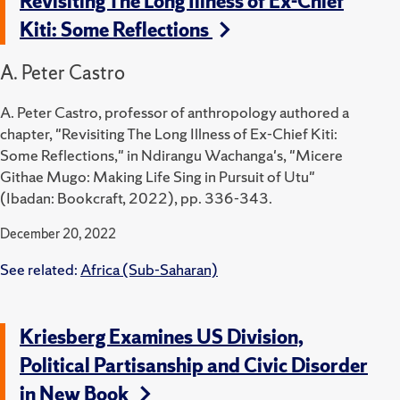
Revisiting The Long Illness of Ex-Chief
Kiti: Some Reflections
A. Peter Castro
A. Peter Castro, professor of anthropology authored a
chapter, "Revisiting The Long Illness of Ex-Chief Kiti:
Some Reflections," in Ndirangu Wachanga's, "Micere
Githae Mugo: Making Life Sing in Pursuit of Utu"
(Ibadan: Bookcraft, 2022), pp. 336-343.
December 20, 2022
See related:
Africa (Sub-Saharan)
Kriesberg Examines US Division,
Political Partisanship and Civic Disorder
in New Book