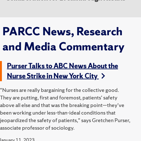
PARCC News, Research
and Media Commentary
Purser Talks to ABC News About the
Nurse Strike in New York City
"Nurses are really bargaining for the collective good.
They are putting, first and foremost, patients' safety
above all else and that was the breaking point—they've
been working under less-than-ideal conditions that
jeopardized the safety of patients," says Gretchen Purser,
associate professor of sociology.
January 11, 2023