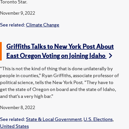
Toronto Star.
November 9, 2022
See related:
Climate Change
Griffiths Talks to New York Post About
East Oregon Voting on Joining Idaho
“This is not the kind of thing that is done unilaterally by
people in counties,” Ryan Griffiths, associate professor of
political science, tells the New York Post. “They have to
get the state of Oregon on board and the state of Idaho,
and that’s a very high bar.”
November 8, 2022
See related:
State & Local Government
,
U.S. Elections
,
United States