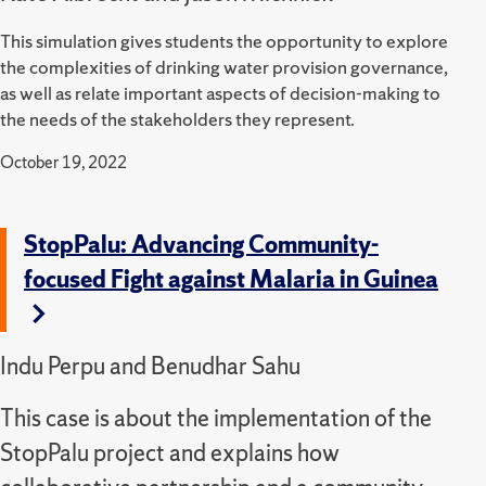
This simulation gives students the opportunity to explore
the complexities of drinking water provision governance,
as well as relate important aspects of decision-making to
the needs of the stakeholders they represent.
October 19, 2022
StopPalu: Advancing Community-
focused Fight against Malaria in Guinea
Indu Perpu and Benudhar Sahu
This case is about the implementation of the
StopPalu project and explains how