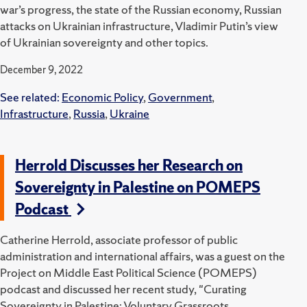
war’s progress, the state of the Russian economy, Russian
attacks on Ukrainian infrastructure, Vladimir Putin’s view
of Ukrainian sovereignty and other topics.
December 9, 2022
See related:
Economic Policy
,
Government
,
Infrastructure
,
Russia
,
Ukraine
Herrold Discusses her Research on
Sovereignty in Palestine on POMEPS
Podcast
Catherine Herrold, associate professor of public
administration and international affairs, was a guest on the
Project on Middle East Political Science (POMEPS)
podcast and discussed her recent study, "Curating
Sovereignty in Palestine: Voluntary Grassroots