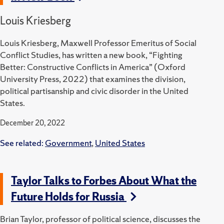
Louis Kriesberg
Louis Kriesberg, Maxwell Professor Emeritus of Social
Conflict Studies, has written a new book, “Fighting
Better: Constructive Conflicts in America” (Oxford
University Press, 2022) that examines the division,
political partisanship and civic disorder in the United
States.
December 20, 2022
See related:
Government
,
United States
Taylor Talks to Forbes About What the
Future Holds for Russia
Brian Taylor, professor of political science, discusses the