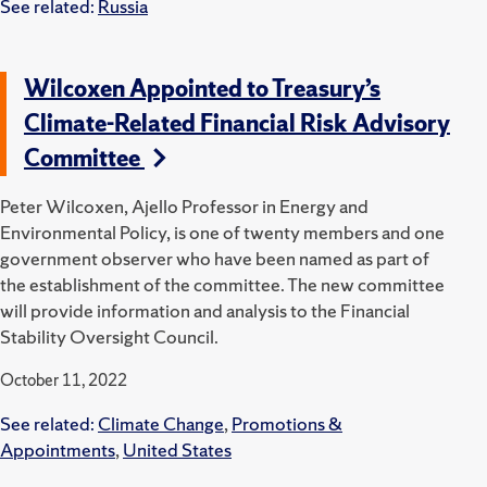
See related:
Russia
Wilcoxen Appointed to Treasury’s
Climate-Related Financial Risk Advisory
Committee
Peter Wilcoxen, Ajello Professor in Energy and
Environmental Policy, is one of twenty members and one
government observer who have been named as part of
the establishment of the committee. The new committee
will provide information and analysis to the Financial
Stability Oversight Council.
October 11, 2022
See related:
Climate Change
,
Promotions &
Appointments
,
United States