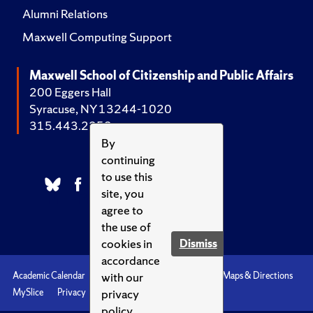
Alumni Relations
Maxwell Computing Support
Maxwell School of Citizenship and Public Affairs
200 Eggers Hall
Syracuse, NY 13244-1020
315.443.2252
By
continuing
to use this
site, you
agree to
the use of
cookies in
Dismiss
accordance
with our
Academic Calendar
Accessibility
Emergencies
Maps & Directions
privacy
MySlice
Privacy
Syracuse U
policy.