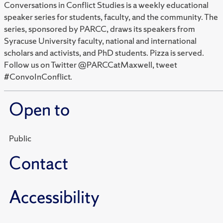
Conversations in Conflict Studies is a weekly educational
speaker series for students, faculty, and the community. The
series, sponsored by PARCC, draws its speakers from
Syracuse University faculty, national and international
scholars and activists, and PhD students. Pizza is served.
Follow us on Twitter @PARCCatMaxwell, tweet
#ConvoInConflict.
Open to
Public
Contact
Accessibility