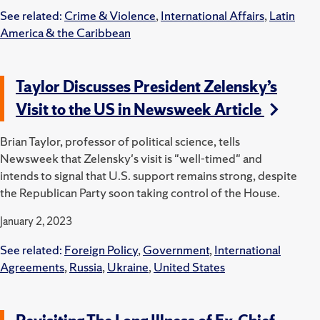
See related:
Crime & Violence
,
International Affairs
,
Latin
America & the Caribbean
Taylor Discusses President Zelensky’s
Visit to the US in Newsweek Article
Brian Taylor, professor of political science, tells
Newsweek that Zelensky's visit is "well-timed" and
intends to signal that U.S. support remains strong, despite
the Republican Party soon taking control of the House.
January 2, 2023
See related:
Foreign Policy
,
Government
,
International
Agreements
,
Russia
,
Ukraine
,
United States