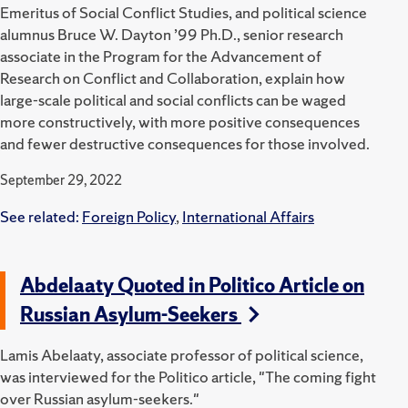
Emeritus of Social Conflict Studies, and political science
alumnus Bruce W. Dayton ’99 Ph.D., senior research
associate in the Program for the Advancement of
Research on Conflict and Collaboration, explain how
large-scale political and social conflicts can be waged
more constructively, with more positive consequences
and fewer destructive consequences for those involved.
September 29, 2022
See related:
Foreign Policy
,
International Affairs
Abdelaaty Quoted in Politico Article on
Russian Asylum-Seekers
Lamis Abelaaty, associate professor of political science,
was interviewed for the Politico article, "The coming fight
over Russian asylum-seekers."