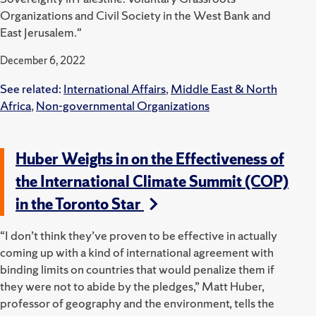
Organizations and Civil Society in the West Bank and
East Jerusalem."
December 6, 2022
See related:
International Affairs
,
Middle East & North
Africa
,
Non-governmental Organizations
Huber Weighs in on the Effectiveness of
the International Climate Summit (COP)
in the Toronto Star
“I don’t think they’ve proven to be effective in actually
coming up with a kind of international agreement with
binding limits on countries that would penalize them if
they were not to abide by the pledges,” Matt Huber,
professor of geography and the environment, tells the