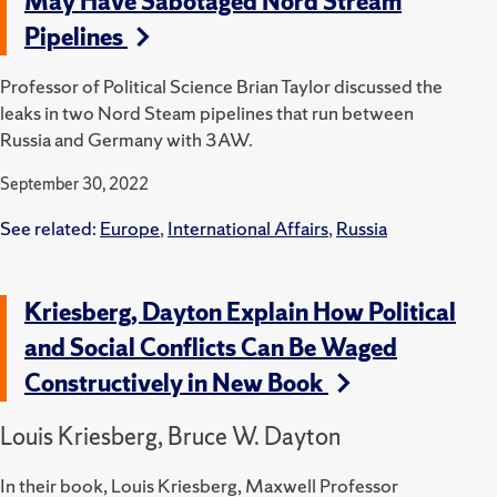
May Have Sabotaged Nord Stream
Pipelines
Professor of Political Science Brian Taylor discussed the
leaks in two Nord Steam pipelines that run between
Russia and Germany with 3AW.
September 30, 2022
See related:
Europe
,
International Affairs
,
Russia
Kriesberg, Dayton Explain How Political
and Social Conflicts Can Be Waged
Constructively in New Book
Louis Kriesberg, Bruce W. Dayton
In their book, Louis Kriesberg, Maxwell Professor