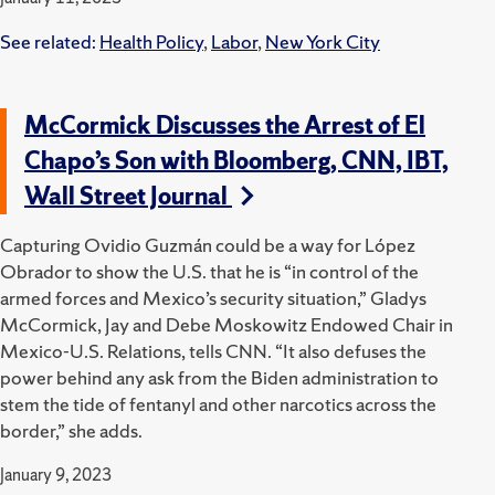
See related:
Health Policy
,
Labor
,
New York City
McCormick Discusses the Arrest of El
Chapo’s Son with Bloomberg, CNN, IBT,
Wall Street Journal
Capturing Ovidio Guzmán could be a way for López
Obrador to show the U.S. that he is “in control of the
armed forces and Mexico’s security situation,” Gladys
McCormick, Jay and Debe Moskowitz Endowed Chair in
Mexico-U.S. Relations, tells CNN.
“It also defuses the
power behind any ask from the Biden administration to
stem the tide of fentanyl and other narcotics across the
border,” she adds.
January 9, 2023