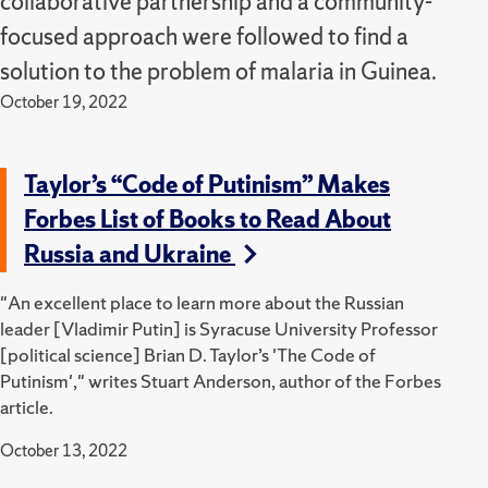
collaborative partnership and a community-
focused approach were followed to find a
solution to the problem of malaria in Guinea.
October 19, 2022
Taylor’s “Code of Putinism” Makes
Forbes List of Books to Read About
Russia and Ukraine
"An excellent place to learn more about the Russian
leader [Vladimir Putin] is Syracuse University Professor
[political science] Brian D. Taylor’s 'The Code of
Putinism'," writes Stuart Anderson, author of the Forbes
article.
October 13, 2022