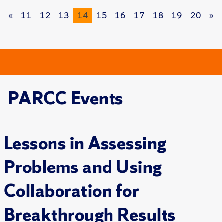
«
11
12
13
14
15
16
17
18
19
20
»
PARCC Events
Lessons in Assessing
Problems and Using
Collaboration for
Breakthrough Results