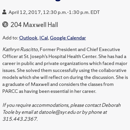
April 12, 2017, 12:30 p.m.-1:30 p.m. EDT
204 Maxwell Hall
Add to:
Outlook
,
ICal
,
Google Calendar
Kathryn Ruscitto
, Former President and Chief Executive
Officer at St. Joseph’s Hospital Health Center. She has had a
career in public and private organizations which faced major
issues. She solved them successfully using the collaborative
models which she will reflect on during the discussion. She is
a graduate of Maxwell and considers the classes from
PARCC as having been essential in her career.
If you require accommodations, please contact Deborah
Toole by email at datoole@syr.edu or by phone at
315.443.2367.