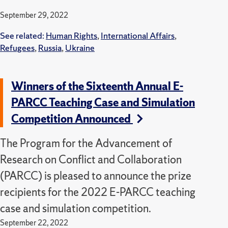
September 29, 2022
See related:
Human Rights
,
International Affairs
,
Refugees
,
Russia
,
Ukraine
Winners of the Sixteenth Annual E-
PARCC Teaching Case and Simulation
Competition Announced
The Program for the Advancement of
Research on Conflict and Collaboration
(PARCC) is pleased to announce the prize
recipients for the 2022 E-PARCC teaching
case and simulation competition.
September 22, 2022