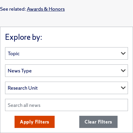
See related:
Awards & Honors
Explore by:
Apply Filters
Clear Filters