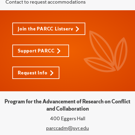
Contact to request accommodations
Join the PARCC Listserv
Support PARCC
Request Info
Program for the Advancement of Research on Conflict
and Collaboration
400 Eggers Hall
parccadm@syr.edu