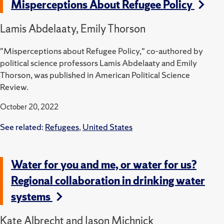
Misperceptions About Refugee Policy
Lamis Abdelaaty, Emily Thorson
"Misperceptions about Refugee Policy," co-authored by
political science professors Lamis Abdelaaty and Emily
Thorson, was published in American Political Science
Review.
October 20, 2022
See related:
Refugees
,
United States
Water for you and me, or water for us?
Regional collaboration in drinking water
systems
Kate Albrecht and Jason Michnick