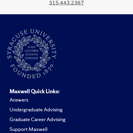
315.443.2367
Maxwell Quick Links:
Answers
Undergraduate Advising
Graduate Career Advising
Support Maxwell