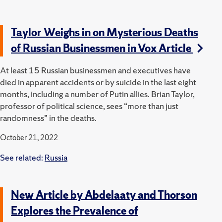
Taylor Weighs in on Mysterious Deaths
of Russian Businessmen in Vox Article
At least 15 Russian businessmen and executives have
died in apparent accidents or by suicide in the last eight
months, including a number of Putin allies. Brian Taylor,
professor of political science, sees “more than just
randomness” in the deaths.
October 21, 2022
See related:
Russia
New Article by Abdelaaty and Thorson
Explores the Prevalence of