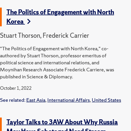
The Politics of Engagement with North
Korea
Stuart Thorson, Frederick Carrier
"The Politics of Engagement with North Korea," co-
authored by Stuart Thorson, professor emeritus of
political science and international relations, and
Moynihan Research Associate Frederick Carriere, was
published in Science & Diplomacy.
October 1, 2022
See related:
East Asia
,
International Affairs
,
United States
Taylor Talks to 3AW About Why Russia