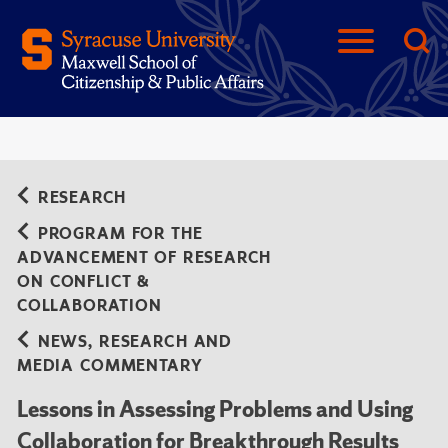
RESEARCH
PROGRAM FOR THE
ADVANCEMENT OF RESEARCH
ON CONFLICT &
COLLABORATION
NEWS, RESEARCH AND
MEDIA COMMENTARY
Lessons in Assessing Problems and Using
Collaboration for Breakthrough Results