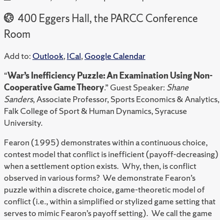
400 Eggers Hall, the PARCC Conference
Room
Add to:
Outlook
,
ICal
,
Google Calendar
“
War’s Inefficiency Puzzle: An Examination Using Non-
Cooperative Game Theory
.” Guest Speaker:
Shane
Sanders
, Associate Professor, Sports Economics & Analytics,
Falk College of Sport & Human Dynamics, Syracuse
University.
Fearon (1995) demonstrates within a continuous choice,
contest model that conflict is inefficient (payoff-decreasing)
when a settlement option exists. Why, then, is conflict
observed in various forms? We demonstrate Fearon’s
puzzle within a discrete choice, game-theoretic model of
conflict (i.e., within a simplified or stylized game setting that
serves to mimic Fearon’s payoff setting). We call the game