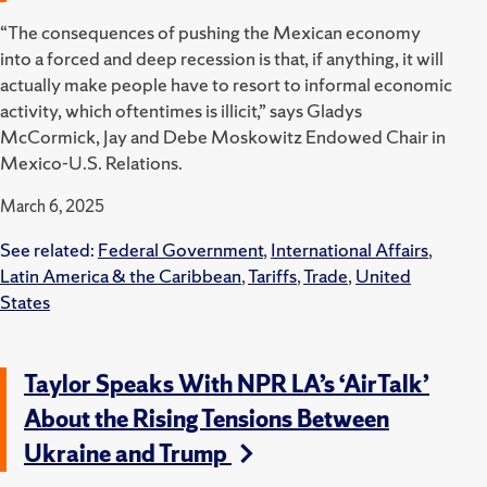
“The consequences of pushing the Mexican economy
into a forced and deep recession is that, if anything, it will
actually make people have to resort to informal economic
activity, which oftentimes is illicit,” says Gladys
McCormick, Jay and Debe Moskowitz Endowed Chair in
Mexico-U.S. Relations.
March 6, 2025
See related:
Federal Government
,
International Affairs
,
Latin America & the Caribbean
,
Tariffs
,
Trade
,
United
States
Taylor Speaks With NPR LA’s ‘AirTalk’
About the Rising Tensions Between
Ukraine and Trump