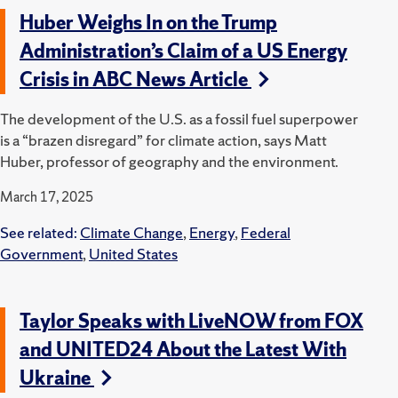
Huber Weighs In on the Trump
Administration’s Claim of a US Energy
Crisis in ABC News Article
The development of the U.S. as a fossil fuel superpower
is a “brazen disregard” for climate action, says Matt
Huber, professor of geography and the environment.
March 17, 2025
See related:
Climate Change
,
Energy
,
Federal
Government
,
United States
Taylor Speaks with LiveNOW from FOX
and UNITED24 About the Latest With
Ukraine