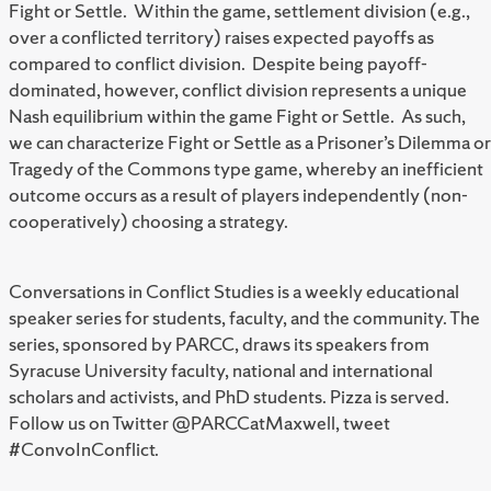
Fight or Settle. Within the game, settlement division (e.g.,
over a conflicted territory) raises expected payoffs as
compared to conflict division. Despite being payoff-
dominated, however, conflict division represents a unique
Nash equilibrium within the game Fight or Settle. As such,
we can characterize Fight or Settle as a Prisoner’s Dilemma or
Tragedy of the Commons type game, whereby an inefficient
outcome occurs as a result of players independently (non-
cooperatively) choosing a strategy.
Conversations in Conflict Studies is a weekly educational
speaker series for students, faculty, and the community. The
series, sponsored by PARCC, draws its speakers from
Syracuse University faculty, national and international
scholars and activists, and PhD students. Pizza is served.
Follow us on Twitter @PARCCatMaxwell, tweet
#ConvoInConflict.