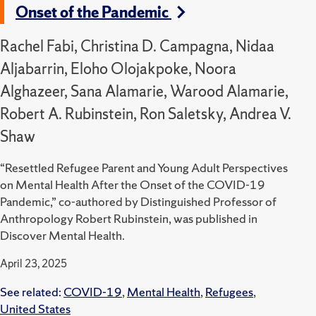
Onset of the Pandemic
Rachel Fabi, Christina D. Campagna, Nidaa
Aljabarrin, Eloho Olojakpoke, Noora
Alghazeer, Sana Alamarie, Warood Alamarie,
Robert A. Rubinstein, Ron Saletsky, Andrea V.
Shaw
“Resettled Refugee Parent and Young Adult Perspectives
on Mental Health After the Onset of the COVID-19
Pandemic,” co-authored by Distinguished Professor of
Anthropology Robert Rubinstein, was published in
Discover Mental Health.
April 23, 2025
See related:
COVID-19
,
Mental Health
,
Refugees
,
United States