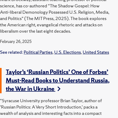
science, has co-authored “The Shadow Gospel: How
Anti-liberal Demonology Possessed U.S. Religion, Media,
and Politics” (The MIT Press, 2025).
The book explores
the American right, evangelical rhetoric and attacks on
liberalism over the last eight decades.
February 26, 2025
See related:
Political Parties
,
U.S. Elections
,
United States
Taylor’s ‘Russian Politics’ One of Forbes’
Must-Read Books to Understand Russia,
the War in Ukraine
“Syracuse University professor Brian Taylor, author of
‘Russian Politics: A Very Short Introduction,’ packs a
wealth of analysis and interesting facts into a compact