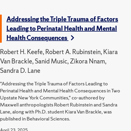
Addressing the Triple Trauma of Factors
Leading to Perinatal Health and Mental
Health Consequences
Robert H. Keefe, Robert A. Rubinstein, Kiara
Van Brackle, Sanid Music, Zikora Nnam,
Sandra D. Lane
“Addressing the Triple Trauma of Factors Leading to
Perinatal Health and Mental Health Consequences in Two
Upstate New York Communities,” co-authored by
Maxwell anthropologists Robert Rubinstein and Sandra
Lane, along with Ph.D. student Kiara Van Brackle, was
published in Behavioral Sciences.
April 23, 2025