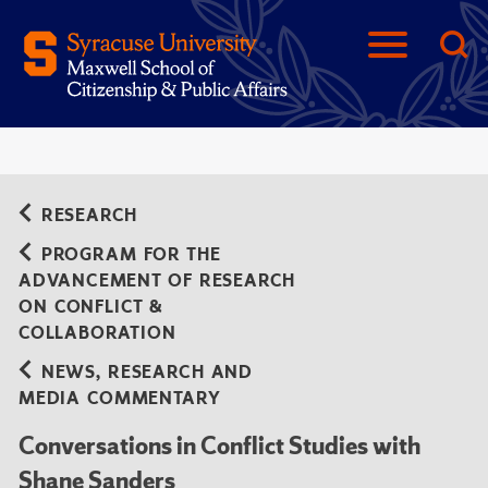
RESEARCH
PROGRAM FOR THE
ADVANCEMENT OF RESEARCH
ON CONFLICT &
COLLABORATION
NEWS, RESEARCH AND
MEDIA COMMENTARY
Conversations in Conflict Studies with
Shane Sanders