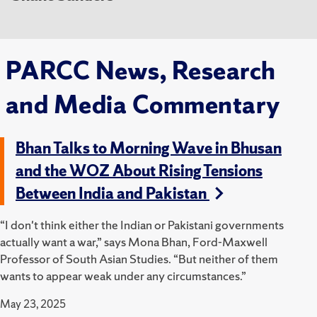
PARCC News, Research
and Media Commentary
Bhan Talks to Morning Wave in Bhusan
and the WOZ About Rising Tensions
Between India and Pakistan
“I don't think either the Indian or Pakistani governments
actually want a war,” says Mona Bhan, Ford-Maxwell
Professor of South Asian Studies. “But neither of them
wants to appear weak under any circumstances.”
May 23, 2025