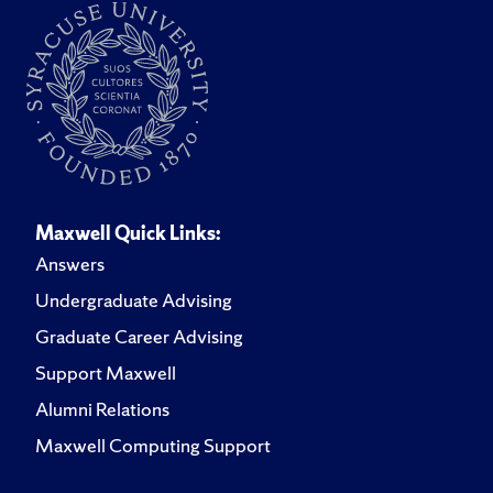
Maxwell Quick Links:
Answers
Undergraduate Advising
Graduate Career Advising
Support Maxwell
Alumni Relations
Maxwell Computing Support