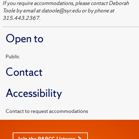
If you require accommodations, please contact Deborah
Toole by email at datoole@syr.edu or by phone at
315.443.2367.
Open to
Public
Contact
Accessibility
Contact to request accommodations
Join the PARCC Listserv