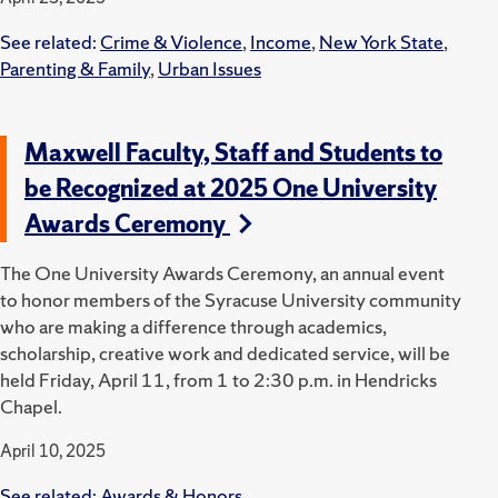
See related:
Crime & Violence
,
Income
,
New York State
,
Parenting & Family
,
Urban Issues
Maxwell Faculty, Staff and Students to
be Recognized at 2025 One University
Awards Ceremony
The One University Awards Ceremony, an annual event
to honor members of the Syracuse University community
who are making a difference through academics,
scholarship, creative work and dedicated service, will be
held Friday, April 11, from 1 to 2:30 p.m. in Hendricks
Chapel.
April 10, 2025
See related:
Awards & Honors