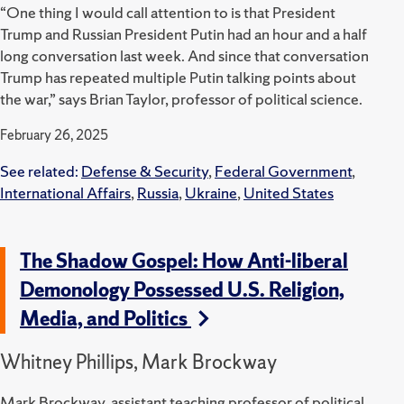
“One thing I would call attention to is that President
Trump and Russian President Putin had an hour and a half
long conversation last week. And since that conversation
Trump has repeated multiple Putin talking points about
the war,” says Brian Taylor, professor of political science.
February 26, 2025
See related:
Defense & Security
,
Federal Government
,
International Affairs
,
Russia
,
Ukraine
,
United States
The Shadow Gospel: How Anti-liberal
Demonology Possessed U.S. Religion,
Media, and Politics
Whitney Phillips, Mark Brockway
Mark Brockway, assistant teaching professor of political