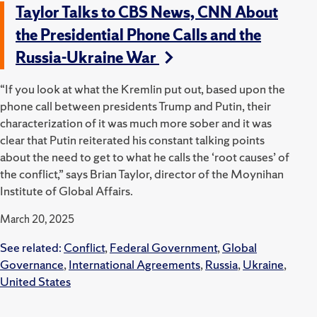
Taylor Talks to CBS News, CNN About
the Presidential Phone Calls and the
Russia-Ukraine War
“If you look at what the Kremlin put out, based upon the
phone call between presidents Trump and Putin, their
characterization of it was much more sober and it was
clear that Putin reiterated his constant talking points
about the need to get to what he calls the ‘root causes’ of
the conflict,” says Brian Taylor, director of the Moynihan
Institute of Global Affairs.
March 20, 2025
See related:
Conflict
,
Federal Government
,
Global
Governance
,
International Agreements
,
Russia
,
Ukraine
,
United States