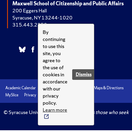
Maxwell School of Citizenship and Public Affairs
200 Eggers Hall
Syracuse, NY 13244-1020
315.443.2252
By
continuing
to use this
site, you
agree to
the use of
cookies in
Dismiss
accordance
with our
Academic Calendar
Accessibility
Emergencies
Maps & Directions
privacy
MySlice
Privacy
Syracuse U
policy.
Learn more
© Syracuse University.
Knowledge crowns those who seek
her.