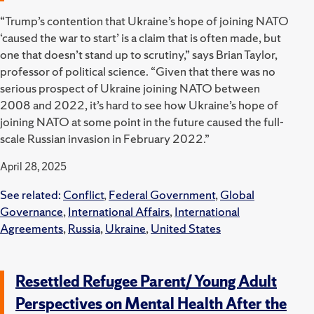
“Trump’s contention that Ukraine’s hope of joining NATO
‘caused the war to start’ is a claim that is often made, but
one that doesn’t stand up to scrutiny,” says Brian Taylor,
professor of political science. “Given that there was no
serious prospect of Ukraine joining NATO between
2008 and 2022, it’s hard to see how Ukraine’s hope of
joining NATO at some point in the future caused the full-
scale Russian invasion in February 2022.”
April 28, 2025
See related:
Conflict
,
Federal Government
,
Global
Governance
,
International Affairs
,
International
Agreements
,
Russia
,
Ukraine
,
United States
Resettled Refugee Parent/ Young Adult
Perspectives on Mental Health After the