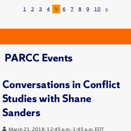
1
2
3
4
5
6
7
8
9
10
»
PARCC Events
Conversations in Conflict
Studies with Shane
Sanders
March 21, 2018, 12:45 p.m.-1:45 p.m. EDT