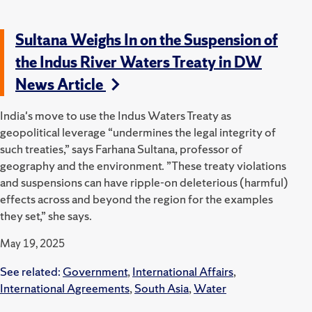
Sultana Weighs In on the Suspension of
the Indus River Waters Treaty in DW
News Article
India's move to use the Indus Waters Treaty as
geopolitical leverage “undermines the legal integrity of
such treaties,” says Farhana Sultana, professor of
geography and the environment. ”These treaty violations
and suspensions can have ripple-on deleterious (harmful)
effects across and beyond the region for the examples
they set,” she says.
May 19, 2025
See related:
Government
,
International Affairs
,
International Agreements
,
South Asia
,
Water