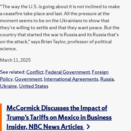
“The way the U.S. is going about it is not inclined to make
a ceasefire take place and last. All the pressure at the
moment seems to be on the Ukrainians to show that
they're willing to settle and that they want peace. But the
country that started the war is Russia and its Russia that's
on the attack,” says Brian Taylor, professor of political
science.
March 11, 2025
See related:
Conflict
,
Federal Government
,
Foreign
Policy
,
Government
,
International Agreements
,
Russia
,
Ukraine
,
United States
McCormick Discusses the Impact of
Trump’s Tariffs on Mexico in Business
Insider, NBC News Articles