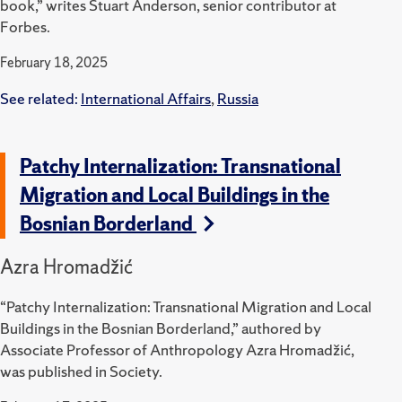
book,” writes Stuart Anderson, senior contributor at
Forbes.
February 18, 2025
See related:
International Affairs
,
Russia
Patchy Internalization: Transnational
Migration and Local Buildings in the
Bosnian Borderland
Azra Hromadžić
“Patchy Internalization: Transnational Migration and Local
Buildings in the Bosnian Borderland,” authored by
Associate Professor of Anthropology Azra Hromadžić,
was published in Society.