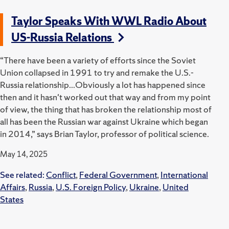
Taylor Speaks With WWL Radio About
US-Russia Relations
“There have been a variety of efforts since the Soviet
Union collapsed in 1991 to try and remake the U.S.-
Russia relationship...Obviously a lot has happened since
then and it hasn't worked out that way and from my point
of view, the thing that has broken the relationship most of
all has been the Russian war against Ukraine which began
in 2014,” says Brian Taylor, professor of political science.
May 14, 2025
See related:
Conflict
,
Federal Government
,
International
Affairs
,
Russia
,
U.S. Foreign Policy
,
Ukraine
,
United
States