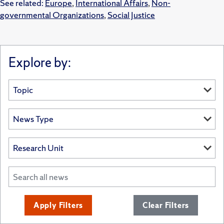
See related:
Europe
,
International Affairs
,
Non-
governmental Organizations
,
Social Justice
Explore by:
Apply Filters
Clear Filters