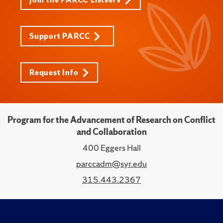
Support PARCC
Request Info
Program for the Advancement of Research on Conflict
and Collaboration
400 Eggers Hall
parccadm@syr.edu
315.443.2367