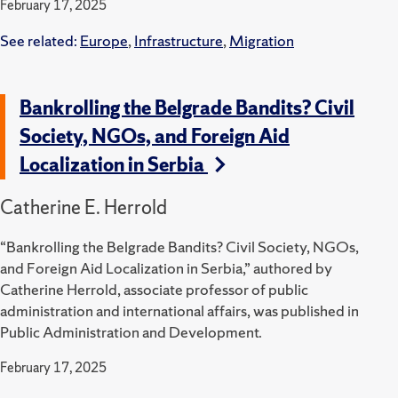
February 17, 2025
See related:
Europe
,
Infrastructure
,
Migration
Bankrolling the Belgrade Bandits? Civil
Society, NGOs, and Foreign Aid
Localization in Serbia
Catherine E. Herrold
“Bankrolling the Belgrade Bandits? Civil Society, NGOs,
and Foreign Aid Localization in Serbia,” authored by
Catherine Herrold, associate professor of public
administration and international affairs, was published in
Public Administration and Development.
February 17, 2025