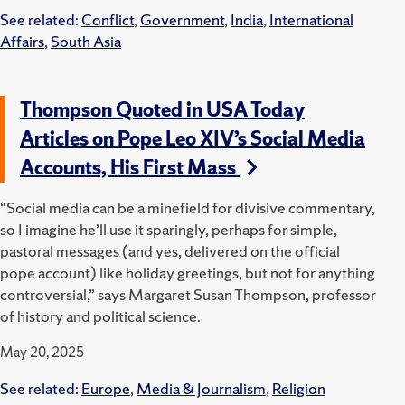
See related:
Conflict
,
Government
,
India
,
International
Affairs
,
South Asia
Thompson Quoted in USA Today
Articles on Pope Leo XIV’s Social Media
Accounts, His First Mass
“Social media can be a minefield for divisive commentary,
so I imagine he’ll use it sparingly, perhaps for simple,
pastoral messages (and yes, delivered on the official
pope account) like holiday greetings, but not for anything
controversial,” says Margaret Susan Thompson, professor
of history and political science.
May 20, 2025
See related:
Europe
,
Media & Journalism
,
Religion