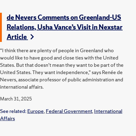
de Nevers Comments on Greenland-US
Relations, Usha Vance’s Visit in Nexstar
Article
“I think there are plenty of people in Greenland who
would like to have good and close ties with the United
States. But that doesn’t mean they want to be part of the
United States. They want independence,” says Renée de
Nevers, associate professor of public administration and
international affairs.
March 31, 2025
See related:
Europe
,
Federal Government
,
International
Affairs