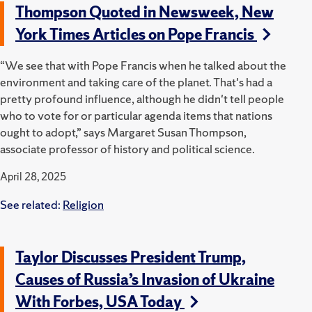
Thompson Quoted in Newsweek, New
York Times Articles on Pope Francis
“We see that with Pope Francis when he talked about the
environment and taking care of the planet. That's had a
pretty profound influence, although he didn't tell people
who to vote for or particular agenda items that nations
ought to adopt,” says Margaret Susan Thompson,
associate professor of history and political science.
April 28, 2025
See related:
Religion
Taylor Discusses President Trump,
Causes of Russia’s Invasion of Ukraine
With Forbes, USA Today