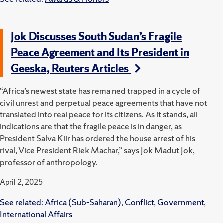
Jok Discusses South Sudan’s Fragile
Peace Agreement and Its President in
Geeska, Reuters Articles
“Africa’s newest state has remained trapped in a cycle of
civil unrest and perpetual peace agreements that have not
translated into real peace for its citizens. As it stands, all
indications are that the fragile peace is in danger, as
President Salva Kiir has ordered the house arrest of his
rival, Vice President Riek Machar,” says Jok Madut Jok,
professor of anthropology.
April 2, 2025
See related:
Africa (Sub-Saharan)
,
Conflict
,
Government
,
International Affairs