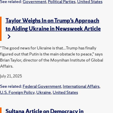
See related:
Government
,
Political Parties
,
United States
Taylor Weighs In on Trump’s Approach
to Aiding Ukraine in Newsweek Article
“The good news for Ukraine is that...Trump has finally
figured out that Putin is the main obstacle to peace,” says
Brian Taylor, director of the Moynihan Institute of Global
Affairs.
July 21, 2025
See related:
Federal Government
,
International Affairs
,
U.S. Foreign Policy
,
Ukraine
,
United States
Sultana Article on Democracy in