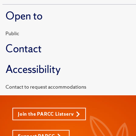
Open to
Public
Contact
Accessibility
Contact to request accommodations
Join the PARCC Listserv