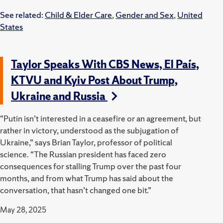
See related:
Child & Elder Care
,
Gender and Sex
,
United
States
Taylor Speaks With CBS News, El País,
KTVU and Kyiv Post About Trump,
Ukraine and Russia
“Putin isn’t interested in a ceasefire or an agreement, but
rather in victory, understood as the subjugation of
Ukraine,” says Brian Taylor, professor of political
science. “The Russian president has faced zero
consequences for stalling Trump over the past four
months, and from what Trump has said about the
conversation, that hasn’t changed one bit.”
May 28, 2025