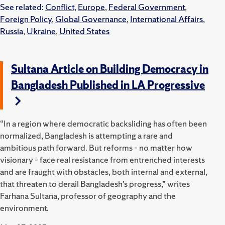
See related:
Conflict
,
Europe
,
Federal Government
,
Foreign Policy
,
Global Governance
,
International Affairs
,
Russia
,
Ukraine
,
United States
Sultana Article on Building Democracy in
Bangladesh Published in LA Progressive
“In a region where democratic backsliding has often been
normalized, Bangladesh is attempting a rare and
ambitious path forward. But reforms – no matter how
visionary – face real resistance from entrenched interests
and are fraught with obstacles, both internal and external,
that threaten to derail Bangladesh’s progress,” writes
Farhana Sultana, professor of geography and the
environment.