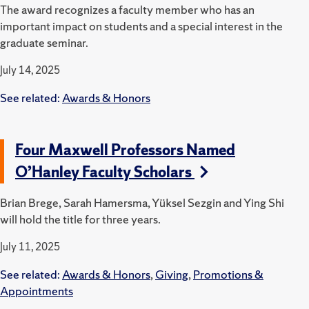
The award recognizes a faculty member who has an
important impact on students and a special interest in the
graduate seminar.
July 14, 2025
See related:
Awards & Honors
Four Maxwell Professors Named
O’Hanley Faculty Scholars
Brian Brege, Sarah Hamersma, Yüksel Sezgin and Ying Shi
will hold the title for three years.
July 11, 2025
See related:
Awards & Honors
,
Giving
,
Promotions &
Appointments