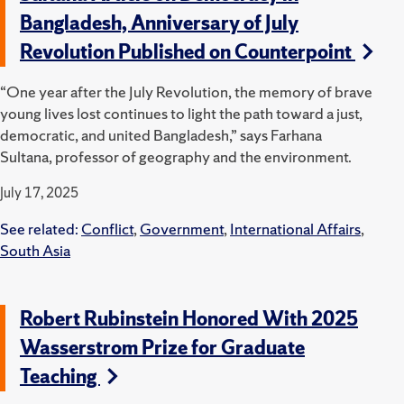
Bangladesh, Anniversary of July
Revolution Published on Counterpoint
“One year after the July Revolution, the memory of brave
young lives lost continues to light the path toward a just,
democratic, and united Bangladesh,” says Farhana
Sultana, professor of geography and the environment.
July 17, 2025
See related:
Conflict
,
Government
,
International Affairs
,
South Asia
Robert Rubinstein Honored With 2025
Wasserstrom Prize for Graduate
Teaching