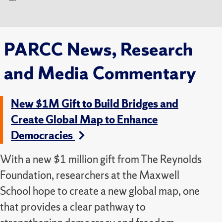
PARCC News, Research
and Media Commentary
New $1M Gift to Build Bridges and
Create Global Map to Enhance
Democracies
With a new $1 million gift from The Reynolds
Foundation, researchers at the Maxwell
School hope to create a new global map, one
that provides a clear pathway to