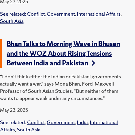
May 27, 2025
See related:
Conflict
,
Government
,
International Affairs
,
South Asia
Bhan Talks to Morning Wave in Bhusan
and the WOZ About Rising Tensions
Between India and Pakistan
“I don't think either the Indian or Pakistani governments
actually want a war,” says Mona Bhan, Ford-Maxwell
Professor of South Asian Studies. “But neither of them
wants to appear weak under any circumstances.”
May 23, 2025
See related:
Conflict
,
Government
,
India
,
International
Affairs
,
South Asia