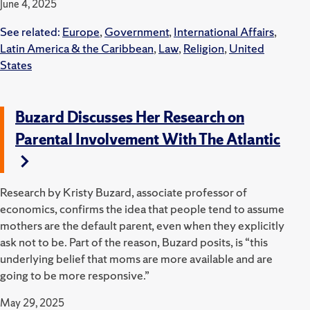
June 4, 2025
See related:
Europe
,
Government
,
International Affairs
,
Latin America & the Caribbean
,
Law
,
Religion
,
United
States
Buzard Discusses Her Research on
Parental Involvement With The Atlantic
Research by Kristy Buzard, associate professor of
economics, confirms the idea that people tend to assume
mothers are the default parent, even when they explicitly
ask not to be. Part of the reason, Buzard posits, is “this
underlying belief that moms are more available and are
going to be more responsive.”
May 29, 2025