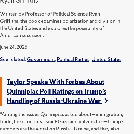
Ryan Griffiths
Written by Professor of Political Science Ryan
Griffiths, the book examines polarization and division in
the United States and explores the possibility of
American secession.
June 24, 2025
See related:
Government
,
Political Parties
,
United States
Taylor Speaks With Forbes About
Quinnipiac Poll Ratings on Trump’s
Handling of Russia-Ukraine War
“Among the issues Quinnipiac asked about—immigration,
trade, the economy, Israel-Gaza and universities—Trump’s
numbers are the worst on Russia-Ukraine, and they also