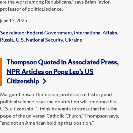
are the worst among Republicans,” says Brian Taylor,
professor of political science.
June 17, 2025
See related:
Federal Government
,
International Affairs
,
Russia
,
U.S. National Security
,
Ukraine
Thompson Quoted in Associated Press,
NPR Articles on Pope Leo’s US
Citizenship
Margaret Susan Thompson, professor of history and
political science, says she doubts Leo will renounce his
U.S. citizenship.
“I think he wants to stress that he is the
pope of the universal Catholic Church,” Thompson says,
“and not an American holding that position.”