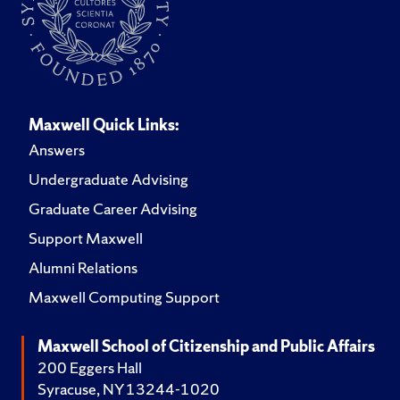
Maxwell Quick Links:
Answers
Undergraduate Advising
Graduate Career Advising
Support Maxwell
Alumni Relations
Maxwell Computing Support
Maxwell School of Citizenship and Public Affairs
200 Eggers Hall
Syracuse, NY 13244-1020