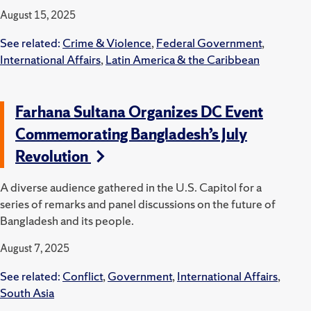
August 15, 2025
See related:
Crime & Violence
,
Federal Government
,
International Affairs
,
Latin America & the Caribbean
Farhana Sultana Organizes DC Event
Commemorating Bangladesh’s July
Revolution
A diverse audience gathered in the U.S. Capitol for a
series of remarks and panel discussions on the future of
Bangladesh and its people.
August 7, 2025
See related:
Conflict
,
Government
,
International Affairs
,
South Asia