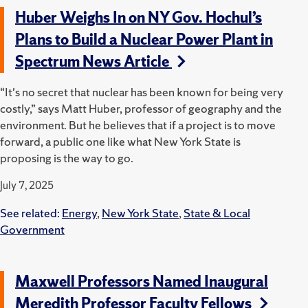
Huber Weighs In on NY Gov. Hochul’s
Plans to Build a Nuclear Power Plant in
Spectrum News Article
“It's no secret that nuclear has been known for being very
costly,” says Matt Huber, professor of geography and the
environment. But he believes that if a project is to move
forward, a public one like what New York State is
proposing is the way to go.
July 7, 2025
See related:
Energy
,
New York State
,
State & Local
Government
Maxwell Professors Named Inaugural
Meredith Professor Faculty Fellows