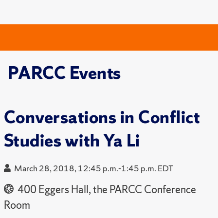
PARCC Events
Conversations in Conflict
Studies with Ya Li
March 28, 2018, 12:45 p.m.-1:45 p.m. EDT
400 Eggers Hall, the PARCC Conference
Room