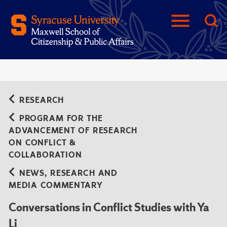
RESEARCH
PROGRAM FOR THE
ADVANCEMENT OF RESEARCH
ON CONFLICT &
COLLABORATION
NEWS, RESEARCH AND
MEDIA COMMENTARY
Conversations in Conflict Studies with Ya
Li