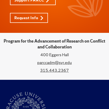
Support PARCC
Request Info
Program for the Advancement of Research on Conflict
and Collaboration
400 Eggers Hall
parccadm@syr.edu
315.443.2367