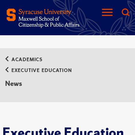
ACADEMICS
EXECUTIVE EDUCATION
News
Executive Education