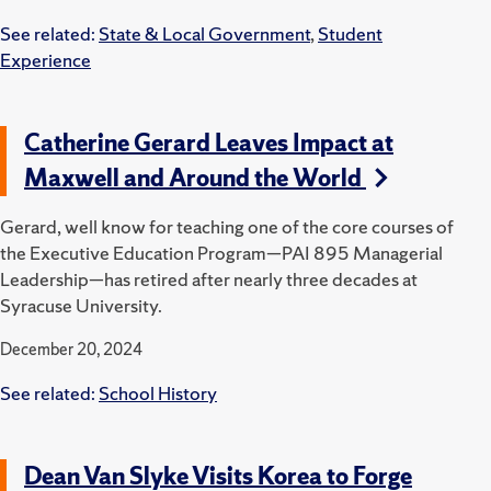
See related:
State & Local Government
,
Student
Experience
Catherine Gerard Leaves Impact at
Maxwell and Around the World
Gerard, well know for teaching one of the core courses of
the Executive Education Program—PAI 895 Managerial
Leadership—has retired after nearly three decades at
Syracuse University.
December 20, 2024
See related:
School History
Dean Van Slyke Visits Korea to Forge