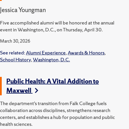
Jessica Youngman
Five accomplished alumni will be honored at the annual
event in Washington, D.C., on Thursday, April 30.
March 30, 2026
See related:
Alumni Experience
,
Awards & Honors
,
School History
,
Washington, D.C.
Public Health: A Vital Addition to
Maxwell
The department’s transition from Falk College fuels
collaboration across disciplines, strengthens research
centers, and establishes a hub for population and public
health sciences.