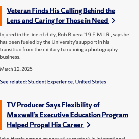
Veteran Finds His Calling Behind the
Lens and Caring for Those in Need
Injured in the line of duty, Rob Rivera ’19 E.M.I.R., says he
has been fueled by the University’s support in his
transition from the military to running a photography
business.
March 12, 2025
See related:
Student Experience
,
United States
TV Producer Says Flexibility of
Maxwell’s Executive Education Program
Helped Propel His Career
Jake Herrle earned an executive master’s in international