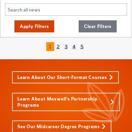
Apply Filters
Clear Filters
1
2
3
4
5
Learn About Our Short-Format Courses
Learn About Maxwell’s Partnership
Programs
See Our Midcareer Degree Programs