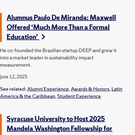
Alumnus Paulo De Miranda: Maxwell
Offered ‘Much More Than a Formal
Education’
He co-founded the Brazilian startup DEEP and grew it
into a market leader in sustainability impact
measurement.
June 12, 2025
See related:
Alumni Experience
,
Awards & Honors
,
Latin
America & the Caribbean
,
Student Experience
Syracuse University to Host 2025
Mandela Washington Fellowship for