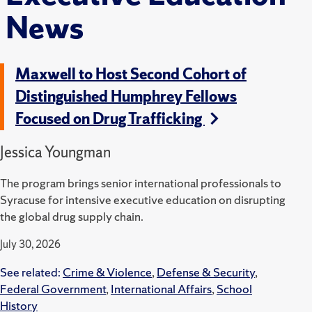
News
Maxwell to Host Second Cohort of
Distinguished Humphrey Fellows
Focused on Drug Trafficking
Jessica Youngman
The program brings senior international professionals to
Syracuse for intensive executive education on disrupting
the global drug supply chain.
July 30, 2026
See related:
Crime & Violence
,
Defense & Security
,
Federal Government
,
International Affairs
,
School
History