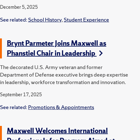
December 5, 2025
See related:
School History
,
Student Experience
Brynt Parmeter Joins Maxwell as
Phanstiel Chair in Leadership
The decorated U.S. Army veteran and former
Department of Defense executive brings deep expertise
in leadership, workforce transformation and innovation.
September 17, 2025
See related:
Promotions & Appointments
Maxwell Welcomes International