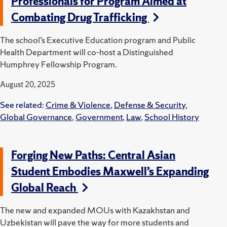
Professionals for Program Aimed at
Combating Drug Trafficking
The school’s Executive Education program and Public
Health Department will co-host a Distinguished
Humphrey Fellowship Program.
August 20, 2025
See related:
Crime & Violence
,
Defense & Security
,
Global Governance
,
Government
,
Law
,
School History
Forging New Paths: Central Asian
Student Embodies Maxwell’s Expanding
Global Reach
The new and expanded MOUs with Kazakhstan and
Uzbekistan will pave the way for more students and