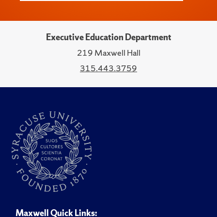
Executive Education Department
219 Maxwell Hall
315.443.3759
Maxwell Quick Links: