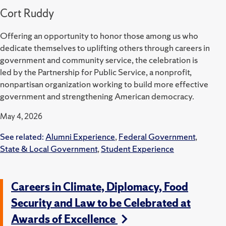
Cort Ruddy
Offering an opportunity to honor those among us who
dedicate themselves to uplifting others through careers in
government and community service, the celebration is
led by the Partnership for Public Service, a nonprofit,
nonpartisan organization working to build more effective
government and strengthening American democracy.
May 4, 2026
See related:
Alumni Experience
,
Federal Government
,
State & Local Government
,
Student Experience
Careers in Climate, Diplomacy, Food
Security and Law to be Celebrated at
Awards of Excellence