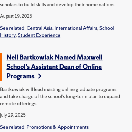
scholars to build skills and develop their home nations.
August 19, 2025
See related:
Central Asia
,
International Affairs
,
School
History
,
Student Experience
Nell Bartkowiak Named Maxwell
School’s Assistant Dean of Online
Programs
Bartkowiak will lead existing online graduate programs
and take charge of the school’s long-term plan to expand
remote offerings.
July 29, 2025
See related:
Promotions & Appointments