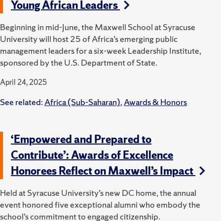
Young African Leaders
Beginning in mid-June, the Maxwell School at Syracuse
University will host 25 of Africa’s emerging public
management leaders for a six-week Leadership Institute,
sponsored by the U.S. Department of State.
April 24, 2025
See related:
Africa (Sub-Saharan)
,
Awards & Honors
‘Empowered and Prepared to
Contribute’: Awards of Excellence
Honorees Reflect on Maxwell’s Impact
Held at Syracuse University’s new DC home, the annual
event honored five exceptional alumni who embody the
school’s commitment to engaged citizenship.