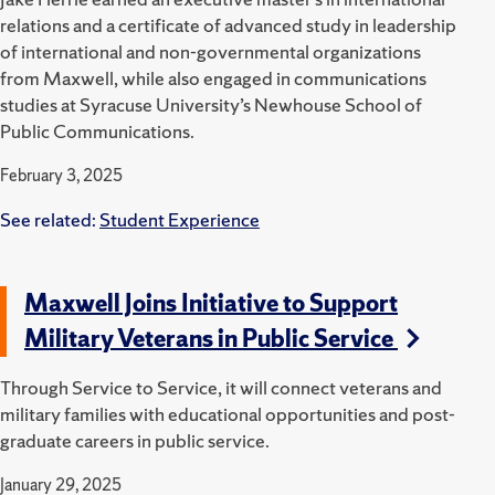
relations and a certificate of advanced study in leadership
of international and non-governmental organizations
from Maxwell, while also engaged in communications
studies at Syracuse University’s Newhouse School of
Public Communications.
February 3, 2025
See related:
Student Experience
Maxwell Joins Initiative to Support
Military Veterans in Public Service
Through Service to Service, it will connect veterans and
military families with educational opportunities and post-
graduate careers in public service.
January 29, 2025