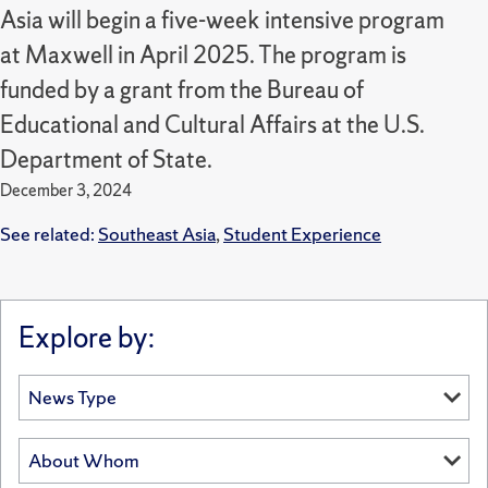
Asia will begin a five-week intensive program
at Maxwell in April 2025. The program is
funded by a grant from the Bureau of
Educational and Cultural Affairs at the U.S.
Department of State.
December 3, 2024
See related:
Southeast Asia
,
Student Experience
Explore by: