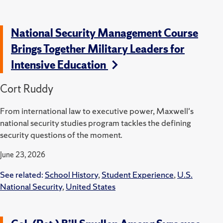
National Security Management Course
Brings Together Military Leaders for
Intensive Education
Cort Ruddy
From international law to executive power, Maxwell's
national security studies program tackles the defining
security questions of the moment.
June 23, 2026
See related:
School History
,
Student Experience
,
U.S.
National Security
,
United States