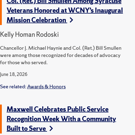
Col. (Ret.) Bill Smullen Among Syracuse
Veterans Honored at WCNY’s Inaugural
Mission Celebration
Kelly Homan Rodoski
Chancellor J. Michael Haynie and Col. (Ret.) Bill Smullen
were among those recognized for decades of advocacy
for those who served.
June 18, 2026
See related:
Awards & Honors
Maxwell Celebrates Public Service
Recognition Week With a Community
Built to Serve