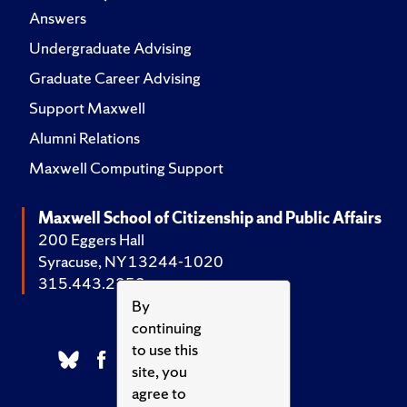
Answers
Undergraduate Advising
Graduate Career Advising
Support Maxwell
Alumni Relations
Maxwell Computing Support
Maxwell School of Citizenship and Public Affairs
200 Eggers Hall
Syracuse, NY 13244-1020
315.443.2252
By
continuing
to use this
site, you
agree to