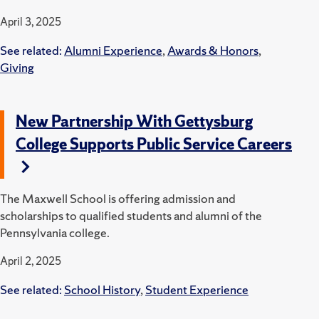
April 3, 2025
See related:
Alumni Experience
,
Awards & Honors
,
Giving
New Partnership With Gettysburg
College Supports Public Service Careers
The Maxwell School is offering admission and
scholarships to qualified students and alumni of the
Pennsylvania college.
April 2, 2025
See related:
School History
,
Student Experience