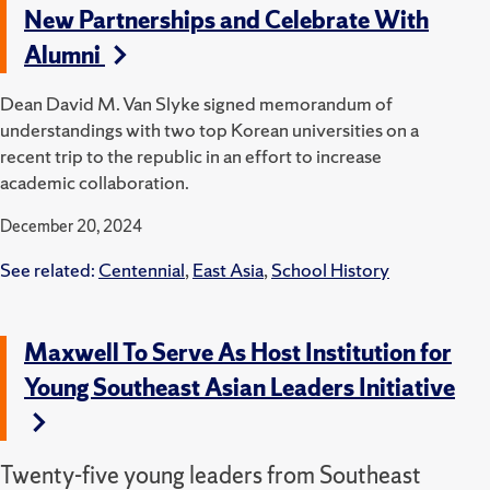
New Partnerships and Celebrate With
Alumni
Dean David M. Van Slyke signed memorandum of
understandings with two top Korean universities on a
recent trip to the republic in an effort to increase
academic collaboration.
December 20, 2024
See related:
Centennial
,
East Asia
,
School History
Maxwell To Serve As Host Institution for
Young Southeast Asian Leaders Initiative
Twenty-five young leaders from Southeast