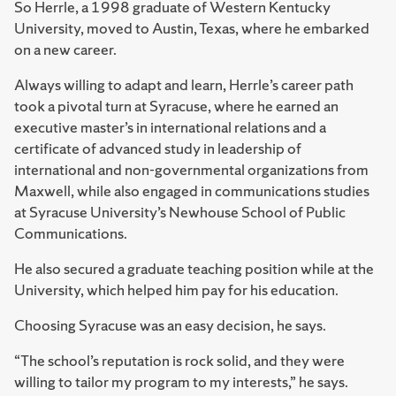
So Herrle, a 1998 graduate of Western Kentucky
University, moved to Austin, Texas, where he embarked
on a new career.
Always willing to adapt and learn, Herrle’s career path
took a pivotal turn at Syracuse, where he earned an
executive master’s in international relations and a
certificate of advanced study in leadership of
international and non-governmental organizations from
Maxwell, while also engaged in communications studies
at Syracuse University’s Newhouse School of Public
Communications.
He also secured a graduate teaching position while at the
University, which helped him pay for his education.
Choosing Syracuse was an easy decision, he says.
“The school’s reputation is rock solid, and they were
willing to tailor my program to my interests,” he says.