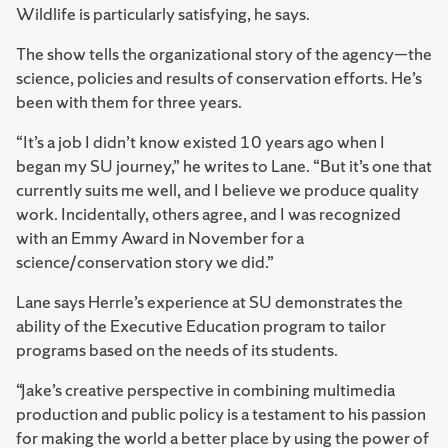
Wildlife is particularly satisfying, he says.
The show tells the organizational story of the agency—the
science, policies and results of conservation efforts. He’s
been with them for three years.
“It’s a job I didn’t know existed 10 years ago when I
began my SU journey,” he writes to Lane. “But it’s one that
currently suits me well, and I believe we produce quality
work. Incidentally, others agree, and I was recognized
with an Emmy Award in November for a
science/conservation story we did.”
Lane says Herrle’s experience at SU demonstrates the
ability of the Executive Education program to tailor
programs based on the needs of its students.
“Jake’s creative perspective in combining multimedia
production and public policy is a testament to his passion
for making the world a better place by using the power of