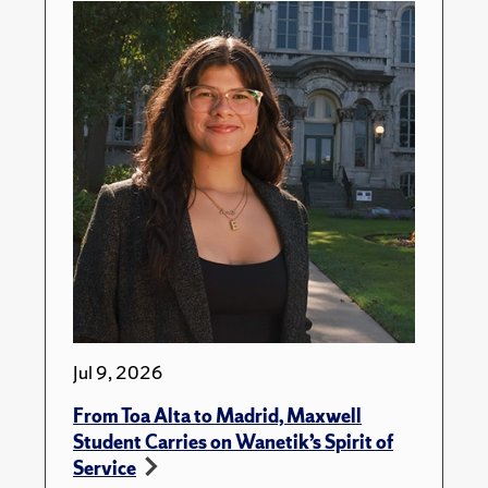
Jul 9, 2026
From Toa Alta to Madrid, Maxwell
Student Carries on Wanetik’s Spirit of
Service