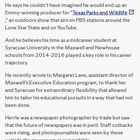
He says he couldn’t have imagined he would end up an
Emmy-winning producer for “
Texas Parks and Wildlife
,” an outdoors show that airs on PBS stations around the
Lone Star State and on YouTube.
And he believes his time as a midcareer student at
Syracuse University in the Maxwell and Newhouse
schools from 2014-2016 played a key role in his career
trajectory.
He recently wrote to Margaret Lane, assistant director of
Maxwell’s Executive Education program, to thank her
and Syracuse for extraordinary flexibility that allowed
him to tailor his educational pursuits in a way that had not
been done.
Herrle was a newspaper photographer by trade but saw
that the future of newspapers was in peril. Staff cutbacks
were rising, and photojournalists were seen by those
outside the newsroom as expendable.