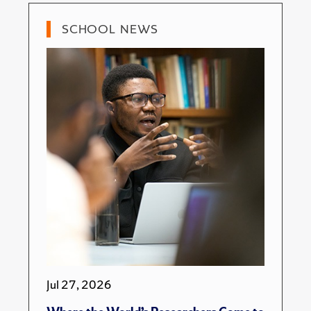
SCHOOL NEWS
Jul 27, 2026