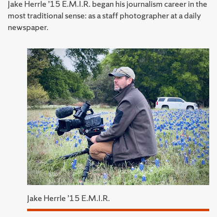
Jake Herrle ’15 E.M.I.R. began his journalism career in the
most traditional sense: as a staff photographer at a daily
newspaper.
Jake Herrle ’15 E.M.I.R.