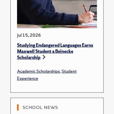
Jul 15, 2026
Studying Endangered Languages Earns
Maxwell Student a Beinecke
Scholarship
Academic Scholarships
,
Student
Experience
SCHOOL NEWS