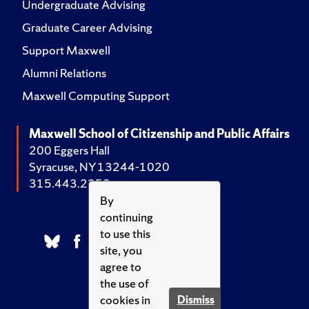
Undergraduate Advising
Graduate Career Advising
Support Maxwell
Alumni Relations
Maxwell Computing Support
Maxwell School of Citizenship and Public Affairs
200 Eggers Hall
Syracuse, NY 13244-1020
315.443.2252
By
continuing
to use this
site, you
agree to
the use of
cookies in
Dismiss