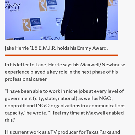
Jake Herrle ’15 E.M.I.R. holds his Emmy Award.
In his letter to Lane, Herrle says his Maxwell/Newhouse
experience played a key role in the next phase of his
professional career.
“I have been able to work in niche jobs at every level of
government (city, state, national) as well as NGO,
nonprofit and INGO organizations in a communications
capacity,” he wrote. “I feel my time at Maxwell enabled
this.”
His current work as a TV producer for Texas Parks and