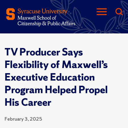
TV Producer Says
Flexibility of Maxwell’s
Executive Education
Program Helped Propel
His Career
February 3, 2025