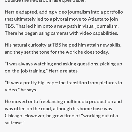
Herrle adapted, adding video journalism into a portfolio
that ultimately led to a pivotal move to Atlanta to join
TBS. That led him onto a new path in visual journalism.
There he began using cameras with video capabilities.
His natural curiosity at TBS helped him attain new skills,
and they set the tone for the work he does today.
“I was always watching and asking questions, picking up
on-the-job training,” Herrle relates.
“It was a pretty big leap—the transition from pictures to
video,” he says.
He moved onto freelancing multimedia production and
was often on the road, although his home base was
Chicago. However, he grew tired of “working out of a
suitcase.”