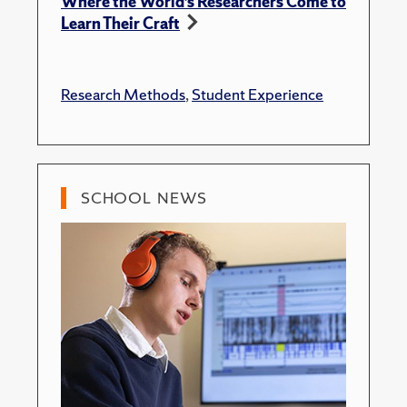
Where the World’s Researchers Come to
Learn Their Craft
Research Methods
,
Student Experience
SCHOOL NEWS