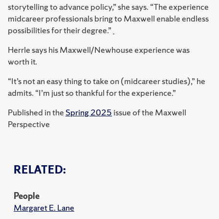
storytelling to advance policy,” she says. “The experience
midcareer professionals bring to Maxwell enable endless
possibilities for their degree.”
Herrle says his Maxwell/Newhouse experience was
worth it.
“It’s not an easy thing to take on (midcareer studies),” he
admits. “I’m just so thankful for the experience.”
Published in the
Spring 2025
issue of the Maxwell
Perspective
RELATED:
People
Margaret E. Lane