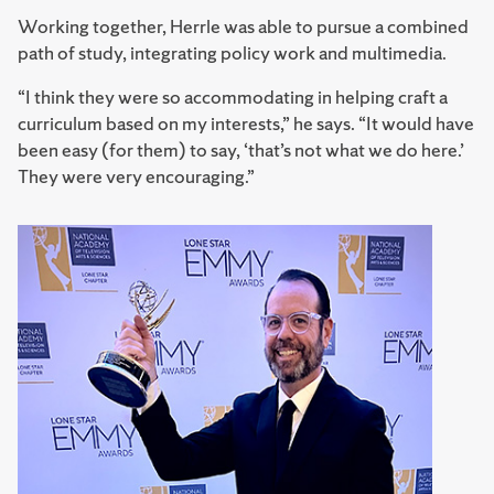
Working together, Herrle was able to pursue a combined
path of study, integrating policy work and multimedia.
“I think they were so accommodating in helping craft a
curriculum based on my interests,” he says. “It would have
been easy (for them) to say, ‘that’s not what we do here.’
They were very encouraging.”