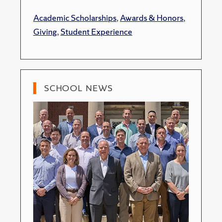
Academic Scholarships
,
Awards & Honors
,
Giving
,
Student Experience
SCHOOL NEWS