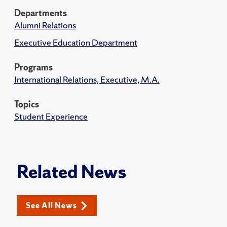
Departments
Alumni Relations
Executive Education Department
Programs
International Relations, Executive, M.A.
Topics
Student Experience
Related News
See All News