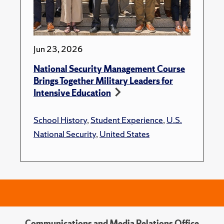
Jun 23, 2026
National Security Management Course
Brings Together Military Leaders for
Intensive Education
School History
,
Student Experience
,
U.S.
National Security
,
United States
Communications and Media Relations Office