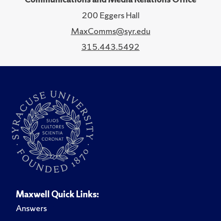
200 Eggers Hall
MaxComms@syr.edu
315.443.5492
Maxwell Quick Links:
Answers