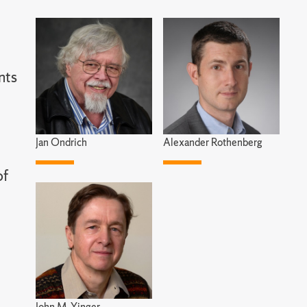
nts
Jan Ondrich
Alexander Rothenberg
of
John M. Yinger