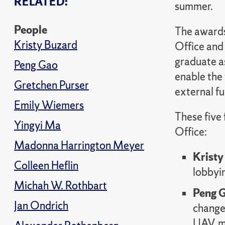
RELATED:
summer.
People
The awards
Kristy Buzard
Office and
graduate as
Peng Gao
enable the
Gretchen Purser
external fu
Emily Wiemers
These five
Yingyi Ma
Office:
Madonna Harrington Meyer
Kristy
Colleen Heflin
lobbyin
Michah W. Rothbart
Peng 
Jan Ondrich
changes
UAV, m