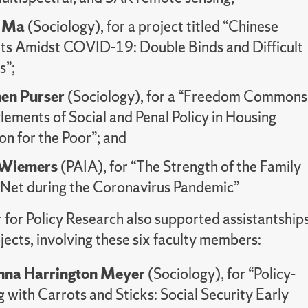
i Ma
(Sociology), for a project titled “Chinese
ts Amidst COVID-19: Double Binds and Difficult
s”;
hen Purser
(Sociology), for a “Freedom Commons
ements of Social and Penal Policy in Housing
on for the Poor”; and
 Wiemers
(PAIA), for “The Strength of the Family
 Net during the Coronavirus Pandemic”
 for Policy Research also supported assistantship
ojects, involving these six faculty members:
na Harrington Meyer
(Sociology), for “Policy-
with Carrots and Sticks: Social Security Early