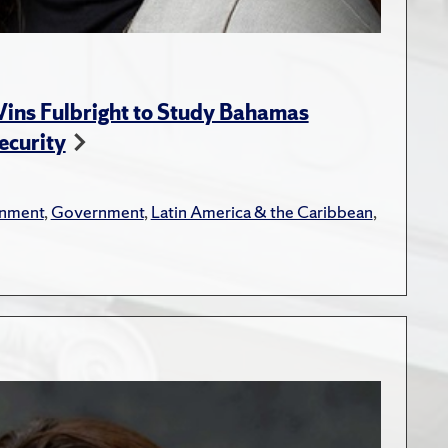
ins Fulbright to Study Bahamas
ecurity
onment
,
Government
,
Latin America & the Caribbean
,