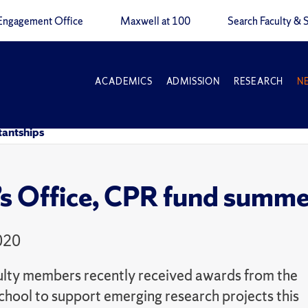
Engagement Office
Maxwell at 100
Search Faculty & S
ACADEMICS
ADMISSION
RESEARCH
N
tantships
s Office, CPR fund summer
020
ulty members recently received awards from the
hool to support emerging research projects this