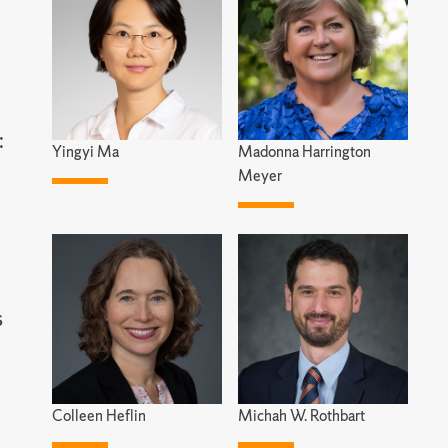
:
Yingyi Ma
Madonna Harrington
Meyer
s
Colleen Heflin
Michah W. Rothbart