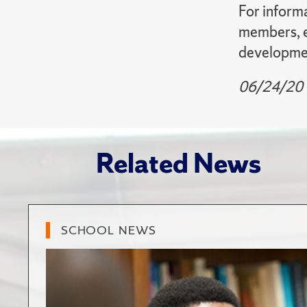
For informa
members, em
developmen
06/24/20
Related News
SCHOOL NEWS