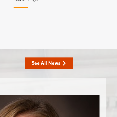
See All News