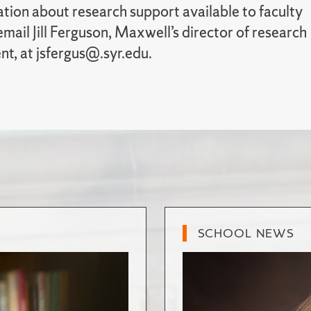
tion about research support available to faculty
ail Jill Ferguson, Maxwell’s director of research
t, at jsfergus@.syr.edu.
SCHOOL NEWS