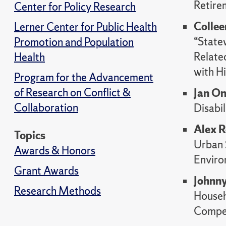
Retire
Center for Policy Research
Collee
Lerner Center for Public Health
“State
Promotion and Population
Relate
Health
with Hi
Program for the Advancement
of Research on Conflict &
Jan On
Collaboration
Disabil
Alex 
Topics
Urban 
Awards & Honors
Enviro
Grant Awards
Johnny
Research Methods
Househ
Compet