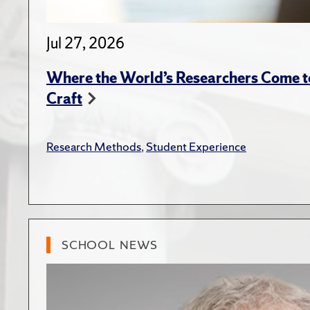
Jul 27, 2026
Where the World’s Researchers Come to
Craft
Research Methods
,
Student Experience
SCHOOL NEWS