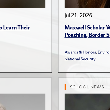
Jul 21, 2026
 Learn Their
Maxwell Scholar W
Poaching, Border S
Awards & Honors
,
Envir
National Security
SCHOOL NEWS