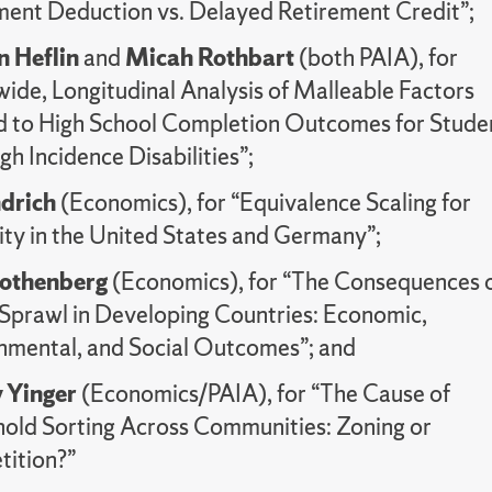
ment Deduction vs. Delayed Retirement Credit”;
n Heflin
and
Micah Rothbart
(both PAIA), for
wide, Longitudinal Analysis of Malleable Factors
d to High School Completion Outcomes for Stude
gh Incidence Disabilities”;
drich
(Economics), for “Equivalence Scaling for
ity in the United States and Germany”;
Rothenberg
(Economics), for “The Consequences 
Sprawl in Developing Countries: Economic,
nmental, and Social Outcomes”; and
 Yinger
(Economics/PAIA), for “The Cause of
old Sorting Across Communities: Zoning or
ition?”