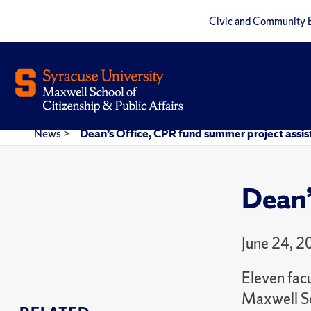
Civic and Community 
News
>
Dean’s Office, CPR fund summer project assis
Dean’
June 24, 2
Eleven fac
Maxwell Sc