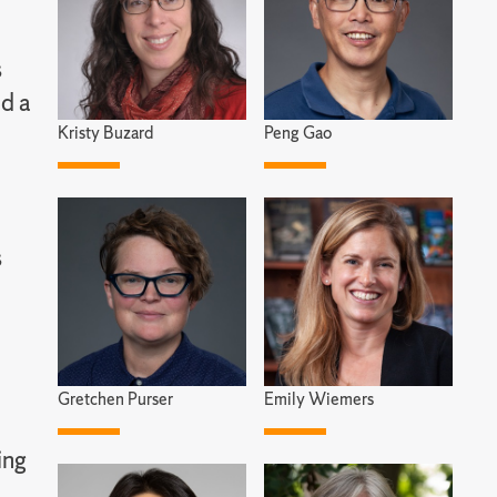
s
nd a
Kristy Buzard
Peng Gao
s
Gretchen Purser
Emily Wiemers
ing