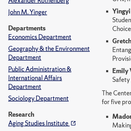
Alexander Rothenberg
Yingy
John M. Yinger
Studen
Departments
Choice
Economics Department
Gretc
Geography & the Environment
Entangl
Department
Provisi
Public Administration &
Emily
International Affairs
Safety
Department
The Center
Sociology Department
for five pr
Research
Madon
Aging Studies Institute
Making 