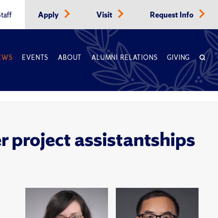
taff
Apply
Visit
Request Info
EWS
EVENTS
ABOUT
ALUMNI RELATIONS
GIVING
 project assistantships