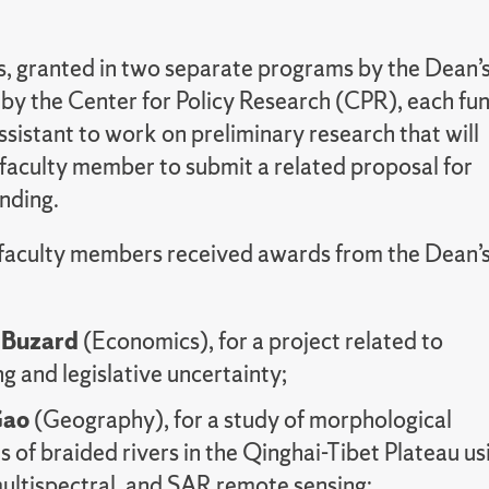
, granted in two separate programs by the Dean’
 by the Center for Policy Research (CPR), each fu
sistant to work on preliminary research that will
 faculty member to submit a related proposal for
nding.
 faculty members received awards from the Dean’
 Buzard
(Economics), for a project related to
g and legislative uncertainty;
Gao
(Geography), for a study of morphological
 of braided rivers in the Qinghai-Tibet Plateau us
ultispectral, and SAR remote sensing;