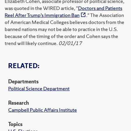
Elizabeth Cohen, associate professor of political science,
was quoted in the WIRED article, "
Doctors and Patients
Reel After Trump’s Immigration Ban
." The Association
of American Medical Colleges believes doctors from the
banned nations may not be able to practice in the U.S.
because of the timing of the order and Cohen says the
trend will likely continue.
02/01/17
RELATED:
Departments
Political Science Department
Research
Campbell Public Affairs Institute
Topics