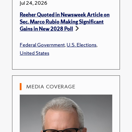
Jul 24, 2026
Reeher Quoted in Newsweek Article on
Sec. Marco Rubio Making Significant
Gains in New 2028 Poll
Federal Government
,
U.S. Elections
,
United States
MEDIA COVERAGE