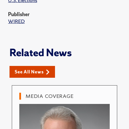
U.S. Elections
Publisher
WIRED
Related News
See All News
MEDIA COVERAGE