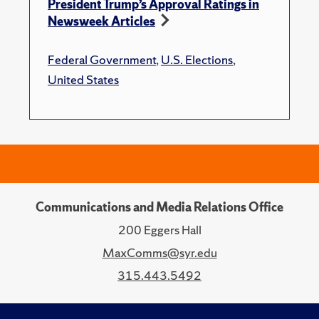
President Trump’s Approval Ratings in
Newsweek Articles
Federal Government
,
U.S. Elections
,
United States
Communications and Media Relations Office
200 Eggers Hall
MaxComms@syr.edu
315.443.5492