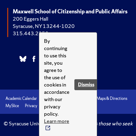
Maxwell School of Citizenship and Public Affairs
200 Eggers Hall
Syracuse, NY 13244-1020
315.443.2252
By
continuing
to use this
site, you
agree to
the use of
cookies in
Dismiss
accordance
with our
Academic Calendar
Accessibility
Emergencies
Maps & Directions
privacy
MySlice
Privacy
Syracuse U
policy.
Learn more
© Syracuse University.
Knowledge crowns those who seek
her.