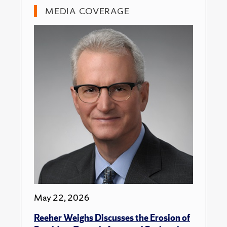
MEDIA COVERAGE
May 22, 2026
Reeher Weighs Discusses the Erosion of