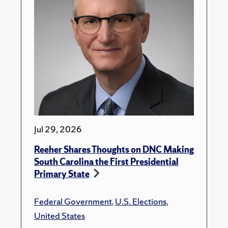
Jul 29, 2026
Reeher Shares Thoughts on DNC Making
South Carolina the First Presidential
Primary State
Federal Government
,
U.S. Elections
,
United States