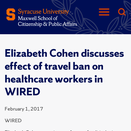
Elizabeth Cohen discusses
effect of travel ban on
healthcare workers in
WIRED
February 1, 2017
WIRED