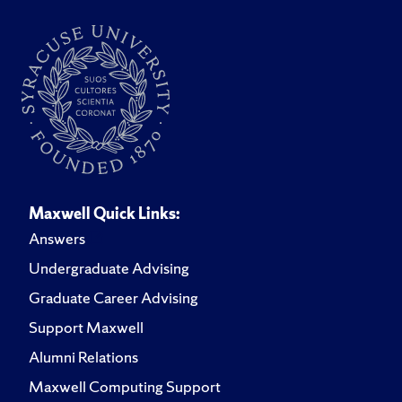
Maxwell Quick Links:
Answers
Undergraduate Advising
Graduate Career Advising
Support Maxwell
Alumni Relations
Maxwell Computing Support