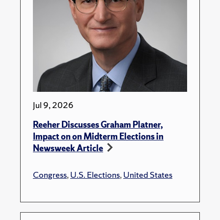
Jul 9, 2026
Reeher Discusses Graham Platner,
Impact on on Midterm Elections in
Newsweek Article
Congress
,
U.S. Elections
,
United States