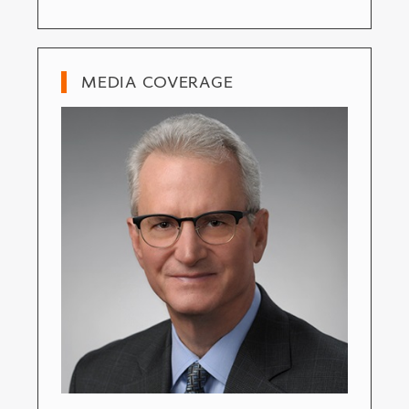
MEDIA COVERAGE