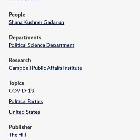
People
Shana Kushner Gadarian
Departments
Political Science Department
Research
Campbell Public Affairs Institute
Topics
COVID-19
Political Parties
United States
Publisher
The Hill