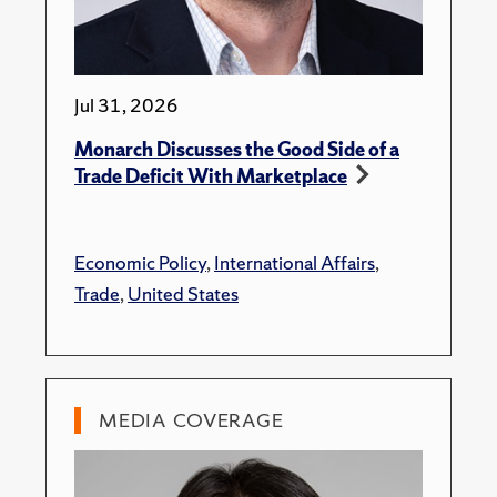
Jul 31, 2026
Monarch Discusses the Good Side of a
Trade Deficit With Marketplace
Economic Policy
,
International Affairs
,
Trade
,
United States
MEDIA COVERAGE