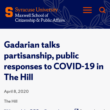
Gadarian talks
partisanship, public
responses to COVID-19 in
The Hill
April 8, 2020
The Hill