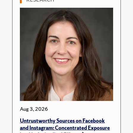
Aug 3, 2026
Untrustworthy Sources on Facebook
and Instagram: Concentrated Exposure