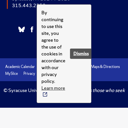
315.443.2252
By
continuing
to use this
site, you
agree to
the use of
cookies in
Dismiss
accordance
with our
Academic Calendar
Accessibility
Emergencies
Maps & Directions
privacy
MySlice
Privacy
Syracuse U
policy.
Learn more
© Syracuse University.
Knowledge crowns those who seek
her.