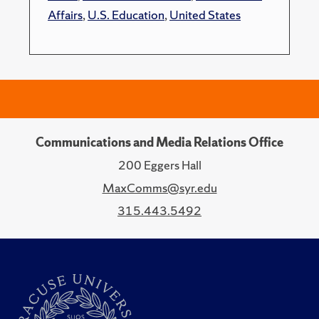
Affairs
,
U.S. Education
,
United States
Communications and Media Relations Office
200 Eggers Hall
MaxComms@syr.edu
315.443.5492