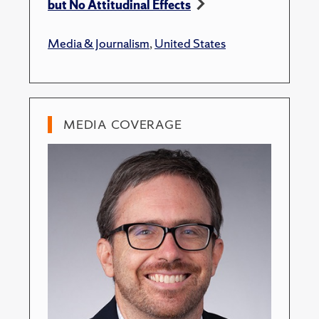
but No Attitudinal Effects
Media & Journalism
,
United States
MEDIA COVERAGE