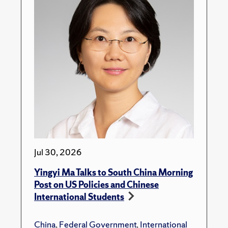
Jul 30, 2026
Yingyi Ma Talks to South China Morning
Post on US Policies and Chinese
International Students
China
,
Federal Government
,
International