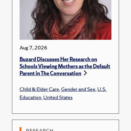
Aug 7, 2026
Buzard Discusses Her Research on
Schools Viewing Mothers as the Default
Parent in The Conversation
Child & Elder Care
,
Gender and Sex
,
U.S.
Education
,
United States
RESEARCH