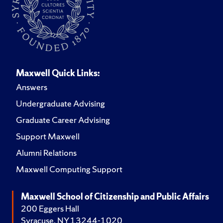
Maxwell Quick Links:
Answers
Undergraduate Advising
Graduate Career Advising
Support Maxwell
Alumni Relations
Maxwell Computing Support
Maxwell School of Citizenship and Public Affairs
200 Eggers Hall
Syracuse, NY 13244-1020