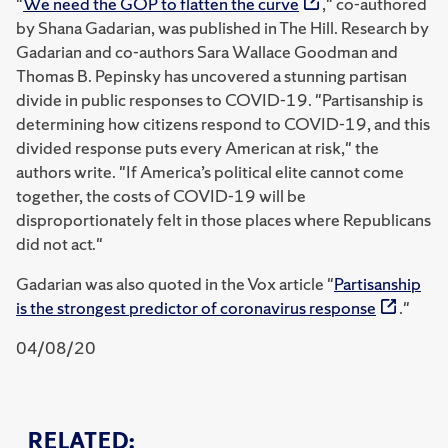
"
We need the GOP to flatten the curve
," co-authored
by Shana Gadarian, was published in The Hill. Research by
Gadarian and co-authors Sara Wallace Goodman and
Thomas B. Pepinsky has uncovered a stunning partisan
divide in public responses to COVID-19. "Partisanship is
determining how citizens respond to COVID-19, and this
divided response puts every American at risk," the
authors write. "If America’s political elite cannot come
together, the costs of COVID-19 will be
disproportionately felt in those places where Republicans
did not act."
Gadarian was also quoted in the Vox article "
Partisanship
is the strongest predictor of coronavirus response
."
04/08/20
RELATED: