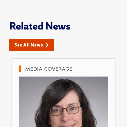
Related News
See All News
MEDIA COVERAGE