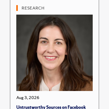
RESEARCH
Aug 3, 2026
Untrustworthy Sources on Facebook