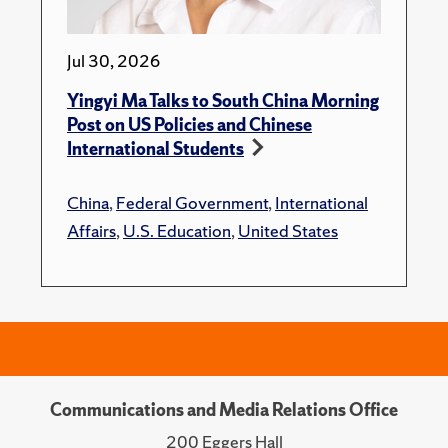
Jul 30, 2026
Yingyi Ma Talks to South China Morning
Post on US Policies and Chinese
International Students
China
,
Federal Government
,
International
Affairs
,
U.S. Education
,
United States
Communications and Media Relations Office
200 Eggers Hall