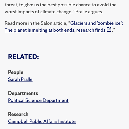
threat, to give us the best possible chance to avoid the
worst impacts of climate change," Pralle argues.
Read more in the Salon article, "
Glaciers and 'zombie ice':
The planet is melting at both ends, research finds
."
RELATED:
People
Sarah Pralle
Departments
Political Science Department
Research
Campbell Public Affairs Institute