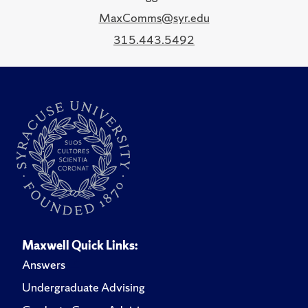
MaxComms@syr.edu
315.443.5492
Maxwell Quick Links:
Answers
Undergraduate Advising