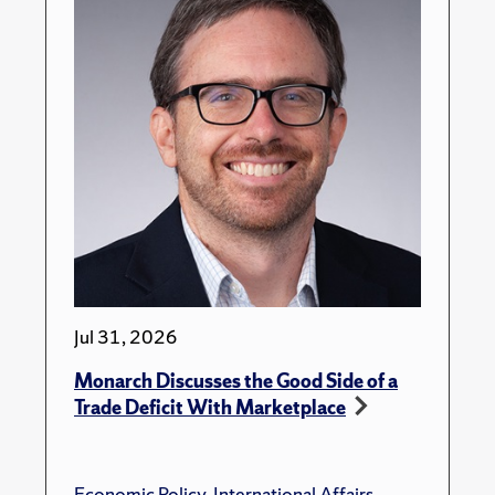
Jul 31, 2026
Monarch Discusses the Good Side of a
Trade Deficit With Marketplace
Economic Policy
,
International Affairs
,