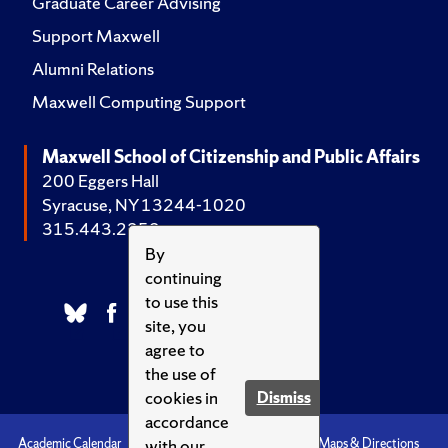
Graduate Career Advising
Support Maxwell
Alumni Relations
Maxwell Computing Support
Maxwell School of Citizenship and Public Affairs
200 Eggers Hall
Syracuse, NY 13244-1020
315.443.2252
By
continuing
to use this
site, you
agree to
the use of
cookies in
Dismiss
accordance
with our
Academic Calendar
Accessibility
Emergencies
Maps & Directions