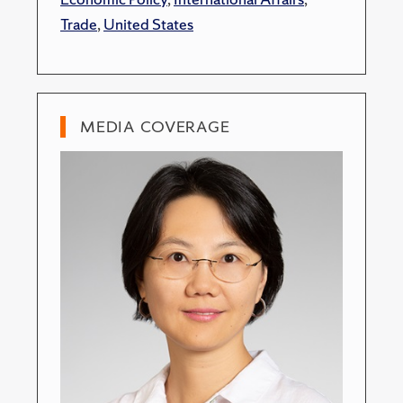
Trade
,
United States
MEDIA COVERAGE