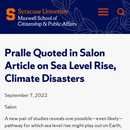
Pralle Quoted in Salon
Article on Sea Level Rise,
Climate Disasters
September 7, 2022
Salon
A new pair of studies reveals one possible—even likely—
pathway for which sea level rise might play out on Earth,