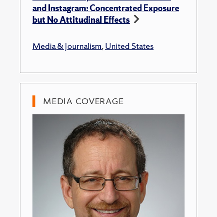
and Instagram: Concentrated Exposure
but No Attitudinal Effects
Media & Journalism
,
United States
MEDIA COVERAGE