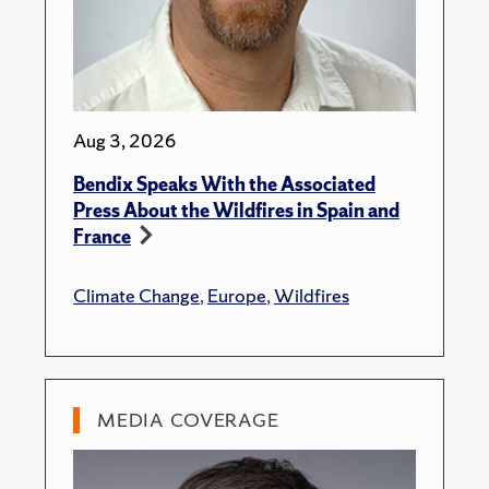
Aug 3, 2026
Bendix Speaks With the Associated
Press About the Wildfires in Spain and
France
Climate Change
,
Europe
,
Wildfires
MEDIA COVERAGE