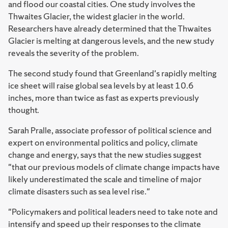
and flood our coastal cities. One study involves the
Thwaites Glacier, the widest glacier in the world.
Researchers have already determined that the Thwaites
Glacier is melting at dangerous levels, and the new study
reveals the severity of the problem.
The second study found that Greenland's rapidly melting
ice sheet will raise global sea levels by at least 10.6
inches, more than twice as fast as experts previously
thought.
Sarah Pralle, associate professor of political science and
expert on environmental politics and policy, climate
change and energy, says that the new studies suggest
"that our previous models of climate change impacts have
likely underestimated the scale and timeline of major
climate disasters such as sea level rise."
"Policymakers and political leaders need to take note and
intensify and speed up their responses to the climate