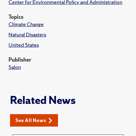
Center for Environmental Policy and Administration
Topics
Climate Change
Natural Disasters
United States
Publisher
Salon
Related News
See All News