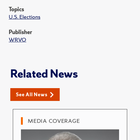
Topics
U.S. Elections
Publisher
WRVO
Related News
See All News
MEDIA COVERAGE