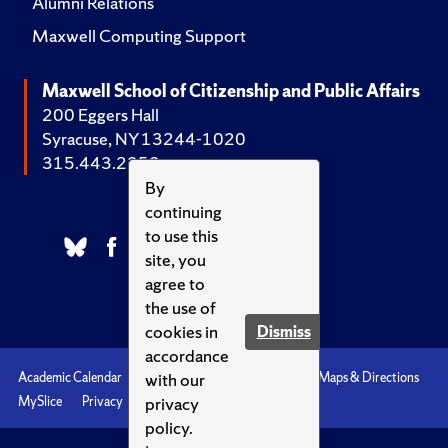
Alumni Relations
Maxwell Computing Support
Maxwell School of Citizenship and Public Affairs
200 Eggers Hall
Syracuse, NY 13244-1020
315.443.2252
By
continuing
to use this
site, you
agree to
the use of
cookies in
Dismiss
accordance
with our
Academic Calendar
Accessibility
Emergencies
Maps & Directions
privacy
MySlice
Privacy
Syracuse U
policy.