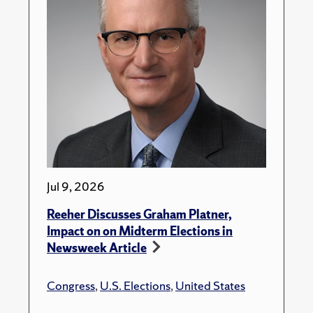
Jul 9, 2026
Reeher Discusses Graham Platner,
Impact on on Midterm Elections in
Newsweek Article
Congress
,
U.S. Elections
,
United States