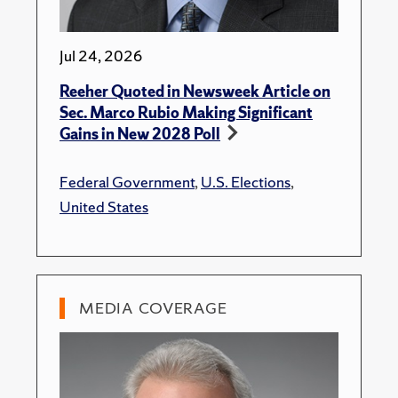
Jul 24, 2026
Reeher Quoted in Newsweek Article on
Sec. Marco Rubio Making Significant
Gains in New 2028 Poll
Federal Government
,
U.S. Elections
,
United States
MEDIA COVERAGE