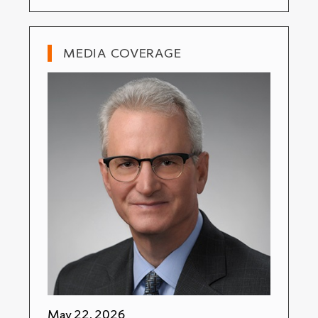
MEDIA COVERAGE
May 22, 2026