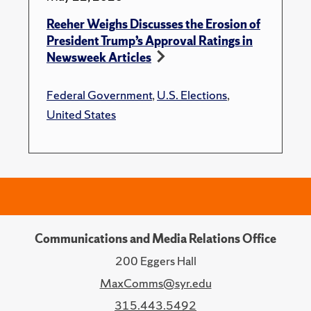
Reeher Weighs Discusses the Erosion of
President Trump’s Approval Ratings in
Newsweek Articles
Federal Government
,
U.S. Elections
,
United States
Communications and Media Relations Office
200 Eggers Hall
MaxComms@syr.edu
315.443.5492