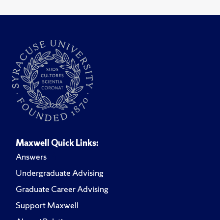
Maxwell Quick Links:
Answers
Undergraduate Advising
Graduate Career Advising
Support Maxwell