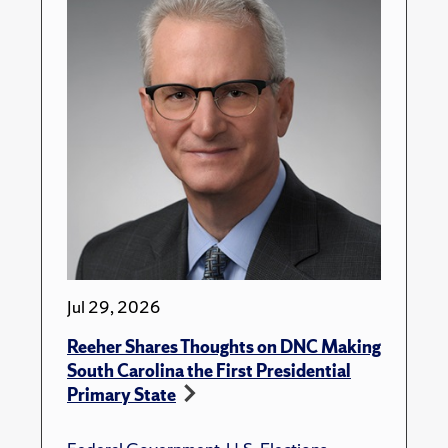
Jul 29, 2026
Reeher Shares Thoughts on DNC Making
South Carolina the First Presidential
Primary State