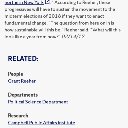
northern New York
." According to Reeher, these
progressives will have to sustain the movement to the
midterm elections of 2018 if they want to enact
fundamental change. "The question from here on in is
how sustainable will this be," Reeher said. "What will this
look like a year from now?"
02/14/17
RELATED:
People
Grant Reeher
Departments
Political Science Department
Research
Campbell Public Affairs Institute