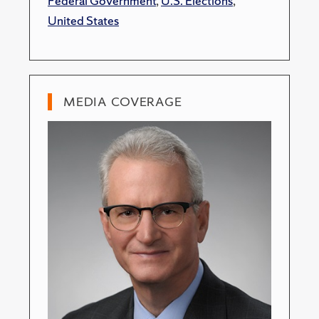
Federal Government
,
U.S. Elections
,
United States
MEDIA COVERAGE