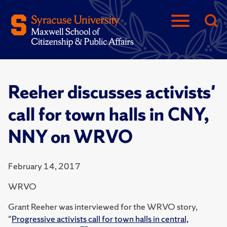
Reeher discusses activists'
call for town halls in CNY,
NNY on WRVO
February 14, 2017
WRVO
Grant Reeher was interviewed for the WRVO story,
"
Progressive activists call for town halls in central,