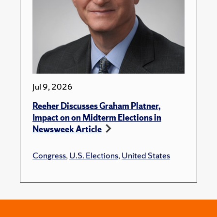
Jul 9, 2026
Reeher Discusses Graham Platner,
Impact on on Midterm Elections in
Newsweek Article
Congress
,
U.S. Elections
,
United States