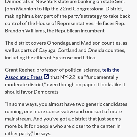
Democrats in New York state are banking on state Sen.
John Mannion to flip the 22nd Congressional District,
making him a key part of the party’s strategy to take back
control of the House of Representatives. He faces Rep.
Brandon Williams, the Republican incumbent.
The district covers Onondaga and Madison counties, as
well as parts of Cayuga, Cortland and Oneida counties,
including the cities of Syracuse and Utica.
Grant Reeher, professor of political science,
tells the
Associated Press
that NY-22 is a “fundamentally
moderate district,” even though on paper it looks like it
should favor Democrats.
“In some ways, you almost have two generic candidates
running, one more conservative and one sort of more
mainstream. And you’ve got a district that just seems
more built for people who are closer to the center, in
either party,” he says.