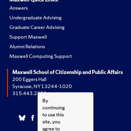
Answers
Undergraduate Advising
Graduate Career Advising
Support Maxwell
Alumni Relations
Maxwell Computing Support
Maxwell School of Citizenship and Public Affairs
200 Eggers Hall
Syracuse, NY 13244-1020
315.443.2252
By
continuing
to use this
site, you
agree to