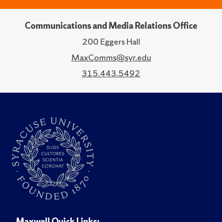
Communications and Media Relations Office
200 Eggers Hall
MaxComms@syr.edu
315.443.5492
Maxwell Quick Links: