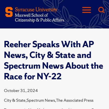
Reeher Speaks With AP
News, City & State and
Spectrum News About the
Race for NY-22
October 31, 2024
City & State,Spectrum News,The Associated Press