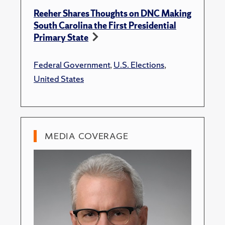
Reeher Shares Thoughts on DNC Making
South Carolina the First Presidential
Primary State
Federal Government
,
U.S. Elections
,
United States
MEDIA COVERAGE