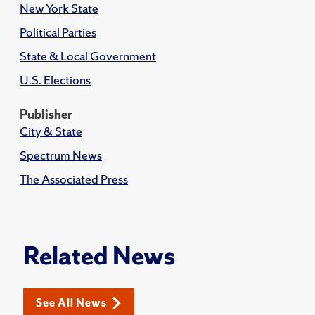
New York State
Political Parties
State & Local Government
U.S. Elections
Publisher
City & State
Spectrum News
The Associated Press
Related News
See All News