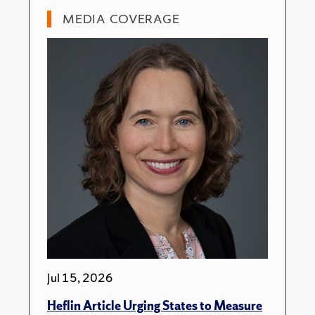
MEDIA COVERAGE
Jul 15, 2026
Heflin Article Urging States to Measure