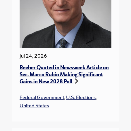
Jul 24, 2026
Reeher Quoted in Newsweek Article on
Sec. Marco Rubio Making Significant
Gains in New 2028 Poll
Federal Government
,
U.S. Elections
,
United States