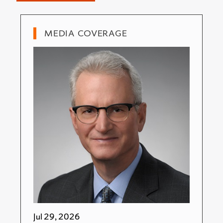
MEDIA COVERAGE
Jul 29, 2026