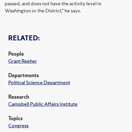
passed, and does not have the activity level in
Washington or the District,” he says.
RELATED:
People
Grant Reeher
Departments
Political Science Department
Research
Campbell Public Affairs Institute
Topics
Congress