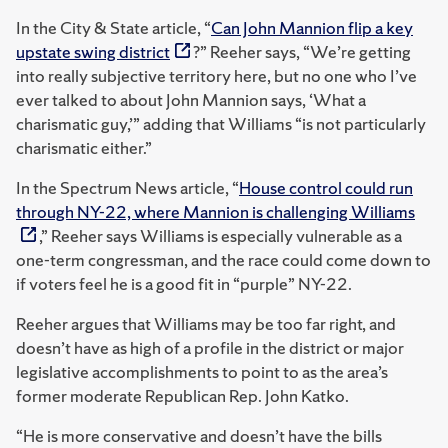
In the City & State article, “
Can John Mannion flip a key
upstate swing district
?” Reeher says, “We’re getting
into really subjective territory here, but no one who I’ve
ever talked to about John Mannion says, ‘What a
charismatic guy,’” adding that Williams “is not particularly
charismatic either.”
In the Spectrum News article, “
House control could run
through NY-22, where Mannion is challenging Williams
,” Reeher says Williams is especially vulnerable as a
one-term congressman, and the race could come down to
if voters feel he is a good fit in “purple” NY-22.
Reeher argues that Williams may be too far right, and
doesn’t have as high of a profile in the district or major
legislative accomplishments to point to as the area’s
former moderate Republican Rep. John Katko.
“He is more conservative and doesn’t have the bills