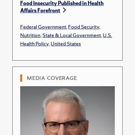
Food Insecurity Published in Health
Affairs Forefront
Federal Government
,
Food Security
,
Nutrition
,
State & Local Government
,
U.S.
Health Policy
,
United States
MEDIA COVERAGE