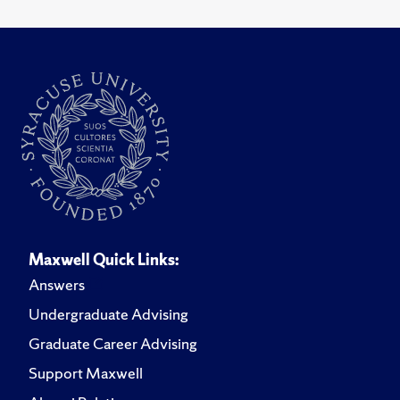
Maxwell Quick Links:
Answers
Undergraduate Advising
Graduate Career Advising
Support Maxwell