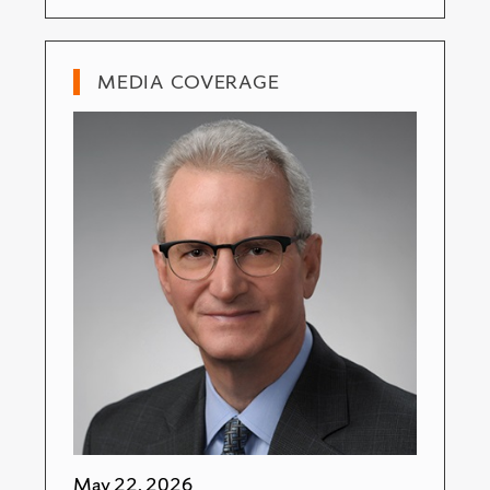
MEDIA COVERAGE
May 22, 2026