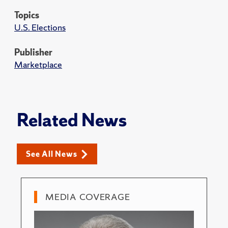
Topics
U.S. Elections
Publisher
Marketplace
Related News
See All News
MEDIA COVERAGE