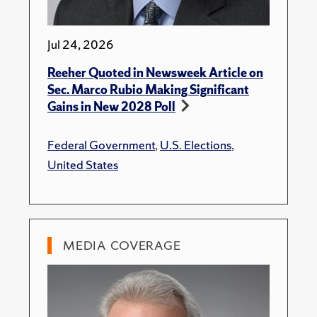
Jul 24, 2026
Reeher Quoted in Newsweek Article on
Sec. Marco Rubio Making Significant
Gains in New 2028 Poll
Federal Government
,
U.S. Elections
,
United States
MEDIA COVERAGE