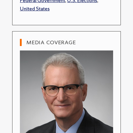
Federal Government
,
U.S. Elections
,
United States
MEDIA COVERAGE