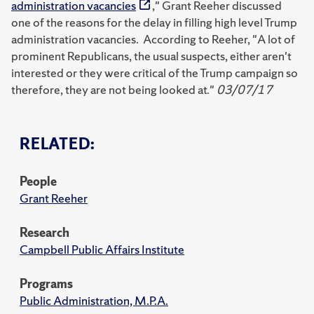
administration vacancies
," Grant Reeher discussed
one of the reasons for the delay in filling high level Trump
administration vacancies. According to Reeher, "A lot of
prominent Republicans, the usual suspects, either aren't
interested or they were critical of the Trump campaign so
therefore, they are not being looked at."
03/07/17
RELATED:
People
Grant Reeher
Research
Campbell Public Affairs Institute
Programs
Public Administration, M.P.A.