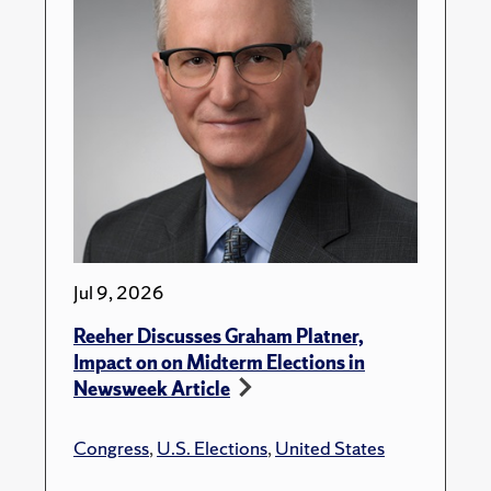
Jul 9, 2026
Reeher Discusses Graham Platner,
Impact on on Midterm Elections in
Newsweek Article
Congress
,
U.S. Elections
,
United States