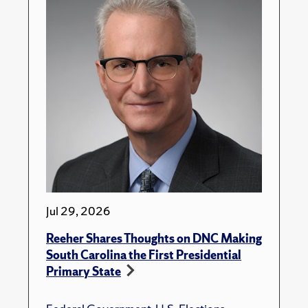
Jul 29, 2026
Reeher Shares Thoughts on DNC Making
South Carolina the First Presidential
Primary State