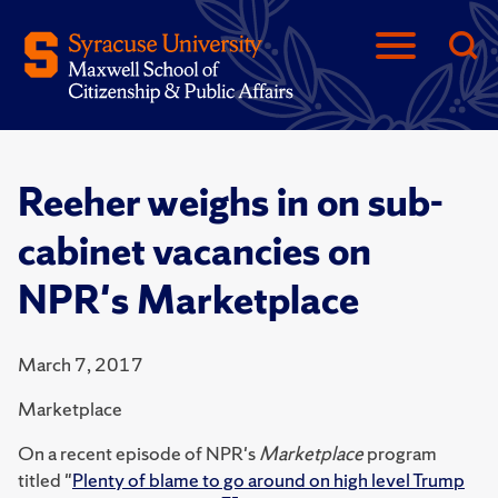
Reeher weighs in on sub-
cabinet vacancies on
NPR's Marketplace
March 7, 2017
Marketplace
On a recent episode of NPR's
Marketplace
program
titled "
Plenty of blame to go around on high level Trump