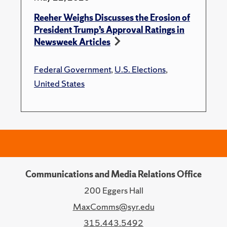
Reeher Weighs Discusses the Erosion of
President Trump’s Approval Ratings in
Newsweek Articles
Federal Government
,
U.S. Elections
,
United States
Communications and Media Relations Office
200 Eggers Hall
MaxComms@syr.edu
315.443.5492