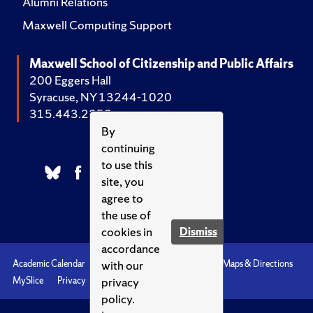
Alumni Relations
Maxwell Computing Support
Maxwell School of Citizenship and Public Affairs
200 Eggers Hall
Syracuse, NY 13244-1020
315.443.2252
By
continuing
to use this
site, you
agree to
the use of
cookies in
Dismiss
accordance
with our
Academic Calendar
Accessibility
Emergencies
Maps & Directions
privacy
MySlice
Privacy
Syracuse U
policy.