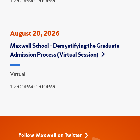
12:00PM-1:00PM
August 20, 2026
Maxwell School – Demystifying the Graduate
Admission Process (Virtual Session)
Virtual
12:00PM-1:00PM
Follow Maxwell on Twitter