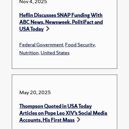
Nov 4, 2025
Heflin Discusses SNAP Funding With
ABC News, Newsweek, PolitiFact and
USA Today
Federal Government
,
Food Security
,
Nutrition
,
United States
May 20, 2025
Thompson Quoted in USA Today
Articles on Pope Leo XIV’s Social Media
Accounts, His First Mass