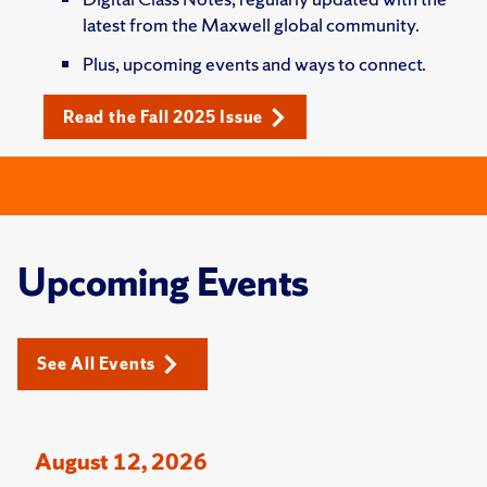
latest from the Maxwell global community.
Plus, upcoming events and ways to connect.
Read the Fall 2025 Issue
Upcoming Events
See All Events
August 12, 2026