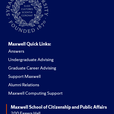
Maxwell Quick Links:
Answers
Undergraduate Advising
Graduate Career Advising
Support Maxwell
Alumni Relations
Maxwell Computing Support
Maxwell School of Citizenship and Public Affairs
200 Eggers Hall