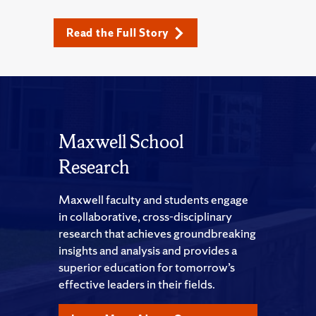
Read the Full Story
Maxwell School
Research
Maxwell faculty and students engage
in collaborative, cross-disciplinary
research that achieves groundbreaking
insights and analysis and provides a
superior education for tomorrow’s
effective leaders in their fields.