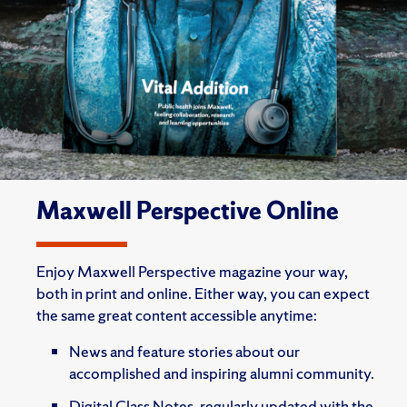
Maxwell Perspective Online
Enjoy Maxwell Perspective magazine your way,
both in print and online. Either way, you can expect
the same great content accessible anytime:
News and feature stories about our
accomplished and inspiring alumni community.
Digital Class Notes, regularly updated with the