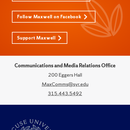
Follow Maxwell on Facebook
Support Maxwell
Communications and Media Relations Office
200 Eggers Hall
MaxComms@syr.edu
315.443.5492