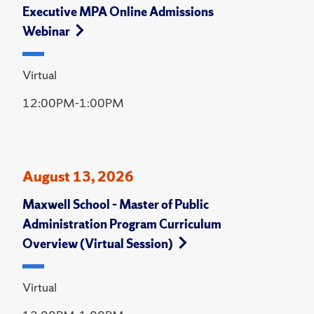
Executive MPA Online Admissions
Webinar
Virtual
12:00PM-1:00PM
August 13, 2026
Maxwell School – Master of Public
Administration Program Curriculum
Overview (Virtual Session)
Virtual