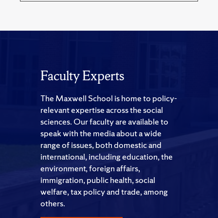
Faculty Experts
The Maxwell School is home to policy-
relevant expertise across the social
sciences. Our faculty are available to
speak with the media about a wide
range of issues, both domestic and
international, including education, the
environment, foreign affairs,
immigration, public health, social
welfare, tax policy and trade, among
others.