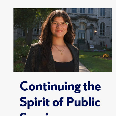
Continuing the
Spirit of Public