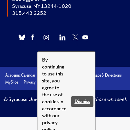
Syracuse, NY 13244-1020
315.443.2252
By
continuing
to use this
Academic Calendar
Accessibility
Emergencies
Maps & Directions
site, you
MySlice
Privacy
Syracuse U
agree to
the use of
© Syracuse University.
Knowledge crowns those who seek
cookies in
Dismiss
her.
accordance
with our
privacy
policy.