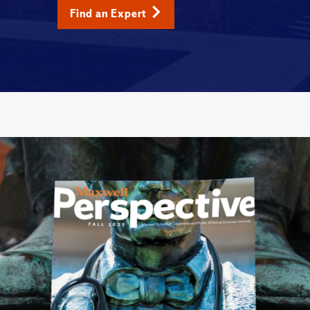
Find an Expert