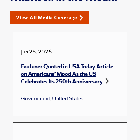
View All Media Coverage
Jun 25, 2026
Faulkner Quoted in USA Today Article
on Americans’ Mood As the US
Celebrates Its 250th Anniversary
Government
,
United States