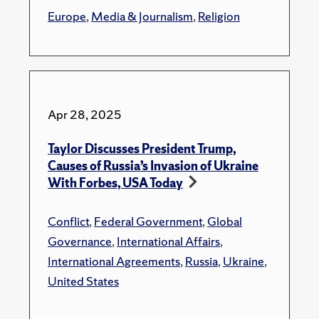
Europe
,
Media & Journalism
,
Religion
Apr 28, 2025
Taylor Discusses President Trump,
Causes of Russia’s Invasion of Ukraine
With Forbes, USA Today
Conflict
,
Federal Government
,
Global
Governance
,
International Affairs
,
International Agreements
,
Russia
,
Ukraine
,
United States