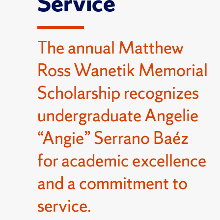
Service
The annual Matthew
Ross Wanetik Memorial
Scholarship recognizes
undergraduate Angelie
“Angie” Serrano Baéz
for academic excellence
and a commitment to
service.