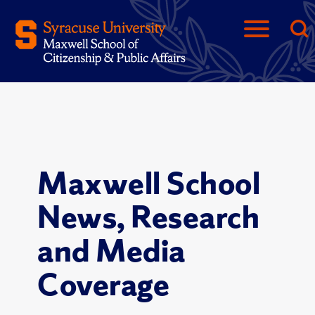
Maxwell School
News, Research
and Media
Coverage