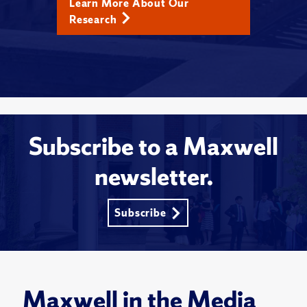
Learn More About Our
Research
Subscribe to a Maxwell
newsletter.
Subscribe
Maxwell in the Media