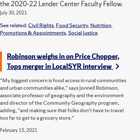
the 2020-22 Lender Center Faculty Fellow.
July 30, 2021
See related:
Civil Rights
,
Food Security
,
Nutrition
,
Promotions & Appointments
,
Social Justice
Robinson weighs in on Price Chopper,
Tops merger in LocalSYR interview
"My biggest concern is food access in rural communities
and urban communities alike," says Jonnell Robinson,
associate professor of geography and the environment
and director of the Community Geography program,
adding, "and making sure that folks don't have to travel
too far to get to a grocery store."
February 15, 2021