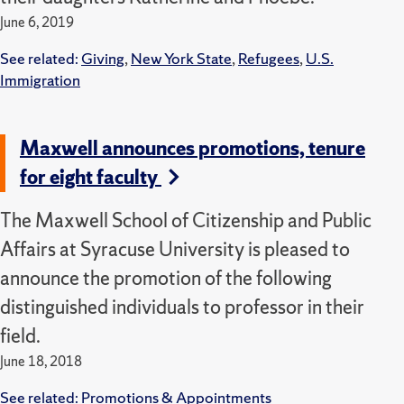
June 6, 2019
See related:
Giving
,
New York State
,
Refugees
,
U.S.
Immigration
Maxwell announces promotions, tenure
for eight faculty
The Maxwell School of Citizenship and Public
Affairs at Syracuse University is pleased to
announce the promotion of the following
distinguished individuals to professor in their
field.
June 18, 2018
See related:
Promotions & Appointments