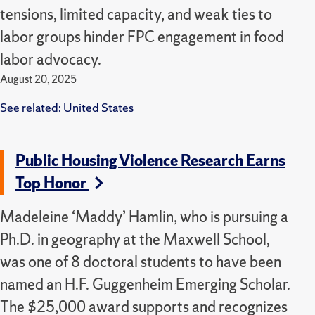
tensions, limited capacity, and weak ties to
labor groups hinder FPC engagement in food
labor advocacy.
August 20, 2025
See related:
United States
Public Housing Violence Research Earns
Top Honor
Madeleine ‘Maddy’ Hamlin, who is pursuing a
Ph.D. in geography at the Maxwell School,
was one of 8 doctoral students to have been
named an H.F. Guggenheim Emerging Scholar.
The $25,000 award supports and recognizes