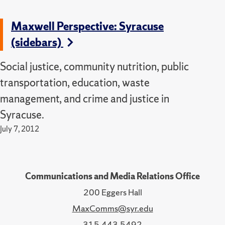
Maxwell Perspective: Syracuse
(sidebars)
Social justice, community nutrition, public
transportation, education, waste
management, and crime and justice in
Syracuse.
July 7, 2012
Communications and Media Relations Office
200 Eggers Hall
MaxComms@syr.edu
315.443.5492