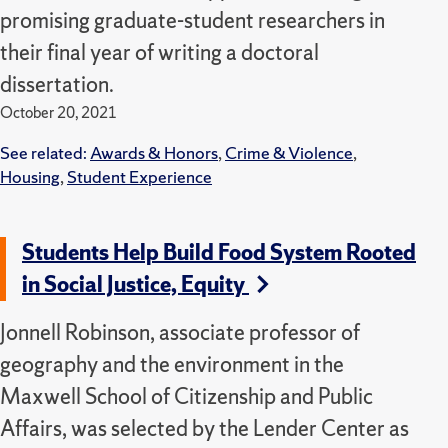
promising graduate-student researchers in
their final year of writing a doctoral
dissertation.
October 20, 2021
See related:
Awards & Honors
,
Crime & Violence
,
Housing
,
Student Experience
Students Help Build Food System Rooted
in Social Justice, Equity
Jonnell Robinson, associate professor of
geography and the environment in the
Maxwell School of Citizenship and Public
Affairs, was selected by the Lender Center as