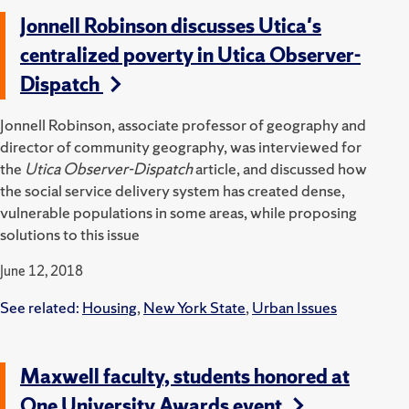
Jonnell Robinson discusses Utica's
centralized poverty in Utica Observer-
Dispatch
Jonnell Robinson, associate professor of geography and
director of community geography, was interviewed for
the
Utica Observer-Dispatch
article, and discussed how
the social service delivery system has created dense,
vulnerable populations in some areas, while proposing
solutions to this issue
June 12, 2018
See related:
Housing
,
New York State
,
Urban Issues
Maxwell faculty, students honored at
One University Awards event