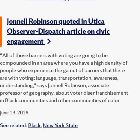
Jonnell Robinson quoted in Utica
Observer-Dispatch article on civic
engagement
"All of those barriers with voting are going to be
compounded in an area where you have a high density of
people who experience the gamut of barriers that there
are with voting: language, transportation, awareness,
understanding," says Jonnell Robinson, associate
professor of geography, about voter disenfranchisement
in Black communities and other communities of color.
June 13, 2018
See related:
Black
,
New York State