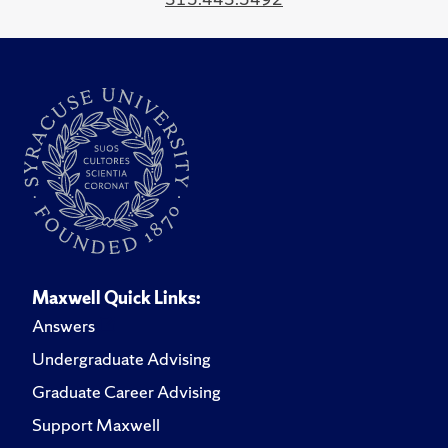
Maxwell Quick Links:
Answers
Undergraduate Advising
Graduate Career Advising
Support Maxwell