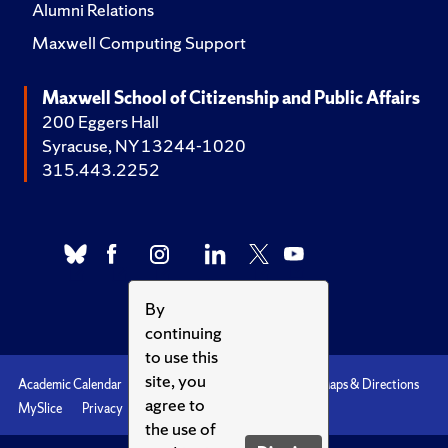
Alumni Relations
Maxwell Computing Support
Maxwell School of Citizenship and Public Affairs
200 Eggers Hall
Syracuse, NY 13244-1020
315.443.2252
By
continuing
to use this
site, you
Academic Calendar
Accessibility
Emergencies
Maps & Directions
agree to
MySlice
Privacy
Syracuse U
the use of