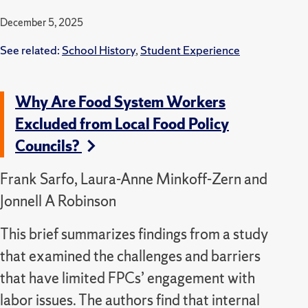
December 5, 2025
See related:
School History
,
Student Experience
Why Are Food System Workers
Excluded from Local Food Policy
Councils?
Frank Sarfo, Laura-Anne Minkoff-Zern and
Jonnell A Robinson
This brief summarizes findings from a study
that examined the challenges and barriers
that have limited FPCs’ engagement with
labor issues. The authors find that internal