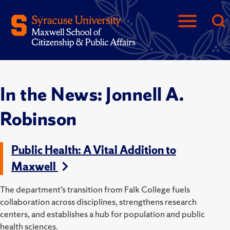
In the News: Jonnell A.
Robinson
Public Health: A Vital Addition to
Maxwell
The department’s transition from Falk College fuels
collaboration across disciplines, strengthens research
centers, and establishes a hub for population and public
health sciences.