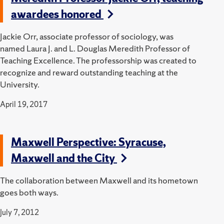
awardees honored
Jackie Orr, associate professor of sociology, was
named Laura J. and L. Douglas Meredith Professor of
Teaching Excellence. The professorship was created to
recognize and reward outstanding teaching at the
University.
April 19, 2017
Maxwell Perspective: Syracuse,
Maxwell and the City
The collaboration between Maxwell and its hometown
goes both ways.
July 7, 2012