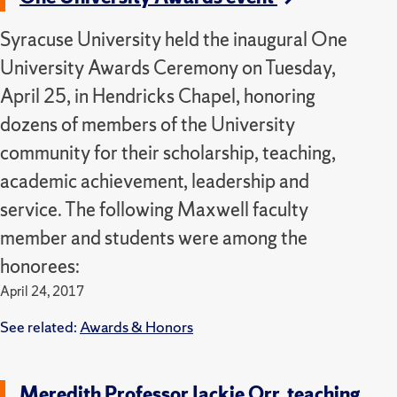
Syracuse University held the inaugural One
University Awards Ceremony on Tuesday,
April 25, in Hendricks Chapel, honoring
dozens of members of the University
community for their scholarship, teaching,
academic achievement, leadership and
service. The following Maxwell faculty
member and students were among the
honorees:
April 24, 2017
See related:
Awards & Honors
Meredith Professor Jackie Orr, teaching