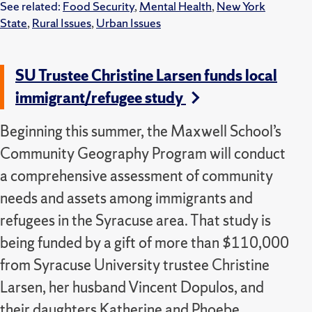
See related:
Food Security
,
Mental Health
,
New York
State
,
Rural Issues
,
Urban Issues
SU Trustee Christine Larsen funds local
immigrant/refugee study
Beginning this summer, the Maxwell School’s
Community Geography Program will conduct
a comprehensive assessment of community
needs and assets among immigrants and
refugees in the Syracuse area. That study is
being funded by a gift of more than $110,000
from Syracuse University trustee Christine
Larsen, her husband Vincent Dopulos, and
their daughters Katherine and Phoebe.