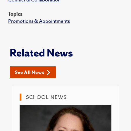
Topics
Promotions & Appointments
Related News
See All News
SCHOOL NEWS