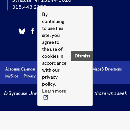
315.443.2252
By
continuing
to use this
site, you
agree to
the use of
cookies in
Dismiss
accordance
with our
Academic Calendar
Accessibility
Emergencies
Maps & Directions
privacy
MySlice
Privacy
Syracuse U
policy.
Learn more
© Syracuse University.
Knowledge crowns those who seek
her.