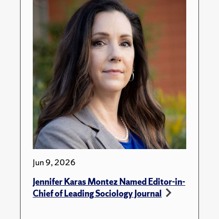
Jun 9, 2026
Jennifer Karas Montez Named Editor-in-
Chief of Leading Sociology Journal