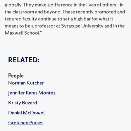
globally. They make a difference in the lives of others – in
the classroom and beyond. These recently promoted and
tenured faculty continue to set a high bar for what it
means to be a professor at Syracuse University and in the
Maxwell School.”
RELATED:
People
Norman Kutcher
Jennifer Karas Montez
Kristy Buzard
Daniel McDowell
Gretchen Purser