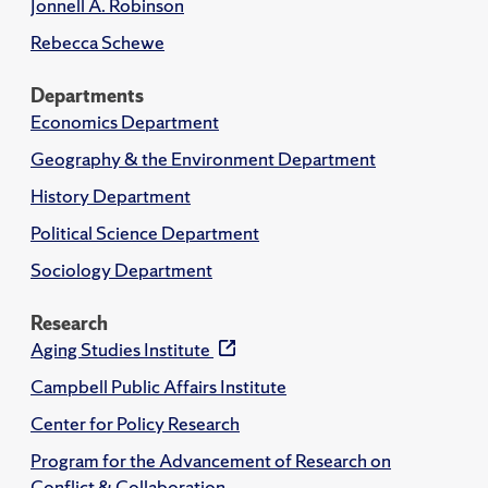
Jonnell A. Robinson
Rebecca Schewe
Departments
Economics Department
Geography & the Environment Department
History Department
Political Science Department
Sociology Department
Research
Aging Studies Institute
Campbell Public Affairs Institute
Center for Policy Research
Program for the Advancement of Research on
Conflict & Collaboration