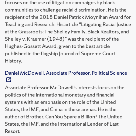
focuses on the use of litigation campaigns by black
communities to challenge racial discrimination. He is the
recipient of the 2018 Daniel Patrick Moynihan Award for
Teaching and Research. His article “Litigating Racial Justice
at the Grassroots: The Shelley Family, Black Realtors, and
Shelley v. Kraemer (1948)” was the recipient of the
Hughes-Gossett Award, given to the best article
published in the flagship Journal of Supreme Court
History.
Daniel McDowell, Associate Professor, Political Science
Associate Professor McDowell’s interests focus on the
politics of the international monetary and financial
systems with an emphasis on the role of the United
States, the IMF, and China in these arenas. He is the
author of Brother, Can You Spare a Billion? The United
States, the IMF, and the International Lender of Last
Resort.