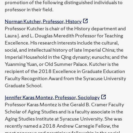
promotion of the following distinguished individuals to
professor in their field.
Norman Kutcher, Professor, History
Professor Kutcher is chair of the History department and
Laura J. and L. Douglas Meredith Professor for Teaching
Excellence. His research interests include the cultural,
social, and intellectual history of late Imperial China; the
Imperial Household in the Qing dynasty; eunuchs; and the
Yuanming Yuan, or Old Summer Palace. Kutcher is the
recipient of the 2018 Excellence in Graduate Education
Faculty Recognition Award from the Syracuse University
Graduate School.
Jennifer Karas Montez, Professor, Sociology
Professor Karas Montez is the Gerald B. Cramer Faculty
Scholar of Aging Studies and is a faculty associate in the
Aging Studies Institute at Syracuse University. She was
recently named a 2018 Andrew Carnegie Fellow, the
most generous and prestigious fellowship in the social