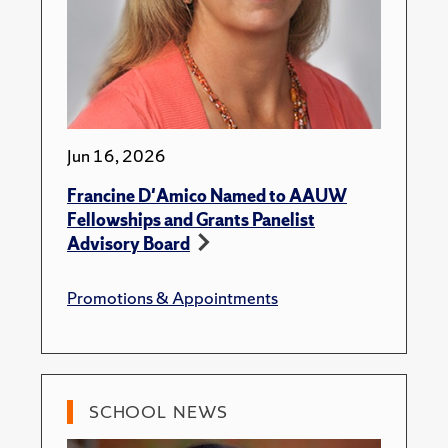
Jun 16, 2026
Francine D'Amico Named to AAUW
Fellowships and Grants Panelist
Advisory Board
Promotions & Appointments
SCHOOL NEWS