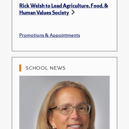
Rick Welsh to Lead Agriculture, Food, &
Human Values Society
Promotions & Appointments
SCHOOL NEWS