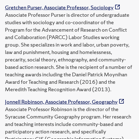
Gretchen Purser, Associate Professor, Sociology
Associate Professor Purser is director of undergraduate
studies with sociology and co-coordinator of the
Program for the Advancement of Research on Conflict
and Collaboration (PARCC) Labor Studies working
group. She specializes in work and labor, urban poverty,
law and punishment, housing and homelessness,
precarity, social theory, ethnography, and community-
based action research. She is the recipient of a number of
teaching awards including the Daniel Patrick Moynihan
Award for Teaching and Research (2016) and the
Meredith Teaching Recognition Award (2013).
Jonnell Robinson, Associate Professor, Geography
Associate Professor Robinson is the director of the
Syracuse Community Geography program. Her research
and teaching interests include community-based and
participatory action research, and specifically
Participatory GIS (Geographic Information Systems).