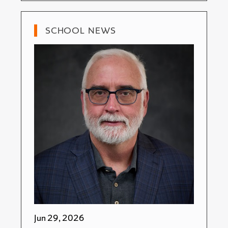
SCHOOL NEWS
Jun 29, 2026