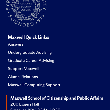
Maxwell Quick Links:
Answers
Undergraduate Advising
Graduate Career Advising
Support Maxwell
Alumni Relations
Maxwell Computing Support
Maxwell School of Citizenship and Public Affairs
200 Eggers Hall
Syracuse, NY 13244-1020