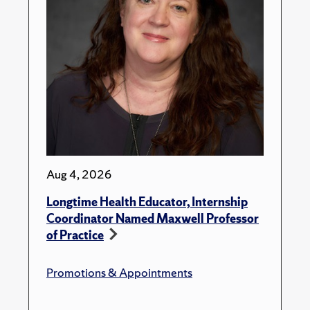
Aug 4, 2026
Longtime Health Educator, Internship
Coordinator Named Maxwell Professor
of Practice
Promotions & Appointments