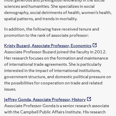
sciences and humanities. She specializes in social
demography, social detriments of health, women’s health,
spatial patterns, and trends in mortality.
In addition, the following have received tenure and
promotion to the rank of associate professor:
Kristy Buzard, Associate Professor, Economics
Associate Professor Buzard joined the faculty in 2012.
Her research focuses on the formation and maintenance
of international trade agreements. She is particularly
interested in the impact of international institutions,
government structure, and domestic political pressure on
the possibilities for cooperation on trade and related
issues.
Jeffrey Gonda, Associate Professor, History
Associate Professor Gonda is a senior research associate
with the Campbell Public Affairs Institute. His research