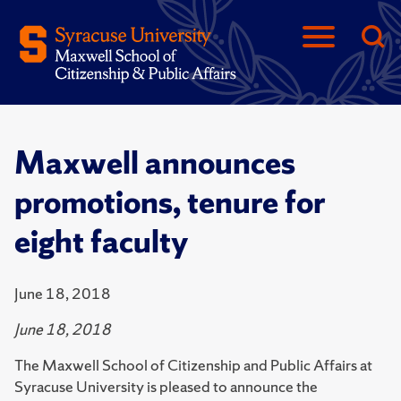
Maxwell announces
promotions, tenure for
eight faculty
June 18, 2018
June 18, 2018
The Maxwell School of Citizenship and Public Affairs at
Syracuse University is pleased to announce the