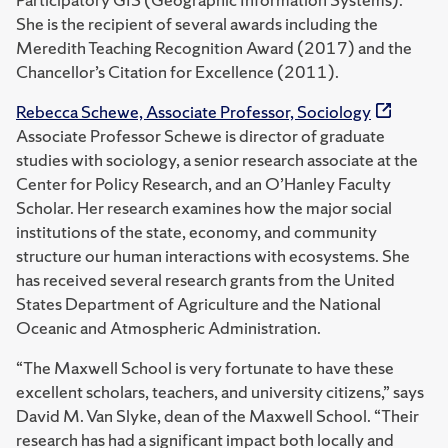
She is the recipient of several awards including the
Meredith Teaching Recognition Award (2017) and the
Chancellor’s Citation for Excellence (2011).
Rebecca Schewe, Associate Professor, Sociology
Associate Professor Schewe is director of graduate
studies with sociology, a senior research associate at the
Center for Policy Research, and an O’Hanley Faculty
Scholar. Her research examines how the major social
institutions of the state, economy, and community
structure our human interactions with ecosystems. She
has received several research grants from the United
States Department of Agriculture and the National
Oceanic and Atmospheric Administration.
“The Maxwell School is very fortunate to have these
excellent scholars, teachers, and university citizens,” says
David M. Van Slyke, dean of the Maxwell School. “Their
research has had a significant impact both locally and