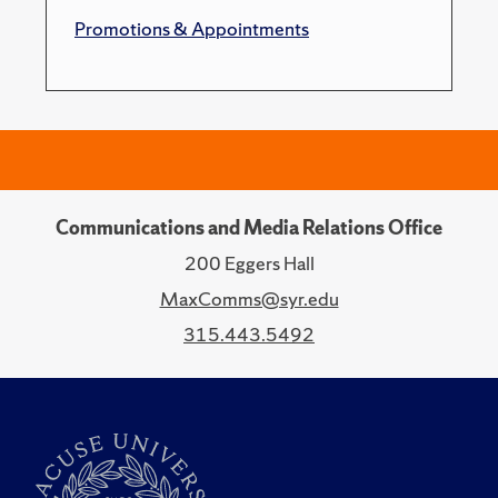
Promotions & Appointments
Communications and Media Relations Office
200 Eggers Hall
MaxComms@syr.edu
315.443.5492