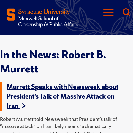
In the News: Robert B.
Murrett
Murrett Speaks with Newsweek about
President’s Talk of Massive Attack on
Iran
Robert Murrett told
Newsweek that President’s talk of
"massive attack" on Iran likely means "
a dramatically