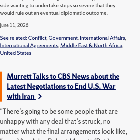
side wanting to undertake steps so severe that they
would rule out an eventual diplomatic outcome.
June 11, 2026
See related:
Conflict
,
Government
,
International Affairs
,
International Agreements
,
Middle East & North Africa
,
United States
Murrett Talks to CBS News about the
Latest Negotiations to End U.S. War
with Iran
"There's going to be some people that are
unhappy with any deal that's struck, no
matter what the final arrangements look like,