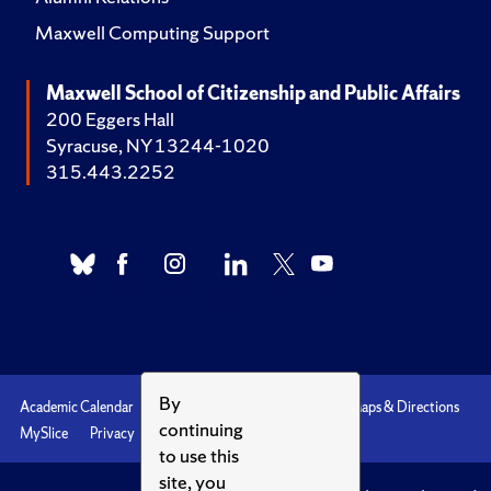
Maxwell Computing Support
Maxwell School of Citizenship and Public Affairs
200 Eggers Hall
Syracuse, NY 13244-1020
315.443.2252
By
Academic Calendar
Accessibility
Emergencies
Maps & Directions
continuing
MySlice
Privacy
Syracuse U
to use this
site, you