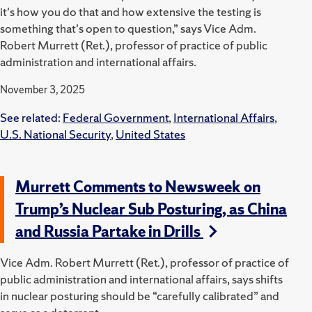
it's how you do that and how extensive the testing is
something that's open to question,” says Vice Adm.
Robert Murrett (Ret.), professor of practice of public
administration and international affairs.
November 3, 2025
See related:
Federal Government
,
International Affairs
,
U.S. National Security
,
United States
Murrett Comments to Newsweek on
Trump’s Nuclear Sub Posturing, as China
and Russia Partake in Drills
Vice Adm. Robert Murrett (Ret.), professor of practice of
public administration and international affairs, says shifts
in nuclear posturing should be “carefully calibrated” and