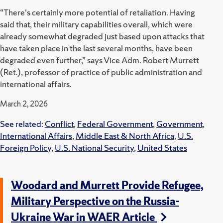
“There's certainly more potential of retaliation. Having
said that, their military capabilities overall, which were
already somewhat degraded just based upon attacks that
have taken place in the last several months, have been
degraded even further,” says Vice Adm. Robert Murrett
(Ret.), professor of practice of public administration and
international affairs.
March 2, 2026
See related:
Conflict
,
Federal Government
,
Government
,
International Affairs
,
Middle East & North Africa
,
U.S.
Foreign Policy
,
U.S. National Security
,
United States
Woodard and Murrett Provide Refugee,
Military Perspective on the Russia-
Ukraine War in WAER Article