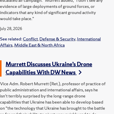
escalated air campaign." Murrett added,
"I don't see any
evidence of large deployments of ground forces, or
indicators that any kind of significant ground activity
would take place."
July 28, 2026
See related:
Conflict
,
Defense & Security
,
International
Affairs
,
Middle East & North Africa
Murrett Discusses Ukraine’s Drone
Capabilities With DW News
Vice Adm. Robert Murrett (Ret.), professor of practice of
public administration and international affairs, says he
isn't terribly surprised by the long-range drone
capabilities that Ukraine has been able to develop based
on “the technology that Ukraine has brought to the battle