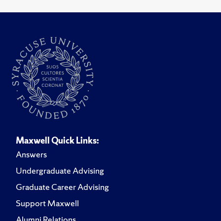
Maxwell Quick Links:
Answers
Undergraduate Advising
Graduate Career Advising
Support Maxwell
Alumni Relations