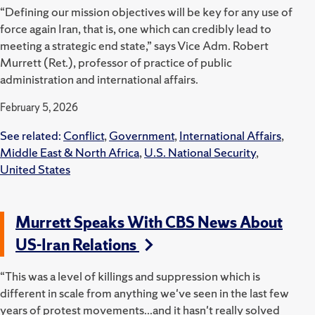
“Defining our mission objectives will be key for any use of
force again Iran, that is, one which can credibly lead to
meeting a strategic end state,” says Vice Adm. Robert
Murrett (Ret.), professor of practice of public
administration and international affairs.
February 5, 2026
See related:
Conflict
,
Government
,
International Affairs
,
Middle East & North Africa
,
U.S. National Security
,
United States
Murrett Speaks With CBS News About
US-Iran Relations
“This was a level of killings and suppression which is
different in scale from anything we've seen in the last few
years of protest movements...and it hasn't really solved