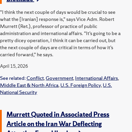
“I think the next couple of days would be crucial to see
what the [Iranian] response is,” says Vice Adm. Robert
Murrett (Ret.), professor of practice of public
administration and international affairs.
“It’s going to be a
pretty dicey operation, I think it can be carried out, but
the next couple of days are critical in terms of how it’s
carried forward,” he says.
April 15, 2026
See related:
Conflict
,
Government
,
International Affairs
,
Middle East & North Africa
,
U.S. Foreign Policy
,
U.S.
National Security
Murrett Quoted in Associated Press
Article on the Iran War Deflecting