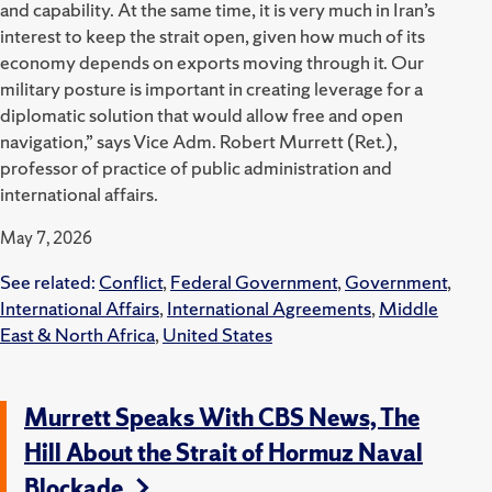
and capability. At the same time, it is very much in Iran’s
interest to keep the strait open, given how much of its
economy depends on exports moving through it. Our
military posture is important in creating leverage for a
diplomatic solution that would allow free and open
navigation,” says Vice Adm. Robert Murrett (Ret.),
professor of practice of public administration and
international affairs.
May 7, 2026
See related:
Conflict
,
Federal Government
,
Government
,
International Affairs
,
International Agreements
,
Middle
East & North Africa
,
United States
Murrett Speaks With CBS News, The
Hill About the Strait of Hormuz Naval
Blockade