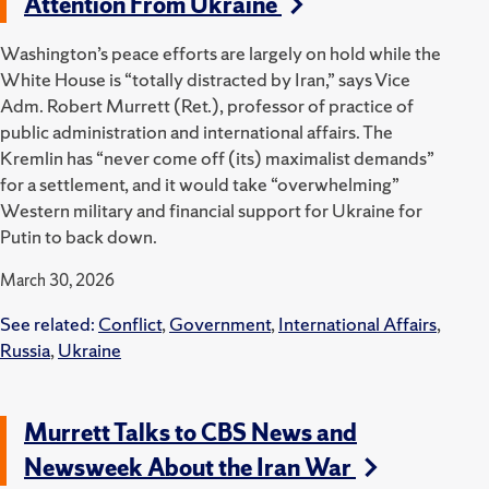
Attention From Ukraine
Washington’s peace efforts are largely on hold while the
White House is “totally distracted by Iran,” says Vice
Adm. Robert Murrett (Ret.), professor of practice of
public administration and international affairs. The
Kremlin has “never come off (its) maximalist demands”
for a settlement, and it would take “overwhelming”
Western military and financial support for Ukraine for
Putin to back down.
March 30, 2026
See related:
Conflict
,
Government
,
International Affairs
,
Russia
,
Ukraine
Murrett Talks to CBS News and
Newsweek About the Iran War