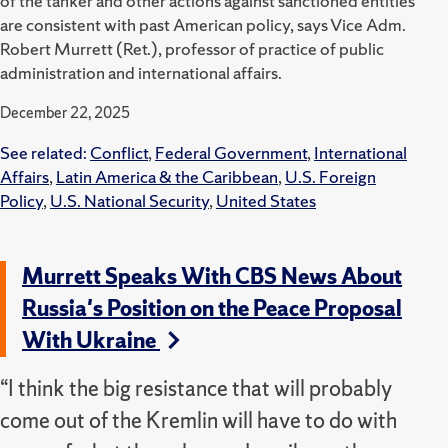
of the tanker and other actions against sanctioned entities
are consistent with past American policy, says Vice Adm.
Robert Murrett (Ret.), professor of practice of public
administration and international affairs.
December 22, 2025
See related:
Conflict
,
Federal Government
,
International
Affairs
,
Latin America & the Caribbean
,
U.S. Foreign
Policy
,
U.S. National Security
,
United States
Murrett Speaks With CBS News About
Russia's Position on the Peace Proposal
With Ukraine
“I think the big resistance that will probably
come out of the Kremlin will have to do with