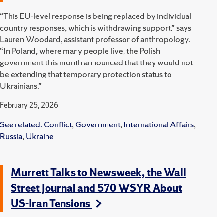
“This EU-level response is being replaced by individual
country responses, which is withdrawing support,” says
Lauren Woodard, assistant professor of anthropology.
“In Poland, where many people live, the Polish
government this month announced that they would not
be extending that temporary protection status to
Ukrainians.”
February 25, 2026
See related:
Conflict
,
Government
,
International Affairs
,
Russia
,
Ukraine
Murrett Talks to Newsweek, the Wall
Street Journal and 570 WSYR About
US-Iran Tensions