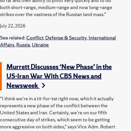
so far and their ability to pivot very quickly and to do
both short-range, medium-range and now long-range
strikes over the vastness of the Russian land mass.”
July 22, 2026
See related:
Conflict
,
Defense & Security
,
International
Affairs
,
Russia
,
Ukraine
Murrett Discusses ‘New Phase’ in the
US-Iran War With CBS News and
Newsweek
“I think we're in a tit-for-tat right now, which it actually
represents a new phase of the conflict between the
United States and Iran. Certainly, we're on our fifth
consecutive day of strikes, which seem to be getting
more aggressive on both sides,” says Vice Adm. Robert