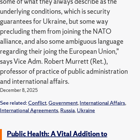
some of what they always describe as the
underlying conditions, which is security
guarantees for Ukraine, but some way
precluding them from joining the NATO
alliance, and also some ambiguous language
regarding their joing the European Union,”
says Vice Adm. Robert Murrett (Ret.),
professor of practice of public administration
and international affairs.
December 8, 2025
See related:
Conflict
,
Government
,
International Affairs
,
International Agreements
,
Russia
,
Ukraine
Public Health: A Vital Addition to