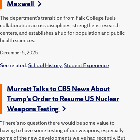
Maxwell
The department’s transition from Falk College fuels
collaboration across disciplines, strengthens research
centers, and establishes a hub for population and public
health sciences.
December 5, 2025
See related:
School History
,
Student Experience
Murrett Talks to CBS News About
Trump’s Order to Resume US Nuclear
Weapons Testing
“There's no question there would be some value to
having to have some testing of our weapons, especially
some of the new developments we've had recently. But