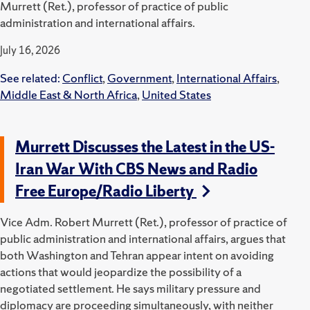
Murrett (Ret.), professor of practice of public
administration and international affairs.
July 16, 2026
See related:
Conflict
,
Government
,
International Affairs
,
Middle East & North Africa
,
United States
Murrett Discusses the Latest in the US-
Iran War With CBS News and Radio
Free Europe/Radio Liberty
Vice Adm. Robert Murrett (Ret.), professor of practice of
public administration and international affairs, argues that
both Washington and Tehran appear intent on avoiding
actions that would jeopardize the possibility of a
negotiated settlement. He says military pressure and
diplomacy are proceeding simultaneously, with neither