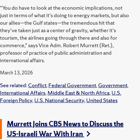
“You do have to look at the economic implications, not
just in terms of what it's doing to energy markets, but also
our allies—the Gulf states—the tremendous hit that
they've taken just as a center of gravity, whether it's
tourism, the airlines going through there and also for
commerce,” says Vice Adm. Robert Murrett (Ret.),
professor of practice of public administration and
international affairs.
March 13, 2026
See related:
Conflict
,
Federal Government
,
Government
,
International Affairs
,
Middle East & North Africa
,
U.S.
Foreign Policy
,
U.S. National Security
,
United States
Murrett Joins CBS News to Discuss the
US-Israeli War With Iran