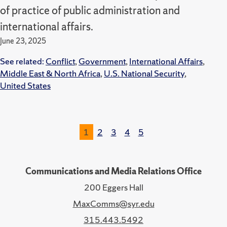
of practice of public administration and
international affairs.
June 23, 2025
See related:
Conflict
,
Government
,
International Affairs
,
Middle East & North Africa
,
U.S. National Security
,
United States
1
2
3
4
5
Communications and Media Relations Office
200 Eggers Hall
MaxComms@syr.edu
315.443.5492