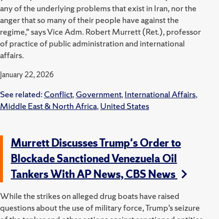
any of the underlying problems that exist in Iran, nor the
anger that so many of their people have against the
regime,” says Vice Adm. Robert Murrett (Ret.), professor
of practice of public administration and international
affairs.
January 22, 2026
See related:
Conflict
,
Government
,
International Affairs
,
Middle East & North Africa
,
United States
Murrett Discusses Trump's Order to
Blockade Sanctioned Venezuela Oil
Tankers With AP News, CBS News
While the strikes on alleged drug boats have raised
questions about the use of military force, Trump’s seizure