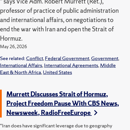
" says Vice Adm. Robert Murrett (Ret.),
professor of practice of public administration
and international affairs, on negotiations to
end the war with Iran and open the Strait of
Hormuz.
May 26, 2026
See related:
Conflict
,
Federal Government
,
Government
,
International Affairs
,
International Agreements
,
Middle
East & North Africa
,
United States
Murrett Discusses Strait of Hormuz,
Project Freedom Pause With CBS News,
Newsweek, RadioFreeEurope
“Iran does have significant leverage due to geography