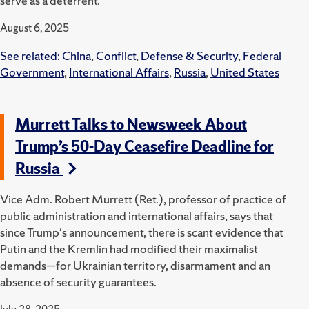
serve as a deterrent.
August 6, 2025
See related:
China
,
Conflict
,
Defense & Security
,
Federal
Government
,
International Affairs
,
Russia
,
United States
Murrett Talks to Newsweek About
Trump’s 50-Day Ceasefire Deadline for
Russia
Vice Adm. Robert Murrett (Ret.), professor of practice of
public administration and international affairs, says that
since Trump's announcement, there is scant evidence that
Putin and the Kremlin had modified their maximalist
demands—for Ukrainian territory, disarmament and an
absence of security guarantees.