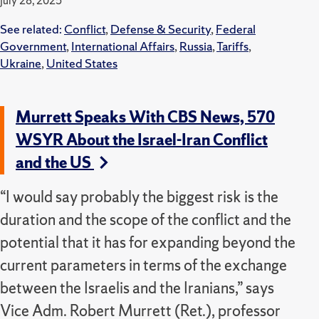
July 28, 2025
See related:
Conflict
,
Defense & Security
,
Federal
Government
,
International Affairs
,
Russia
,
Tariffs
,
Ukraine
,
United States
Murrett Speaks With CBS News, 570
WSYR About the Israel-Iran Conflict
and the US
“I would say probably the biggest risk is the
duration and the scope of the conflict and the
potential that it has for expanding beyond the
current parameters in terms of the exchange
between the Israelis and the Iranians,” says
Vice Adm. Robert Murrett (Ret.), professor