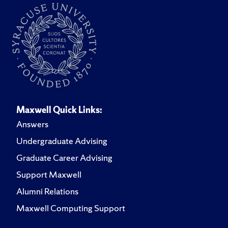
Maxwell Quick Links:
Answers
Undergraduate Advising
Graduate Career Advising
Support Maxwell
Alumni Relations
Maxwell Computing Support