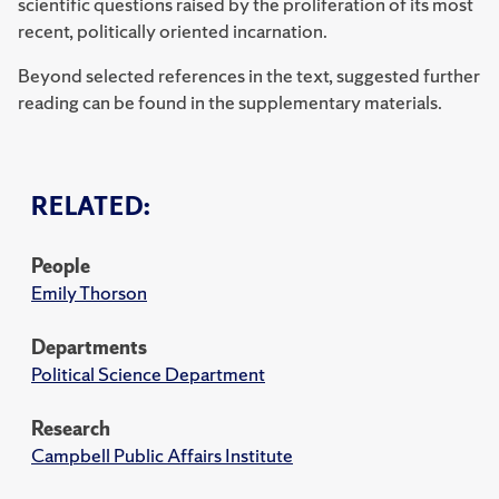
scientific questions raised by the proliferation of its most
recent, politically oriented incarnation.
Beyond selected references in the text, suggested further
reading can be found in the supplementary materials.
RELATED:
People
Emily Thorson
Departments
Political Science Department
Research
Campbell Public Affairs Institute