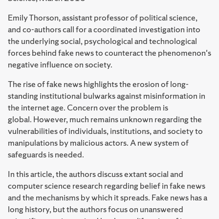
Emily Thorson, assistant professor of political science,
and co-authors call for a coordinated investigation into
the underlying social, psychological and technological
forces behind fake news to counteract the phenomenon's
negative influence on society.
The rise of fake news highlights the erosion of long-
standing institutional bulwarks against misinformation in
the internet age. Concern over the problem is
global. However, much remains unknown regarding the
vulnerabilities of individuals, institutions, and society to
manipulations by malicious actors. A new system of
safeguards is needed.
In this article, the authors discuss extant social and
computer science research regarding belief in fake news
and the mechanisms by which it spreads. Fake news has a
long history, but the authors focus on unanswered