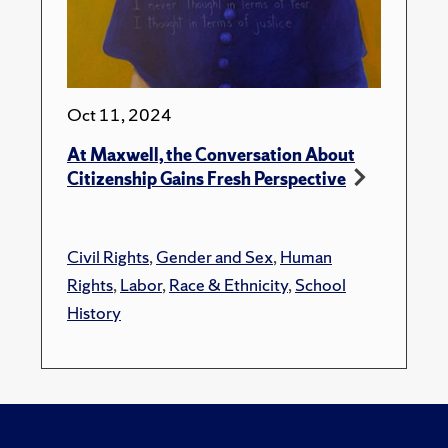
Oct 11, 2024
At Maxwell, the Conversation About
Citizenship Gains Fresh Perspective
Civil Rights
,
Gender and Sex
,
Human
Rights
,
Labor
,
Race & Ethnicity
,
School
History