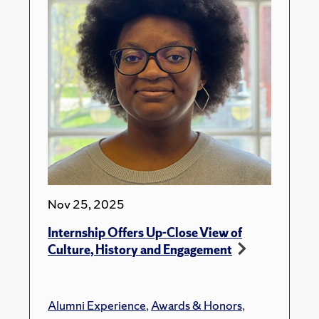
Nov 25, 2025
Internship Offers Up-Close View of
Culture, History and Engagement
Alumni Experience
,
Awards & Honors
,