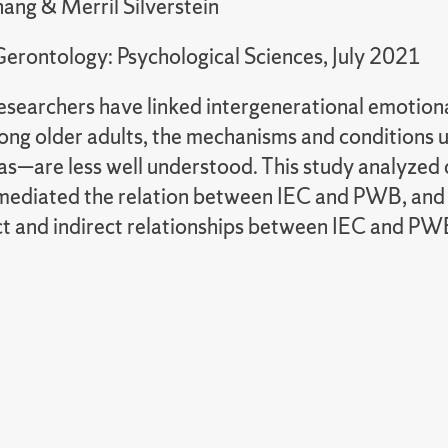
ang & Merril Silverstein
 Gerontology: Psychological Sciences, July 2021
esearchers have linked intergenerational emotiona
g older adults, the mechanisms and conditions u
reas—are less well understood. This study analyze
 mediated the relation between IEC and PWB, and 
ect and indirect relationships between IEC and PW