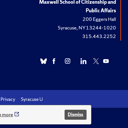
Maxwell School of Citizenship and
Public Affairs
200 Eggers Hall
Syracuse, NY 13244-1020
315.443.2252
Privacy
Syracuse U
n more
Dismiss
.