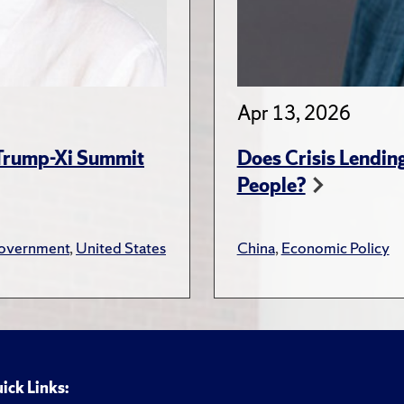
Apr 13, 2026
 Trump-Xi Summit
Does Crisis Lendin
People?
overnment
,
United States
China
,
Economic Policy
ick Links: