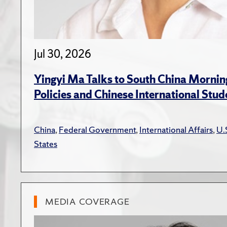
Jul 30, 2026
Yingyi Ma Talks to South China Mornin
Policies and Chinese International Stud
China
,
Federal Government
,
International Affairs
,
U.
States
MEDIA COVERAGE