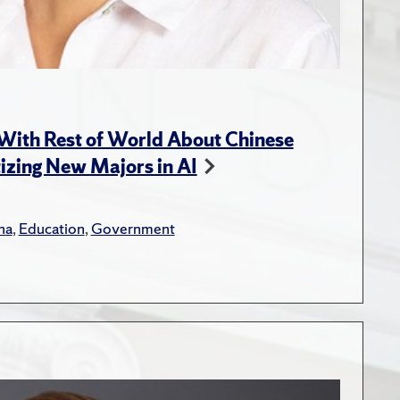
With Rest of World About Chinese
tizing New Majors in AI
na
,
Education
,
Government