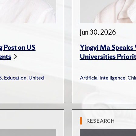
Jun 30, 2026
g Post on US
Yingyi Ma Speaks 
ents
Universities Priori
S. Education
,
United
Artificial Intelligence
,
Chi
RESEARCH