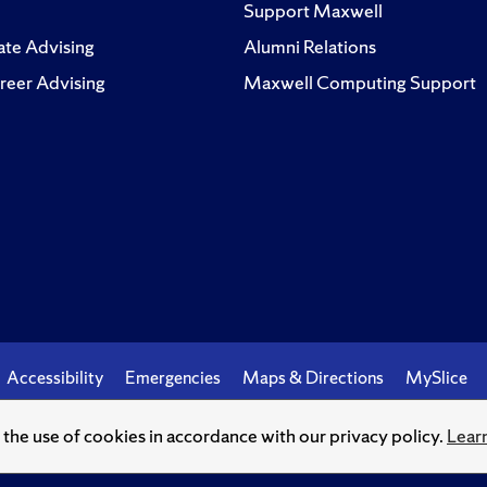
Support Maxwell
te Advising
Alumni Relations
reer Advising
Maxwell Computing Support
Accessibility
Emergencies
Maps & Directions
MySlice
o the use of cookies in accordance with our privacy policy.
Lear
© Syracuse University.
Knowledge crowns those who seek her