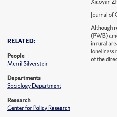
Xiaoyan Zh
Journal of
Although r
(PWB) amon
RELATED:
in rural a
loneliness
People
of the dir
Merril Silverstein
Departments
Sociology Department
Research
Center for Policy Research