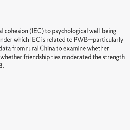
l cohesion (IEC) to psychological well-being
nder which IEC is related to PWB—particularly
d data from rural China to examine whether
whether friendship ties moderated the strength
B.