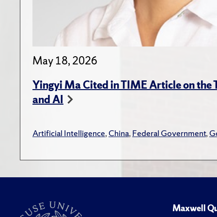
May 18, 2026
Yingyi Ma Cited in TIME Article on the
and AI
Artificial Intelligence
,
China
,
Federal Government
,
G
Maxwell Qu