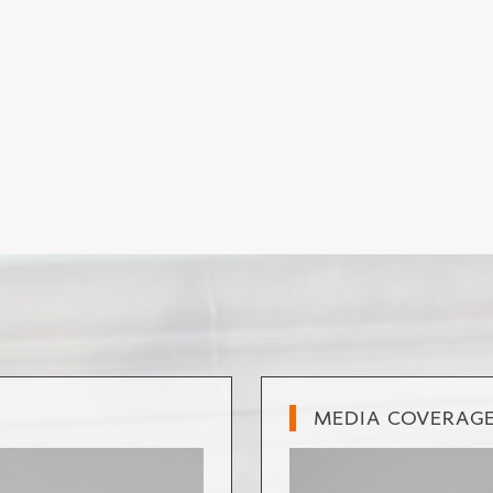
MEDIA COVERAG