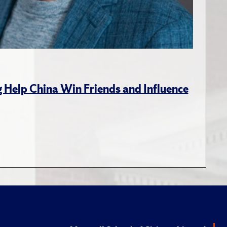
g Help China Win Friends and Influence