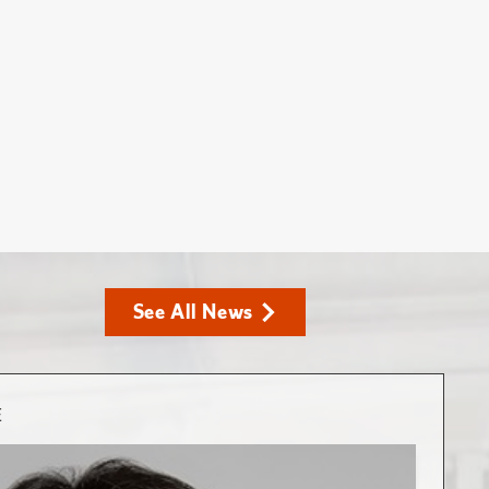
See All News
E