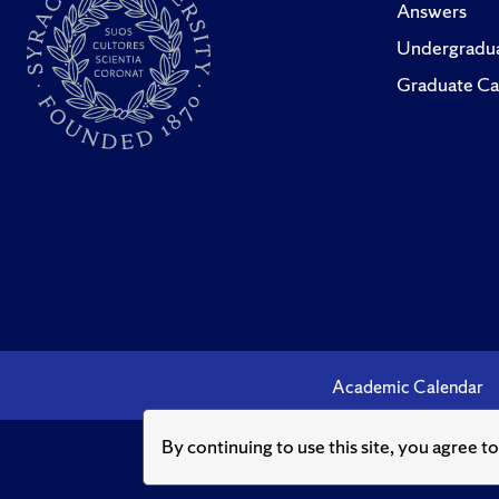
Answers
Undergradua
Graduate Ca
Academic Calendar
By continuing to use this site, you agree t