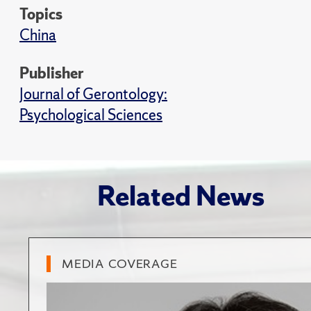
Topics
China
Publisher
Journal of Gerontology:
Psychological Sciences
Related News
MEDIA COVERAGE