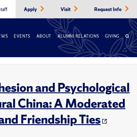
taff
Apply
Visit
Request Info
EWS
EVENTS
ABOUT
ALUMNI RELATIONS
GIVING
hesion and Psychological
Rural China: A Moderated
and Friendship Ties