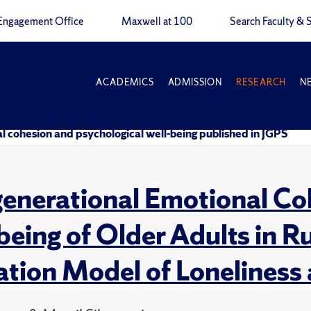
Engagement Office
Maxwell at 100
Search Faculty & S
ACADEMICS
ADMISSION
RESEARCH
N
l cohesion and psychological well-being published in JGPS
generational Emotional Co
being of Older Adults in 
tion Model of Loneliness 