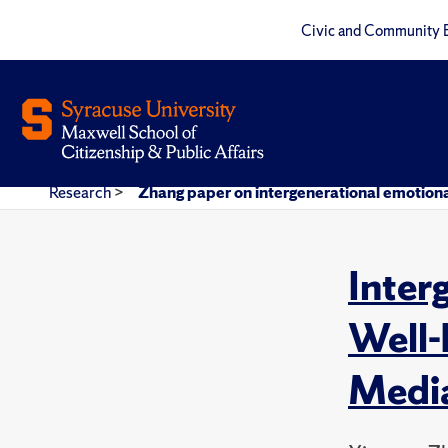
Civic and Community 
Research
>
Zhang paper on intergenerational emotiona
Inter
Well-
Media