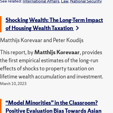
See related:
International Affairs
,
Law
,
National Security
Shocking Wealth: The Long-Term Impact
of Housing Wealth Taxation
Matthijs Korevaar and Peter Koudijs
This report, by
Matthijs Korevaar
, provides
the first empirical estimates of the long-run
effects of shocks to property taxation on
lifetime wealth accumulation and investment.
March 10, 2023
“Model Minorities” in the Classroom?
Positive Evaluation Bias Towards Asian