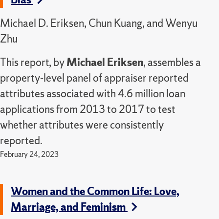
Michael D. Eriksen, Chun Kuang, and Wenyu
Zhu
This report, by
Michael Eriksen
, assembles a
property-level panel of appraiser reported
attributes associated with 4.6 million loan
applications from 2013 to 2017 to test
whether attributes were consistently
reported.
February 24, 2023
Women and the Common Life: Love,
Marriage, and Feminism