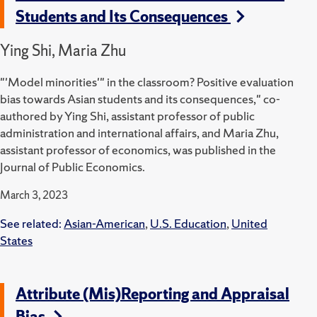
Students and Its Consequences
Ying Shi, Maria Zhu
"'Model minorities'" in the classroom? Positive evaluation
bias towards Asian students and its consequences," co-
authored by Ying Shi, assistant professor of public
administration and international affairs, and Maria Zhu,
assistant professor of economics, was published in the
Journal of Public Economics.
March 3, 2023
See related:
Asian-American
,
U.S. Education
,
United
States
Attribute (Mis)Reporting and Appraisal
Bias