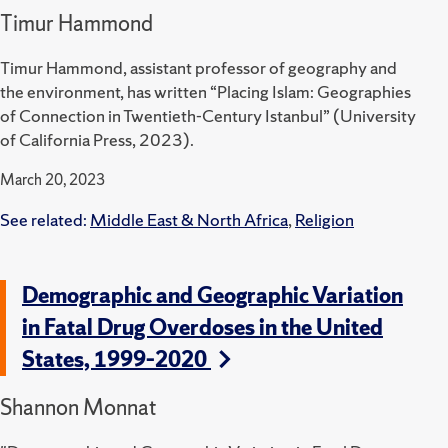
Timur Hammond
Timur Hammond, assistant professor of geography and
the environment, has written “Placing Islam: Geographies
of Connection in Twentieth-Century Istanbul” (University
of California Press, 2023).
March 20, 2023
See related:
Middle East & North Africa
,
Religion
Demographic and Geographic Variation
in Fatal Drug Overdoses in the United
States, 1999–2020
Shannon Monnat