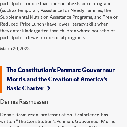
participate in more than one social assistance program
(such as Temporary Assistance for Needy Families, the
Supplemental Nutrition Assistance Programs, and Free or
Reduced-Price Lunch) have lower literacy skills when
they enter kindergarten than children whose households
participate in fewer or no social programs.
March 20, 2023
The Constitution’s Penman: Gouverneur
Morris and the Creation of America’s
Basic Charter
Dennis Rasmussen
Dennis Rasmussen, professor of political science, has
written “The Constitution’s Penman: Gouverneur Morris