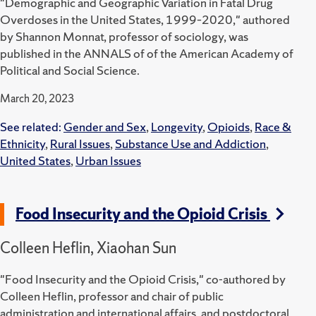
"Demographic and Geographic Variation in Fatal Drug
Overdoses in the United States, 1999–2020," authored
by Shannon Monnat, professor of sociology, was
published in the ANNALS of of the American Academy of
Political and Social Science.
March 20, 2023
See related:
Gender and Sex
,
Longevity
,
Opioids
,
Race &
Ethnicity
,
Rural Issues
,
Substance Use and Addiction
,
United States
,
Urban Issues
Food Insecurity and the Opioid Crisis
Colleen Heflin, Xiaohan Sun
"Food Insecurity and the Opioid Crisis," co-authored by
Colleen Heflin, professor and chair of public
administration and international affairs, and postdoctoral