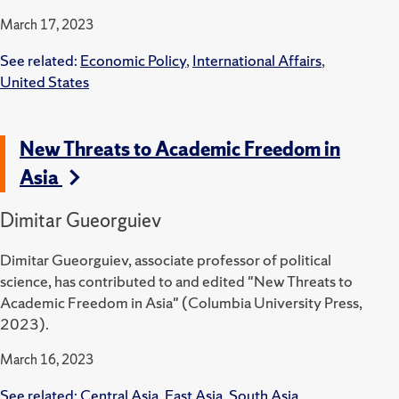
March 17, 2023
See related:
Economic Policy
,
International Affairs
,
United States
New Threats to Academic Freedom in
Asia
Dimitar Gueorguiev
Dimitar Gueorguiev, associate professor of political
science, has contributed to and edited "New Threats to
Academic Freedom in Asia" (Columbia University Press,
2023).
March 16, 2023
See related:
Central Asia
,
East Asia
,
South Asia