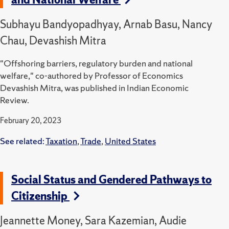
Subhayu Bandyopadhyay, Arnab Basu, Nancy
Chau, Devashish Mitra
"Offshoring barriers, regulatory burden and national
welfare," co-authored by Professor of Economics
Devashish Mitra, was published in Indian Economic
Review.
February 20, 2023
See related:
Taxation
,
Trade
,
United States
Social Status and Gendered Pathways to
Citizenship
Jeannette Money, Sara Kazemian, Audie