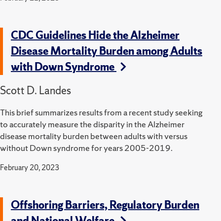
CDC Guidelines Hide the Alzheimer
Disease Mortality Burden among Adults
with Down Syndrome
Scott D. Landes
This brief summarizes results from a recent study seeking
to accurately measure the disparity in the Alzheimer
disease mortality burden between adults with versus
without Down syndrome for years 2005-2019.
February 20, 2023
Offshoring Barriers, Regulatory Burden
and National Welfare