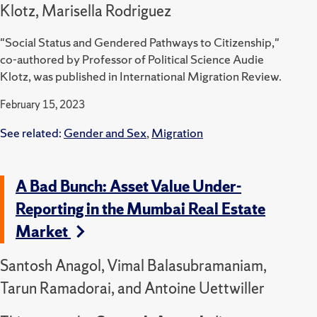
Klotz, Marisella Rodriguez
"Social Status and Gendered Pathways to Citizenship,"
co-authored by Professor of Political Science Audie
Klotz, was published in International Migration Review.
February 15, 2023
See related:
Gender and Sex
,
Migration
A Bad Bunch: Asset Value Under-
Reporting in the Mumbai Real Estate
Market
Santosh Anagol, Vimal Balasubramaniam,
Tarun Ramadorai, and Antoine Uettwiller