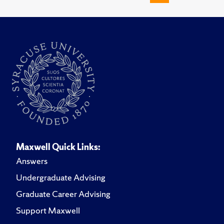
Maxwell Quick Links:
Answers
Undergraduate Advising
Graduate Career Advising
Support Maxwell