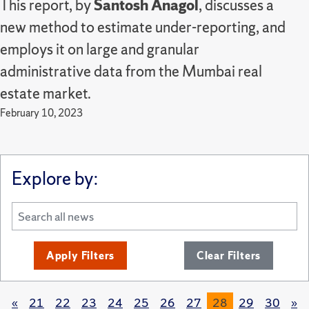
This report, by
Santosh Anagol
, discusses a
new method to estimate under-reporting, and
employs it on large and granular
administrative data from the Mumbai real
estate market.
February 10, 2023
Explore by:
Apply Filters
Clear Filters
«
21
22
23
24
25
26
27
28
29
30
»