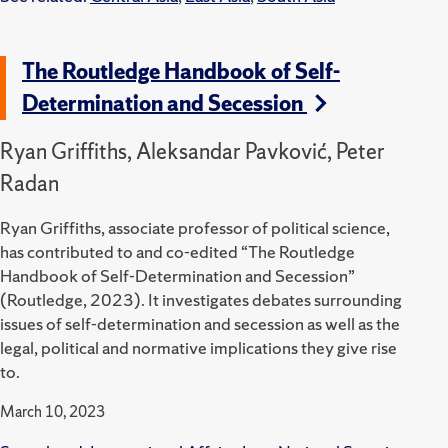
The Routledge Handbook of Self-
Determination and Secession
Ryan Griffiths, Aleksandar Pavković, Peter
Radan
Ryan Griffiths, associate professor of political science,
has contributed to and co-edited “The Routledge
Handbook of Self-Determination and Secession”
(Routledge, 2023).
It investigates debates surrounding
issues of self-determination and secession as well as the
legal, political and normative implications they give rise
to.
March 10, 2023