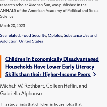
research scholar Xiaohan Sun, was published in the
ANNALS of the American Academy of Political and Social
Science.
March 20, 2023
See related:
Food Security
,
Opioids
,
Substance Use and
Addiction
,
United States
Children in Economically Disadvantaged
Households Have Lower Early Literacy
Skills than their Higher-Income Peers
Michah W. Rothbart, Colleen Heflin, and
Gabriella Alphonso
This study finds that children in households that