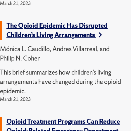
March 21, 2023
The Opioid Epidemic Has Disrupted
Children’s Living Arrangements
Mónica L. Caudillo, Andres Villarreal, and
Philip N. Cohen
This brief summarizes how children’s living
arrangements have changed during the opioid
epidemic.
March 21, 2023
Opioid Treatment Programs Can Reduce
Opioid-Related Emergency Department