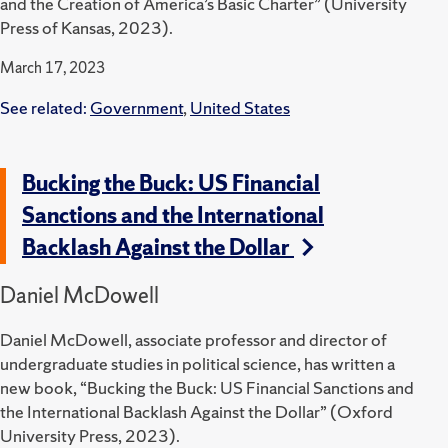
and the Creation of America’s Basic Charter” (University
Press of Kansas, 2023).
March 17, 2023
See related:
Government
,
United States
Bucking the Buck: US Financial
Sanctions and the International
Backlash Against the Dollar
Daniel McDowell
Daniel McDowell, associate professor and director of
undergraduate studies in political science, has written a
new book, “Bucking the Buck: US Financial Sanctions and
the International Backlash Against the Dollar” (Oxford
University Press, 2023).