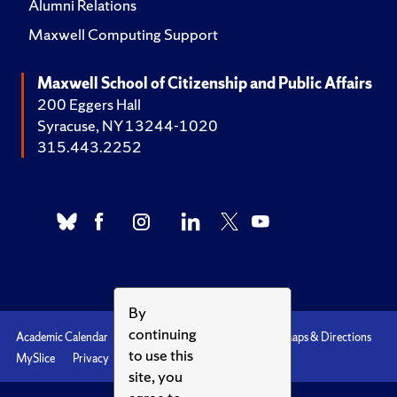
Alumni Relations
Maxwell Computing Support
Maxwell School of Citizenship and Public Affairs
200 Eggers Hall
Syracuse, NY 13244-1020
315.443.2252
By
continuing
Academic Calendar
Accessibility
Emergencies
Maps & Directions
to use this
MySlice
Privacy
Syracuse U
site, you