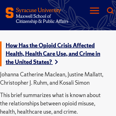
How Has the Opioid Crisis Affected
Health, Health Care Use, and Crime in
the United States?
Johanna Catherine Maclean, Justine Mallatt,
Christopher J. Ruhm, and Kosali Simon
This brief summarizes what is known about
the relationships between opioid misuse,
health, healthcare use, and crime.