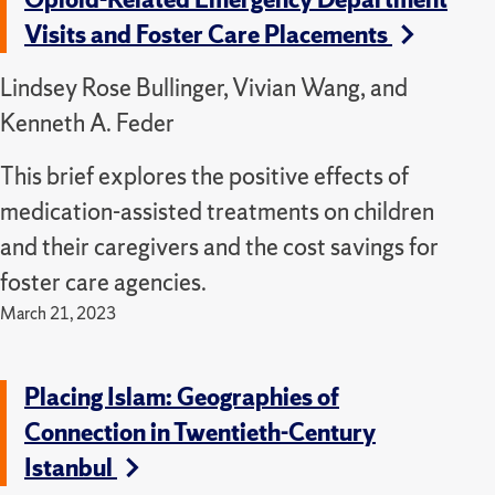
Visits and Foster Care Placements
Lindsey Rose Bullinger, Vivian Wang, and
Kenneth A. Feder
This brief explores the positive effects of
medication-assisted treatments on children
and their caregivers and the cost savings for
foster care agencies.
March 21, 2023
Placing Islam: Geographies of
Connection in Twentieth-Century
Istanbul