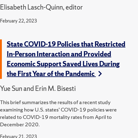
Elisabeth Lasch-Quinn, editor
February 22, 2023
State COVID-19 Policies that Restricted
In-Person Interaction and Provided
Economic Support Saved Lives During
the First Year of the Pandemic
Yue Sun and Erin M. Bisesti
This brief summarizes the results of a recent study
examining how U.S. states’ COVID-19 policies were
related to COVID-19 mortality rates from April to
December 2020.
February 21, 2023