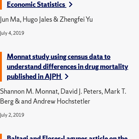
Economic Statistics
Jun Ma, Hugo Jales & Zhengfei Yu
July 4, 2019
Monnat study using census data to
understand differences in drug mortality
published in AJPH
Shannon M. Monnat, David J. Peters, Mark T.
Berg & and Andrew Hochstetler
July 2, 2019
Baltagi and Flores-Lagunes article on the