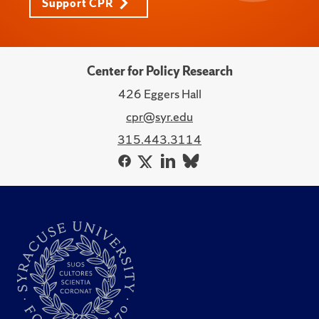
Support CPR
Center for Policy Research
426 Eggers Hall
cpr@syr.edu
315.443.3114