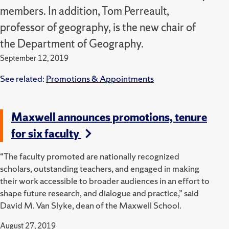
members. In addition, Tom Perreault,
professor of geography, is the new chair of
the Department of Geography.
September 12, 2019
See related:
Promotions & Appointments
Maxwell announces promotions, tenure
for six faculty
“The faculty promoted are nationally recognized
scholars, outstanding teachers, and engaged in making
their work accessible to broader audiences in an effort to
shape future research, and dialogue and practice,” said
David M. Van Slyke, dean of the Maxwell School.
August 27, 2019