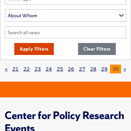
Apply Filters
Clear Filters
«
21
22
23
24
25
26
27
28
29
30
»
Center for Policy Research
Events