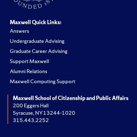
Maxwell Quick Links:
Answers
Undergraduate Advising
Graduate Career Advising
Support Maxwell
Alumni Relations
Maxwell Computing Support
Maxwell School of Citizenship and Public Affairs
200 Eggers Hall
Syracuse, NY 13244-1020
315.443.2252