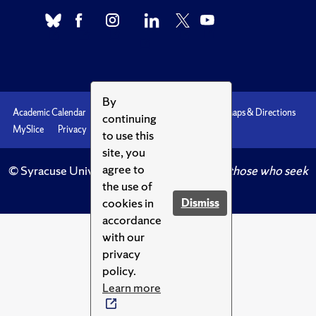
By
Academic Calendar
Accessibility
Emergencies
Maps & Directions
continuing
MySlice
Privacy
Syracuse U
to use this
site, you
agree to
© Syracuse University.
Knowledge crowns those who seek
the use of
her.
cookies in
Dismiss
accordance
with our
privacy
policy.
Learn more