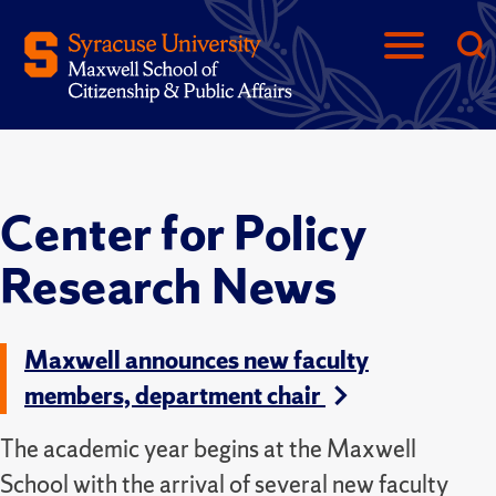
Center for Policy
Research News
Maxwell announces new faculty
members, department chair
The academic year begins at the Maxwell
School with the arrival of several new faculty