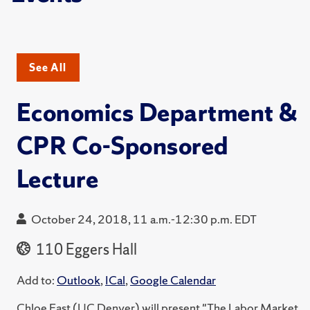
See All
Economics Department &
CPR Co-Sponsored
Lecture
October 24, 2018, 11 a.m.-12:30 p.m. EDT
110 Eggers Hall
Add to:
Outlook
,
ICal
,
Google Calendar
Chloe East (UC Denver) will present "The Labor Market