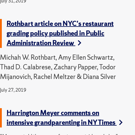
July 31, 2019
Rothbart article on NYC's restaurant
grading policy published in Public
Administration Review
Michah W. Rothbart, Amy Ellen Schwartz,
Thad D. Calabrese, Zachary Papper, Todor
Mijanovich, Rachel Meltzer & Diana Silver
July 27, 2019
Harrington Meyer comments on
intensive grandparenting in NY Times