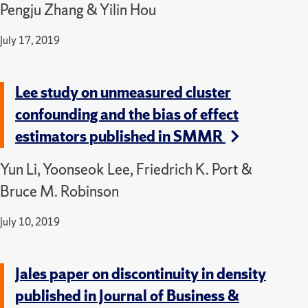
Pengju Zhang & Yilin Hou
July 17, 2019
Lee study on unmeasured cluster
confounding and the bias of effect
estimators published in SMMR
Yun Li, Yoonseok Lee, Friedrich K. Port &
Bruce M. Robinson
July 10, 2019
Jales paper on discontinuity in density
published in Journal of Business &