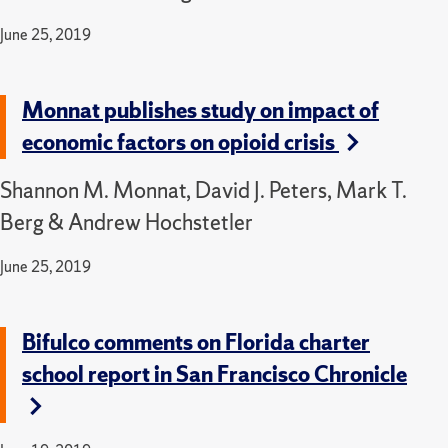
June 25, 2019
Monnat publishes study on impact of
economic factors on opioid crisis
Shannon M. Monnat, David J. Peters, Mark T.
Berg & Andrew Hochstetler
June 25, 2019
Bifulco comments on Florida charter
school report in San Francisco Chronicle