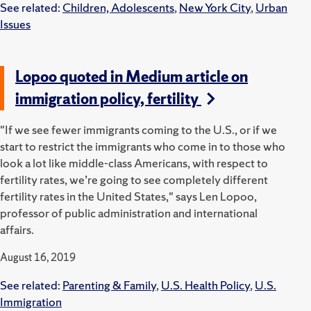
See related:
Children, Adolescents
,
New York City
,
Urban
Issues
Lopoo quoted in Medium article on
immigration policy, fertility
"If we see fewer immigrants coming to the U.S., or if we
start to restrict the immigrants who come in to those who
look a lot like middle-class Americans, with respect to
fertility rates, we’re going to see completely different
fertility rates in the United States," says Len Lopoo,
professor of public administration and international
affairs.
August 16, 2019
See related:
Parenting & Family
,
U.S. Health Policy
,
U.S.
Immigration