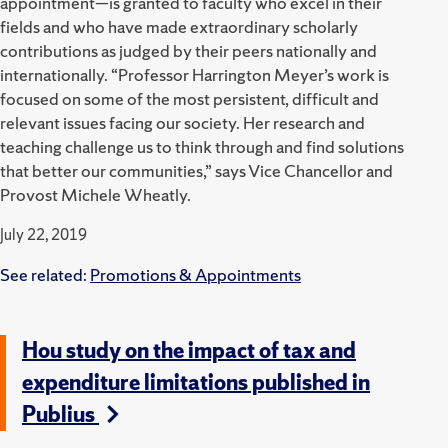
appointment—is granted to faculty who excel in their
fields and who have made extraordinary scholarly
contributions as judged by their peers nationally and
internationally. “Professor Harrington Meyer’s work is
focused on some of the most persistent, difficult and
relevant issues facing our society. Her research and
teaching challenge us to think through and find solutions
that better our communities,” says Vice Chancellor and
Provost Michele Wheatly.
July 22, 2019
See related:
Promotions & Appointments
Hou study on the impact of tax and
expenditure limitations published in
Publius