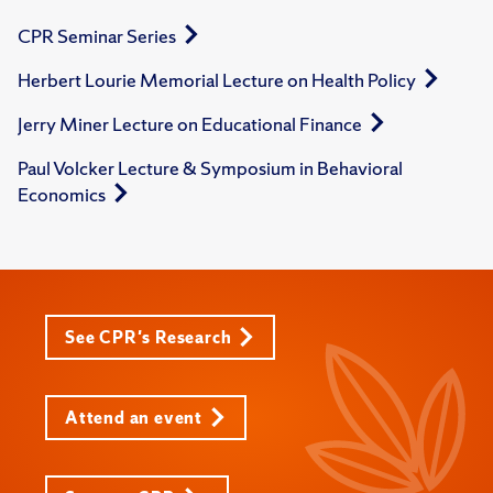
CPR Seminar Series
Herbert Lourie Memorial Lecture on Health Policy
Jerry Miner Lecture on Educational Finance
Paul Volcker Lecture & Symposium in Behavioral
Economics
See CPR's Research
Attend an event