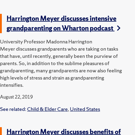
Harrington Meyer discusses intensive
grandparenting on Wharton podcast
University Professor Madonna Harrington
Meyer discusses grandparents who are taking on tasks
that have, until recently, generally been the purview of
parents. So, in addition to the sublime pleasures of
grandparenting, many grandparents are now also feeling
high levels of stress and strain as grandparenting
intensifies.
August 22, 2019
See related:
Child & Elder Care
,
United States
Harrington Meyer discusses benefits of