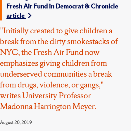
Fresh Air Fund in Democrat & Chronicle
article
"Initially created to give children a
break from the dirty smokestacks of
NYC, the Fresh Air Fund now
emphasizes giving children from
underserved communities a break
from drugs, violence, or gangs,"
writes University Professor
Madonna Harrington Meyer.
August 20, 2019