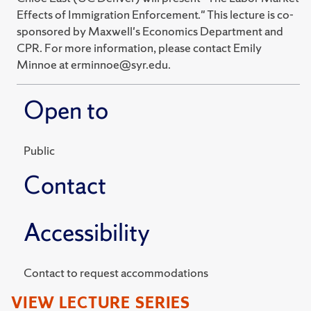
Effects of Immigration Enforcement." This lecture is co-
sponsored by Maxwell's Economics Department and
CPR. For more information, please contact Emily
Minnoe at erminnoe@syr.edu.
Open to
Public
Contact
Accessibility
Contact to request accommodations
VIEW LECTURE SERIES