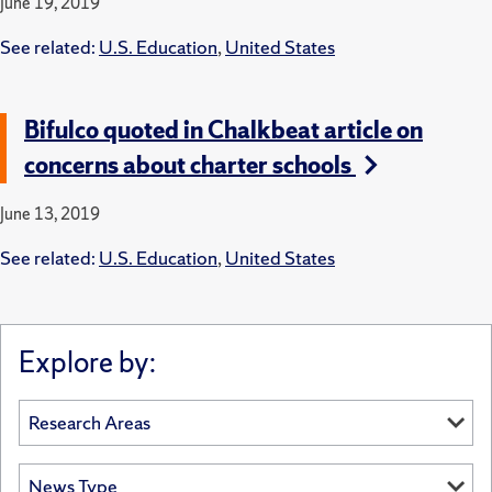
June 19, 2019
See related:
U.S. Education
,
United States
Bifulco quoted in Chalkbeat article on
concerns about charter schools
June 13, 2019
See related:
U.S. Education
,
United States
Explore by: