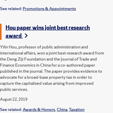
See related:
Promotions & Appointments
Hou paper wins joint best research
award
Yilin Hou, professor of public administration and
international affairs, won a joint best research award from
the Deng Ziji Foundation and the Journal of Trade and
Finance Economics in China for a co-authored paper
published in the journal. The paper provides evidence to
advocate for a broad-base property tax in order to
capture the capitalized value arising from improved
public services.
August 22, 2019
See related:
Awards & Honors
,
China
,
Taxation