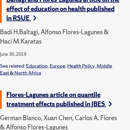
effect of education on health published
in RSUE
Badi H.Baltagi, Alfonso Flores-Lagunes &
Haci M.Karatas
June 30, 2019
See related:
Education
,
Europe
,
Health Policy
,
Middle
East & North Africa
Flores-Lagunes article on quantile
treatment effects published in JBES
German Blanco, Xuan Chen, Carlos A. Flores
& Alfonso Flores-Lagunes