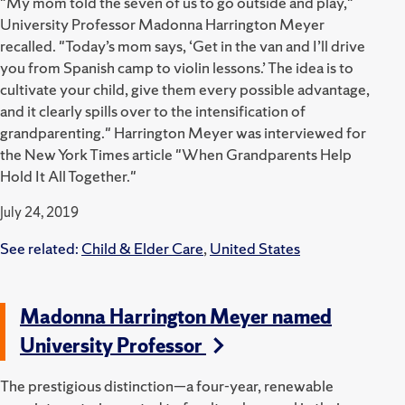
"My mom told the seven of us to go outside and play,"
University Professor Madonna Harrington Meyer
recalled. "Today’s mom says, ‘Get in the van and I’ll drive
you from Spanish camp to violin lessons.’ The idea is to
cultivate your child, give them every possible advantage,
and it clearly spills over to the intensification of
grandparenting." Harrington Meyer was interviewed for
the New York Times article "When Grandparents Help
Hold It All Together."
July 24, 2019
See related:
Child & Elder Care
,
United States
Madonna Harrington Meyer named
University Professor
The prestigious distinction—a four-year, renewable