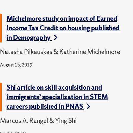
Michelmore study on impact of Earned
Income Tax Credit on housing published
in Demography
Natasha Pilkauskas & Katherine Michelmore
August 15, 2019
Shi article on skill acquisition and
immigrants’ specialization in STEM
careers published in PNAS
Marcos A. Rangel & Ying Shi