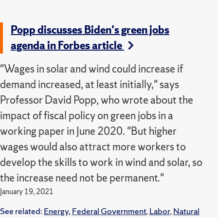
Popp discusses Biden's green jobs
agenda in Forbes article
"Wages in solar and wind could increase if
demand increased, at least initially," says
Professor David Popp, who wrote about the
impact of fiscal policy on green jobs in a
working paper in June 2020. "But higher
wages would also attract more workers to
develop the skills to work in wind and solar, so
the increase need not be permanent."
January 19, 2021
See related:
Energy
,
Federal Government
,
Labor
,
Natural