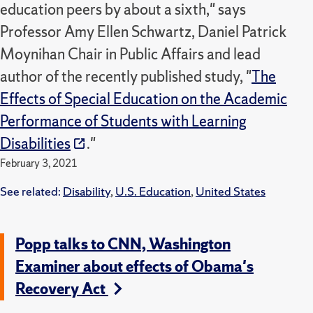
education peers by about a sixth," says
Professor Amy Ellen Schwartz, Daniel Patrick
Moynihan Chair in Public Affairs and lead
author of the recently published study, "
The
Effects of Special Education on the Academic
Performance of Students with Learning
Disabilities
."
February 3, 2021
See related:
Disability
,
U.S. Education
,
United States
Popp talks to CNN, Washington
Examiner about effects of Obama's
Recovery Act