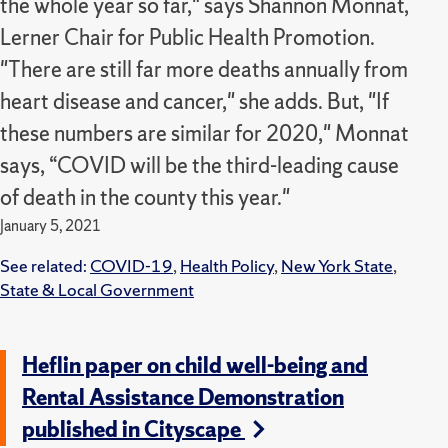
the whole year so far," says Shannon Monnat,
Lerner Chair for Public Health Promotion.
"There are still far more deaths annually from
heart disease and cancer," she adds. But, "If
these numbers are similar for 2020," Monnat
says, “COVID will be the third-leading cause
of death in the county this year."
January 5, 2021
See related:
COVID-19
,
Health Policy
,
New York State
,
State & Local Government
Heflin paper on child well-being and
Rental Assistance Demonstration
published in Cityscape