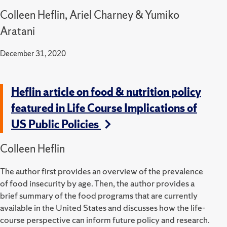
Colleen Heflin, Ariel Charney & Yumiko
Aratani
December 31, 2020
Heflin article on food & nutrition policy
featured in Life Course Implications of
US Public Policies
Colleen Heflin
The author first provides an overview of the prevalence
of food insecurity by age. Then, the author provides a
brief summary of the food programs that are currently
available in the United States and discusses how the life-
course perspective can inform future policy and research.