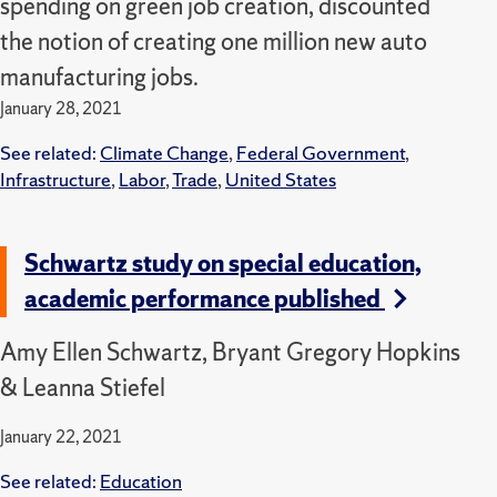
spending on green job creation, discounted
the notion of creating one million new auto
manufacturing jobs.
January 28, 2021
See related:
Climate Change
,
Federal Government
,
Infrastructure
,
Labor
,
Trade
,
United States
Schwartz study on special education,
academic performance published
Amy Ellen Schwartz, Bryant Gregory Hopkins
& Leanna Stiefel
January 22, 2021
See related:
Education