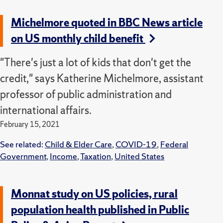
Michelmore quoted in BBC News article
on US monthly child benefit
"There's just a lot of kids that don't get the
credit," says Katherine Michelmore, assistant
professor of public administration and
international affairs.
February 15, 2021
See related:
Child & Elder Care
,
COVID-19
,
Federal
Government
,
Income
,
Taxation
,
United States
Monnat study on US policies, rural
population health published in Public