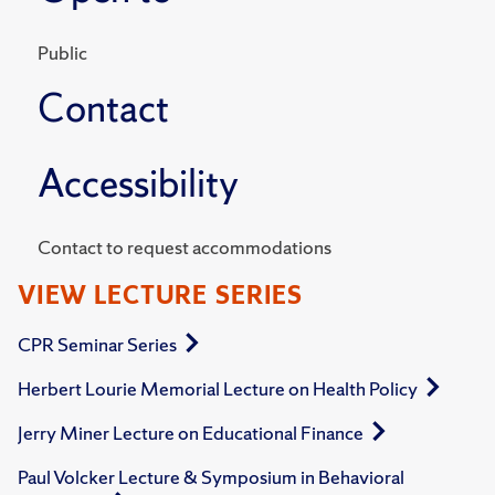
Public
Contact
Accessibility
Contact to request accommodations
VIEW LECTURE SERIES
CPR Seminar Series
Herbert Lourie Memorial Lecture on Health Policy
Jerry Miner Lecture on Educational Finance
Paul Volcker Lecture & Symposium in Behavioral