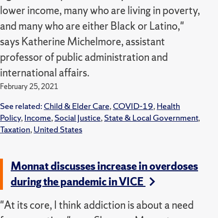
lower income, many who are living in poverty,
and many who are either Black or Latino,"
says Katherine Michelmore, assistant
professor of public administration and
international affairs.
February 25, 2021
See related:
Child & Elder Care
,
COVID-19
,
Health
Policy
,
Income
,
Social Justice
,
State & Local Government
,
Taxation
,
United States
Monnat discusses increase in overdoses
during the pandemic in VICE
"At its core, I think addiction is about a need