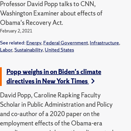
Professor David Popp talks to CNN,
Washington Examiner about effects of
Obama's Recovery Act.
February 2, 2021
See related:
Energy
,
Federal Government
,
Infrastructure
,
Labor
,
Sustainability
,
United States
Popp weighs in on Biden's climate
directives in New York Times
David Popp, Caroline Rapking Faculty
Scholar in Public Administration and Policy
and co-author of a 2020 paper on the
employment effects of the Obama-era