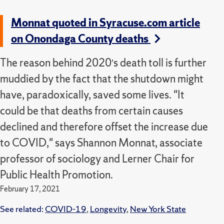
Monnat quoted in Syracuse.com article
on Onondaga County deaths
The reason behind 2020′s death toll is further
muddied by the fact that the shutdown might
have, paradoxically, saved some lives. "It
could be that deaths from certain causes
declined and therefore offset the increase due
to COVID," says Shannon Monnat, associate
professor of sociology and Lerner Chair for
Public Health Promotion.
February 17, 2021
See related:
COVID-19
,
Longevity
,
New York State