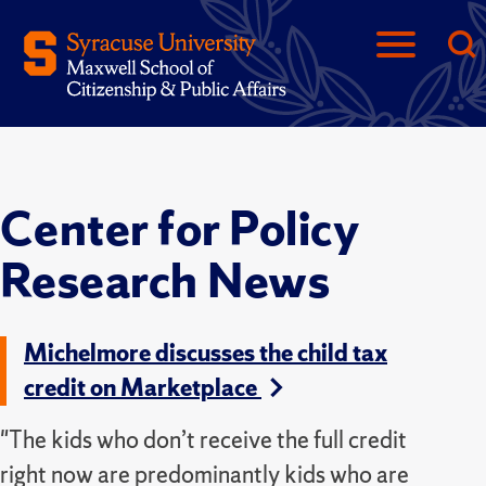
Center for Policy
Research News
Michelmore discusses the child tax
credit on Marketplace
"The kids who don’t receive the full credit
right now are predominantly kids who are