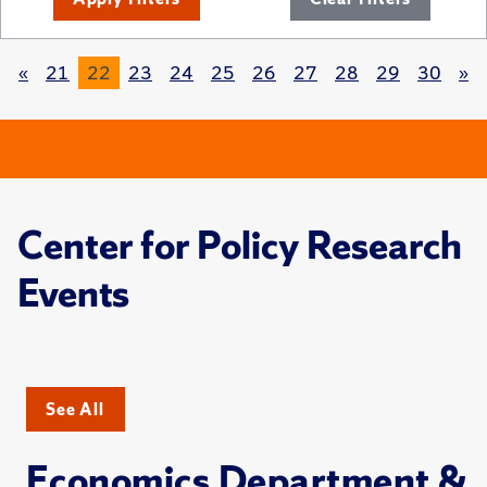
«
21
22
23
24
25
26
27
28
29
30
»
Center for Policy Research
Events
See All
Economics Department &