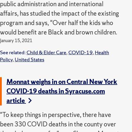
public administration and international
affairs, has studied the impact of the existing
program and says, "Over half the kids who
would benefit are Black and brown children.
January 15, 2021
See related:
Child & Elder Care
,
COVID-19
,
Health
Policy
,
United States
Monnat weighs in on Central New York
COVID-19 deaths in Syracuse.com
article
"To keep things in perspective, there have
been 330 COVID deaths in the county over