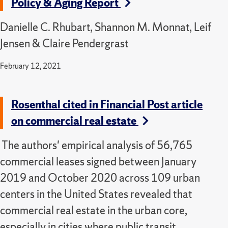
Policy & Aging Report
Danielle C. Rhubart, Shannon M. Monnat, Leif
Jensen & Claire Pendergrast
February 12, 2021
Rosenthal cited in Financial Post article
on commercial real estate
The authors' empirical analysis of 56,765
commercial leases signed between January
2019 and October 2020 across 109 urban
centers in the United States revealed that
commercial real estate in the urban core,
especially in cities where public transit