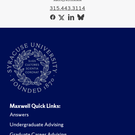
315.443.3114
Maxwell Quick Links:
Answers
Undergraduate Advising
Graduate Career Advising