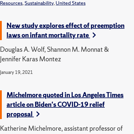
Resources
,
Sustainability
,
United States
New study explores effect of preemption
laws on infant mortality rate
Douglas A. Wolf, Shannon M. Monnat &
Jennifer Karas Montez
January 19, 2021
Michelmore quoted in Los Angeles Times
article on Biden's COVID-19 relief
proposal
Katherine Michelmore, assistant professor of