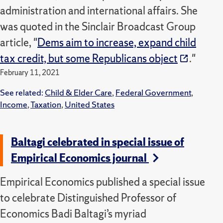
administration and international affairs. She
was quoted in the Sinclair Broadcast Group
article, "
Dems aim to increase, expand child
tax credit, but some Republicans object
."
February 11, 2021
See related:
Child & Elder Care
,
Federal Government
,
Income
,
Taxation
,
United States
Baltagi celebrated in special issue of
Empirical Economics journal
Empirical Economics published a special issue
to celebrate Distinguished Professor of
Economics Badi Baltagi’s myriad