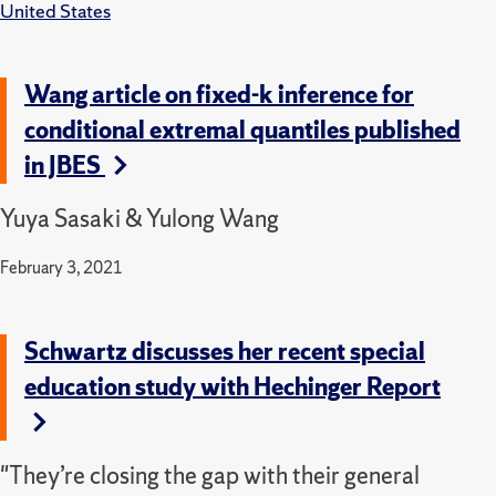
United States
Wang article on fixed-k inference for
conditional extremal quantiles published
in JBES
Yuya Sasaki & Yulong Wang
February 3, 2021
Schwartz discusses her recent special
education study with Hechinger Report
"They’re closing the gap with their general