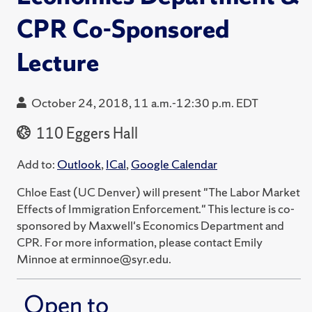
CPR Co-Sponsored
Lecture
October 24, 2018, 11 a.m.-12:30 p.m. EDT
110 Eggers Hall
Add to:
Outlook
,
ICal
,
Google Calendar
Chloe East (UC Denver) will present "The Labor Market
Effects of Immigration Enforcement." This lecture is co-
sponsored by Maxwell's Economics Department and
CPR. For more information, please contact Emily
Minnoe at erminnoe@syr.edu.
Open to