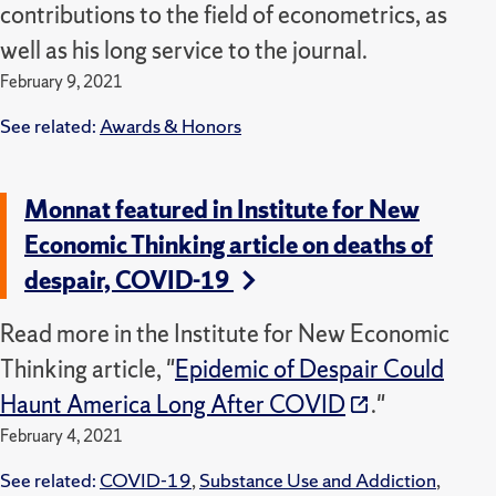
contributions to the field of econometrics, as
well as his long service to the journal.
February 9, 2021
See related:
Awards & Honors
Monnat featured in Institute for New
Economic Thinking article on deaths of
despair, COVID-19
Read more in the Institute for New Economic
Thinking article, "
Epidemic of Despair Could
Haunt America Long After COVID
."
February 4, 2021
See related:
COVID-19
,
Substance Use and Addiction
,