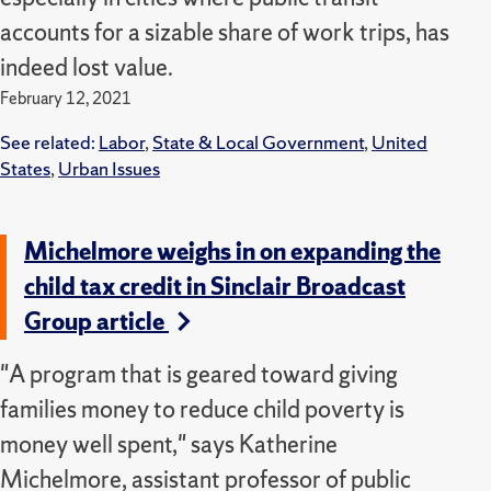
accounts for a sizable share of work trips, has
indeed lost value.
February 12, 2021
See related:
Labor
,
State & Local Government
,
United
States
,
Urban Issues
Michelmore weighs in on expanding the
child tax credit in Sinclair Broadcast
Group article
"A program that is geared toward giving
families money to reduce child poverty is
money well spent," says Katherine
Michelmore, assistant professor of public