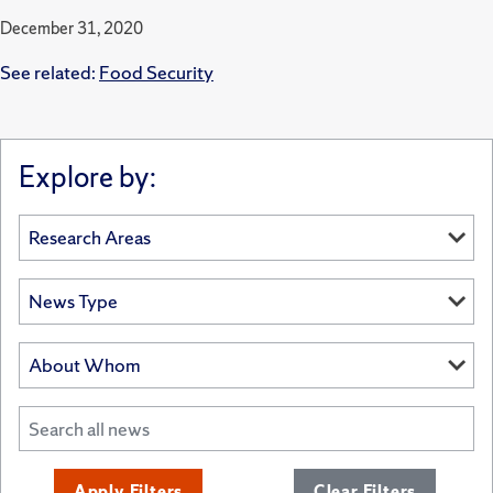
December 31, 2020
See related:
Food Security
Explore by:
Apply Filters
Clear Filters