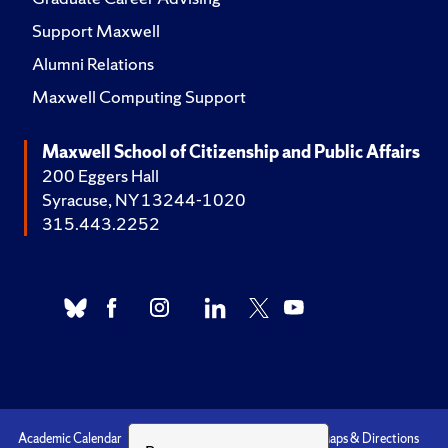
Support Maxwell
Alumni Relations
Maxwell Computing Support
Maxwell School of Citizenship and Public Affairs
200 Eggers Hall
Syracuse, NY 13244-1020
315.443.2252
Academic Calendar
Accessibility
Emergencies
Maps & Directions