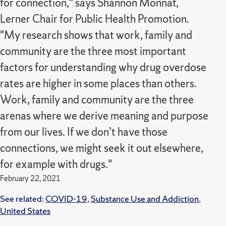
for connection," says Shannon Monnat,
Lerner Chair for Public Health Promotion.
"My research shows that work, family and
community are the three most important
factors for understanding why drug overdose
rates are higher in some places than others.
Work, family and community are the three
arenas where we derive meaning and purpose
from our lives. If we don’t have those
connections, we might seek it out elsewhere,
for example with drugs."
February 22, 2021
See related:
COVID-19
,
Substance Use and Addiction
,
United States