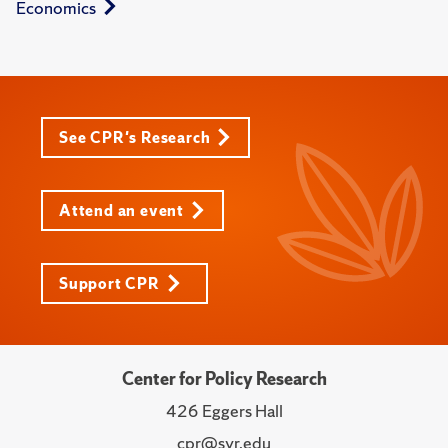
Economics
See CPR's Research
Attend an event
Support CPR
Center for Policy Research
426 Eggers Hall
cpr@syr.edu