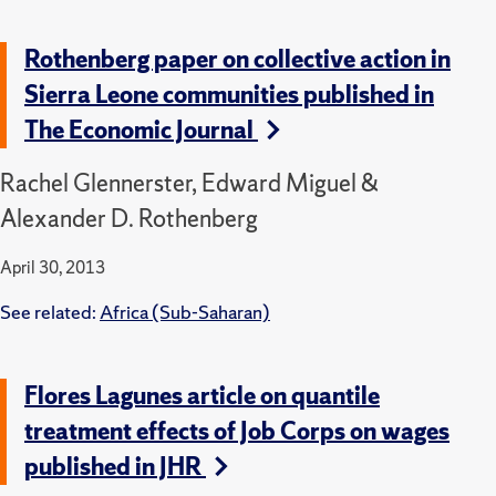
Rothenberg paper on collective action in
Sierra Leone communities published in
The Economic Journal
Rachel Glennerster, Edward Miguel &
Alexander D. Rothenberg
April 30, 2013
See related:
Africa (Sub-Saharan)
Flores Lagunes article on quantile
treatment effects of Job Corps on wages
published in JHR