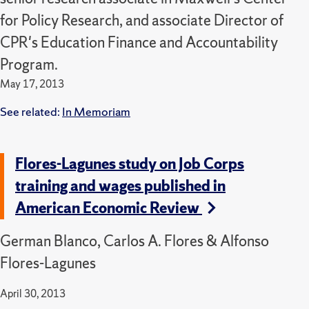
for Policy Research, and associate Director of
CPR's Education Finance and Accountability
Program.
May 17, 2013
See related:
In Memoriam
Flores-Lagunes study on Job Corps
training and wages published in
American Economic Review
German Blanco, Carlos A. Flores & Alfonso
Flores-Lagunes
April 30, 2013