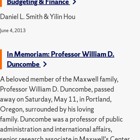
Budgeting & Finance
Daniel L. Smith & Yilin Hou
June 4, 2013
In Memoriam: Professor William D.
Duncombe
A beloved member of the Maxwell family,
Professor William D. Duncombe, passed
away on Saturday, May 11, in Portland,
Oregon, surrounded by his loving
family.
Duncombe was a professor of public
administration and international affairs,
senior research associate in Maxwell's Center