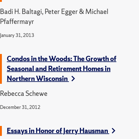
Badi H. Baltagi, Peter Egger & Michael
Pfaffermayr
January 31, 2013
Condos in the Woods: The Growth of
Seasonal and Retirement Homes in
Northern Wisconsin
Rebecca Schewe
December 31, 2012
Essays in Honor of Jerry Hausman