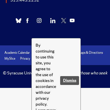
By
continuing
Academic Calendar
Accessibility
Emergencies
Maps & Directions
to use this
MySlice
Privacy
Syracuse U
site, you
agree to
© Syracuse University.
Knowledge crowns those who seek
the use of
her.
cookies in
Dismiss
accordance
with our
privacy
policy.
Learn more