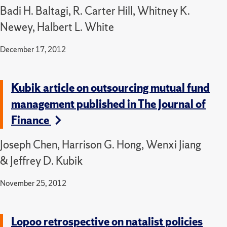
Badi H. Baltagi, R. Carter Hill, Whitney K.
Newey, Halbert L. White
December 17, 2012
Kubik article on outsourcing mutual fund
management published in The Journal of
Finance
Joseph Chen, Harrison G. Hong, Wenxi Jiang
& Jeffrey D. Kubik
November 25, 2012
Lopoo retrospective on natalist policies