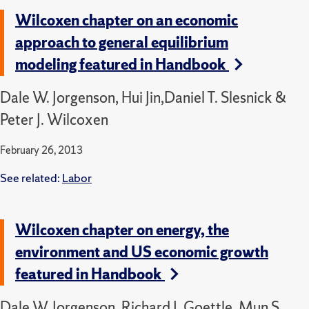
Wilcoxen chapter on an economic
approach to general equilibrium
modeling featured in Handbook
Dale W. Jorgenson, Hui Jin,Daniel T. Slesnick &
Peter J. Wilcoxen
February 26, 2013
See related:
Labor
Wilcoxen chapter on energy, the
environment and US economic growth
featured in Handbook
Dale W. Jorgenson, Richard J. Goettle, Mun S.