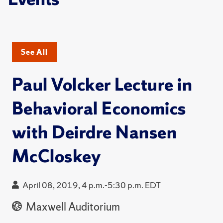
See All
Paul Volcker Lecture in
Behavioral Economics
with Deirdre Nansen
McCloskey
April 08, 2019, 4 p.m.-5:30 p.m. EDT
Maxwell Auditorium