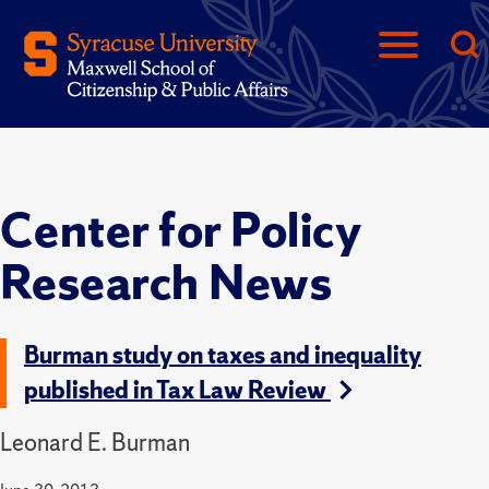
Center for Policy
Research News
Burman study on taxes and inequality
published in Tax Law Review
Leonard E. Burman