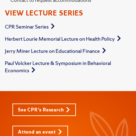
VIEW LECTURE SERIES
CPR Seminar Series
Herbert Lourie Memorial Lecture on Health Policy
Jerry Miner Lecture on Educational Finance
Paul Volcker Lecture & Symposium in Behavioral
Economics
See CPR's Research
Attend an event