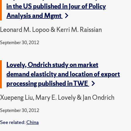
in the US published in Jour of Policy
Analysis and Mgmt
Leonard M. Lopoo & Kerri M. Raissian
September 30, 2012
Lovely, Ondrich study on market
demand elasticity and location of export
processing published in TWE
Xuepeng Liu, Mary E. Lovely & Jan Ondrich
September 30, 2012
See related:
China