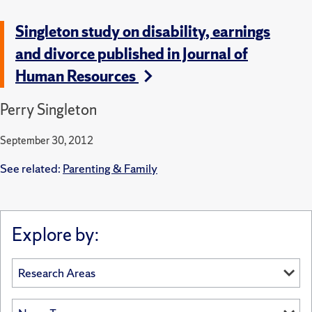
Singleton study on disability, earnings
and divorce published in Journal of
Human Resources
Perry Singleton
September 30, 2012
See related:
Parenting & Family
Explore by: