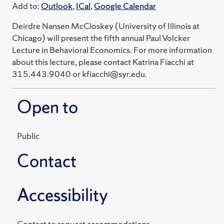
Add to:
Outlook
,
ICal
,
Google Calendar
Deirdre Nansen McCloskey (University of Illinois at
Chicago) will present the fifth annual Paul Volcker
Lecture in Behavioral Economics. For more information
about this lecture, please contact Katrina Fiacchi at
315.443.9040 or kfiacchi@syr.edu.
Open to
Public
Contact
Accessibility
Contact to request accommodations