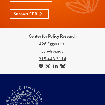
Support CPR
Center for Policy Research
426 Eggers Hall
cpr@syr.edu
315.443.3114