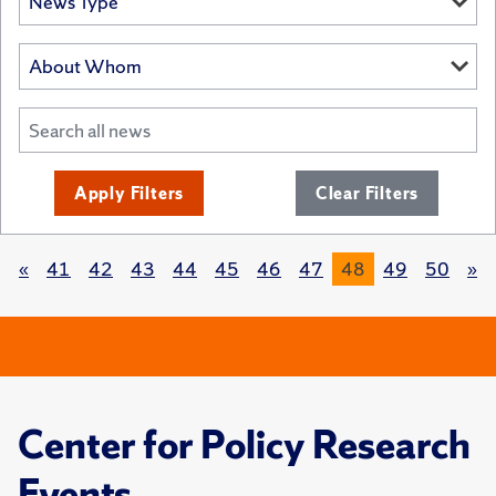
Apply Filters
Clear Filters
«
41
42
43
44
45
46
47
48
49
50
»
Center for Policy Research
Events