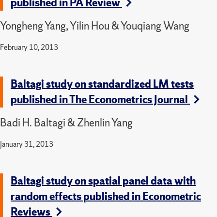
published in PA Review
Yongheng Yang, Yilin Hou & Youqiang Wang
February 10, 2013
Baltagi study on standardized LM tests
published in The Econometrics Journal
Badi H. Baltagi & Zhenlin Yang
January 31, 2013
Baltagi study on spatial panel data with
random effects published in Econometric
Reviews