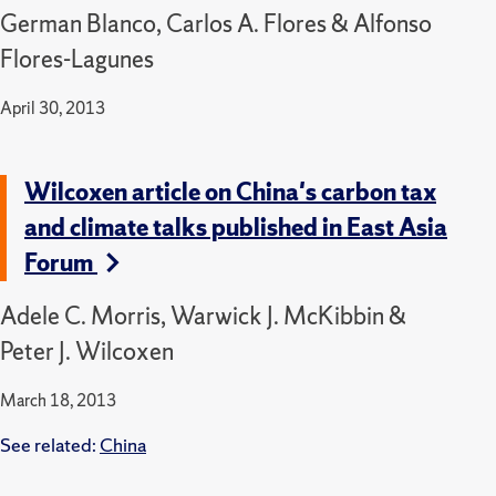
German Blanco, Carlos A. Flores & Alfonso
Flores-Lagunes
April 30, 2013
Wilcoxen article on China's carbon tax
and climate talks published in East Asia
Forum
Adele C. Morris, Warwick J. McKibbin &
Peter J. Wilcoxen
March 18, 2013
See related:
China