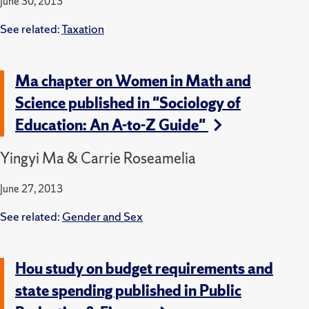
June 30, 2013
See related:
Taxation
Ma chapter on Women in Math and
Science published in "Sociology of
Education: An A-to-Z Guide"
Yingyi Ma & Carrie Roseamelia
June 27, 2013
See related:
Gender and Sex
Hou study on budget requirements and
state spending published in Public