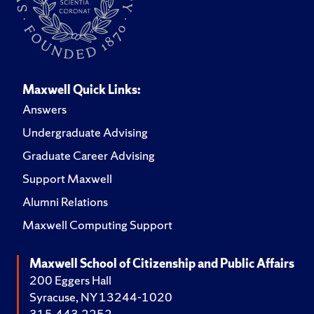
Maxwell Quick Links:
Answers
Undergraduate Advising
Graduate Career Advising
Support Maxwell
Alumni Relations
Maxwell Computing Support
Maxwell School of Citizenship and Public Affairs
200 Eggers Hall
Syracuse, NY 13244-1020
315.443.2252