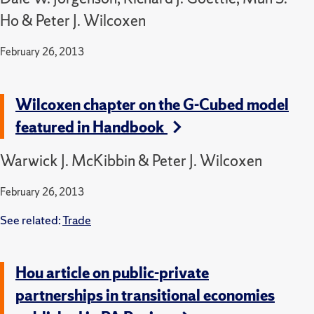
Ho & Peter J. Wilcoxen
February 26, 2013
Wilcoxen chapter on the G-Cubed model
featured in Handbook
Warwick J. McKibbin & Peter J. Wilcoxen
February 26, 2013
See related:
Trade
Hou article on public-private
partnerships in transitional economies