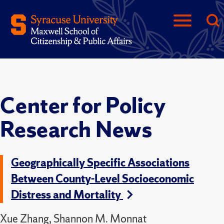
Center for Policy
Research News
Geographically Specific Associations
Between County-Level Socioeconomic
Distress and Mortality
Xue Zhang, Shannon M. Monnat