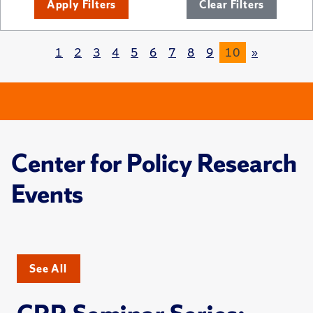
Apply Filters
Clear Filters
1
2
3
4
5
6
7
8
9
10
»
Center for Policy Research
Events
See All