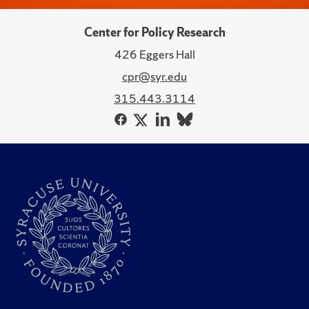
Center for Policy Research
426 Eggers Hall
cpr@syr.edu
315.443.3114