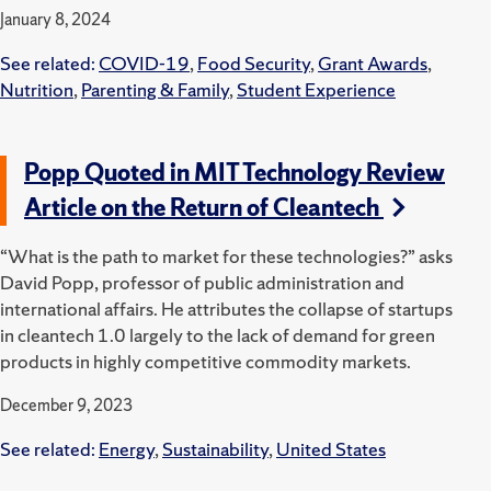
January 8, 2024
See related:
COVID-19
,
Food Security
,
Grant Awards
,
Nutrition
,
Parenting & Family
,
Student Experience
Popp Quoted in MIT Technology Review
Article on the Return of Cleantech
“What is the path to market for these technologies?” asks
David Popp, professor of public administration and
international affairs. He attributes the collapse of startups
in cleantech 1.0 largely to the lack of demand for green
products in highly competitive commodity markets.
December 9, 2023
See related:
Energy
,
Sustainability
,
United States