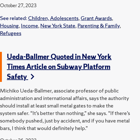
October 27, 2023
See related:
Children, Adolescents
,
Grant Awards
,
Housing
,
Income
,
New York State
,
Parenting & Family
,
Refugees
Ueda-Ballmer Quoted in New York
Times Article on Subway Platform
Safety
Michiko Ueda-Ballmer, associate professor of public
administration and international affairs, says the authority
should install at least small metal gates to make the
system safer. “It’s better than nothing,” she says. “If there’s
somebody pushed, just by accident, and if you have metal
bars, I think that would definitely help.”