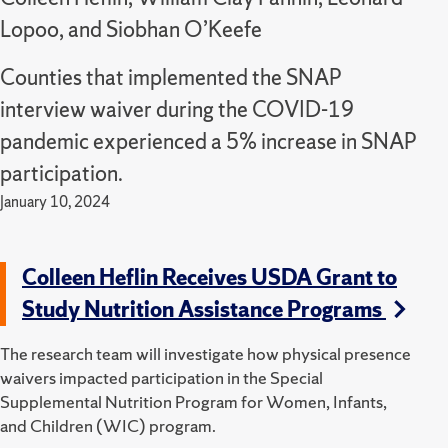
Lopoo, and Siobhan O’Keefe
Counties that implemented the SNAP
interview waiver during the COVID-19
pandemic experienced a 5% increase in SNAP
participation.
January 10, 2024
Colleen Heflin Receives USDA Grant to
Study Nutrition Assistance Programs
The research team will investigate how physical presence
waivers impacted participation in the Special
Supplemental Nutrition Program for Women, Infants,
and Children (WIC) program.