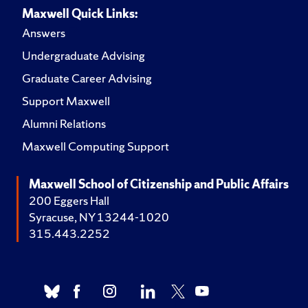
Maxwell Quick Links:
Answers
Undergraduate Advising
Graduate Career Advising
Support Maxwell
Alumni Relations
Maxwell Computing Support
Maxwell School of Citizenship and Public Affairs
200 Eggers Hall
Syracuse, NY 13244-1020
315.443.2252