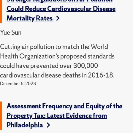
Could Reduce Cardiovascular Disease
Mortality Rates
Yue Sun
Cutting air pollution to match the World
Health Organization’s proposed standards
could have prevented over 300,000
cardiovascular disease deaths in 2016-18.
December 6, 2023
Assessment Frequency and Equity of the
Property Tax: Latest Evidence from
Philadelphia