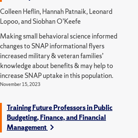
Colleen Heflin, Hannah Patnaik, Leonard
Lopoo, and Siobhan O’Keefe
Making small behavioral science informed
changes to SNAP informational flyers
increased military & veteran families’
knowledge about benefits & may help to
increase SNAP uptake in this population.
November 15, 2023
Training Future Professors in Public
Budgeting, Finance, and Financial
Management