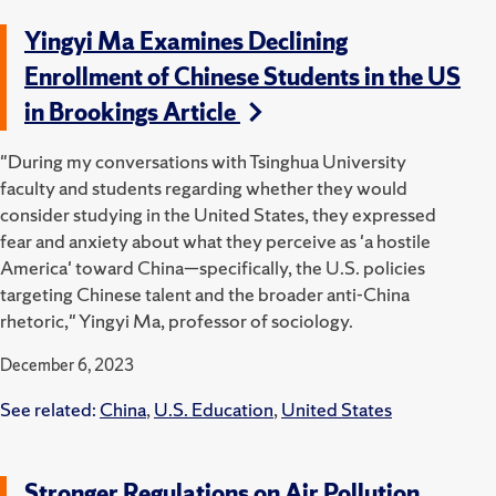
Yingyi Ma Examines Declining
Enrollment of Chinese Students in the US
in Brookings Article
"During my conversations with Tsinghua University
faculty and students regarding whether they would
consider studying in the United States, they expressed
fear and anxiety about what they perceive as 'a hostile
America' toward China—specifically, the U.S. policies
targeting Chinese talent and the broader anti-China
rhetoric," Yingyi Ma, professor of sociology.
December 6, 2023
See related:
China
,
U.S. Education
,
United States
Stronger Regulations on Air Pollution