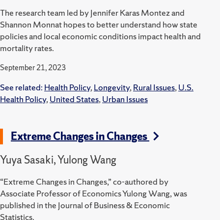
The research team led by Jennifer Karas Montez and
Shannon Monnat hopes to better understand how state
policies and local economic conditions impact health and
mortality rates.
September 21, 2023
See related:
Health Policy
,
Longevity
,
Rural Issues
,
U.S.
Health Policy
,
United States
,
Urban Issues
Extreme Changes in Changes
Yuya Sasaki, Yulong Wang
“Extreme Changes in Changes,” co-authored by
Associate Professor of Economics Yulong Wang, was
published in the Journal of Business & Economic
Statistics.