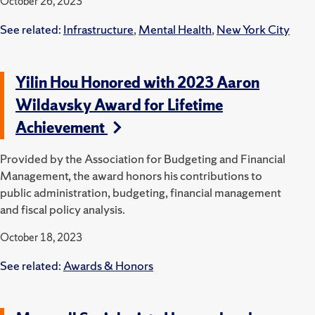
October 26, 2023
See related:
Infrastructure
,
Mental Health
,
New York City
Yilin Hou Honored with 2023 Aaron
Wildavsky Award for Lifetime
Achievement
Provided by the Association for Budgeting and Financial
Management, the award honors his contributions to
public administration, budgeting, financial management
and fiscal policy analysis.
October 18, 2023
See related:
Awards & Honors