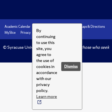
Academic Calendar
Accessibility
Emergencies
Maps & Directions
By
MySlice
Privacy
Syracuse U
continuing
to use this
© Syracuse University.
Knowledge crowns those who seek
site, you
her.
agree to
the use of
cookies in
Dismiss
accordance
with our
privacy
policy.
Learn more