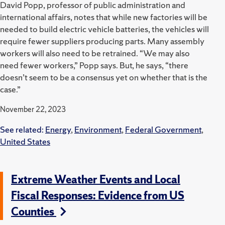
David Popp, professor of public administration and
international affairs, notes that while new factories will be
needed to build electric vehicle batteries, the vehicles will
require fewer suppliers producing parts. Many assembly
workers will also need to be retrained. “We may also
need fewer workers,” Popp says. But, he says, “there
doesn’t seem to be a consensus yet on whether that is the
case.”
November 22, 2023
See related:
Energy
,
Environment
,
Federal Government
,
United States
Extreme Weather Events and Local
Fiscal Responses: Evidence from US
Counties