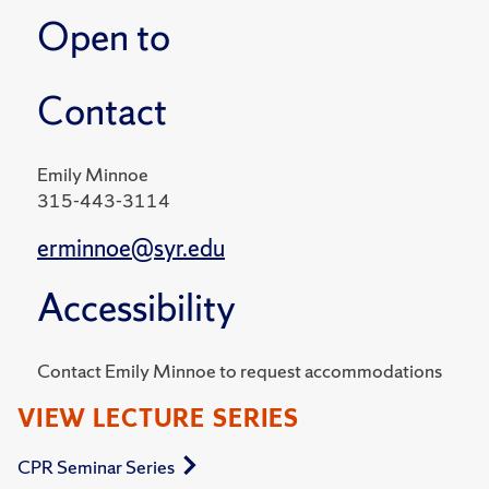
Open to
Contact
Emily Minnoe
315-443-3114
erminnoe@syr.edu
Accessibility
Contact Emily Minnoe to request accommodations
VIEW LECTURE SERIES
CPR Seminar Series