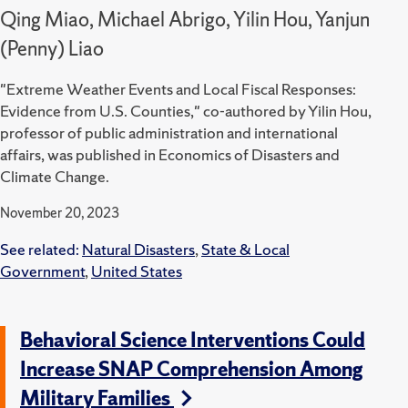
Qing Miao, Michael Abrigo, Yilin Hou, Yanjun
(Penny) Liao
"Extreme Weather Events and Local Fiscal Responses:
Evidence from U.S. Counties," co-authored by Yilin Hou,
professor of public administration and international
affairs, was published in Economics of Disasters and
Climate Change.
November 20, 2023
See related:
Natural Disasters
,
State & Local
Government
,
United States
Behavioral Science Interventions Could
Increase SNAP Comprehension Among
Military Families