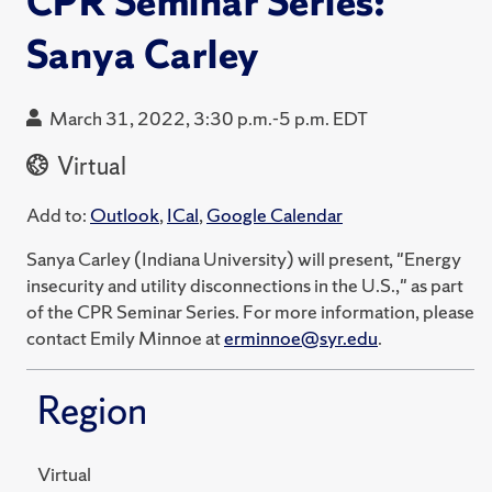
CPR Seminar Series:
Sanya Carley
March 31, 2022, 3:30 p.m.-5 p.m. EDT
Virtual
Add to:
Outlook
,
ICal
,
Google Calendar
Sanya Carley (Indiana University) will present, "Energy
insecurity and utility disconnections in the U.S.," as part
of the CPR Seminar Series. For more information, please
contact Emily Minnoe at
erminnoe@syr.edu
.
Region
Virtual