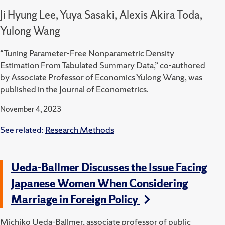
Ji Hyung Lee, Yuya Sasaki, Alexis Akira Toda,
Yulong Wang
“Tuning Parameter-Free Nonparametric Density
Estimation From Tabulated Summary Data,” co-authored
by Associate Professor of Economics Yulong Wang, was
published in the Journal of Econometrics.
November 4, 2023
See related:
Research Methods
Ueda-Ballmer Discusses the Issue Facing
Japanese Women When Considering
Marriage in Foreign Policy
Michiko Ueda-Ballmer, associate professor of public