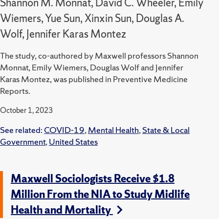
Shannon M. Monnat, David C. Wheeler, Emily
Wiemers, Yue Sun, Xinxin Sun, Douglas A.
Wolf, Jennifer Karas Montez
The study, co-authored by Maxwell professors Shannon
Monnat, Emily Wiemers, Douglas Wolf and Jennifer
Karas Montez, was published in Preventive Medicine
Reports.
October 1, 2023
See related:
COVID-19
,
Mental Health
,
State & Local
Government
,
United States
Maxwell Sociologists Receive $1.8
Million From the NIA to Study Midlife
Health and Mortality