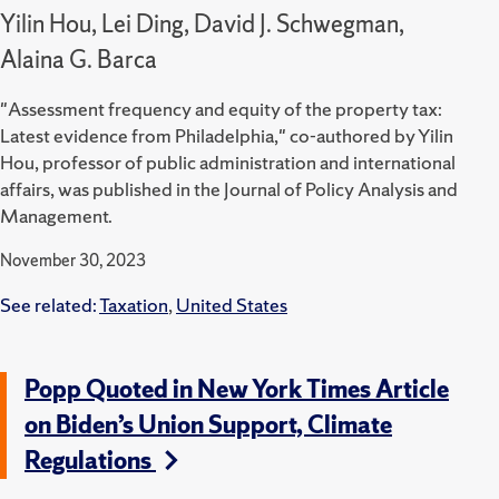
Yilin Hou, Lei Ding, David J. Schwegman,
Alaina G. Barca
"Assessment frequency and equity of the property tax:
Latest evidence from Philadelphia," co-authored by Yilin
Hou, professor of public administration and international
affairs, was published in the Journal of Policy Analysis and
Management.
November 30, 2023
See related:
Taxation
,
United States
Popp Quoted in New York Times Article
on Biden’s Union Support, Climate
Regulations