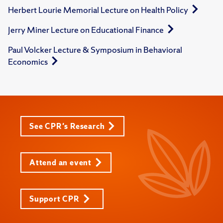
Herbert Lourie Memorial Lecture on Health Policy
Jerry Miner Lecture on Educational Finance
Paul Volcker Lecture & Symposium in Behavioral
Economics
See CPR's Research
Attend an event
Support CPR