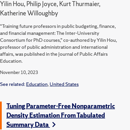
Yilin Hou, Philip Joyce, Kurt Thurmaier,
Katherine Willoughby
“Training future professors in public budgeting, finance,
and financial management: The Inter-University
Consortium for PhD courses,” co-authored by Yilin Hou,
professor of public administration and international
affairs, was published in the Journal of Public Affairs
Education.
November 10, 2023
See related:
Education
,
United States
Tuning Parameter-Free Nonparametric
Density Estimation From Tabulated
Summary Data