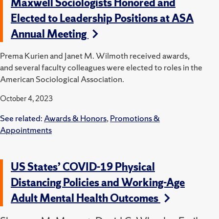
Maxwell Sociologists Honored and
Elected to Leadership Positions at ASA
Annual Meeting
Prema Kurien and Janet M. Wilmoth received awards,
and several faculty colleagues were elected to roles in the
American Sociological Association.
October 4, 2023
See related:
Awards & Honors
,
Promotions &
Appointments
US States’ COVID-19 Physical
Distancing Policies and Working-Age
Adult Mental Health Outcomes