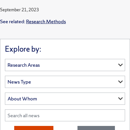
September 21, 2023
See related:
Research Methods
Explore by: