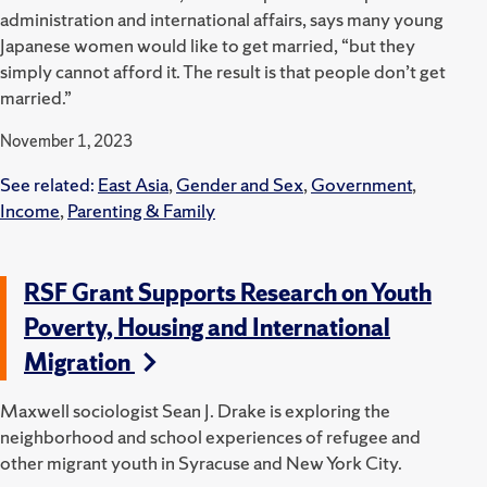
administration and international affairs, says many young
Japanese women would like to get married, “but they
simply cannot afford it. The result is that people don’t get
married.”
November 1, 2023
See related:
East Asia
,
Gender and Sex
,
Government
,
Income
,
Parenting & Family
RSF Grant Supports Research on Youth
Poverty, Housing and International
Migration
Maxwell sociologist Sean J. Drake is exploring the
neighborhood and school experiences of refugee and
other migrant youth in Syracuse and New York City.