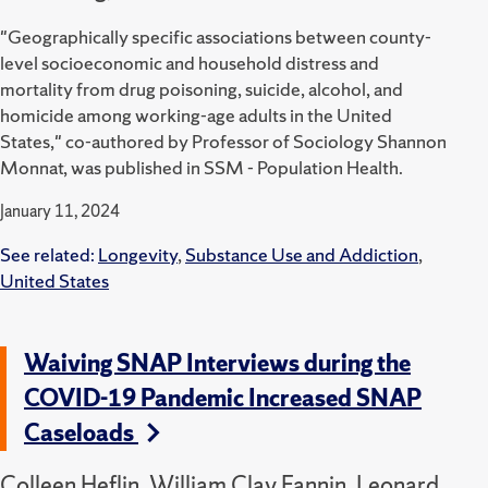
"Geographically specific associations between county-
level socioeconomic and household distress and
mortality from drug poisoning, suicide, alcohol, and
homicide among working-age adults in the United
States," co-authored by Professor of Sociology Shannon
Monnat, was published in SSM - Population Health.
January 11, 2024
See related:
Longevity
,
Substance Use and Addiction
,
United States
Waiving SNAP Interviews during the
COVID-19 Pandemic Increased SNAP
Caseloads
Colleen Heflin, William Clay Fannin, Leonard