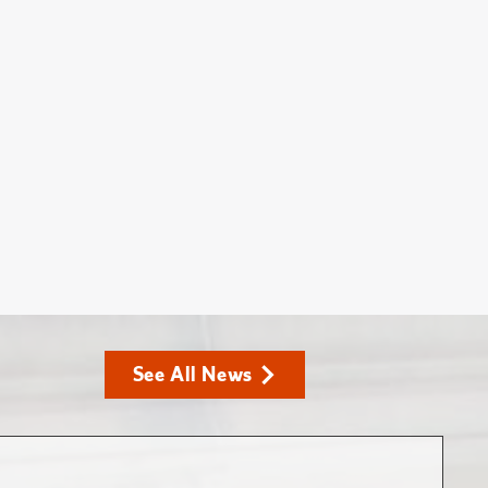
See All News