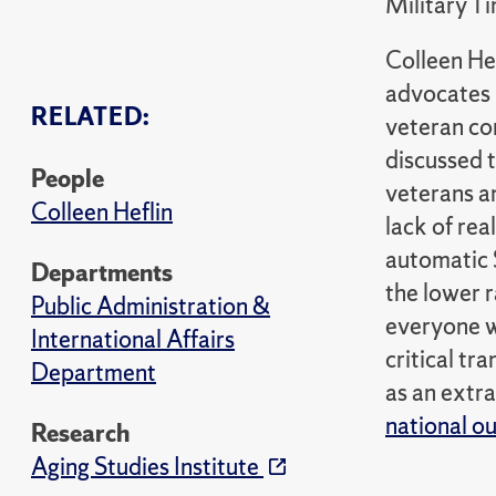
Military T
Colleen Hef
advocates p
RELATED:
veteran co
discussed t
People
veterans an
Colleen Heflin
lack of rea
automatic 
Departments
the lower r
Public Administration &
everyone wo
International Affairs
critical tr
Department
as an extra
national ou
Research
Aging Studies Institute