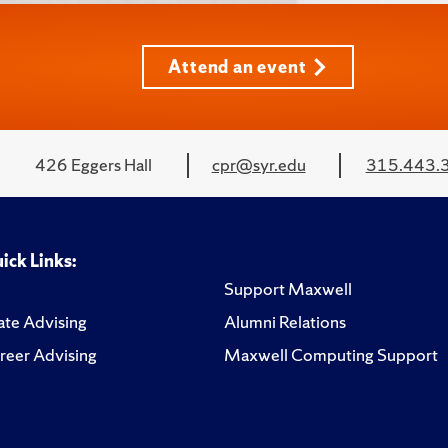
Attend an event
426 Eggers Hall
cpr@syr.edu
315.443.
ick Links:
Support Maxwell
te Advising
Alumni Relations
reer Advising
Maxwell Computing Support