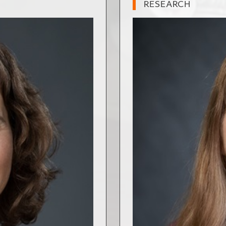
RESEARCH