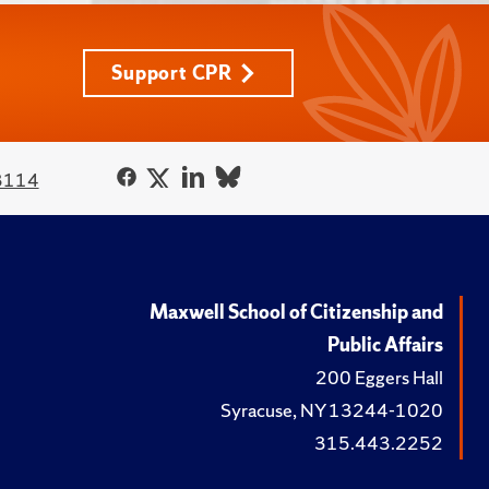
Support CPR
3114
Maxwell School of Citizenship and
Public Affairs
200 Eggers Hall
Syracuse, NY 13244-1020
315.443.2252