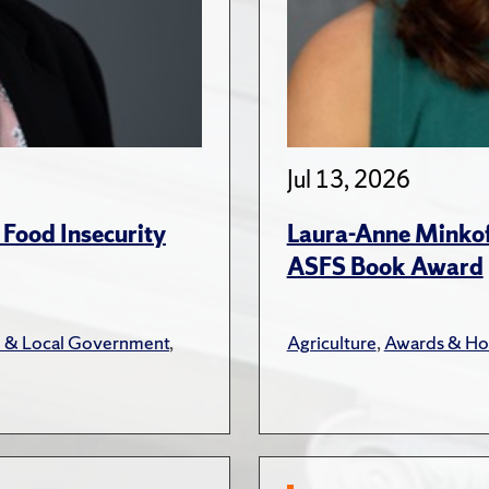
Jul 13, 2026
 Food Insecurity
Laura-Anne Minkoff
ASFS Book Award
e & Local Government
,
Agriculture
,
Awards & Ho