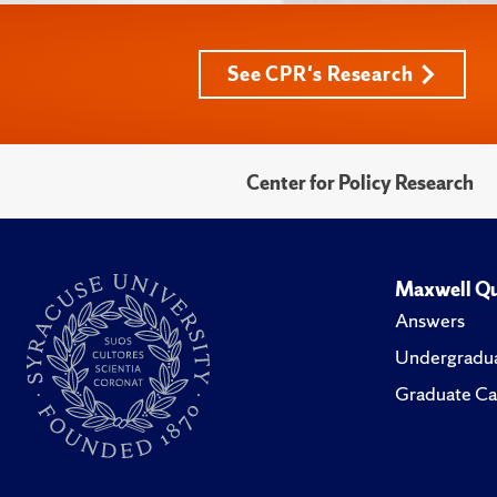
See CPR's Research
Center for Policy Research
Maxwell Qu
Answers
Undergradua
Graduate Ca