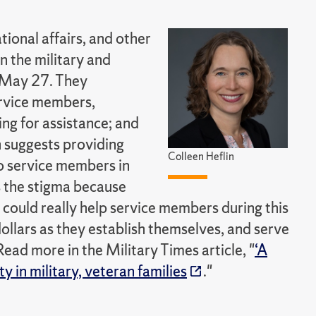
tional affairs, and other
n the military and
 May 27. They
service members,
ying for assistance; and
n suggests providing
Colleen Heflin
o service members in
s the stigma because
at could really help service members during this
dollars as they establish themselves, and serve
Read more in the Military Times article, "
‘A
 in military, veteran families
."