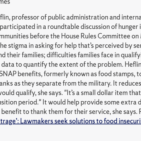
imes
lin, professor of public administration and interna
articipated in a roundtable discussion of hunger i
mmunities before the House Rules Committee on
he stigma in asking for help that’s perceived by 
d their families; difficulties families face in qualif
l data to quantify the extent of the problem. Hefli
SNAP benefits, formerly known as food stamps, t
anks as they separate from the military. It reduce
uld qualify, she says. "It’s a small dollar item th
ansition period." It would help provide some extra 
 benefit to thank them for their service, she says. 
trage’: Lawmakers seek solutions to food insecurity