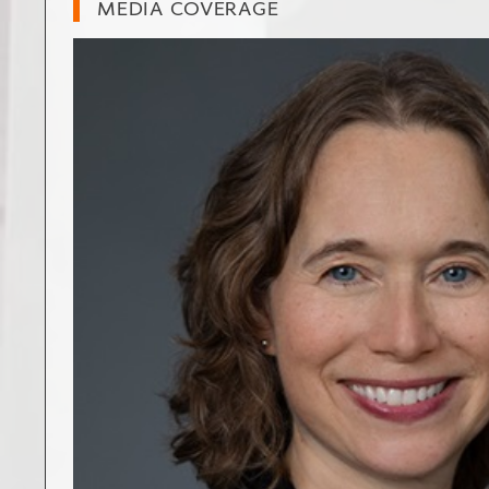
MEDIA COVERAGE