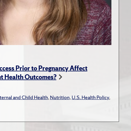
ess Prior to Pregnancy Affect
nt Health Outcomes?
ernal and Child Health
,
Nutrition
,
U.S. Health Policy
,