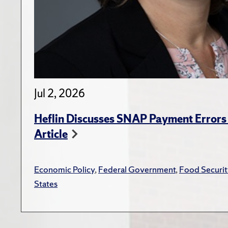
Jul 2, 2026
Heflin Discusses SNAP Payment Error
Article
Economic Policy
,
Federal Government
,
Food Securit
States