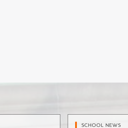
SCHOOL NEWS