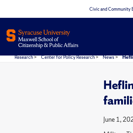
Civic and Community 
Research
>
Center for Policy Research
>
News
>
Hefli
Heflin
famil
June 1, 20