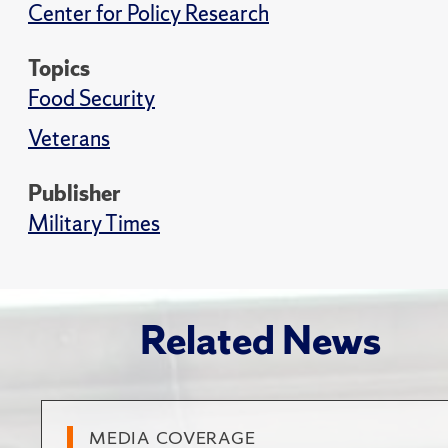
Center for Policy Research
Topics
Food Security
Veterans
Publisher
Military Times
Related News
MEDIA COVERAGE