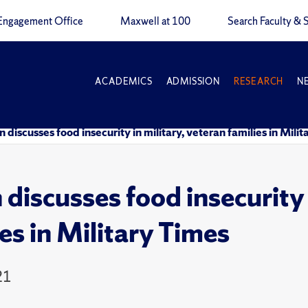
Engagement Office
Maxwell at 100
Search Faculty & S
ACADEMICS
ADMISSION
RESEARCH
N
n discusses food insecurity in military, veteran families in Mili
 discusses food insecurity 
ies in Military Times
21