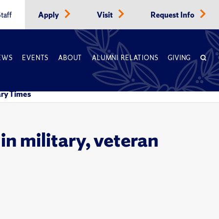
taff
Apply
Visit
Request Info
EWS
EVENTS
ABOUT
ALUMNI RELATIONS
GIVING
tary Times
in military, veteran