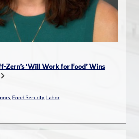
-Zern’s ‘Will Work for Food’ Wins
nors
,
Food Security
,
Labor