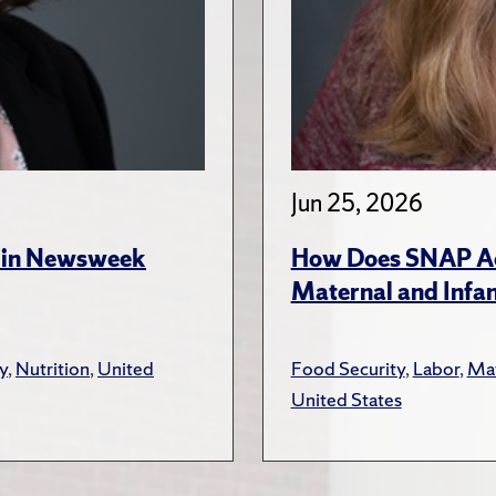
Jun 25, 2026
s in Newsweek
How Does SNAP Acc
Maternal and Infa
y
,
Nutrition
,
United
Food Security
,
Labor
,
Mat
United States