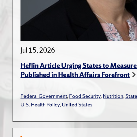
Jul 15, 2026
Heflin Article Urging States to Measure
Published in Health Affairs Forefront
Federal Government
,
Food Security
,
Nutrition
,
Stat
U.S. Health Policy
,
United States