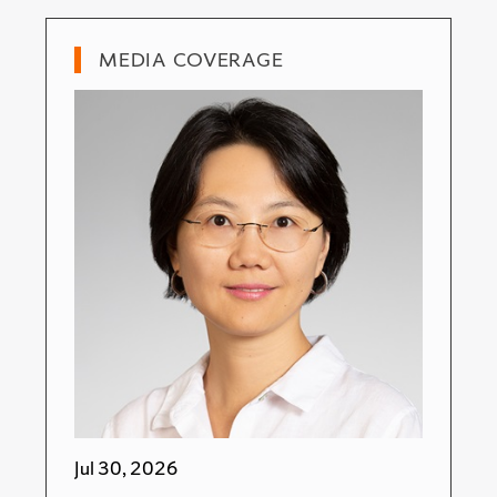
MEDIA COVERAGE
Jul 30, 2026