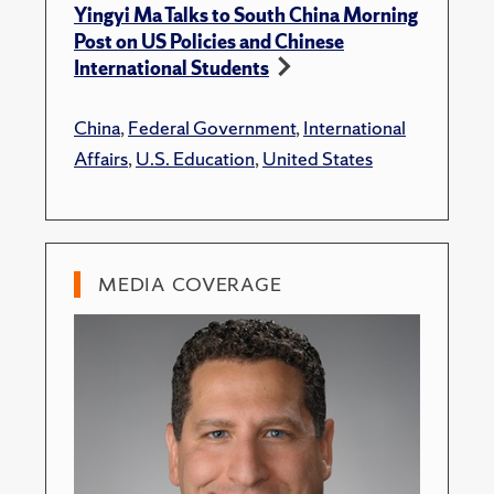
Yingyi Ma Talks to South China Morning
Post on US Policies and Chinese
International Students
China
,
Federal Government
,
International
Affairs
,
U.S. Education
,
United States
MEDIA COVERAGE