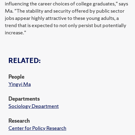
influencing the career choices of college graduates," says
Ma. "The stability and security offered by public sector
jobs appear highly attractive to these young adults, a
trend that is expected to not only persist but potentially
increase."
RELATED:
People
Yingyi Ma
Departments
Sociology Department
Research
Center for Policy Research