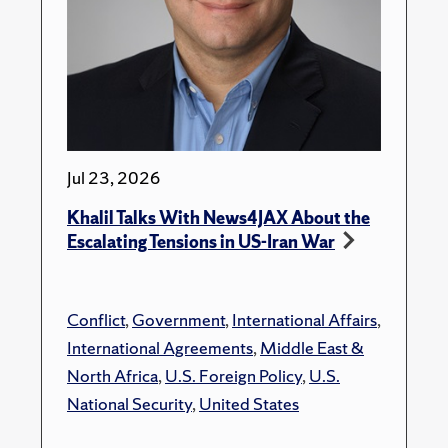
Jul 23, 2026
Khalil Talks With News4JAX About the
Escalating Tensions in US-Iran War
Conflict
,
Government
,
International Affairs
,
International Agreements
,
Middle East &
North Africa
,
U.S. Foreign Policy
,
U.S.
National Security
,
United States