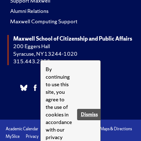
Support Maxwell
Alumni Relations
Maxwell Computing Support
Maxwell School of Citizenship and Public Affairs
200 Eggers Hall
Syracuse, NY 13244-1020
315.443.2252
By
continuing
to use this
site, you
agree to
the use of
cookies in
Dismiss
accordance
with our
Academic Calendar
Accessibility
Emergencies
Maps & Directions
privacy
MySlice
Privacy
Syracuse U