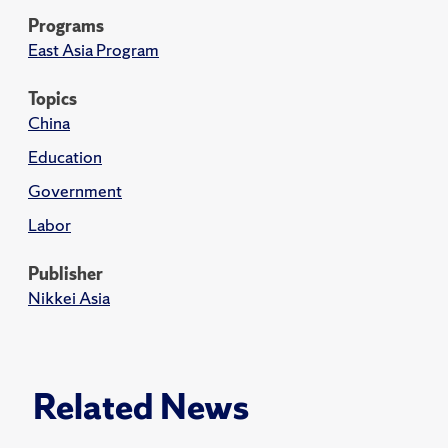
Programs
East Asia Program
Topics
China
Education
Government
Labor
Publisher
Nikkei Asia
Related News