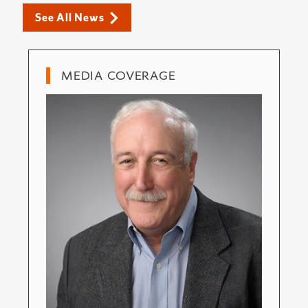
See All News
MEDIA COVERAGE