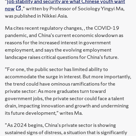
"
Job stability and security are what Chinese youth want
now
," written by Professor of Sociology Yingyi Ma,
was published in Nikkei Asia.
Ma cites recent regulatory changes, , the COVID-19
pandemic, and China's current economic slowdown as
reasons for the increased interest in government
employment, and says the evolving employment
landscape raises critical questions for China's future.
"For one, the public sector has limited ability to
accommodate the surge in interest. But more importantly,
the trend could have ominous ramifications for the
private sector: As more graduates turn toward
government jobs, the private sector could face a talent
drain, impacting innovation and growth and undermining
its future development," writes Ma.
"As 2024 begins, China's private sector is showing
sustained signs of distress, a situation that is significantly