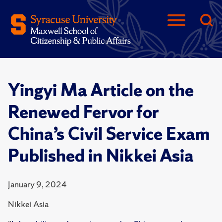
Yingyi Ma Article on the
Renewed Fervor for
China’s Civil Service Exam
Published in Nikkei Asia
January 9, 2024
Nikkei Asia