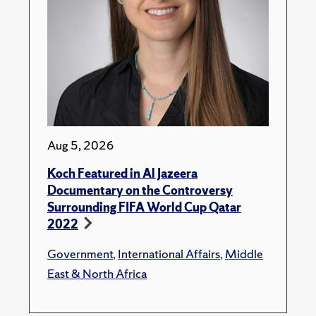
Aug 5, 2026
Koch Featured in Al Jazeera
Documentary on the Controversy
Surrounding FIFA World Cup Qatar
2022
Government
,
International Affairs
,
Middle
East & North Africa