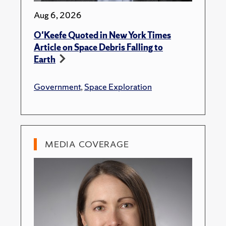
Aug 6, 2026
O'Keefe Quoted in New York Times
Article on Space Debris Falling to
Earth
Government
,
Space Exploration
MEDIA COVERAGE