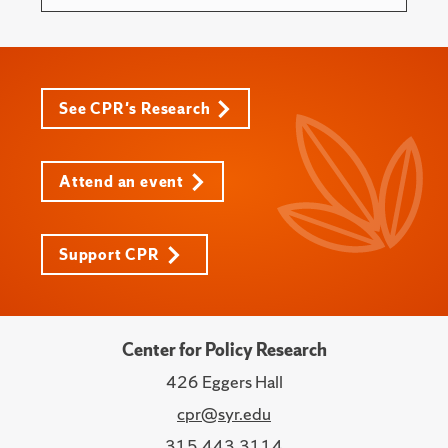
See CPR's Research
Attend an event
Support CPR
Center for Policy Research
426 Eggers Hall
cpr@syr.edu
315.443.3114