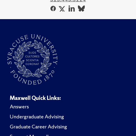
Maxwell Quick Links:
Answers
Undergraduate Advising
Graduate Career Advising