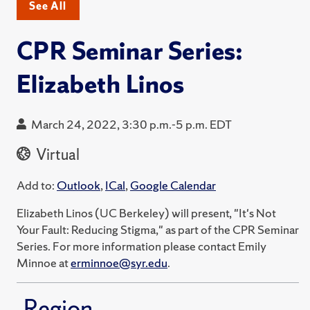
See All
CPR Seminar Series:
Elizabeth Linos
March 24, 2022, 3:30 p.m.-5 p.m. EDT
Virtual
Add to:
Outlook
,
ICal
,
Google Calendar
Elizabeth Linos (UC Berkeley) will present, "It's Not
Your Fault: Reducing Stigma," as part of the CPR Seminar
Series. For more information please contact Emily
Minnoe at
erminnoe@syr.edu
.
Region