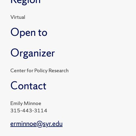
Virtual
Open to
Organizer
Center for Policy Research
Contact
Emily Minnoe
315-443-3114
erminnoe@syr.edu