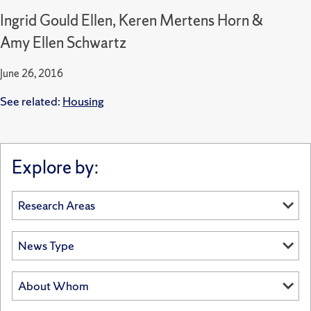
Ingrid Gould Ellen, Keren Mertens Horn &
Amy Ellen Schwartz
June 26, 2016
See related:
Housing
Explore by: