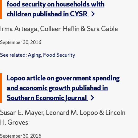
food security on households with
children published in CYSR
Irma Arteaga, Colleen Heflin & Sara Gable
September 30, 2016
See related:
Aging
,
Food Security
Lopoo article on government spending
and economic growth published in
Southern Economic Journal
Susan E. Mayer, Leonard M. Lopoo & Lincoln
H. Groves
September 30, 2016