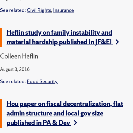
See related:
Civil Rights
,
Insurance
Heflin study on family instability and
material hardship published in JF&EI
Colleen Heflin
August 3, 2016
See related:
Food Security
Hou paper on fiscal decentralization, flat
admin structure and local gov size
published in PA & Dev