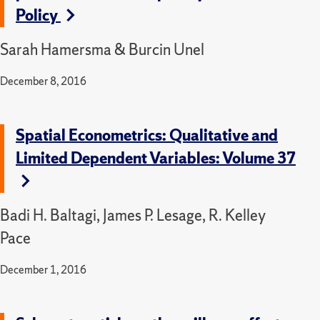
Policy
Sarah Hamersma & Burcin Unel
December 8, 2016
Spatial Econometrics: Qualitative and
Limited Dependent Variables: Volume 37
Badi H. Baltagi, James P. Lesage, R. Kelley
Pace
December 1, 2016