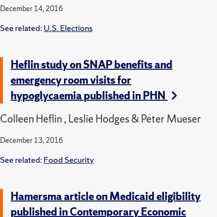
December 14, 2016
See related:
U.S. Elections
Heflin study on SNAP benefits and
emergency room visits for
hypoglycaemia published in PHN
Colleen Heflin , Leslie Hodges & Peter Mueser
December 13, 2016
See related:
Food Security
Hamersma article on Medicaid eligibility
published in Contemporary Economic