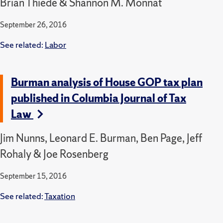
Brian Thiede & Shannon M. Monnat
September 26, 2016
See related:
Labor
Burman analysis of House GOP tax plan
published in Columbia Journal of Tax
Law
Jim Nunns, Leonard E. Burman, Ben Page, Jeff
Rohaly & Joe Rosenberg
September 15, 2016
See related:
Taxation