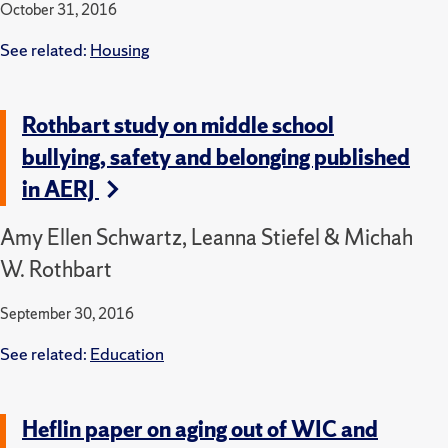
October 31, 2016
See related:
Housing
Rothbart study on middle school
bullying, safety and belonging published
in AERJ
Amy Ellen Schwartz, Leanna Stiefel & Michah
W. Rothbart
September 30, 2016
See related:
Education
Heflin paper on aging out of WIC and