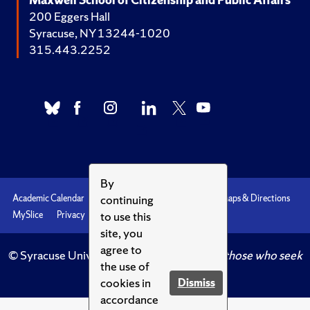
200 Eggers Hall
Syracuse, NY 13244-1020
315.443.2252
By
continuing
Academic Calendar
Accessibility
Emergencies
Maps & Directions
to use this
MySlice
Privacy
Syracuse U
site, you
agree to
© Syracuse University.
Knowledge crowns those who seek
the use of
her.
cookies in
Dismiss
accordance