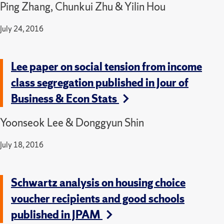
Ping Zhang, Chunkui Zhu & Yilin Hou
July 24, 2016
Lee paper on social tension from income
class segregation published in Jour of
Business & Econ Stats
Yoonseok Lee & Donggyun Shin
July 18, 2016
Schwartz analysis on housing choice
voucher recipients and good schools
published in JPAM