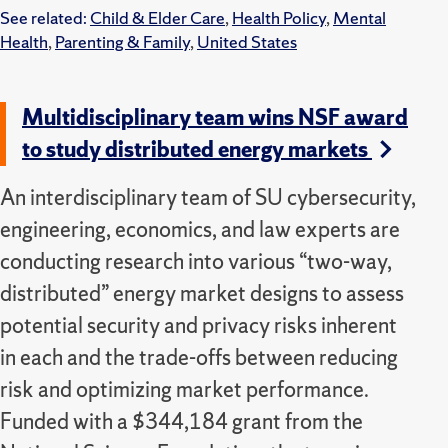
See related:
Child & Elder Care
,
Health Policy
,
Mental
Health
,
Parenting & Family
,
United States
Multidisciplinary team wins NSF award
to study distributed energy markets
An interdisciplinary team of SU cybersecurity,
engineering, economics, and law experts are
conducting research into various “two-way,
distributed” energy market designs to assess
potential security and privacy risks inherent
in each and the trade-offs between reducing
risk and optimizing market performance.
Funded with a $344,184 grant from the