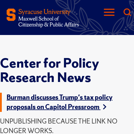
Center for Policy
Research News
Burman discusses Trump's tax policy
proposals on Capitol Pressroom
UNPUBLISHING BECAUSE THE LINK NO
LONGER WORKS.