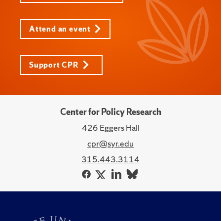
Attend an event
Support CPR
Center for Policy Research
426 Eggers Hall
cpr@syr.edu
315.443.3114