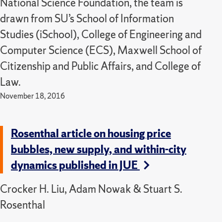
National Science Foundation, the team is
drawn from SU’s School of Information
Studies (iSchool), College of Engineering and
Computer Science (ECS), Maxwell School of
Citizenship and Public Affairs, and College of
Law.
November 18, 2016
Rosenthal article on housing price
bubbles, new supply, and within-city
dynamics published in JUE
Crocker H. Liu, Adam Nowak & Stuart S.
Rosenthal