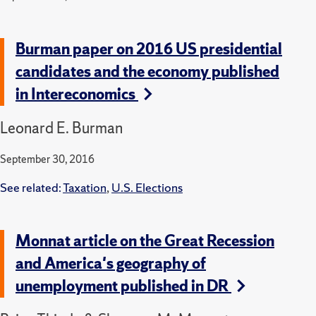
Burman paper on 2016 US presidential
candidates and the economy published
in Intereconomics
Leonard E. Burman
September 30, 2016
See related:
Taxation
,
U.S. Elections
Monnat article on the Great Recession
and America's geography of
unemployment published in DR