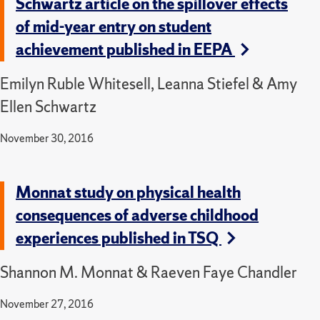
Schwartz article on the spillover effects
of mid-year entry on student
achievement published in EEPA
Emilyn Ruble Whitesell, Leanna Stiefel & Amy
Ellen Schwartz
November 30, 2016
Monnat study on physical health
consequences of adverse childhood
experiences published in TSQ
Shannon M. Monnat & Raeven Faye Chandler
November 27, 2016