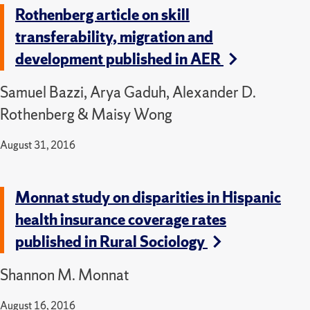
Rothenberg article on skill
transferability, migration and
development published in AER
Samuel Bazzi, Arya Gaduh, Alexander D.
Rothenberg & Maisy Wong
August 31, 2016
Monnat study on disparities in Hispanic
health insurance coverage rates
published in Rural Sociology
Shannon M. Monnat
August 16, 2016