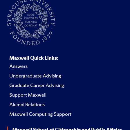
Maxwell Quick Links:
Answers
Undergraduate Advising
Graduate Career Advising
Support Maxwell
Alumni Relations
Maxwell Computing Support
Maxwell School of Citizenship and Public Affairs