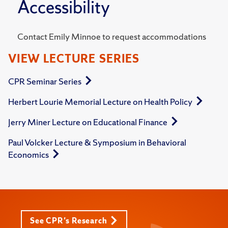
Accessibility
Contact Emily Minnoe to request accommodations
VIEW LECTURE SERIES
CPR Seminar Series
Herbert Lourie Memorial Lecture on Health Policy
Jerry Miner Lecture on Educational Finance
Paul Volcker Lecture & Symposium in Behavioral
Economics
See CPR's Research