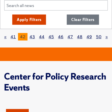
Apply Filters
Clear Filters
«
41
42
43
44
45
46
47
48
49
50
»
Center for Policy Research
Events