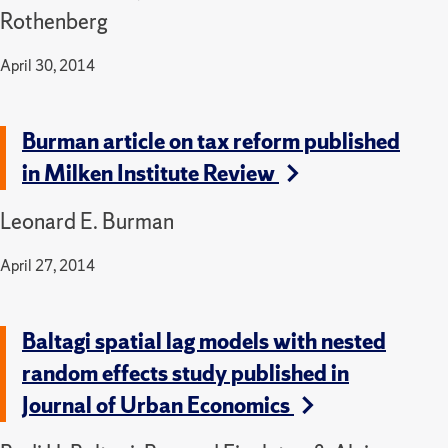
Rothenberg
April 30, 2014
Burman article on tax reform published
in Milken Institute Review
Leonard E. Burman
April 27, 2014
Baltagi spatial lag models with nested
random effects study published in
Journal of Urban Economics