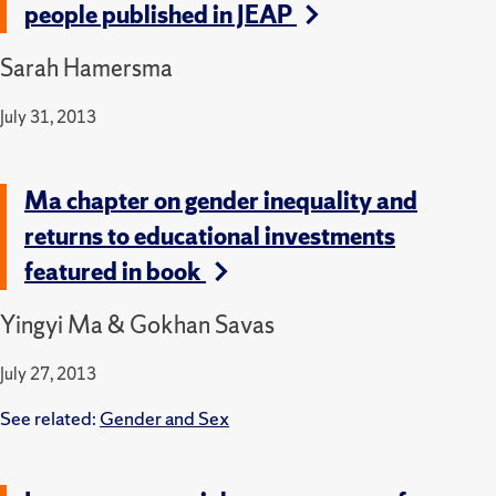
people published in JEAP
Sarah Hamersma
July 31, 2013
Ma chapter on gender inequality and
returns to educational investments
featured in book
Yingyi Ma & Gokhan Savas
July 27, 2013
See related:
Gender and Sex