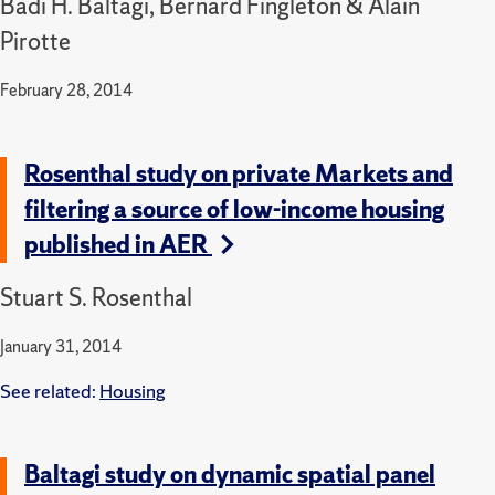
Badi H. Baltagi, Bernard Fingleton & Alain
Pirotte
February 28, 2014
Rosenthal study on private Markets and
filtering a source of low-income housing
published in AER
Stuart S. Rosenthal
January 31, 2014
See related:
Housing
Baltagi study on dynamic spatial panel