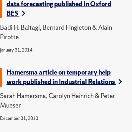
data forecasting published in Oxford
BES
Badi H. Baltagi, Bernard Fingleton & Alain
Pirotte
January 31, 2014
Hamersma article on temporary help
work published in Industrial Relations
Sarah Hamersma, Carolyn Heinrich & Peter
Mueser
December 31, 2013