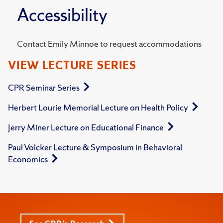
Accessibility
Contact Emily Minnoe to request accommodations
VIEW LECTURE SERIES
CPR Seminar Series
Herbert Lourie Memorial Lecture on Health Policy
Jerry Miner Lecture on Educational Finance
Paul Volcker Lecture & Symposium in Behavioral
Economics