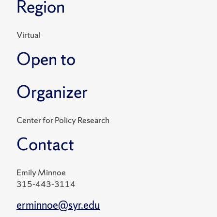
Region
Virtual
Open to
Organizer
Center for Policy Research
Contact
Emily Minnoe
315-443-3114
erminnoe@syr.edu