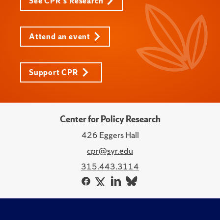
See CPR's Research
Attend an event
Support CPR
Center for Policy Research
426 Eggers Hall
cpr@syr.edu
315.443.3114