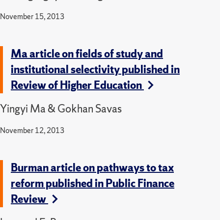
November 15, 2013
Ma article on fields of study and
institutional selectivity published in
Review of Higher Education
Yingyi Ma & Gokhan Savas
November 12, 2013
Burman article on pathways to tax
reform published in Public Finance
Review