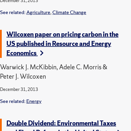
December 31, 2013
See related:
Agriculture
,
Climate Change
Wilcoxen paper on pricing carbon in the
US published in Resource and Energy
Economics
Warwick J. McKibbin, Adele C. Morris &
Peter J. Wilcoxen
December 31, 2013
See related:
Energy
Double Dividend: Environmental Taxes