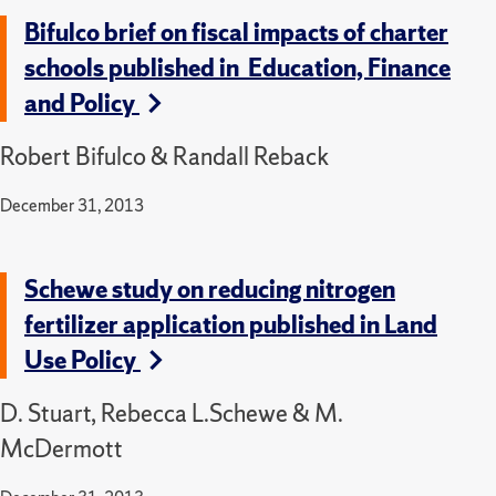
Bifulco brief on fiscal impacts of charter
schools published in Education, Finance
and Policy
Robert Bifulco & Randall Reback
December 31, 2013
Schewe study on reducing nitrogen
fertilizer application published in Land
Use Policy
D. Stuart, Rebecca L.Schewe & M.
McDermott