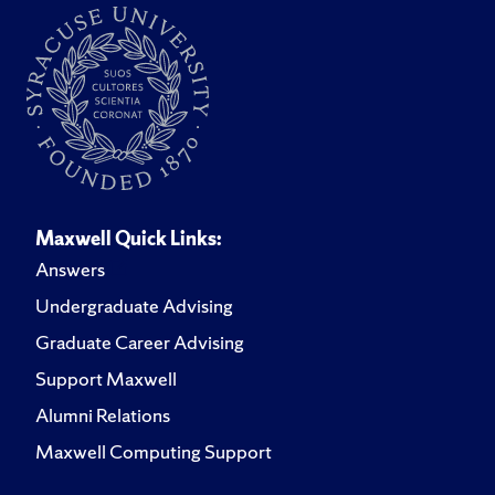
Maxwell Quick Links:
Answers
Undergraduate Advising
Graduate Career Advising
Support Maxwell
Alumni Relations
Maxwell Computing Support