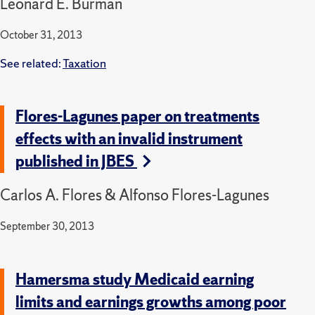
Leonard E. Burman
October 31, 2013
See related:
Taxation
Flores-Lagunes paper on treatments
effects with an invalid instrument
published in JBES
Carlos A. Flores & Alfonso Flores-Lagunes
September 30, 2013
Hamersma study Medicaid earning
limits and earnings growths among poor