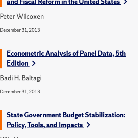
and Fiscal Reform in the United States
Peter Wilcoxen
December 31, 2013
Econometric Analysis of Panel Data, 5th
Edition
Badi H. Baltagi
December 31, 2013
State Government Budget Stabilization:
Policy, Tools, and Impacts