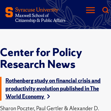
Center for Policy
Research News
Rothenberg study on financial crisis and
productivity evolution published in The
World Economy
Sharon Poczter, Paul Gertler & Alexander D.