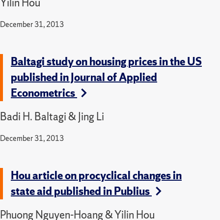
Yilin Hou
December 31, 2013
Baltagi study on housing prices in the US
published in Journal of Applied
Econometrics
Badi H. Baltagi & Jing Li
December 31, 2013
Hou article on procyclical changes in
state aid published in Publius
Phuong Nguyen-Hoang & Yilin Hou