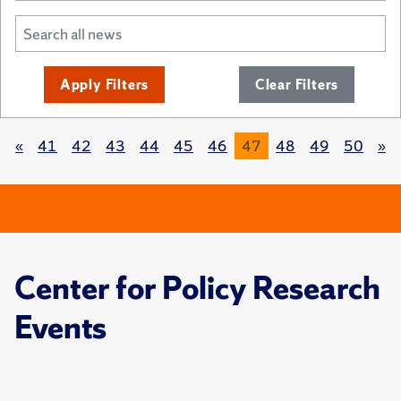
Apply Filters
Clear Filters
«
41
42
43
44
45
46
47
48
49
50
»
Center for Policy Research
Events