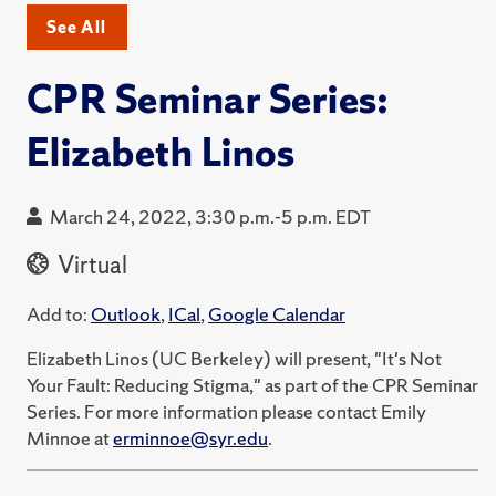
See All
CPR Seminar Series:
Elizabeth Linos
March 24, 2022, 3:30 p.m.-5 p.m. EDT
Virtual
Add to:
Outlook
,
ICal
,
Google Calendar
Elizabeth Linos (UC Berkeley) will present, "It's Not
Your Fault: Reducing Stigma," as part of the CPR Seminar
Series. For more information please contact Emily
Minnoe at
erminnoe@syr.edu
.