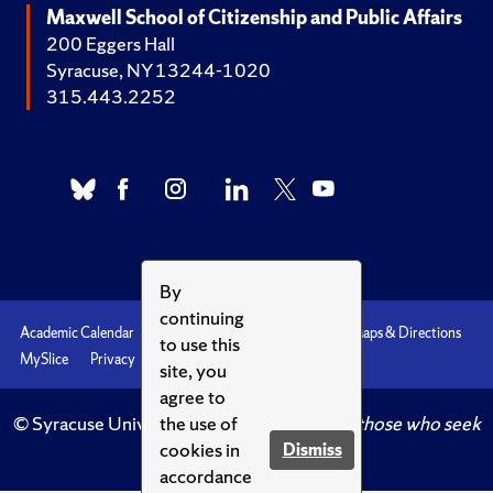
Maxwell School of Citizenship and Public Affairs
200 Eggers Hall
Syracuse, NY 13244-1020
315.443.2252
By
continuing
Academic Calendar
Accessibility
Emergencies
Maps & Directions
to use this
MySlice
Privacy
Syracuse U
site, you
agree to
© Syracuse University.
Knowledge crowns those who seek
the use of
her.
cookies in
Dismiss
accordance