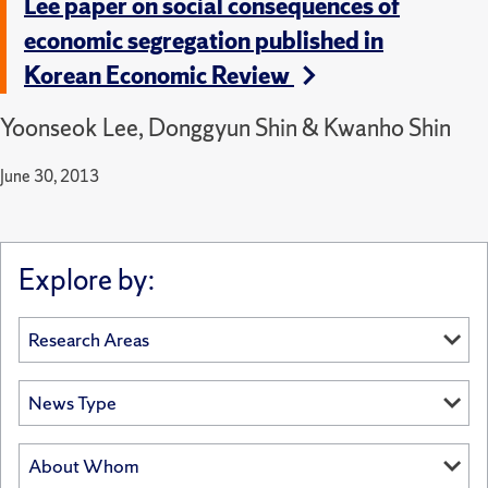
Lee paper on social consequences of
economic segregation published in
Korean Economic Review
Yoonseok Lee, Donggyun Shin & Kwanho Shin
June 30, 2013
Explore by: