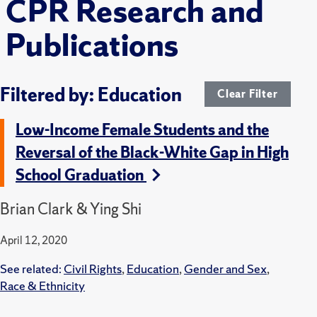
CPR Research and
Publications
Filtered by: Education
Clear Filter
Low-Income Female Students and the
Reversal of the Black-White Gap in High
School Graduation
Brian Clark & Ying Shi
April 12, 2020
See related:
Civil Rights
,
Education
,
Gender and Sex
,
Race & Ethnicity