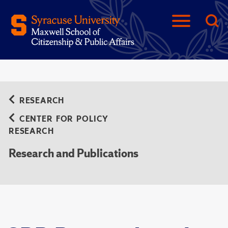
RESEARCH
CENTER FOR POLICY
RESEARCH
Research and Publications