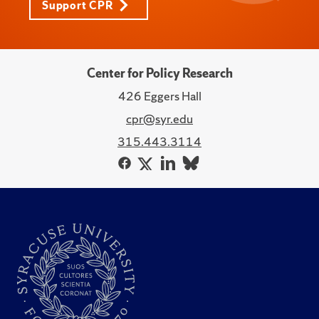
Support CPR
Center for Policy Research
426 Eggers Hall
cpr@syr.edu
315.443.3114