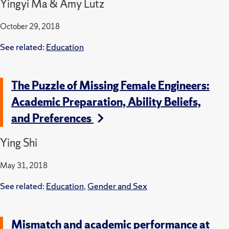
Yingyi Ma & Amy Lutz
October 29, 2018
See related:
Education
The Puzzle of Missing Female Engineers:
Academic Preparation, Ability Beliefs,
and Preferences
Ying Shi
May 31, 2018
See related:
Education
,
Gender and Sex
Mismatch and academic performance at