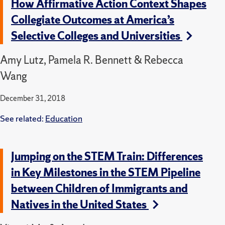
How Affirmative Action Context Shapes
Collegiate Outcomes at America’s
Selective Colleges and Universities
Amy Lutz, Pamela R. Bennett & Rebecca
Wang
December 31, 2018
See related:
Education
Jumping on the STEM Train: Differences
in Key Milestones in the STEM Pipeline
between Children of Immigrants and
Natives in the United States