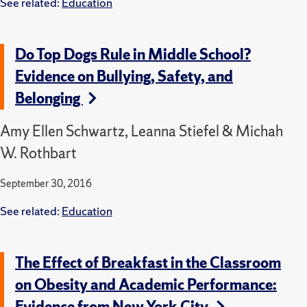
See related:
Education
Do Top Dogs Rule in Middle School?
Evidence on Bullying, Safety, and
Belonging
Amy Ellen Schwartz, Leanna Stiefel & Michah
W. Rothbart
September 30, 2016
See related:
Education
The Effect of Breakfast in the Classroom
on Obesity and Academic Performance:
Evidence from New York City