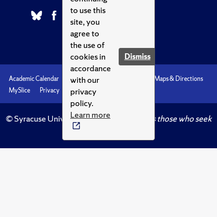
to use this
site, you
agree to
the use of
cookies in
Dismiss
accordance
with our
Academic Calendar
Accessibility
Emergencies
Maps & Directions
privacy
MySlice
Privacy
Syracuse U
policy.
Learn more
© Syracuse University.
Knowledge crowns those who seek
her.