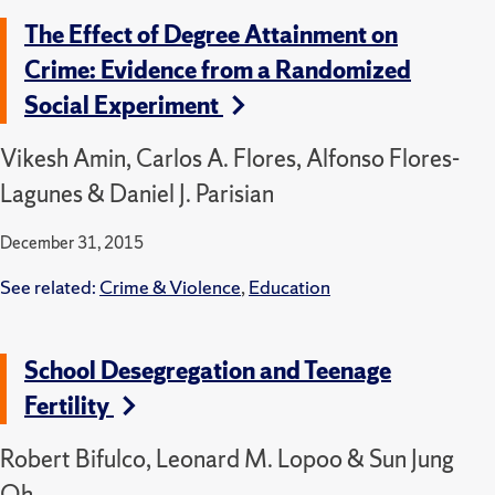
The Effect of Degree Attainment on
Crime: Evidence from a Randomized
Social Experiment
Vikesh Amin, Carlos A. Flores, Alfonso Flores-
Lagunes & Daniel J. Parisian
December 31, 2015
See related:
Crime & Violence
,
Education
School Desegregation and Teenage
Fertility
Robert Bifulco, Leonard M. Lopoo & Sun Jung
Oh