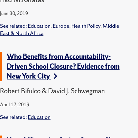
June 30, 2019
See related:
Education
,
Europe
,
Health Policy
,
Middle
East & North Africa
Who Benefits from Accountability-
Driven School Closure? Evidence from
New York City
Robert Bifulco & David J. Schwegman
April 17, 2019
See related:
Education