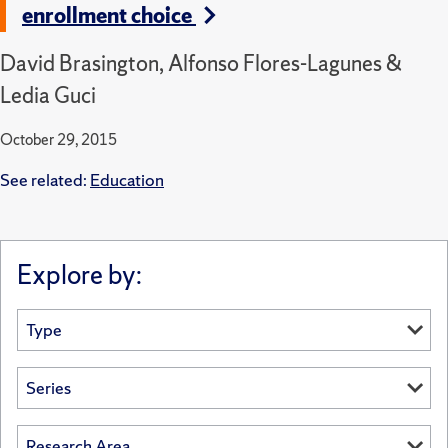
enrollment choice
David Brasington, Alfonso Flores-Lagunes &
Ledia Guci
October 29, 2015
See related:
Education
Explore by: