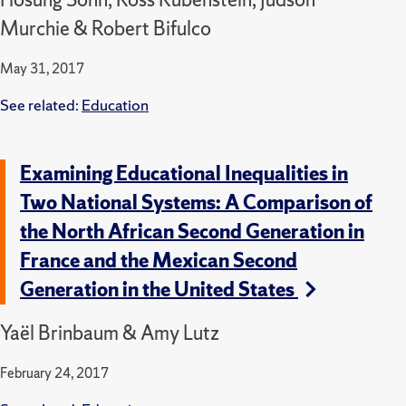
Murchie & Robert Bifulco
May 31, 2017
See related:
Education
Examining Educational Inequalities in
Two National Systems: A Comparison of
the North African Second Generation in
France and the Mexican Second
Generation in the United States
Yaël Brinbaum & Amy Lutz
February 24, 2017