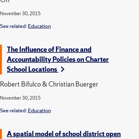
November 30, 2015
See related:
Education
The Influence of Finance and
Accountability Policies on Charter
School Locations
Robert Bifulco & Christian Buerger
November 30, 2015
See related:
Education
A spatial model of school district open