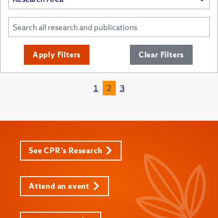
Apply Filters
Clear Filters
1
2
3
See CPR's Research
Attend an event