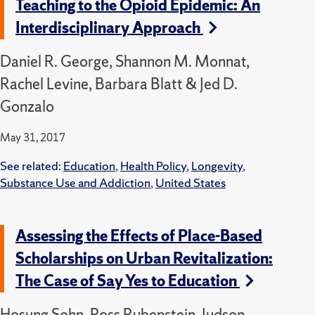
Teaching to the Opioid Epidemic: An
Interdisciplinary Approach
Daniel R. George, Shannon M. Monnat,
Rachel Levine, Barbara Blatt & Jed D.
Gonzalo
May 31, 2017
See related:
Education
,
Health Policy
,
Longevity
,
Substance Use and Addiction
,
United States
Assessing the Effects of Place-Based
Scholarships on Urban Revitalization:
The Case of Say Yes to Education
Hosung Sohn, Ross Rubenstein, Judson