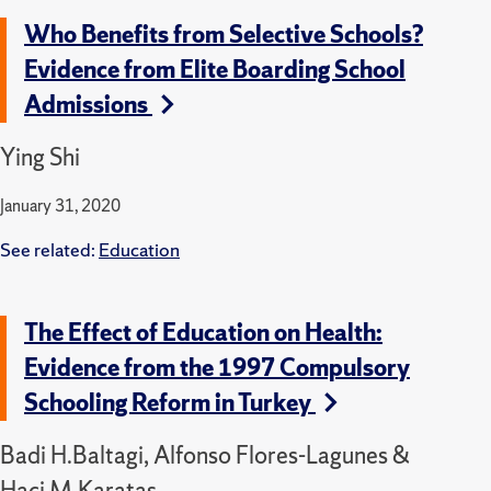
Who Benefits from Selective Schools?
Evidence from Elite Boarding School
Admissions
Ying Shi
January 31, 2020
See related:
Education
The Effect of Education on Health:
Evidence from the 1997 Compulsory
Schooling Reform in Turkey
Badi H.Baltagi, Alfonso Flores-Lagunes &
Haci M.Karatas