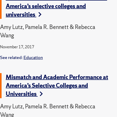
America’s selective colleges and
universities
Amy Lutz, Pamela R. Bennett & Rebecca
Wang
November 17, 2017
See related:
Education
Mismatch and Academic Performance at
America’s Selective Colleges and
Universities
Amy Lutz, Pamela R. Bennett & Rebecca
Wang