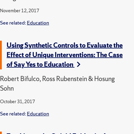
November 12, 2017
See related:
Education
Using Synthetic Controls to Evaluate the
Effect of Unique Interventions: The Case
of Say Yes to Education
Robert Bifulco, Ross Rubenstein & Hosung
Sohn
October 31, 2017
See related:
Education