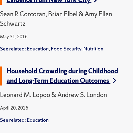
Sean P. Corcoran, Brian Elbel & Amy Ellen
Schwartz
May 31, 2016
See related:
Education
,
Food Security
,
Nutrition
Household Crowding during Childhood
and Long-Term Education Outcomes
Leonard M. Lopoo & Andrew S. London
April 20, 2016
See related:
Education