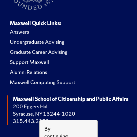
Maxwell Quick Links:
Answers
Undergraduate Advising
Graduate Career Advising
Support Maxwell
Alumni Relations
Maxwell Computing Support
Maxwell School of Citizenship and Public Affairs
200 Eggers Hall
Syracuse, NY 13244-1020
315.443.2252
By
continuing