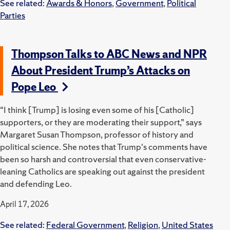
See related:
Awards & Honors
,
Government
,
Political
Parties
Thompson Talks to ABC News and NPR
About President Trump’s Attacks on
Pope Leo
“I think [Trump] is losing even some of his [Catholic]
supporters, or they are moderating their support,” says
Margaret Susan Thompson, professor of history and
political science. She notes that Trump's comments have
been so harsh and controversial that even conservative-
leaning Catholics are speaking out against the president
and defending Leo.
April 17, 2026
See related:
Federal Government
,
Religion
,
United States