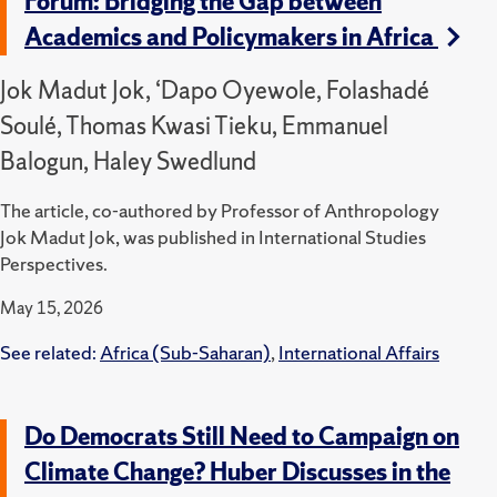
Forum: Bridging the Gap between
Academics and Policymakers in Africa
Jok Madut Jok, ‘Dapo Oyewole, Folashadé
Soulé, Thomas Kwasi Tieku, Emmanuel
Balogun, Haley Swedlund
The article, co-authored by Professor of Anthropology
Jok Madut Jok, was published in International Studies
Perspectives.
May 15, 2026
See related:
Africa (Sub-Saharan)
,
International Affairs
Do Democrats Still Need to Campaign on
Climate Change? Huber Discusses in the