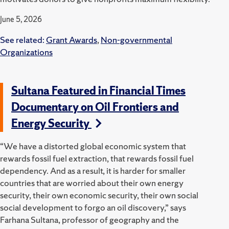
June 5, 2026
See related:
Grant Awards
,
Non-governmental
Organizations
Sultana Featured in Financial Times
Documentary on Oil Frontiers and
Energy Security
“We have a distorted global economic system that
rewards fossil fuel extraction, that rewards fossil fuel
dependency. And as a result, it is harder for smaller
countries that are worried about their own energy
security, their own economic security, their own social
social development to forgo an oil discovery,” says
Farhana Sultana, professor of geography and the