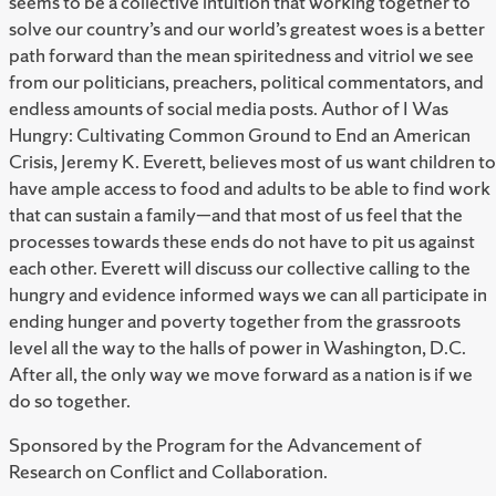
seems to be a collective intuition that working together to
solve our country’s and our world’s greatest woes is a better
path forward than the mean spiritedness and vitriol we see
from our politicians, preachers, political commentators, and
endless amounts of social media posts. Author of I Was
Hungry: Cultivating Common Ground to End an American
Crisis, Jeremy K. Everett, believes most of us want children to
have ample access to food and adults to be able to find work
that can sustain a family—and that most of us feel that the
processes towards these ends do not have to pit us against
each other. Everett will discuss our collective calling to the
hungry and evidence informed ways we can all participate in
ending hunger and poverty together from the grassroots
level all the way to the halls of power in Washington, D.C.
After all, the only way we move forward as a nation is if we
do so together.
Sponsored by the Program for the Advancement of
Research on Conflict and Collaboration.