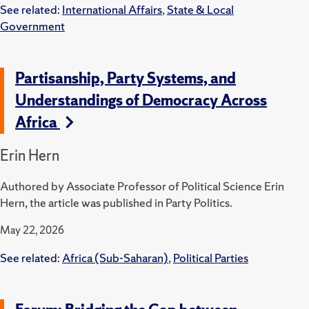
See related:
International Affairs
,
State & Local
Government
Partisanship, Party Systems, and
Understandings of Democracy Across
Africa
Erin Hern
Authored by Associate Professor of Political Science Erin
Hern, the article was published in Party Politics.
May 22, 2026
See related:
Africa (Sub-Saharan)
,
Political Parties