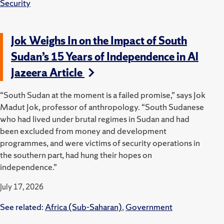
Security
Jok Weighs In on the Impact of South
Sudan’s 15 Years of Independence in Al
Jazeera Article
“South Sudan at the moment is a failed promise,” says Jok
Madut Jok, professor of anthropology. “South Sudanese
who had lived under brutal regimes in Sudan and had
been excluded from money and development
programmes, and were victims of security operations in
the southern part, had hung their hopes on
independence.”
July 17, 2026
See related:
Africa (Sub-Saharan)
,
Government