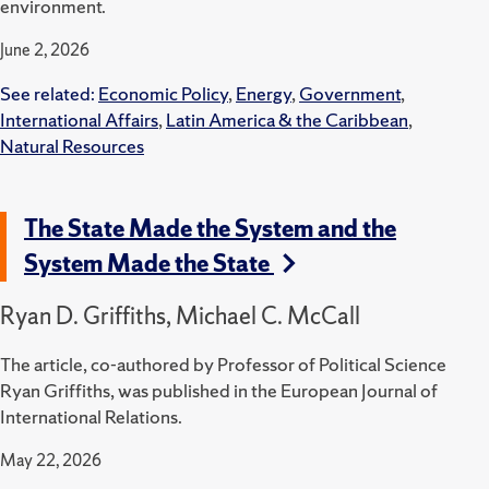
environment.
June 2, 2026
See related:
Economic Policy
,
Energy
,
Government
,
International Affairs
,
Latin America & the Caribbean
,
Natural Resources
The State Made the System and the
System Made the State
Ryan D. Griffiths, Michael C. McCall
The article, co-authored by Professor of Political Science
Ryan Griffiths, was published in the European Journal of
International Relations.
May 22, 2026