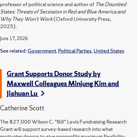
professor of political science and author of
The Disunited
States: Threats of Secession in Red and Blue America and
Why They Won’t Work
(Oxford University Press,
2025).
June 17, 2026
See related:
Government
,
Political Parties
,
United States
Grant Supports Donor Study by
Maxwell Colleagues Minjung Kim and
Jiahuan Lu
Catherine Scott
The $27,000 Wilson C. “Bill” Levis Fundraising Research
Grant will support survey-based research into what
motivates donors to give nonprofits maximum flexibility.