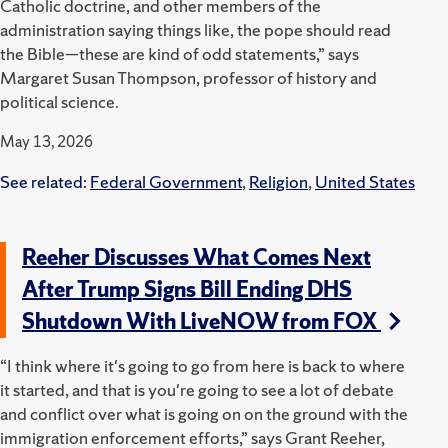
Catholic doctrine, and other members of the
administration saying things like, the pope should read
the Bible—these are kind of odd statements,” says
Margaret Susan Thompson, professor of history and
political science.
May 13, 2026
See related:
Federal Government
,
Religion
,
United States
Reeher Discusses What Comes Next
After Trump Signs Bill Ending DHS
Shutdown With LiveNOW from FOX
“I think where it's going to go from here is back to where
it started, and that is you're going to see a lot of debate
and conflict over what is going on on the ground with the
immigration enforcement efforts,” says Grant Reeher,