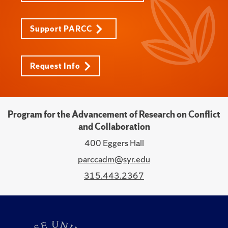
Support PARCC
Request Info
Program for the Advancement of Research on Conflict
and Collaboration
400 Eggers Hall
parccadm@syr.edu
315.443.2367