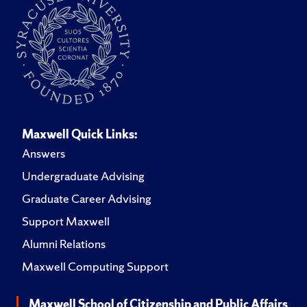
Maxwell Quick Links:
Answers
Undergraduate Advising
Graduate Career Advising
Support Maxwell
Alumni Relations
Maxwell Computing Support
Maxwell School of Citizenship and Public Affairs