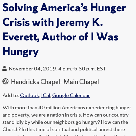
Solving America’s Hunger
Crisis with Jeremy K.
Everett, Author of I Was
Hungry
November 04, 2019, 4 p.m.-5:30 p.m. EST
Hendricks Chapel- Main Chapel
Add to:
Outlook
,
ICal
,
Google Calendar
With more than 40 million Americans experiencing hunger
and poverty, we are a nation in crisis. How can our country
stand idly by while our neighbors go hungry? How can the
Church? In this time of spiritual and political unrest there