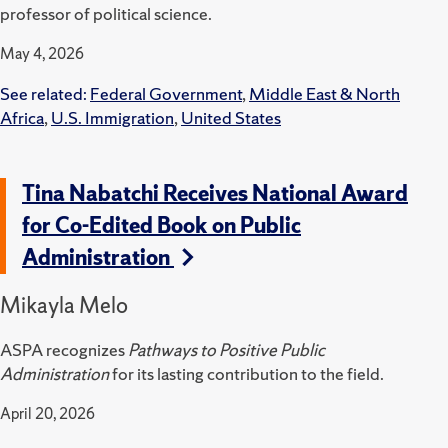
professor of political science.
May 4, 2026
See related:
Federal Government
,
Middle East & North
Africa
,
U.S. Immigration
,
United States
Tina Nabatchi Receives National Award
for Co-Edited Book on Public
Administration
Mikayla Melo
ASPA recognizes
Pathways to Positive Public
Administration
for its lasting contribution to the field.
April 20, 2026