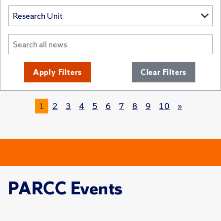
Apply Filters
Clear Filters
1
2
3
4
5
6
7
8
9
10
»
PARCC Events