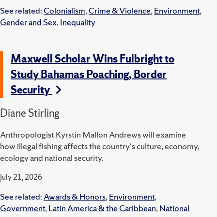
See related:
Colonialism
,
Crime & Violence
,
Environment
,
Gender and Sex
,
Inequality
Maxwell Scholar Wins Fulbright to
Study Bahamas Poaching, Border
Security
Diane Stirling
Anthropologist Kyrstin Mallon Andrews will examine
how illegal fishing affects the country's culture, economy,
ecology and national security.
July 21, 2026
See related:
Awards & Honors
,
Environment
,
Government
,
Latin America & the Caribbean
,
National