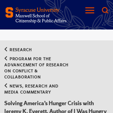
RESEARCH
PROGRAM FOR THE
ADVANCEMENT OF RESEARCH
ON CONFLICT &
COLLABORATION
NEWS, RESEARCH AND
MEDIA COMMENTARY
Solving America’s Hunger Crisis with
Jeremy K. Everett, Author of I Was Hungry