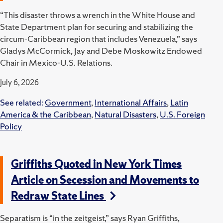
“This disaster throws a wrench in the White House and
State Department plan for securing and stabilizing the
circum-Caribbean region that includes Venezuela,” says
Gladys McCormick, Jay and Debe Moskowitz Endowed
Chair in Mexico-U.S. Relations.
July 6, 2026
See related:
Government
,
International Affairs
,
Latin
America & the Caribbean
,
Natural Disasters
,
U.S. Foreign
Policy
Griffiths Quoted in New York Times
Article on Secession and Movements to
Redraw State Lines
Separatism is “in the zeitgeist,” says Ryan Griffiths,