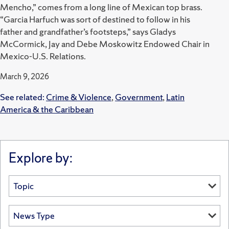
Mencho,” comes from a long line of Mexican top brass.
“Garcia Harfuch was sort of destined to follow in his
father and grandfather’s footsteps,” says Gladys
McCormick, Jay and Debe Moskowitz Endowed Chair in
Mexico-U.S. Relations.
March 9, 2026
See related:
Crime & Violence
,
Government
,
Latin
America & the Caribbean
Explore by: