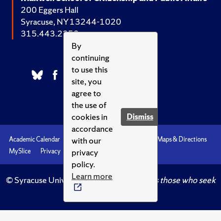
200 Eggers Hall
Syracuse, NY 13244-1020
315.443.2252
By
continuing
to use this
site, you
agree to
the use of
cookies in
Dismiss
accordance
with our
Academic Calendar
Accessibility
Emergencies
Maps & Directions
privacy
MySlice
Privacy
Syracuse U
policy.
Learn more
© Syracuse University.
Knowledge crowns those who seek
her.