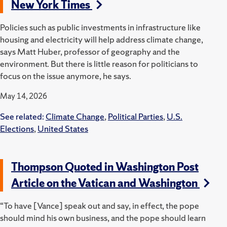
New York Times
Policies such as public investments in infrastructure like
housing and electricity will help address climate change,
says Matt Huber, professor of geography and the
environment. But there is little reason for politicians to
focus on the issue anymore, he says.
May 14, 2026
See related:
Climate Change
,
Political Parties
,
U.S.
Elections
,
United States
Thompson Quoted in Washington Post
Article on the Vatican and Washington
“To have [Vance] speak out and say, in effect, the pope
should mind his own business, and the pope should learn