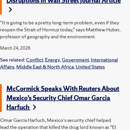
Disruptions in Wall Street Journal Article
“It is going to be a pretty long-term problem, even if they
reopen the Strait of Hormuz today,” says Matthew Huber,
professor of geography and the environment.
March 24, 2026
See related:
Conflict
,
Energy
,
Government
,
International
Affairs
,
Middle East & North Africa
,
United States
McCormick Speaks With Reuters About
Mexico’s Security Chief Omar Garcia
Harfuch
Omar Garcia Harfuch, Mexico's security chief helped
lead the operation that killed the drug lord known as “El