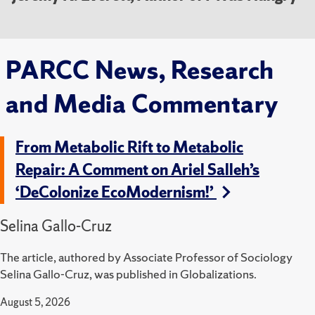
PARCC News, Research
and Media Commentary
From Metabolic Rift to Metabolic
Repair: A Comment on Ariel Salleh’s
‘DeColonize EcoModernism!’
Selina Gallo-Cruz
The article, authored by Associate Professor of Sociology
Selina Gallo-Cruz, was published in Globalizations.
August 5, 2026