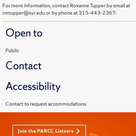
For more information, contact Roxanne Tupper by email at
rmtupper@syr.edu or by phone at 315-443-2367.
Open to
Public
Contact
Accessibility
Contact to request accommodations
Join the PARCC Listserv