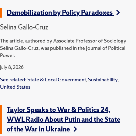
Demobilization by Policy Paradoxes
Selina Gallo-Cruz
The article, authored by Associate Professor of Sociology
Selina Gallo-Cruz, was published in the Journal of Political
Power.
July 8, 2026
See related:
State & Local Government
,
Sustainability
,
United States
Taylor Speaks to War & Politics 24,
WWL Radio About Putin and the State
of the War in Ukraine