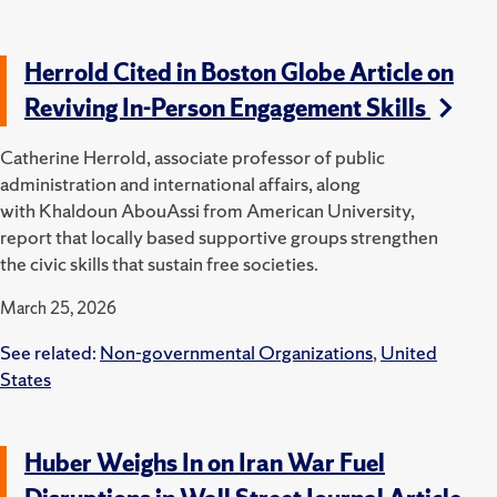
Herrold Cited in Boston Globe Article on
Reviving In-Person Engagement Skills
Catherine Herrold, associate professor of public
administration and international affairs, along
with Khaldoun AbouAssi from American University,
report that locally based supportive groups strengthen
the civic skills that sustain free societies.
March 25, 2026
See related:
Non-governmental Organizations
,
United
States
Huber Weighs In on Iran War Fuel