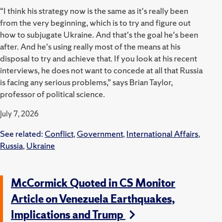
“I think his strategy now is the same as it's really been
from the very beginning, which is to try and figure out
how to subjugate Ukraine. And that's the goal he's been
after. And he's using really most of the means at his
disposal to try and achieve that. If you look at his recent
interviews, he does not want to concede at all that Russia
is facing any serious problems,” says Brian Taylor,
professor of political science.
July 7, 2026
See related:
Conflict
,
Government
,
International Affairs
,
Russia
,
Ukraine
McCormick Quoted in CS Monitor
Article on Venezuela Earthquakes,
Implications and Trump