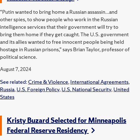
“Putin wanted to bring home a Russian assassin...and
other spies, to show people who work in the Russian
intelligence services that their government will try to
bring them home if they get caught. The U.S. government
and its allies wanted to free innocent people being held
hostage in Russian prisons,” says Brian Taylor, professor of
political science.
August 7, 2024
See related:
Crime & Violence
,
International Agreements
,
Russia
,
U.S. Foreign Policy
,
U.S. National Security
,
United
States
Kristy Buzard Selected for Minneapolis
Federal Reserve Residency