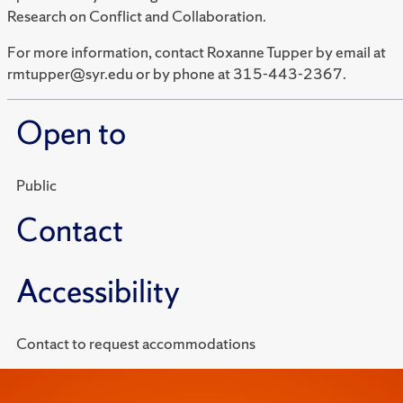
Research on Conflict and Collaboration.
For more information, contact Roxanne Tupper by email at
rmtupper@syr.edu or by phone at 315-443-2367.
Open to
Public
Contact
Accessibility
Contact to request accommodations