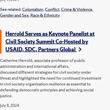
See related:
Colonialism
,
Conflict
,
Crime & Violence
,
Gender and Sex
,
Race & Ethnicity
Herrold Serves as Keynote Panelist at
Civil Society Summit Co-Hosted by
USAID, SDC, Partners Global
Catherine Herrold, associate professor of public
administration and international affairs,
discussed
different
strategies for civil society under
threat and highlighted the need for continued investment
in civil society organization resilience as essential to
defending democratic principles and achieving social
justice.
July 8, 2024