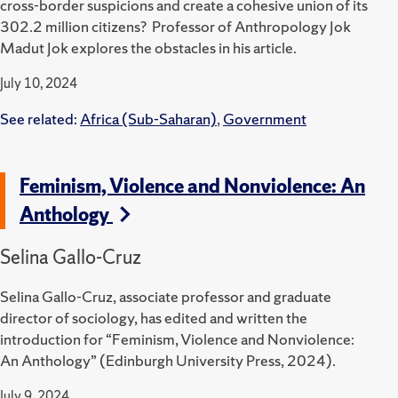
cross-border suspicions and create a cohesive union of its
302.2 million citizens? Professor of Anthropology Jok
Madut Jok explores the obstacles in his article.
July 10, 2024
See related:
Africa (Sub-Saharan)
,
Government
Feminism, Violence and Nonviolence: An
Anthology
Selina Gallo-Cruz
Selina Gallo-Cruz, associate professor and graduate
director of sociology, has edited and written the
introduction for “Feminism, Violence and Nonviolence:
An Anthology” (Edinburgh University Press, 2024).
July 9, 2024