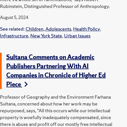
Rubinstein, Distinguished Professor of Anthropology.
August 5, 2024
See related:
Children, Adolescents
,
Health Policy
,
Infrastructure
,
New York State
,
Urban Issues
Sultana Comments on Academic
Publishers Partnering With AI
Companies in Chronicle of Higher Ed
Piece
Professor of Geography and the Environment Farhana
Sultana, concerned about how her work may be
repurposed, says, “All this occurs while our intellectual
property is woefully inadequately compensated, since
there is abuse and profit off our mostly free intellectual