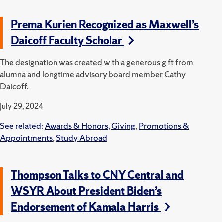
Prema Kurien Recognized as Maxwell’s
Daicoff Faculty Scholar
The designation was created with a generous gift from
alumna and longtime advisory board member Cathy
Daicoff.
July 29, 2024
See related:
Awards & Honors
,
Giving
,
Promotions &
Appointments
,
Study Abroad
Thompson Talks to CNY Central and
WSYR About President Biden’s
Endorsement of Kamala Harris