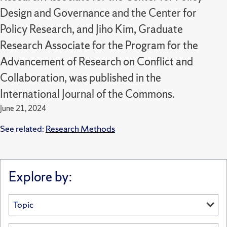
Design and Governance and the Center for
Policy Research, and Jiho Kim, Graduate
Research Associate for the Program for the
Advancement of Research on Conflict and
Collaboration, was published in the
International Journal of the Commons.
June 21, 2024
See related:
Research Methods
Explore by: