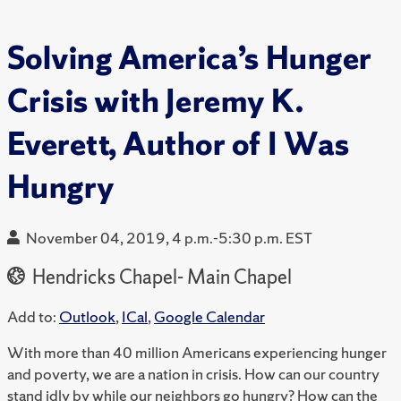
Solving America’s Hunger
Crisis with Jeremy K.
Everett, Author of I Was
Hungry
November 04, 2019, 4 p.m.-5:30 p.m. EST
Hendricks Chapel- Main Chapel
Add to:
Outlook
,
ICal
,
Google Calendar
With more than 40 million Americans experiencing hunger
and poverty, we are a nation in crisis. How can our country
stand idly by while our neighbors go hungry? How can the