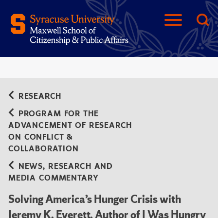
RESEARCH
PROGRAM FOR THE
ADVANCEMENT OF RESEARCH
ON CONFLICT &
COLLABORATION
NEWS, RESEARCH AND
MEDIA COMMENTARY
Solving America’s Hunger Crisis with
Jeremy K. Everett, Author of I Was Hungry