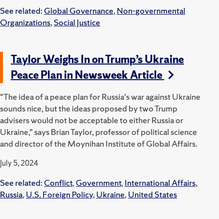
See related:
Global Governance
,
Non-governmental
Organizations
,
Social Justice
Taylor Weighs In on Trump’s Ukraine
Peace Plan in Newsweek Article
“The idea of a peace plan for Russia's war against Ukraine
sounds nice, but the ideas proposed by two Trump
advisers would not be acceptable to either Russia or
Ukraine,” says Brian Taylor, professor of political science
and director of the Moynihan Institute of Global Affairs.
July 5, 2024
See related:
Conflict
,
Government
,
International Affairs
,
Russia
,
U.S. Foreign Policy
,
Ukraine
,
United States