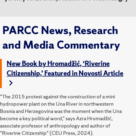
PARCC News, Research
and Media Commentary
New Book by Hromadžić, ‘Riverine
Citizenship,’ Featured in Novosti Article
“The 2015 protest against the construction of a mini
hydropower plant on the Una River in northwestern
Bosnia and Herzegovina was the moment when the Una
become a key political word,” says Azra Hromadžić,
associate professor of anthropology and author of
“Riverine Citizenship” (CEU Press, 2024).