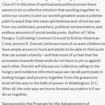
Church? In this time of spiritual and political unrest there
seems to be a collective intuition that working together to
solve our country’s and our world’s greatest woes is a better
path forward than the mean spiritedness and vitriol we see
from our politicians, preachers, political commentators, and
endless amounts of social media posts. Author of I Was
Hungry: Cultivating Common Ground to End an American
Crisis, Jeremy K. Everett, believes most of us want children to
have ample access to food and adults to be able to find work
that can sustain a family—and that most of us feel that the
processes towards these ends do not have to pit us against
each other. Everett will discuss our collective calling to the
hungry and evidence informed ways we can all participate in
ending hunger and poverty together from the grassroots
level all the way to the halls of power in Washington, D.C.
After all, the only way we move forward as a nation is if we
do so together.
Sponsored by the Program for the Advancement of