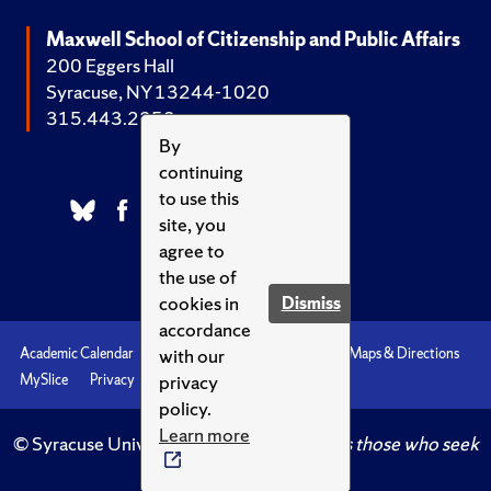
Maxwell School of Citizenship and Public Affairs
200 Eggers Hall
Syracuse, NY 13244-1020
315.443.2252
By
continuing
to use this
site, you
agree to
the use of
cookies in
Dismiss
accordance
with our
Academic Calendar
Accessibility
Emergencies
Maps & Directions
privacy
MySlice
Privacy
Syracuse U
policy.
Learn more
© Syracuse University.
Knowledge crowns those who seek
her.