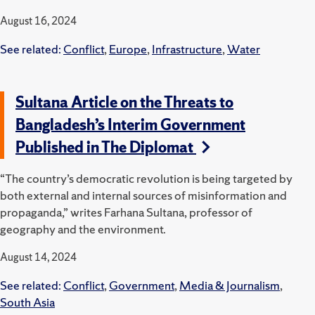
August 16, 2024
See related:
Conflict
,
Europe
,
Infrastructure
,
Water
Sultana Article on the Threats to
Bangladesh’s Interim Government
Published in The Diplomat
“The country’s democratic revolution is being targeted by
both external and internal sources of misinformation and
propaganda,” writes Farhana Sultana, professor of
geography and the environment.
August 14, 2024
See related:
Conflict
,
Government
,
Media & Journalism
,
South Asia