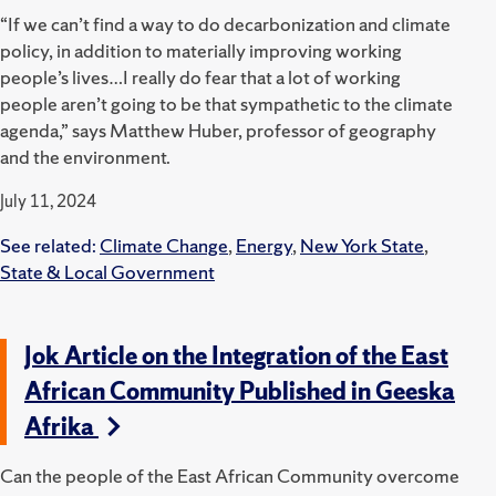
“If we can’t find a way to do decarbonization and climate
policy, in addition to materially improving working
people’s lives…I really do fear that a lot of working
people aren’t going to be that sympathetic to the climate
agenda,” says Matthew Huber, professor of geography
and the environment.
July 11, 2024
See related:
Climate Change
,
Energy
,
New York State
,
State & Local Government
Jok Article on the Integration of the East
African Community Published in Geeska
Afrika
Can the people of the East African Community overcome