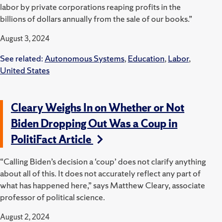
labor by private corporations reaping profits in the
billions of dollars annually from the sale of our books.”
August 3, 2024
See related:
Autonomous Systems
,
Education
,
Labor
,
United States
Cleary Weighs In on Whether or Not
Biden Dropping Out Was a Coup in
PolitiFact Article
“Calling Biden’s decision a ‘coup’ does not clarify anything
about all of this. It does not accurately reflect any part of
what has happened here,” says
Matthew Cleary, associate
professor of political science.
August 2, 2024