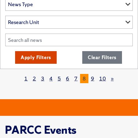
Apply Filters
Clear Filters
1
2
3
4
5
6
7
8
9
10
»
PARCC Events