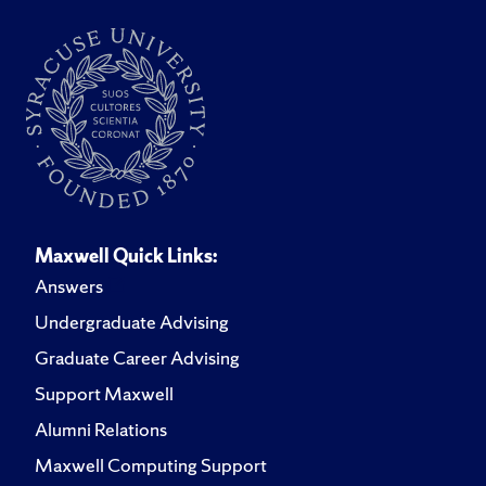
Maxwell Quick Links:
Answers
Undergraduate Advising
Graduate Career Advising
Support Maxwell
Alumni Relations
Maxwell Computing Support