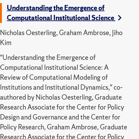
Understanding the Emergence of
Computational Institutional Science
Nicholas Oesterling, Graham Ambrose, Jiho
Kim
"Understanding the Emergence of
Computational Institutional Science: A
Review of Computational Modeling of
Institutions and Institutional Dynamics," co-
authored by Nicholas Oesterling, Graduate
Research Associate for the Center for Policy
Design and Governance and the Center for
Policy Research, Graham Ambrose, Graduate
Research Associate for the Center for Policy