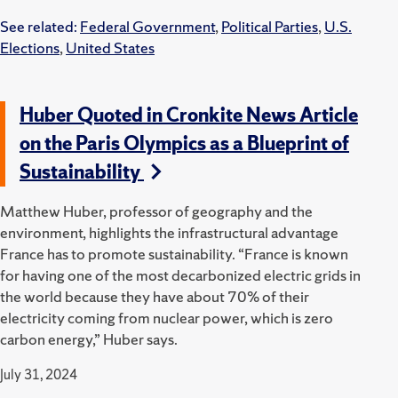
See related:
Federal Government
,
Political Parties
,
U.S.
Elections
,
United States
Huber Quoted in Cronkite News Article
on the Paris Olympics as a Blueprint of
Sustainability
Matthew Huber, professor of geography and the
environment, highlights the infrastructural advantage
France has to promote sustainability. “France is known
for having one of the most decarbonized electric grids in
the world because they have about 70% of their
electricity coming from nuclear power, which is zero
carbon energy,” Huber says.
July 31, 2024