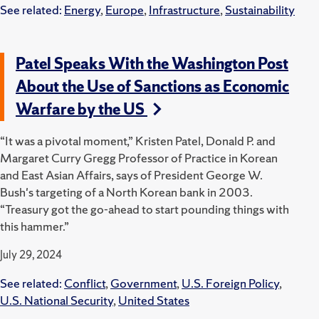
See related:
Energy
,
Europe
,
Infrastructure
,
Sustainability
Patel Speaks With the Washington Post
About the Use of Sanctions as Economic
Warfare by the US
“It was a pivotal moment,” Kristen Patel, Donald P. and
Margaret Curry Gregg Professor of Practice in Korean
and East Asian Affairs, says of President George W.
Bush's targeting of a North Korean bank in 2003.
“Treasury got the go-ahead to start pounding things with
this hammer.”
July 29, 2024
See related:
Conflict
,
Government
,
U.S. Foreign Policy
,
U.S. National Security
,
United States