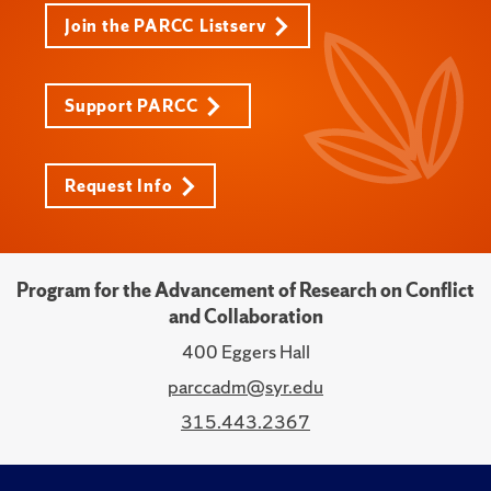
Join the PARCC Listserv
Support PARCC
Request Info
Program for the Advancement of Research on Conflict
and Collaboration
400 Eggers Hall
parccadm@syr.edu
315.443.2367