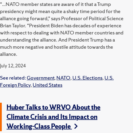
“...NATO member states are aware of it that a Trump
presidency might mean quite a shaky time period for the
alliance going forward,” says Professor of Political Science
Brian Taylor. “President Biden has decades of experience
with respect to dealing with NATO member countries and
understanding the alliance. And President Trump has a
much more negative and hostile attitude towards the
alliance.
July 12, 2024
See related:
Government
,
NATO
,
U.S. Elections
,
U.S.
Foreign Policy
,
United States
Huber Talks to WRVO About the
Climate Crisis and Its Impact on
Working-Class People