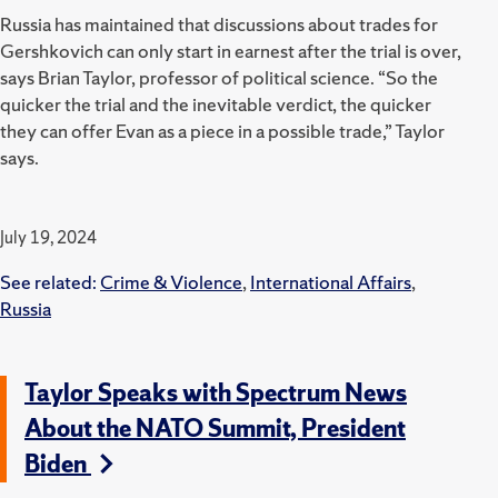
Russia has maintained that discussions about trades for
Gershkovich can only start in earnest after the trial is over,
says Brian Taylor, professor of political science. “
So the
quicker the trial and the inevitable verdict, the quicker
they can offer Evan as a piece in a possible trade,” Taylor
says.
July 19, 2024
See related:
Crime & Violence
,
International Affairs
,
Russia
Taylor Speaks with Spectrum News
About the NATO Summit, President
Biden