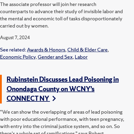
The associate professor will join her research
counterparts to advance their study of invisible labor and
the mental and economic toll of tasks disproportionately
carried out by women.
August 7, 2024
See related:
Awards & Honors
,
Child & Elder Care
,
Economic Policy
,
Gender and Sex
,
Labor
Rubinstein Discusses Lead Poisoning in
Onondaga County on WCNY’s
CONNECT NY
“We can show the overlapping of areas of lead poisoning
with poor educational performance, with teen pregnancy,
with entry into the criminal justice system, and so on. So
there's a whole set of ramifications,” says Robert