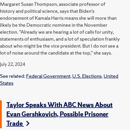
Margaret Susan Thompson, associate professor of
history and political science, says that Biden’s
endorsement of Kamala Harris means she will more than
likely be the Democratic nominee in the November
election. “Already we are hearing a lot of calls for unity,
statements of enthusiasm, and a lot of speculation frankly
about who might be the vice president. But I do not see a
lot of noise around the candidate at the top,” she says.
July 22, 2024
See related:
Federal Government
,
U.S. Elections
,
United
States
Taylor Speaks With ABC News About
Evan Gershkovich, Possible Prisoner
Trade