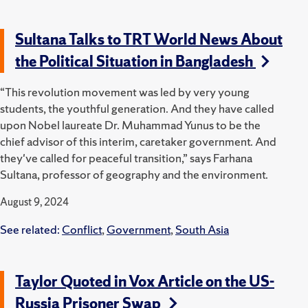
Sultana Talks to TRT World News About
the Political Situation in Bangladesh
“This revolution movement was led by very young
students, the youthful generation. And they have called
upon Nobel laureate Dr. Muhammad Yunus to be the
chief advisor of this interim, caretaker government. And
they've called for peaceful transition,” says Farhana
Sultana, professor of geography and the environment.
August 9, 2024
See related:
Conflict
,
Government
,
South Asia
Taylor Quoted in Vox Article on the US-
Russia Prisoner Swap