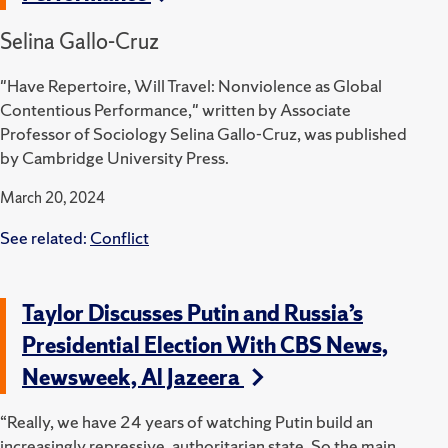
Selina Gallo-Cruz
"Have Repertoire, Will Travel: Nonviolence as Global
Contentious Performance," written by Associate
Professor of Sociology Selina Gallo-Cruz, was published
by Cambridge University Press.
March 20, 2024
See related:
Conflict
Taylor Discusses Putin and Russia’s
Presidential Election With CBS News,
Newsweek, Al Jazeera
“Really, we have 24 years of watching Putin build an
increasingly repressive, authoritarian state. So the main