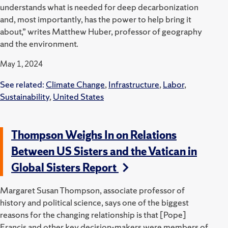
understands what is needed for deep decarbonization
and, most importantly, has the power to help bring it
about,” writes Matthew Huber, professor of geography
and the environment.
May 1, 2024
See related:
Climate Change
,
Infrastructure
,
Labor
,
Sustainability
,
United States
Thompson Weighs In on Relations
Between US Sisters and the Vatican in
Global Sisters Report
Margaret Susan Thompson, associate professor of
history and political science, says one of the biggest
reasons for the changing relationship is that [Pope]
Francis and other key decision-makers were members of