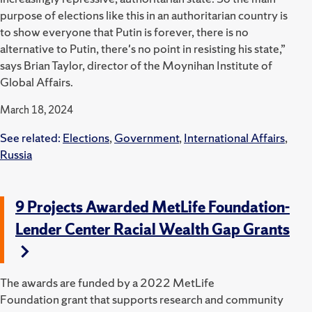
purpose of elections like this in an authoritarian country is
to show everyone that Putin is forever, there is no
alternative to Putin, there's no point in resisting his state,”
says Brian Taylor, director of the Moynihan Institute of
Global Affairs.
March 18, 2024
See related:
Elections
,
Government
,
International Affairs
,
Russia
9 Projects Awarded MetLife Foundation-
Lender Center Racial Wealth Gap Grants
The awards are funded by a 2022 MetLife
Foundation grant that supports research and community