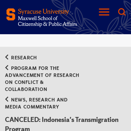
RESEARCH
PROGRAM FOR THE
ADVANCEMENT OF RESEARCH
ON CONFLICT &
COLLABORATION
NEWS, RESEARCH AND
MEDIA COMMENTARY
CANCELED: Indonesia's Transmigration
Program