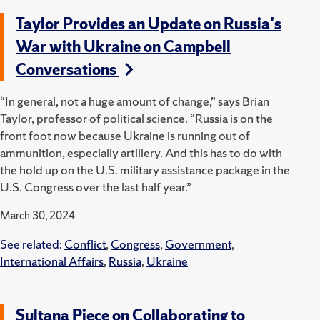
Taylor Provides an Update on Russia's
War with Ukraine on Campbell
Conversations
“In general, not a huge amount of change,” says Brian
Taylor, professor of political science. “Russia is on the
front foot now because Ukraine is running out of
ammunition, especially artillery. And this has to do with
the hold up on the U.S. military assistance package in the
U.S. Congress over the last half year.”
March 30, 2024
See related:
Conflict
,
Congress
,
Government
,
International Affairs
,
Russia
,
Ukraine
Sultana Piece on Collaborating to