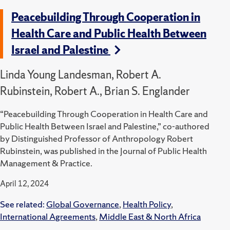
Peacebuilding Through Cooperation in
Health Care and Public Health Between
Israel and Palestine
Linda Young Landesman, Robert A.
Rubinstein, Robert A., Brian S. Englander
“Peacebuilding Through Cooperation in Health Care and
Public Health Between Israel and Palestine,” co-authored
by Distinguished Professor of Anthropology Robert
Rubinstein, was published in the Journal of Public Health
Management & Practice.
April 12, 2024
See related:
Global Governance
,
Health Policy
,
International Agreements
,
Middle East & North Africa