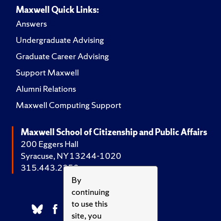
Maxwell Quick Links:
Answers
Undergraduate Advising
Graduate Career Advising
Support Maxwell
Alumni Relations
Maxwell Computing Support
Maxwell School of Citizenship and Public Affairs
200 Eggers Hall
Syracuse, NY 13244-1020
315.443.2252
By
continuing
to use this
site, you