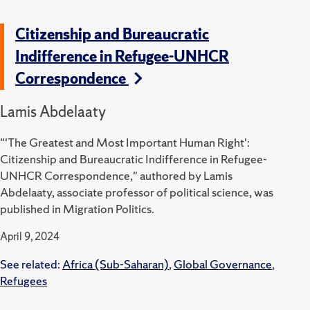
Citizenship and Bureaucratic
Indifference in Refugee-UNHCR
Correspondence
Lamis Abdelaaty
"'The Greatest and Most Important Human Right':
Citizenship and Bureaucratic Indifference in Refugee-
UNHCR Correspondence," authored by Lamis
Abdelaaty, associate professor of political science, was
published in Migration Politics.
April 9, 2024
See related:
Africa (Sub-Saharan)
,
Global Governance
,
Refugees