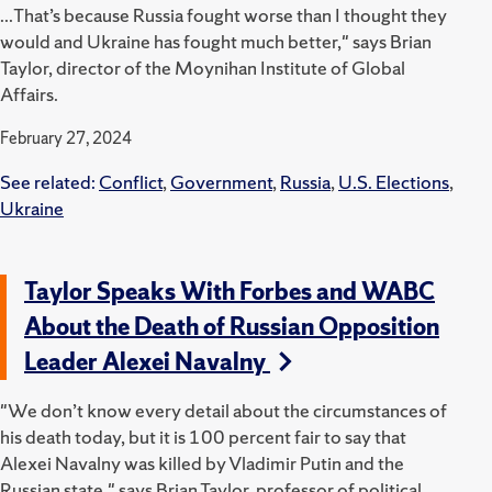
...That’s because Russia fought worse than I thought they
would and Ukraine has fought much better," says Brian
Taylor, director of the Moynihan Institute of Global
Affairs.
February 27, 2024
See related:
Conflict
,
Government
,
Russia
,
U.S. Elections
,
Ukraine
Taylor Speaks With Forbes and WABC
About the Death of Russian Opposition
Leader Alexei Navalny
"We don’t know every detail about the circumstances of
his death today, but it is 100 percent fair to say that
Alexei Navalny was killed by Vladimir Putin and the
Russian state," says Brian Taylor, professor of political