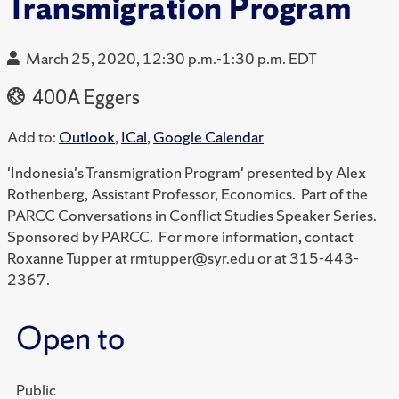
Transmigration Program
March 25, 2020, 12:30 p.m.-1:30 p.m. EDT
400A Eggers
Add to:
Outlook
,
ICal
,
Google Calendar
'Indonesia's Transmigration Program' presented by Alex
Rothenberg, Assistant Professor, Economics. Part of the
PARCC Conversations in Conflict Studies Speaker Series.
Sponsored by PARCC. For more information, contact
Roxanne Tupper at rmtupper@syr.edu or at 315-443-
2367.
Open to
Public