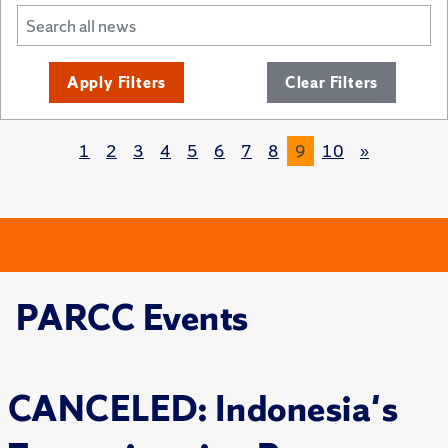
Apply Filters
Clear Filters
1
2
3
4
5
6
7
8
9
10
»
PARCC Events
CANCELED: Indonesia's