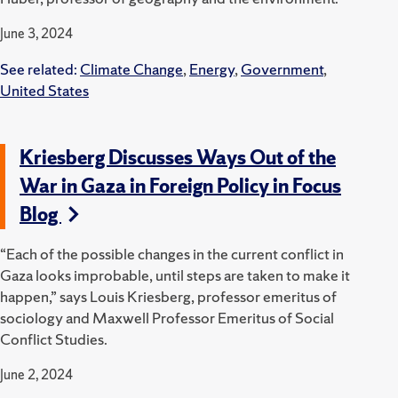
June 3, 2024
See related:
Climate Change
,
Energy
,
Government
,
United States
Kriesberg Discusses Ways Out of the
War in Gaza in Foreign Policy in Focus
Blog
“Each of the possible changes in the current conflict in
Gaza looks improbable, until steps are taken to make it
happen,” says Louis Kriesberg, professor emeritus of
sociology and Maxwell Professor Emeritus of Social
Conflict Studies.
June 2, 2024