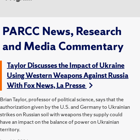
PARCC News, Research
and Media Commentary
Taylor Discusses the Impact of Ukraine
Using Western Weapons Against Russia
With Fox News, La Presse
Brian Taylor, professor of political science, says that the
authorization given by the U.S. and Germany to Ukrainian
strikes on Russian soil with weapons they supply could
have an impact on the balance of power on Ukrainian
territory.