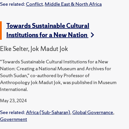
See related:
Conflict
,
Middle East & North Africa
Towards Sustainable Cultural
Institutions for a New Nation
Elke Selter, Jok Madut Jok
“Towards Sustainable Cultural Institutions for a New
Nation: Creating a National Museum and Archives for
South Sudan,” co-authored by Professor of
Anthropology Jok Madut Jok, was published in Museum
International.
May 23, 2024
See related:
Africa (Sub-Saharan)
,
Global Governance
,
Government