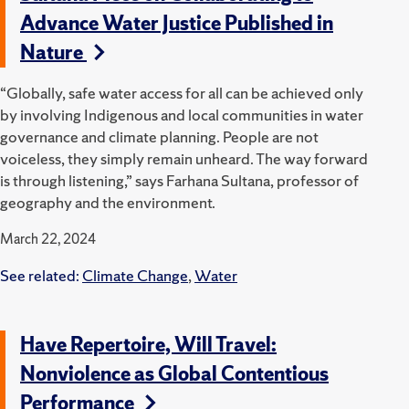
Advance Water Justice Published in
Nature
“Globally, safe water access for all can be achieved only
by involving Indigenous and local communities in water
governance and climate planning. People are not
voiceless, they simply remain unheard. The way forward
is through listening,” says Farhana Sultana, professor of
geography and the environment.
March 22, 2024
See related:
Climate Change
,
Water
Have Repertoire, Will Travel:
Nonviolence as Global Contentious
Performance