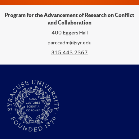
Program for the Advancement of Research on Conflict
and Collaboration
400 Eggers Hall
parccadm@syr.edu
315.443.2367