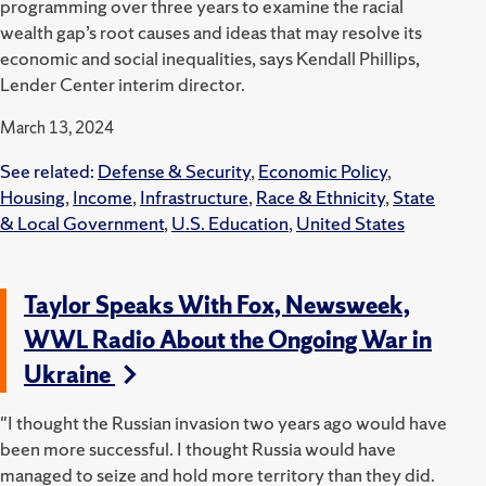
programming over three years to examine the racial
wealth gap’s root causes and ideas that may resolve its
economic and social inequalities, says Kendall Phillips,
Lender Center interim director.
March 13, 2024
See related:
Defense & Security
,
Economic Policy
,
Housing
,
Income
,
Infrastructure
,
Race & Ethnicity
,
State
& Local Government
,
U.S. Education
,
United States
Taylor Speaks With Fox, Newsweek,
WWL Radio About the Ongoing War in
Ukraine
"I thought the Russian invasion two years ago would have
been more successful. I thought Russia would have
managed to seize and hold more territory than they did.