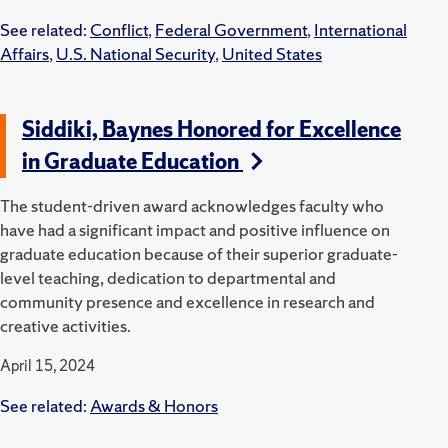
See related:
Conflict
,
Federal Government
,
International
Affairs
,
U.S. National Security
,
United States
Siddiki, Baynes Honored for Excellence
in Graduate Education
The student-driven award acknowledges faculty who
have had a significant impact and positive influence on
graduate education because of their superior graduate-
level teaching, dedication to departmental and
community presence and excellence in research and
creative activities.
April 15, 2024
See related:
Awards & Honors