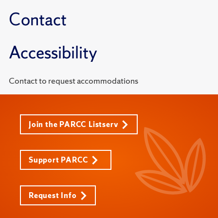
Contact
Accessibility
Contact to request accommodations
Join the PARCC Listserv
Support PARCC
Request Info