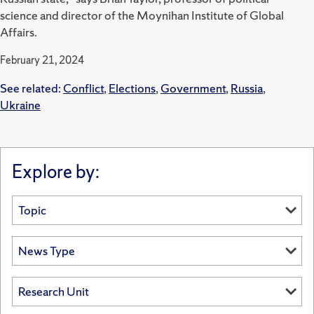
science and director of the Moynihan Institute of Global
Affairs.
February 21, 2024
See related:
Conflict
,
Elections
,
Government
,
Russia
,
Ukraine
Explore by: