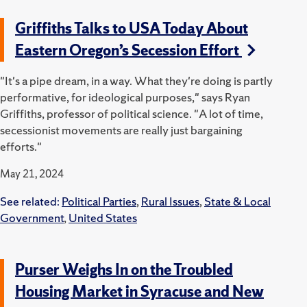
Griffiths Talks to USA Today About
Eastern Oregon’s Secession Effort
"It's a pipe dream, in a way. What they're doing is partly
performative, for ideological purposes," says Ryan
Griffiths, professor of political science. "A lot of time,
secessionist movements are really just bargaining
efforts."
May 21, 2024
See related:
Political Parties
,
Rural Issues
,
State & Local
Government
,
United States
Purser Weighs In on the Troubled
Housing Market in Syracuse and New