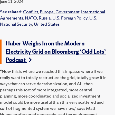
June 11, 2024
See related:
Conflict
,
Europe
,
Government
,
International
Agreements
,
NATO
,
Russia
,
U.S. Foreign Policy
,
U.S.
National Security
,
United States
Huber Weighs In on the Modern
Electricity Grid on Bloomberg ‘Odd Lots’
Podcast
“Now this is where we reached this impasse where if we
really want to totally restructure the grid, totally grow it in
ways that can serve decarbonization, and AI...then
perhaps this sort of more integrated, more central
planning, more coordinated and socialized investment
model could be more useful than this very scattered and
sort of fragmented system we have now,” says Matt
Huber, professor of geography and the environment.