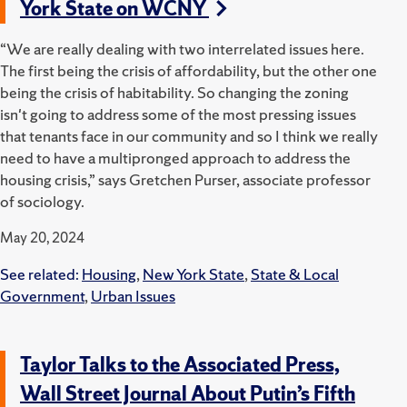
York State on WCNY
“We are really dealing with two interrelated issues here.
The first being the crisis of affordability, but the other one
being the crisis of habitability. S
o changing the zoning
isn't going to address some of the most pressing issues
that tenants face in our community and so I think we really
need to have a multipronged approach to address the
housing crisis,” says Gretchen Purser, associate professor
of sociology.
May 20, 2024
See related:
Housing
,
New York State
,
State & Local
Government
,
Urban Issues
Taylor Talks to the Associated Press,
Wall Street Journal About Putin’s Fifth