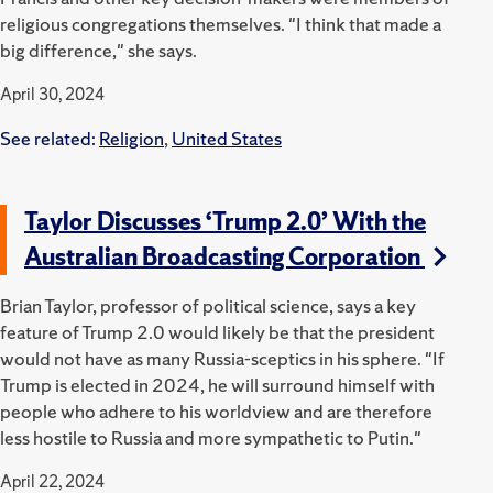
religious congregations themselves.
"I think that made a
big difference," she says.
April 30, 2024
See related:
Religion
,
United States
Taylor Discusses ‘Trump 2.0’ With the
Australian Broadcasting Corporation
Brian Taylor, professor of political science, says a key
feature of Trump 2.0 would likely be that the president
would not have as many Russia-sceptics in his sphere.
"If
Trump is elected in 2024, he will surround himself with
people who adhere to his worldview and are therefore
less hostile to Russia and more sympathetic to Putin."
April 22, 2024