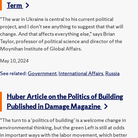
Term
“The war in Ukraine is central to his current political
project, and I don’t see anything to suggest that that will
change. And that affects everything else,” says Brian
Taylor, professor of political science and director of the
Moynihan Institute of Global Affairs.
May 10, 2024
See related:
Government
,
International Affairs
,
Russia
Huber Article on the Politics of Building
Published in Damage Magazine
“The turn to a ‘politics of building’ is a welcome change in
environmental thinking, but the green Left is still at odds
in important ways with the labor movement, which better