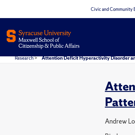
Civic and Community 
Research
>
Attention Deficit Hyperactivity Disorder a
Atten
Patte
Andrew Lo