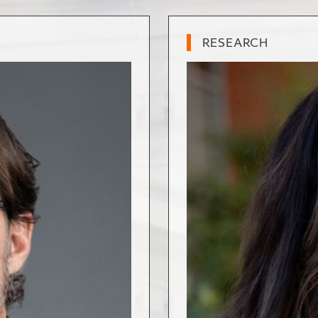
RESEARCH