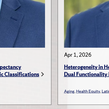
Apr 1, 2026
xpectancy
Heterogeneity in H
c Classifications
Dual Functionality
Aging
,
Health Equity
,
Lat