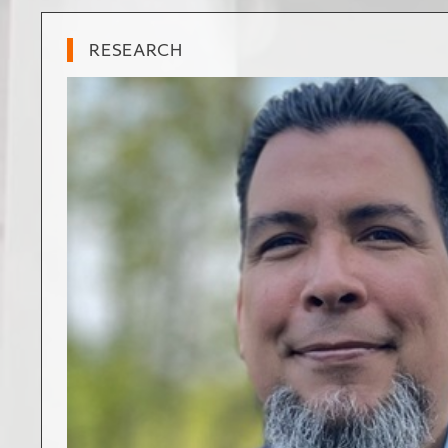
RESEARCH