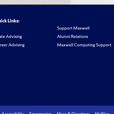
ick Links:
Support Maxwell
te Advising
Alumni Relations
reer Advising
Maxwell Computing Support
Accessibility
Emergencies
Maps & Directions
MySlice