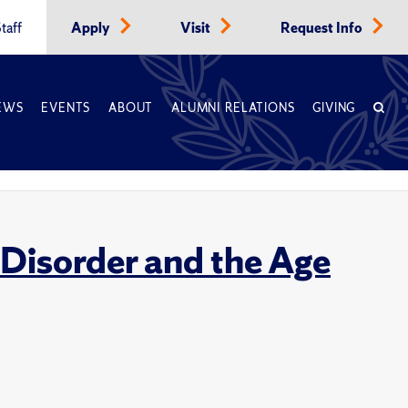
taff
Apply
Visit
Request Info
EWS
EVENTS
ABOUT
ALUMNI RELATIONS
GIVING
 Disorder and the Age