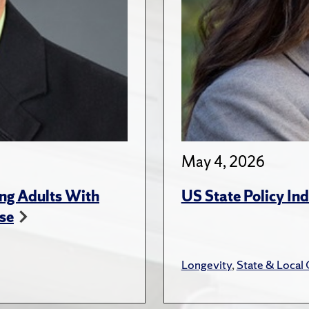
May 4, 2026
ng Adults With
US State Policy In
se
Longevity
,
State & Local