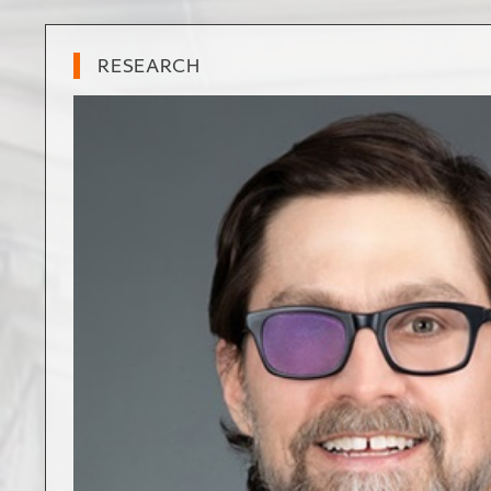
RESEARCH