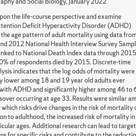
phy and Social Biology, January 2022
on the life-course perspective and examine
tention Deficit Hyperactivity Disorder (ADHD)
the age pattern of adult mortality using data fro
nd 2012 National Health Interview Survey Samp
 linked to National Death Index data through 2015
.0% of respondents died by 2015. Discrete-time
ysis indicates that the log odds of mortality were
tly lower among 18 and 19 year old adults ever
with ADHD and significantly higher among 46 to 
ssover occurring at age 33. Results were similar 
ly which risks drive changes in the risk of morta
ion to adulthood, the increased risk of mortality 
ticular ages. Additional research can lead to targe
ns for specific risks and contribute to the reduct