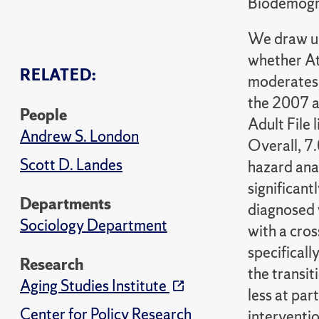
Biodemogra
We draw up
whether At
RELATED:
moderates 
the 2007 a
People
Adult File
Andrew S. London
Overall, 7
Scott D. Landes
hazard anal
significan
Departments
diagnosed 
Sociology Department
with a cro
specifical
Research
the transit
Aging Studies Institute
less at par
Center for Policy Research
interventio