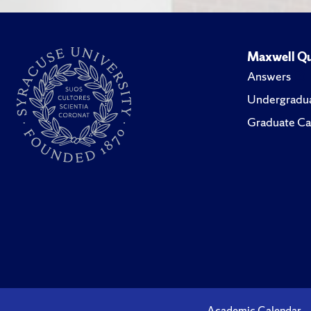
Maxwell Qu
Answers
Undergradua
Graduate Ca
Academic Calendar