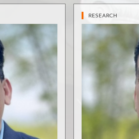
RESEARCH