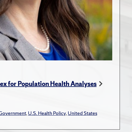
dex for Population Health Analyses
 Government
,
U.S. Health Policy
,
United States