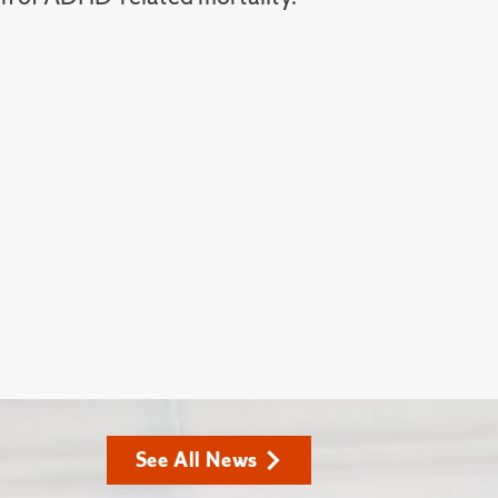
See All News