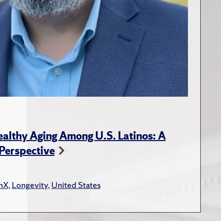
ealthy Aging Among U.S. Latinos: A
 Perspective
inX
,
Longevity
,
United States