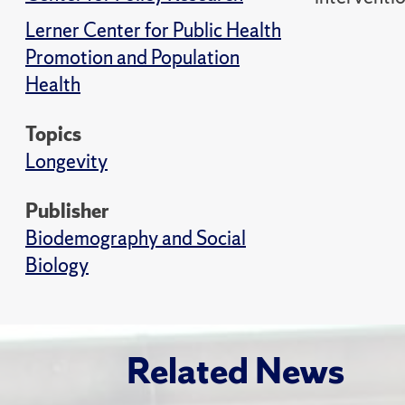
Lerner Center for Public Health
Promotion and Population
Health
Topics
Longevity
Publisher
Biodemography and Social
Biology
Related News