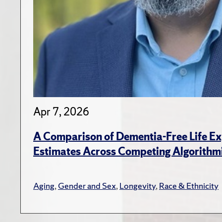
Apr 7, 2026
A Comparison of Dementia-Free Life E
Estimates Across Competing Algorithmi
Aging
,
Gender and Sex
,
Longevity
,
Race & Ethnicity