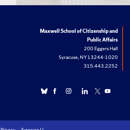
Maxwell School of Citizenship and
Public Affairs
200 Eggers Hall
Syracuse, NY 13244-1020
315.443.2252
Privacy
Syracuse U