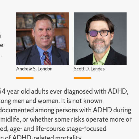
m
le
.
Andrew S. London
Scott D. Landes
64 year old adults ever diagnosed with ADHD,
among men and women. It is not known
lity documented among persons with ADHD during
in midlife, or whether some risks operate more or
ted, age- and life-course stage-focused
ion of ADHD-related mortality.