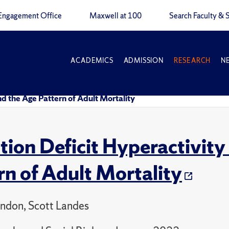
Engagement Office
Maxwell at 100
Search Faculty & S
ACADEMICS
ADMISSION
RESEARCH
N
nd the Age Pattern of Adult Mortality
tion Deficit Hyperactivity
rn of Adult Mortality
ndon, Scott Landes