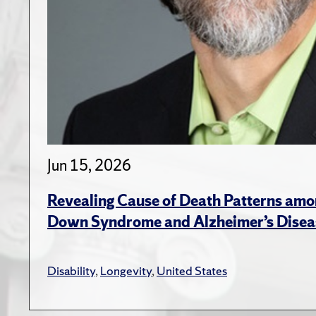
Jun 15, 2026
Revealing Cause of Death Patterns amo
Down Syndrome and Alzheimer’s Disea
Disability
,
Longevity
,
United States