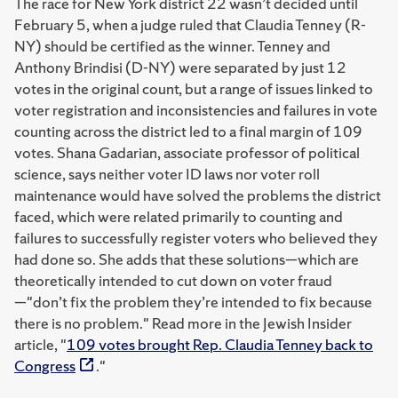
The race for New York district 22 wasn’t decided until
February 5, when a judge ruled that Claudia Tenney (R-
NY) should be certified as the winner. Tenney and
Anthony Brindisi (D-NY) were separated by just 12
votes in the original count, but a range of issues linked to
voter registration and inconsistencies and failures in vote
counting across the district led to a final margin of 109
votes. Shana Gadarian, associate professor of political
science, says neither voter ID laws nor voter roll
maintenance would have solved the problems the district
faced, which were related primarily to counting and
failures to successfully register voters who believed they
had done so. She adds that these solutions—which are
theoretically intended to cut down on voter fraud
—"don’t fix the problem they’re intended to fix because
there is no problem." Read more in the Jewish Insider
article, "
109 votes brought Rep. Claudia Tenney back to
Congress
."