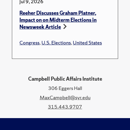
Jul 9, 2026
Reeher Discusses Graham Platner,
Impact on on Midterm Elections in
Newsweek Article
Congress
,
U.S. Elections
,
United States
Campbell Public Affairs Institute
306 Eggers Hall
MaxCampbell@syr.edu
315.443.9707