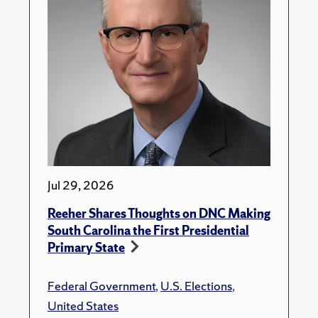
Jul 29, 2026
Reeher Shares Thoughts on DNC Making
South Carolina the First Presidential
Primary State
Federal Government
,
U.S. Elections
,
United States