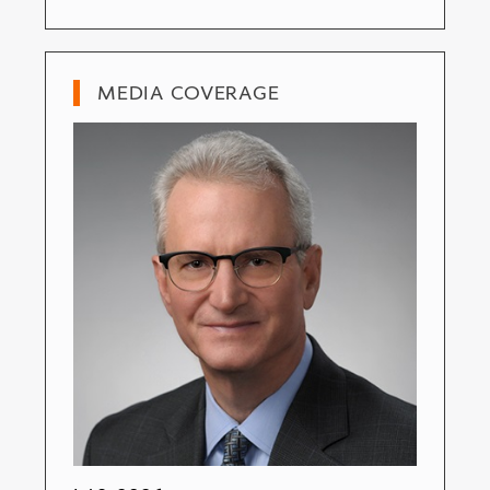
MEDIA COVERAGE