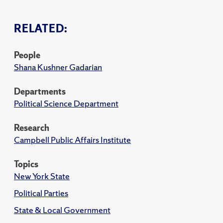
RELATED:
People
Shana Kushner Gadarian
Departments
Political Science Department
Research
Campbell Public Affairs Institute
Topics
New York State
Political Parties
State & Local Government