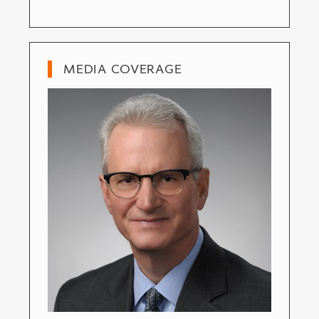
MEDIA COVERAGE