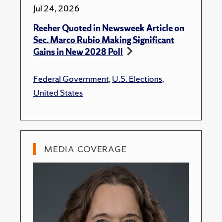
Jul 24, 2026
Reeher Quoted in Newsweek Article on
Sec. Marco Rubio Making Significant
Gains in New 2028 Poll
Federal Government
,
U.S. Elections
,
United States
MEDIA COVERAGE