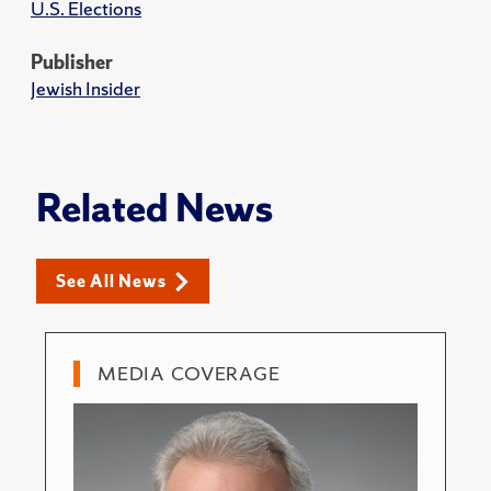
U.S. Elections
Publisher
Jewish Insider
Related News
See All News
MEDIA COVERAGE