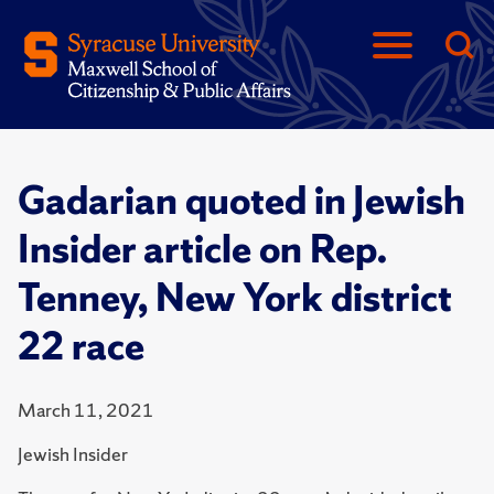
Gadarian quoted in Jewish
Insider article on Rep.
Tenney, New York district
22 race
March 11, 2021
Jewish Insider