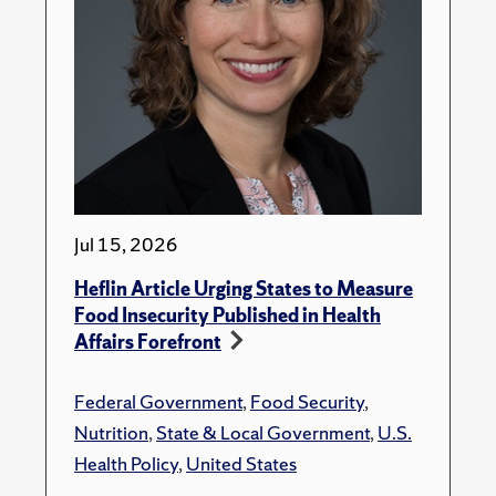
Jul 15, 2026
Heflin Article Urging States to Measure
Food Insecurity Published in Health
Affairs Forefront
Federal Government
,
Food Security
,
Nutrition
,
State & Local Government
,
U.S.
Health Policy
,
United States