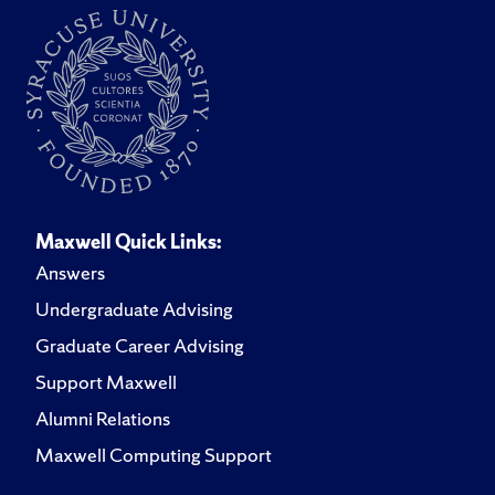
Maxwell Quick Links:
Answers
Undergraduate Advising
Graduate Career Advising
Support Maxwell
Alumni Relations
Maxwell Computing Support