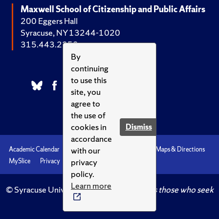
Maxwell School of Citizenship and Public Affairs
200 Eggers Hall
Syracuse, NY 13244-1020
315.443.2252
By
continuing
to use this
site, you
agree to
the use of
cookies in
Dismiss
accordance
with our
Academic Calendar
Accessibility
Emergencies
Maps & Directions
privacy
MySlice
Privacy
Syracuse U
policy.
Learn more
© Syracuse University.
Knowledge crowns those who seek
her.