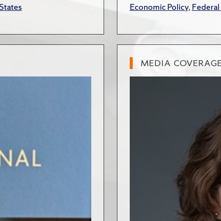
States
Economic Policy
,
Federal
MEDIA COVERAG