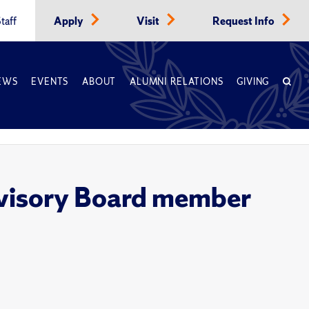
taff
Apply
Visit
Request Info
EWS
EVENTS
ABOUT
ALUMNI RELATIONS
GIVING
visory Board member