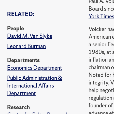
Paul A. Vo
Board sinc
RELATED:
York Time
People
Volcker ha
David M. Van Slyke
American e
a senior Fe
Leonard Burman
1980s, at 
inflation a
Departments
chairman o
Economics Department
Noted for 
Public Administration &
integrity,
International Affairs
help negoti
Department
regulation 
founder of
Research
advance ef