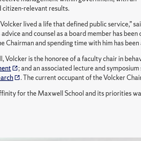
citizen-relevant results.
olcker lived a life that defined public service,”
s advice and counsel as a board member has been o
e Chairman and spending time with him has been a
 Volcker is the honoree of a faculty chair in beh
ment
; and an associated lecture and symposium
earch
. The current occupant of the Volcker Chair
ffinity for the Maxwell School and its priorities 