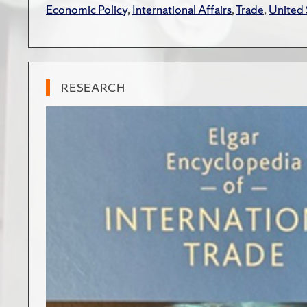
Economic Policy
,
International Affairs
,
Trade
,
United 
RESEARCH