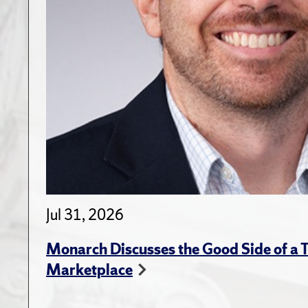
Jul 31, 2026
Monarch Discusses the Good Side of a T
Marketplace