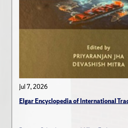
Jul 7, 2026
Elgar Encyclopedia of International Tra