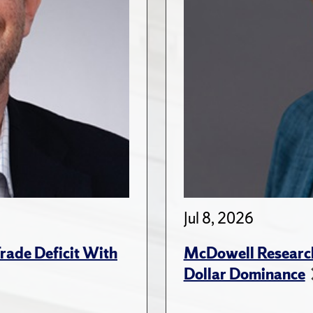
Jul 8, 2026
rade Deficit With
McDowell Research
Dollar Dominance