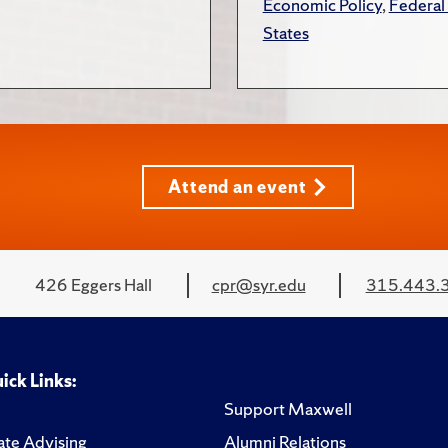
Economic Policy
,
Federal
States
Attend an event
426 Eggers Hall
cpr@syr.edu
315.443.
ick Links:
Support Maxwell
te Advising
Alumni Relations