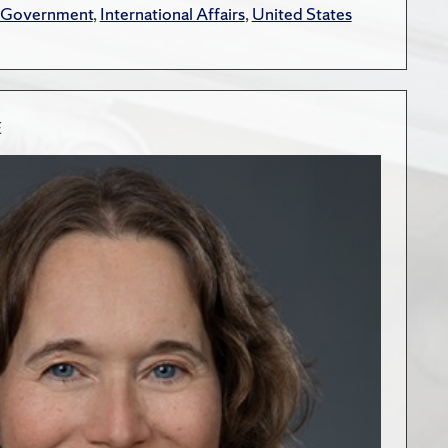
 Government
,
International Affairs
,
United States
E