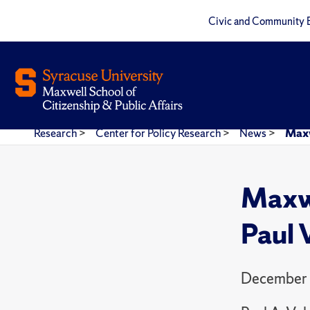
Civic and Community 
Research
>
Center for Policy Research
>
News
>
Maxw
Maxwe
Paul 
December 