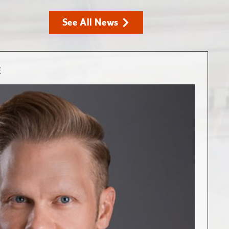
See All News
E