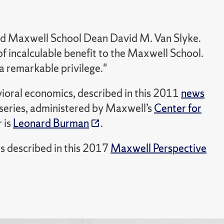
 said Maxwell School Dean David M. Van Slyke.
f incalculable benefit to the Maxwell School.
 remarkable privilege."
avioral economics, described in this 2011
news
 series, administered by Maxwell’s
Center for
 is
Leonard Burman
.
was described in this 2017
Maxwell Perspective