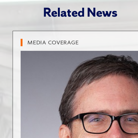
Related News
MEDIA COVERAGE