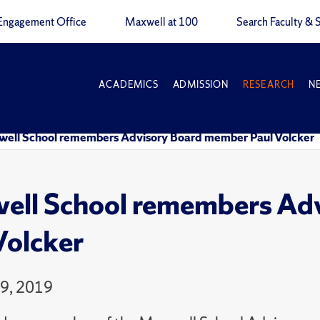
Engagement Office
Maxwell at 100
Search Faculty & S
ACADEMICS
ADMISSION
RESEARCH
N
ell School remembers Advisory Board member Paul Volcker
ll School remembers Ad
Volcker
9, 2019