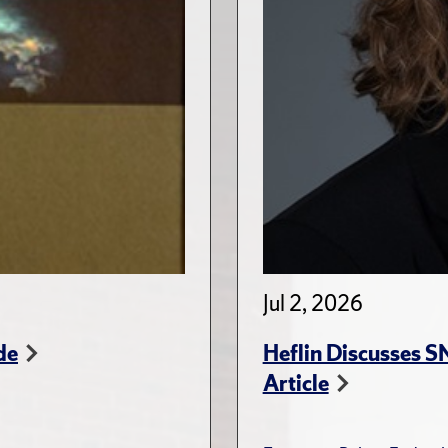
Jul 2, 2026
de
Heflin Discusses 
Article