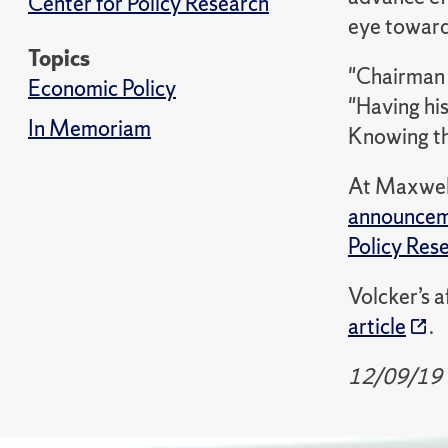
Center for Policy Research
eye toward 
Topics
"Chairman V
Economic Policy
"Having hi
In Memoriam
Knowing th
At Maxwell,
announce
Policy Res
Volcker’s a
article
.
12/09/19