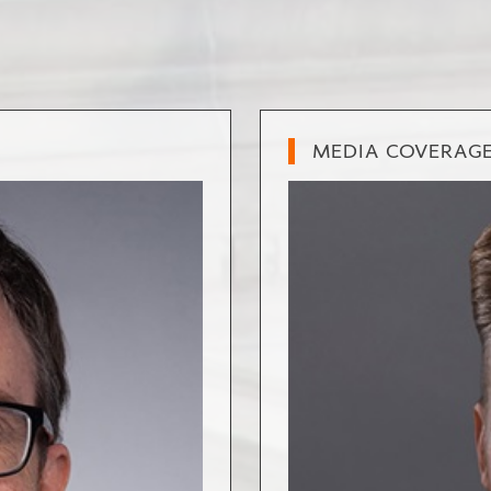
MEDIA COVERAG