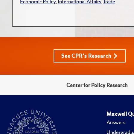
Economic Policy
,
International Affairs
,
Trade
See CPR's Research
Center for Policy Research
Maxwell Qu
Answers
Undergradua