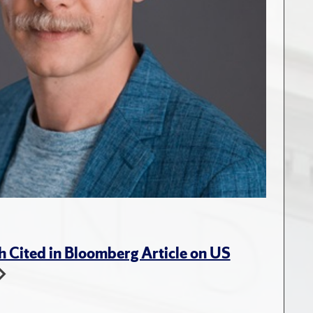
 Cited in Bloomberg Article on US