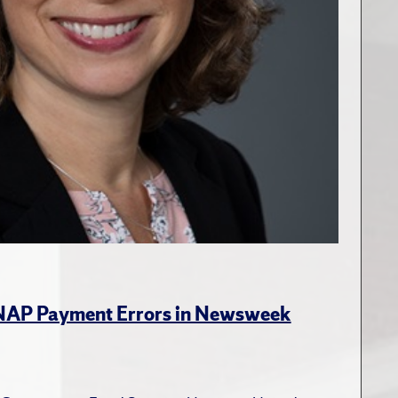
SNAP Payment Errors in Newsweek