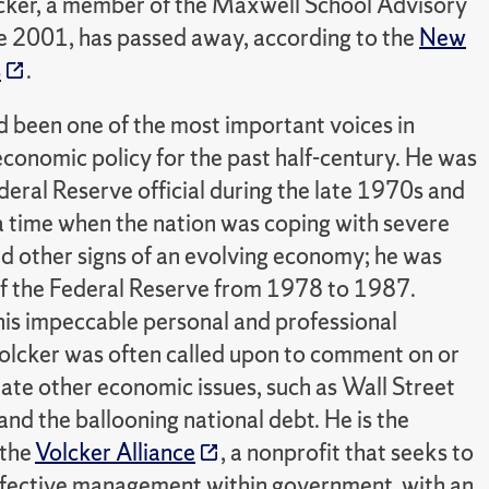
lcker, a member of the Maxwell School Advisory
e 2001, has passed away, according to the
New
s
.
d been one of the most important voices in
conomic policy for the past half-century. He was
deral Reserve official during the late 1970s and
a time when the nation was coping with severe
nd other signs of an evolving economy; he was
f the Federal Reserve from 1978 to 1987.
his impeccable personal and professional
 Volcker was often called upon to comment on or
ate other economic issues, such as Wall Street
and the ballooning national debt. He is the
 the
Volcker Alliance
, a nonprofit that seeks to
fective management within government, with an