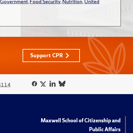
 Government
,
Food Security
,
Nutrition
,
United
Support CPR
3114
Maxwell School of Citizenship and
Public Affairs