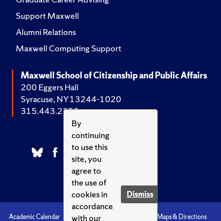
Support Maxwell
Alumni Relations
Maxwell Computing Support
Maxwell School of Citizenship and Public Affairs
200 Eggers Hall
Syracuse, NY 13244-1020
315.443.2252
By
continuing
to use this
site, you
agree to
the use of
cookies in
Dismiss
accordance
with our
Academic Calendar
Accessibility
Emergencies
Maps & Directions