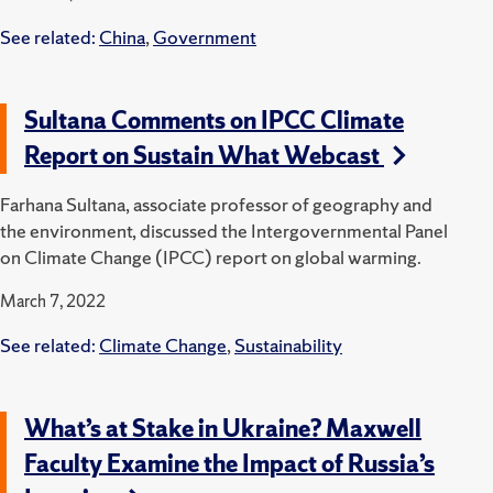
See related:
China
,
Government
Sultana Comments on IPCC Climate
Report on Sustain What Webcast
Farhana Sultana, associate professor of geography and
the environment, discussed the Intergovernmental Panel
on Climate Change (IPCC) report on global warming.
March 7, 2022
See related:
Climate Change
,
Sustainability
What’s at Stake in Ukraine? Maxwell
Faculty Examine the Impact of Russia’s