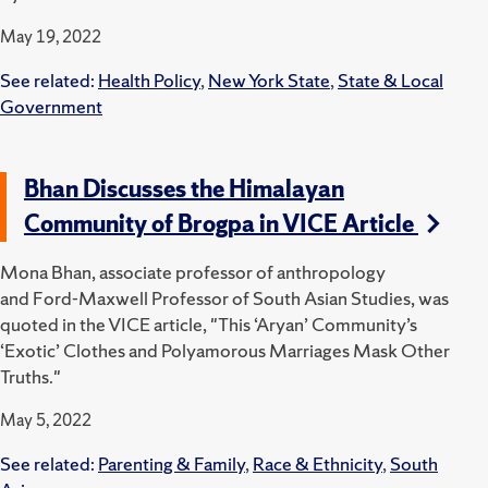
May 19, 2022
See related:
Health Policy
,
New York State
,
State & Local
Government
Bhan Discusses the Himalayan
Community of Brogpa in VICE Article
Mona Bhan, associate professor of anthropology
and Ford-Maxwell Professor of South Asian Studies, was
quoted in the VICE article, "This ‘Aryan’ Community’s
‘Exotic’ Clothes and Polyamorous Marriages Mask Other
Truths."
May 5, 2022
See related:
Parenting & Family
,
Race & Ethnicity
,
South