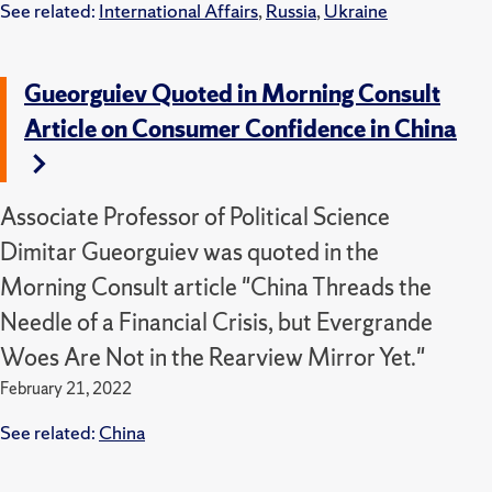
See related:
International Affairs
,
Russia
,
Ukraine
Gueorguiev Quoted in Morning Consult
Article on Consumer Confidence in China
Associate Professor of Political Science
Dimitar Gueorguiev was quoted in the
Morning Consult article "China Threads the
Needle of a Financial Crisis, but Evergrande
Woes Are Not in the Rearview Mirror Yet."
February 21, 2022
See related:
China