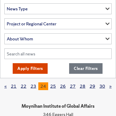
Apply Filters
Clear Filters
«
21
22
23
24
25
26
27
28
29
30
»
Moynihan Institute of Global Affairs
346 Eggers Hall