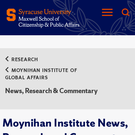
RESEARCH
MOYNIHAN INSTITUTE OF
GLOBAL AFFAIRS
News, Research & Commentary
Moynihan Institute News,