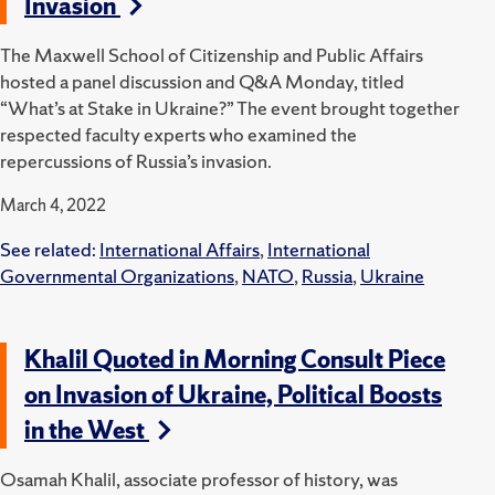
Invasion
The Maxwell School of Citizenship and Public Affairs
hosted a panel discussion and Q&A Monday, titled
“What’s at Stake in Ukraine?”
The event brought together
respected faculty experts who examined the
repercussions of Russia’s invasion.
March 4, 2022
See related:
International Affairs
,
International
Governmental Organizations
,
NATO
,
Russia
,
Ukraine
Khalil Quoted in Morning Consult Piece
on Invasion of Ukraine, Political Boosts
in the West
Osamah Khalil, associate professor of history, was