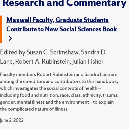
Research and Commentary
Maxwell Faculty, Graduate Students
Contribute to New Social Sciences Book
Edited by Susan C. Scrimshaw, Sandra D.
Lane, Robert A. Rubinstein, Julian Fisher
Faculty members Robert Rubinstein and Sandra Lane are
among the co-editors and contributors to this
handbook,
which investigates the social contexts of health—
including food and nutrition, race, class, ethnicity, trauma,
gender, mental illness and the environment—to explain
the complicated nature of illness.
June 2, 2022