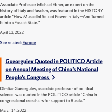
Associate Professor Michael Ebner, an expert on the
history of Italy and fascism, was featured in the HISTORY
article "How Mussolini Seized Power in Italy—And Turned
It Into a Fascist State."
April 13, 2022
See related:
Europe
Gueorguiev Quoted in POLITICO Article
on Annual Meeting of China’s National
People’s Congress
Dimitar Gueorguiev, associate professor of political
science, was quoted in the POLITICO article "China in
congressional crosshairs for support to Russia."
March 14, 2022