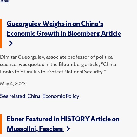
Asia
Gueorguiev Weighs in on China's
Economic Growth in Bloomberg Article
Dimitar Gueorguiev, associate professor of political
science, was quoted in the Bloomberg article, "China
Looks to Stimulus to Protect National Security."
May 4, 2022
See related:
China
,
Economic Policy
Ebner Featured in HISTORY Article on
Mussolini, Fascism