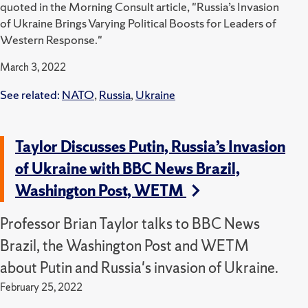
quoted in the Morning Consult article, "Russia’s Invasion
of Ukraine Brings Varying Political Boosts for Leaders of
Western Response."
March 3, 2022
See related:
NATO
,
Russia
,
Ukraine
Taylor Discusses Putin, Russia’s Invasion
of Ukraine with BBC News Brazil,
Washington Post, WETM
Professor Brian Taylor talks to BBC News
Brazil, the Washington Post and WETM
about Putin and Russia's invasion of Ukraine.
February 25, 2022