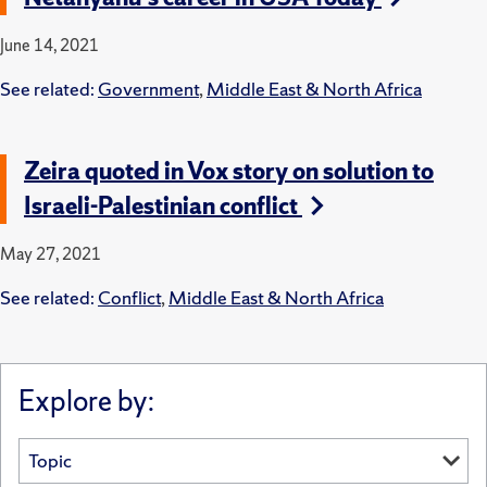
June 14, 2021
See related:
Government
,
Middle East & North Africa
Zeira quoted in Vox story on solution to
Israeli-Palestinian conflict
May 27, 2021
See related:
Conflict
,
Middle East & North Africa
Explore by: