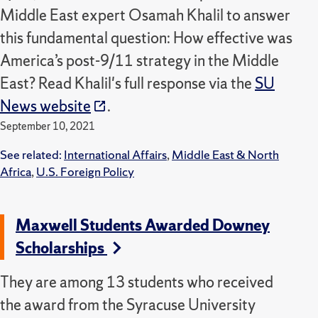
Middle East expert Osamah Khalil to answer
this fundamental question: How effective was
America’s post-9/11 strategy in the Middle
East? Read Khalil's full response via the
SU
News website
.
September 10, 2021
See related:
International Affairs
,
Middle East & North
Africa
,
U.S. Foreign Policy
Maxwell Students Awarded Downey
Scholarships
They are among 13 students who received
the award from the Syracuse University