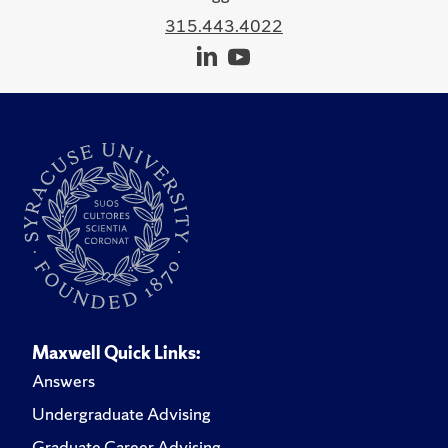
315.443.4022
Maxwell Quick Links:
Answers
Undergraduate Advising
Graduate Career Advising