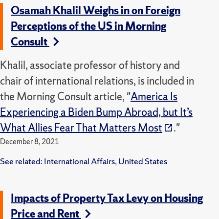
Osamah Khalil Weighs in on Foreign
Perceptions of the US in Morning
Consult
Khalil, associate professor of history and
chair of international relations, is included in
the Morning Consult article, "
America Is
Experiencing a Biden Bump Abroad, but It’s
What Allies Fear That Matters Most
."
December 8, 2021
See related:
International Affairs
,
United States
Impacts of Property Tax Levy on Housing
Price and Rent