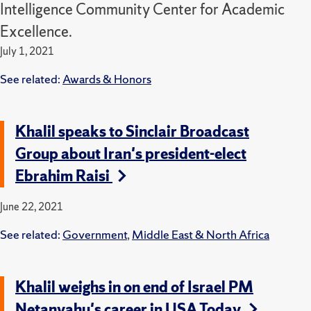
Intelligence Community Center for Academic
Excellence.
July 1, 2021
See related:
Awards & Honors
Khalil speaks to Sinclair Broadcast
Group about Iran's president-elect
Ebrahim Raisi
June 22, 2021
See related:
Government
,
Middle East & North Africa
Khalil weighs in on end of Israel PM
Netanyahu's career in USA Today