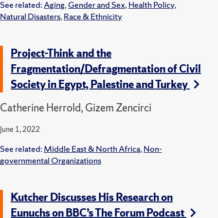
See related:
Aging
,
Gender and Sex
,
Health Policy
,
Natural Disasters
,
Race & Ethnicity
Project-Think and the
Fragmentation/Defragmentation of Civil
Society in Egypt, Palestine and Turkey
Catherine Herrold, Gizem Zencirci
June 1, 2022
See related:
Middle East & North Africa
,
Non-
governmental Organizations
Kutcher Discusses His Research on
Eunuchs on BBC’s The Forum Podcast