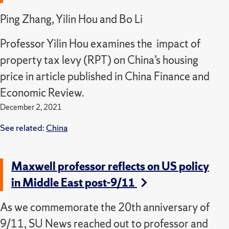
Ping Zhang, Yilin Hou and Bo Li
Professor Yilin Hou examines the impact of
property tax levy (RPT) on China’s housing
price in article published in China Finance and
Economic Review.
December 2, 2021
See related:
China
Maxwell professor reflects on US policy
in Middle East post-9/11
As we commemorate the 20th anniversary of
9/11, SU News reached out to professor and