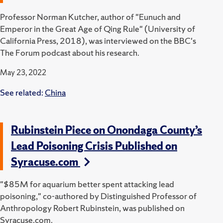
Professor Norman Kutcher, author of "Eunuch and
Emperor in the Great Age of Qing Rule" (University of
California Press, 2018), was interviewed on the BBC's
The Forum podcast about his research.
May 23, 2022
See related:
China
Rubinstein Piece on Onondaga County’s
Lead Poisoning Crisis Published on
Syracuse.com
"$85M for aquarium better spent attacking lead
poisoning," co-authored by Distinguished Professor of
Anthropology Robert Rubinstein, was published on
Syracuse.com.