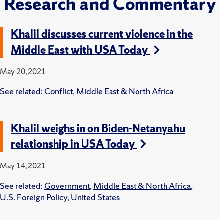
Research and Commentary
Khalil discusses current violence in the
Middle East with USA Today
May 20, 2021
See related:
Conflict
,
Middle East & North Africa
Khalil weighs in on Biden-Netanyahu
relationship in USA Today
May 14, 2021
See related:
Government
,
Middle East & North Africa
,
U.S. Foreign Policy
,
United States