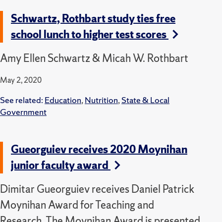
Schwartz, Rothbart study ties free
school lunch to higher test scores
Amy Ellen Schwartz & Micah W. Rothbart
May 2, 2020
See related:
Education
,
Nutrition
,
State & Local
Government
Gueorguiev receives 2020 Moynihan
junior faculty award
Dimitar Gueorguiev receives Daniel Patrick
Moynihan Award for Teaching and
Research. The Moynihan Award is presented