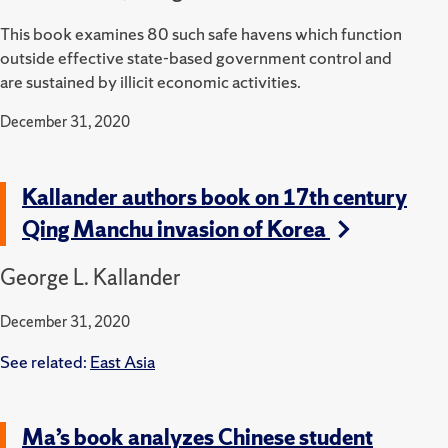
This book examines 80 such safe havens which function
outside effective state-based government control and
are sustained by illicit economic activities.
December 31, 2020
Kallander authors book on 17th century
Qing Manchu invasion of Korea
George L. Kallander
December 31, 2020
See related:
East Asia
Ma’s book analyzes Chinese student