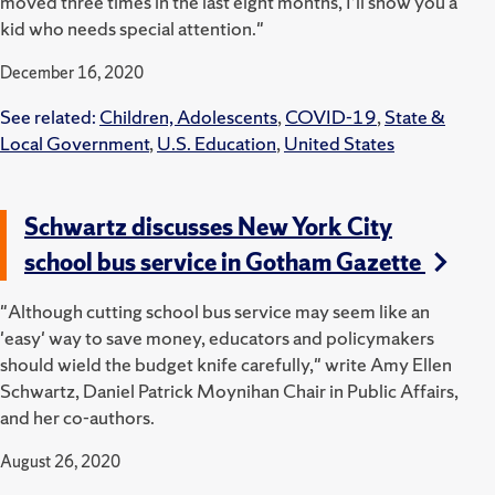
moved three times in the last eight months, I’ll show you a
kid who needs special attention."
December 16, 2020
See related:
Children, Adolescents
,
COVID-19
,
State &
Local Government
,
U.S. Education
,
United States
Schwartz discusses New York City
school bus service in Gotham Gazette
"Although cutting school bus service may seem like an
'easy' way to save money, educators and policymakers
should wield the budget knife carefully," write Amy Ellen
Schwartz, Daniel Patrick Moynihan Chair in Public Affairs,
and her co-authors.
August 26, 2020