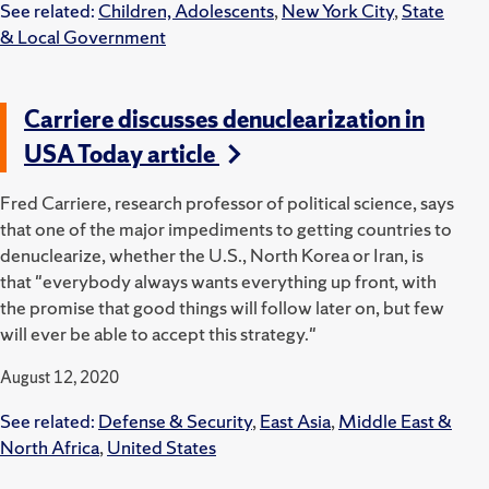
See related:
Children, Adolescents
,
New York City
,
State
& Local Government
Carriere discusses denuclearization in
USA Today article
Fred Carriere, research professor of political science, says
that one of the major impediments to getting countries to
denuclearize, whether the U.S., North Korea or Iran, is
that "everybody always wants everything up front, with
the promise that good things will follow later on, but few
will ever be able to accept this strategy."
August 12, 2020
See related:
Defense & Security
,
East Asia
,
Middle East &
North Africa
,
United States