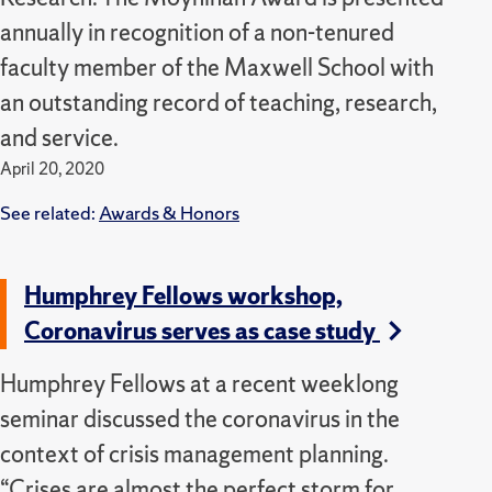
annually in recognition of a non-tenured
faculty member of the Maxwell School with
an outstanding record of teaching, research,
and service.
April 20, 2020
See related:
Awards & Honors
Humphrey Fellows workshop,
Coronavirus serves as case study
Humphrey Fellows at a recent weeklong
seminar discussed the coronavirus in the
context of crisis management planning.
“Crises are almost the perfect storm for