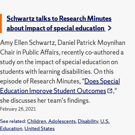
Schwartz talks to Research Minutes
about impact of special education
Amy Ellen Schwartz, Daniel Patrick Moynihan
Chair in Public Affairs, recently co-authored a
study on the impact of special education on
students with learning disabilities. On this
episode of Research Minutes, "
Does Special
Education Improve Student Outcomes
,"
she discusses her team's findings.
February 26, 2021
See related:
Children, Adolescents
,
Disability
,
U.S.
Education
,
United States