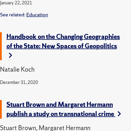
January 22, 2021
See related:
Education
Handbook on the Changing Geographies
of the State: New Spaces of Geopolitics
Natalie Koch
December 31, 2020
Stuart Brown and Margaret Hermann
publish a study on transnational crime
Stuart Brown, Margaret Hermann