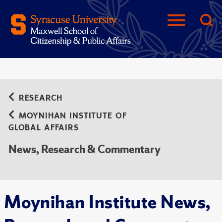
RESEARCH
MOYNIHAN INSTITUTE OF
GLOBAL AFFAIRS
News, Research & Commentary
Moynihan Institute News,