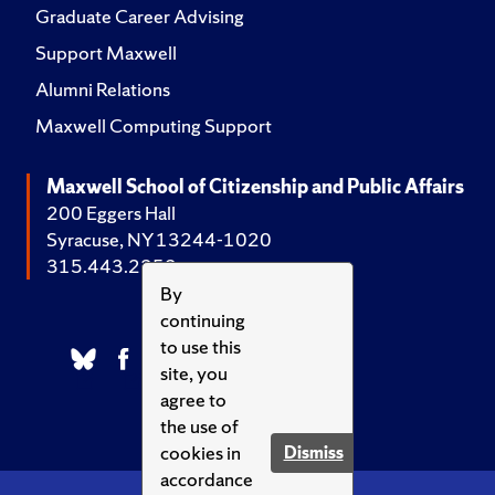
Graduate Career Advising
Support Maxwell
Alumni Relations
Maxwell Computing Support
Maxwell School of Citizenship and Public Affairs
200 Eggers Hall
Syracuse, NY 13244-1020
315.443.2252
By
continuing
to use this
site, you
agree to
the use of
cookies in
Dismiss
accordance