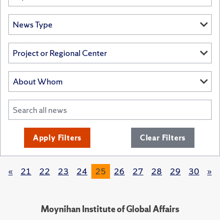
Apply Filters
Clear Filters
«
21
22
23
24
25
26
27
28
29
30
»
Moynihan Institute of Global Affairs