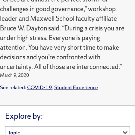
challenges in good governance,” workshop
leader and Maxwell School faculty affiliate
Bruce W. Dayton said. “During a crisis you are
under high stress. Everyone is paying
attention. You have very short time to make
decisions and you’re confronted with
uncertainty. All of those are interconnected.”
March 9, 2020
See related:
COVID-19
,
Student Experience
Explore by: