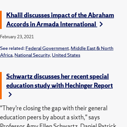
Khalil discusses impact of the Abraham
Accords in Armada International
February 23, 2021
See related:
Federal Government
,
Middle East & North
Africa
,
National Security
,
United States
Schwartz discusses her recent special
education study with Hechinger Report
"They’re closing the gap with their general
education peers by about a sixth," says
Professor Amy Ellen Schwartz, Daniel Patrick