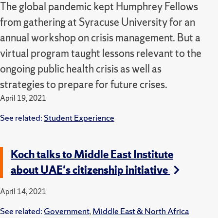
The global pandemic kept Humphrey Fellows
from gathering at Syracuse University for an
annual workshop on crisis management. But a
virtual program taught lessons relevant to the
ongoing public health crisis as well as
strategies to prepare for future crises.
April 19, 2021
See related:
Student Experience
Koch talks to Middle East Institute
about UAE's citizenship initiative
April 14, 2021
See related:
Government
,
Middle East & North Africa