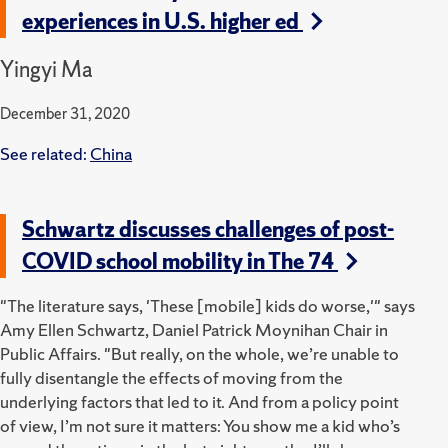
experiences in U.S. higher ed
Yingyi Ma
December 31, 2020
See related:
China
Schwartz discusses challenges of post-
COVID school mobility in The 74
"The literature says, 'These [mobile] kids do worse,'" says
Amy Ellen Schwartz, Daniel Patrick Moynihan Chair in
Public Affairs. "But really, on the whole, we’re unable to
fully disentangle the effects of moving from the
underlying factors that led to it. And from a policy point
of view, I’m not sure it matters: You show me a kid who’s