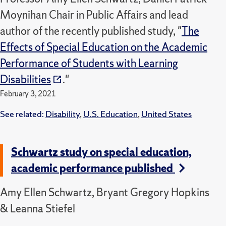
Moynihan Chair in Public Affairs and lead
author of the recently published study, "
The
Effects of Special Education on the Academic
Performance of Students with Learning
Disabilities
."
February 3, 2021
See related:
Disability
,
U.S. Education
,
United States
Schwartz study on special education,
academic performance published
Amy Ellen Schwartz, Bryant Gregory Hopkins
& Leanna Stiefel