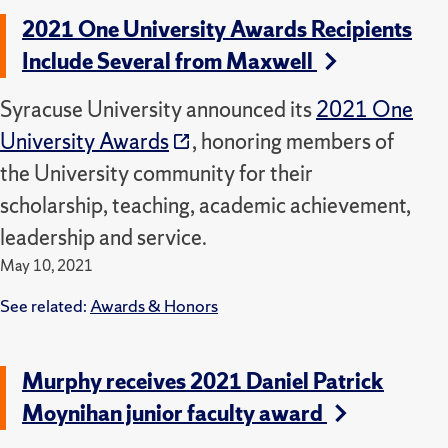
2021 One University Awards Recipients
Include Several from Maxwell
Syracuse University announced its
2021 One
University Awards
, honoring members of
the University community for their
scholarship, teaching, academic achievement,
leadership and service.
May 10, 2021
See related:
Awards & Honors
Murphy receives 2021 Daniel Patrick
Moynihan junior faculty award