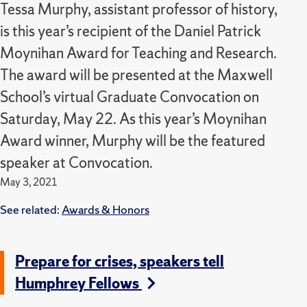
Tessa Murphy, assistant professor of history,
is this year’s recipient of the Daniel Patrick
Moynihan Award for Teaching and Research.
The award will be presented at the Maxwell
School’s virtual Graduate Convocation on
Saturday, May 22. As this year’s Moynihan
Award winner, Murphy will be the featured
speaker at Convocation.
May 3, 2021
See related:
Awards & Honors
Prepare for crises, speakers tell
Humphrey Fellows