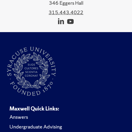
346 Eggers Hall
315.443.4022
Maxwell Quick Links:
Answers
Undergraduate Advising