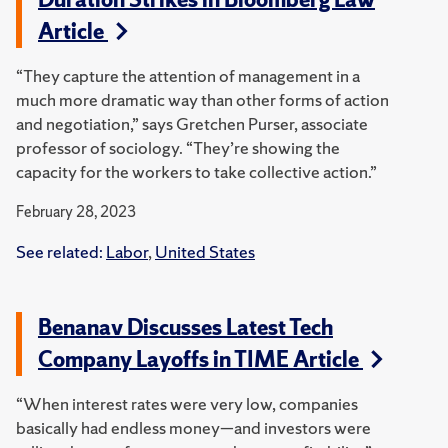
Article
“They capture the attention of management in a
much more dramatic way than other forms of action
and negotiation,” says Gretchen Purser, associate
professor of sociology. “They’re showing the
capacity for the workers to take collective action.”
February 28, 2023
See related:
Labor
,
United States
Benanav Discusses Latest Tech
Company Layoffs in TIME Article
“When interest rates were very low, companies
basically had endless money—and investors were