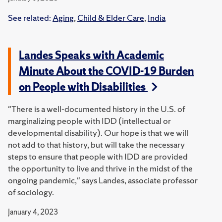
See related:
Aging
,
Child & Elder Care
,
India
Landes Speaks with Academic
Minute About the COVID-19 Burden
on People with Disabilities
"There is a well-documented history in the U.S. of
marginalizing people with IDD (intellectual or
developmental disability). Our hope is that we will
not add to that history, but will take the necessary
steps to ensure that people with IDD are provided
the opportunity to live and thrive in the midst of the
ongoing pandemic," says Landes, associate professor
of sociology.
January 4, 2023