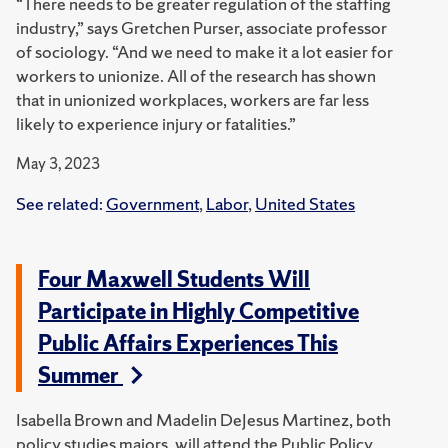
“There needs to be greater regulation of the staffing
industry,” says Gretchen Purser, associate professor
of sociology. “And we need to make it a lot easier for
workers to unionize. All of the research has shown
that in unionized workplaces, workers are far less
likely to experience injury or fatalities.”
May 3, 2023
See related:
Government
,
Labor
,
United States
Four Maxwell Students Will
Participate in Highly Competitive
Public Affairs Experiences This
Summer
Isabella Brown and Madelin DeJesus Martinez, both
policy studies majors, will attend the Public Policy