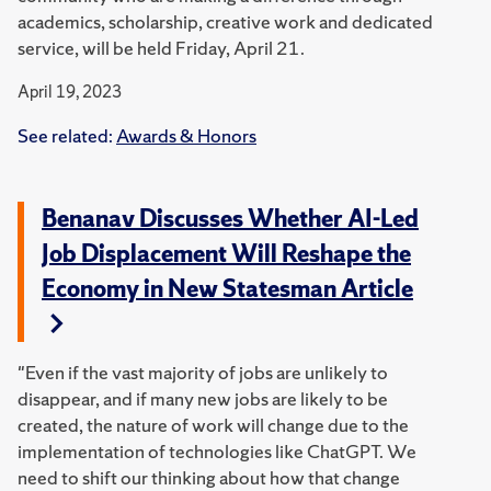
academics, scholarship, creative work and dedicated
service, will be held Friday, April 21.
April 19, 2023
See related:
Awards & Honors
Benanav Discusses Whether AI-Led
Job Displacement Will Reshape the
Economy in New Statesman Article
"Even if the vast majority of jobs are unlikely to
disappear, and if many new jobs are likely to be
created, the nature of work will change due to the
implementation of technologies like ChatGPT. We
need to shift our thinking about how that change