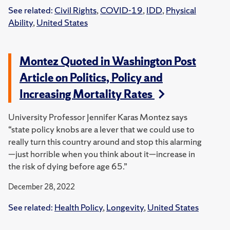
See related:
Civil Rights
,
COVID-19
,
IDD
,
Physical
Ability
,
United States
Montez Quoted in Washington Post
Article on Politics, Policy and
Increasing Mortality Rates
University Professor Jennifer Karas Montez says
“state policy knobs are a lever that we could use to
really turn this country around and stop this alarming
—just horrible when you think about it—increase in
the risk of dying before age 65.”
December 28, 2022
See related:
Health Policy
,
Longevity
,
United States