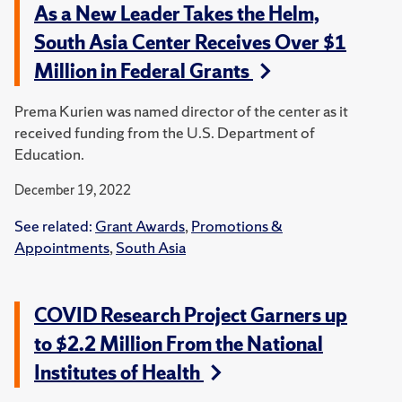
As a New Leader Takes the Helm,
South Asia Center Receives Over $1
Million in Federal Grants
Prema Kurien was named director of the center as it
received funding from the U.S. Department of
Education.
December 19, 2022
See related:
Grant Awards
,
Promotions &
Appointments
,
South Asia
COVID Research Project Garners up
to $2.2 Million From the National
Institutes of Health