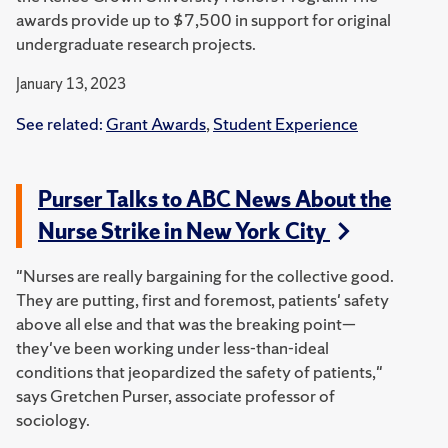
awards provide up to $7,500 in support for original
undergraduate research projects.
January 13, 2023
See related:
Grant Awards
,
Student Experience
Purser Talks to ABC News About the
Nurse Strike in New York City
"Nurses are really bargaining for the collective good.
They are putting, first and foremost, patients' safety
above all else and that was the breaking point—
they've been working under less-than-ideal
conditions that jeopardized the safety of patients,"
says Gretchen Purser, associate professor of
sociology.