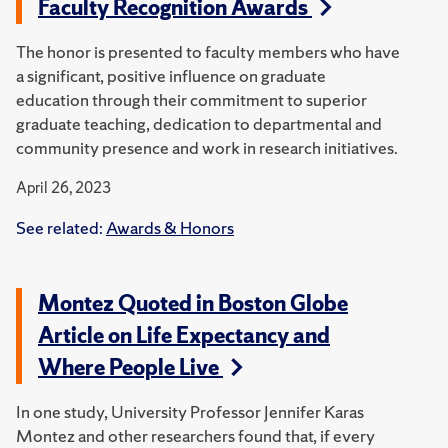
Faculty Recognition Awards
The honor is presented to faculty members who have
a significant, positive influence on graduate
education through their commitment to superior
graduate teaching, dedication to departmental and
community presence and work in research initiatives.
April 26, 2023
See related:
Awards & Honors
Montez Quoted in Boston Globe
Article on Life Expectancy and
Where People Live
In one study, University Professor Jennifer Karas
Montez and other researchers found that, if every