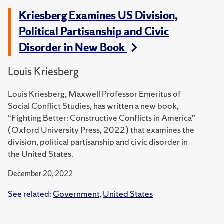
Kriesberg Examines US Division,
Political Partisanship and Civic
Disorder in New Book
Louis Kriesberg
Louis Kriesberg, Maxwell Professor Emeritus of
Social Conflict Studies, has written a new book,
“Fighting Better: Constructive Conflicts in America”
(Oxford University Press, 2022) that examines the
division, political partisanship and civic disorder in
the United States.
December 20, 2022
See related:
Government
,
United States