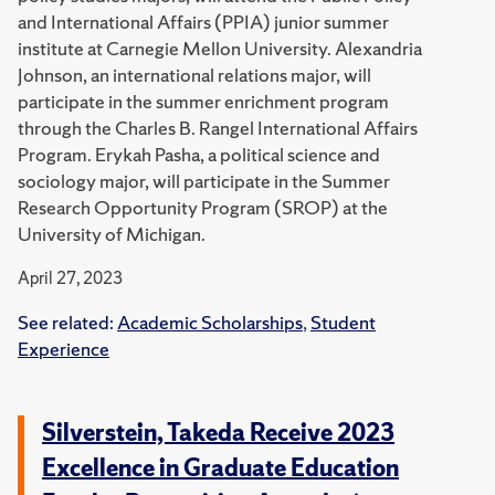
and International Affairs (PPIA) junior summer
institute at Carnegie Mellon University.
Alexandria
Johnson, an international relations major, will
participate in the summer enrichment program
through the Charles B. Rangel International Affairs
Program.
Erykah Pasha, a political science and
sociology major, will participate in the Summer
Research Opportunity Program (SROP) at the
University of Michigan.
April 27, 2023
See related:
Academic Scholarships
,
Student
Experience
Silverstein, Takeda Receive 2023
Excellence in Graduate Education