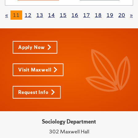
«
11
12
13
14
15
16
17
18
19
20
»
Apply Now
Visit Maxwell
Request Info
Sociology Department
302 Maxwell Hall