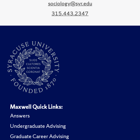
sociology@syr.edu
315.443.2347
Maxwell Quick Links:
Answers
Undergraduate Advising
Graduate Career Advising