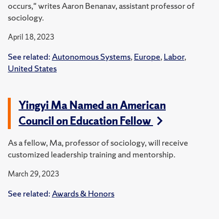
occurs," writes Aaron Benanav, assistant professor of
sociology.
April 18, 2023
See related:
Autonomous Systems
,
Europe
,
Labor
,
United States
Yingyi Ma Named an American
Council on Education Fellow
As a fellow, Ma, professor of sociology, will receive
customized leadership training and mentorship.
March 29, 2023
See related:
Awards & Honors