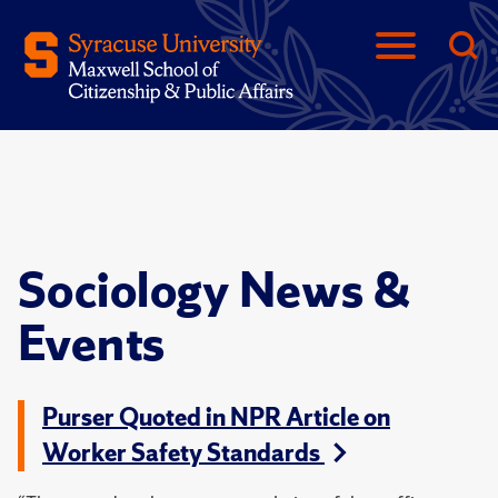
Sociology News &
Events
Purser Quoted in NPR Article on
Worker Safety Standards