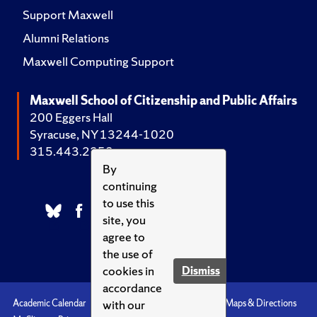
Support Maxwell
Alumni Relations
Maxwell Computing Support
Maxwell School of Citizenship and Public Affairs
200 Eggers Hall
Syracuse, NY 13244-1020
315.443.2252
By
continuing
to use this
site, you
agree to
the use of
cookies in
Dismiss
accordance
with our
Academic Calendar
Accessibility
Emergencies
Maps & Directions