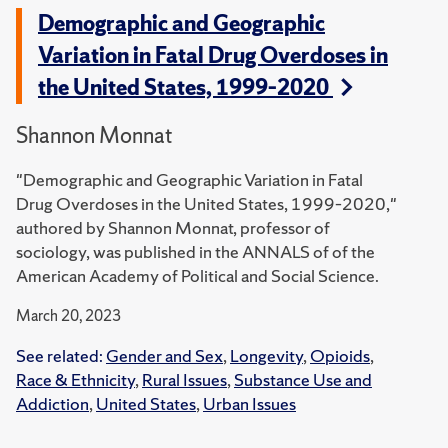
Demographic and Geographic
Variation in Fatal Drug Overdoses in
the United States, 1999–2020
Shannon Monnat
"Demographic and Geographic Variation in Fatal
Drug Overdoses in the United States, 1999–2020,"
authored by Shannon Monnat, professor of
sociology, was published in the ANNALS of of the
American Academy of Political and Social Science.
March 20, 2023
See related:
Gender and Sex
,
Longevity
,
Opioids
,
Race & Ethnicity
,
Rural Issues
,
Substance Use and
Addiction
,
United States
,
Urban Issues