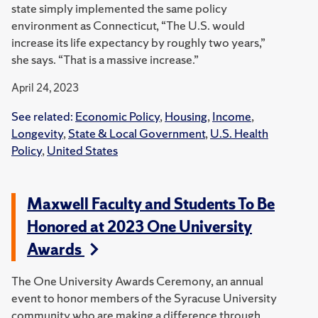
state simply implemented the same policy
environment as Connecticut, “The U.S. would
increase its life expectancy by roughly two years,”
she says. “That is a massive increase.”
April 24, 2023
See related:
Economic Policy
,
Housing
,
Income
,
Longevity
,
State & Local Government
,
U.S. Health
Policy
,
United States
Maxwell Faculty and Students To Be
Honored at 2023 One University
Awards
The One University Awards Ceremony, an annual
event to honor members of the Syracuse University
community who are making a difference through