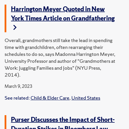
Harrington Meyer Quoted in New
York Times Article on Grandfathering
Overall, grandmothers still take the lead in spending
time with grandchildren, often rearranging their
schedules to do so, says Madonna Harrington Meyer,
University Professor and author of “Grandmothers at
Work: Juggling Families and Jobs” (NYU Press,
2014).
March 9, 2023
See related:
Child & Elder Care
,
United States
Purser Discusses the Impact of Short-
Duration Strikes in Bloomberg Law