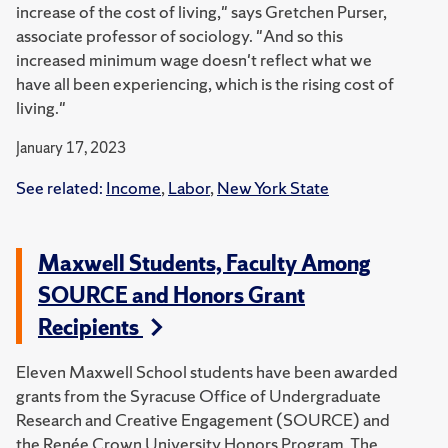
increase of the cost of living," says Gretchen Purser,
associate professor of sociology. "And so this
increased minimum wage doesn't reflect what we
have all been experiencing, which is the rising cost of
living."
January 17, 2023
See related:
Income
,
Labor
,
New York State
Maxwell Students, Faculty Among
SOURCE and Honors Grant
Recipients
Eleven Maxwell School students have been awarded
grants from the Syracuse Office of Undergraduate
Research and Creative Engagement (SOURCE) and
the Renée Crown University Honors Program.
The