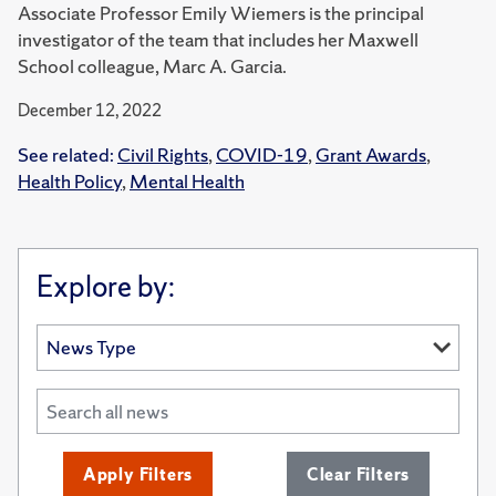
Associate Professor Emily Wiemers is the principal
investigator of the team that includes her Maxwell
School colleague, Marc A. Garcia.
December 12, 2022
See related:
Civil Rights
,
COVID-19
,
Grant Awards
,
Health Policy
,
Mental Health
Explore by:
Apply Filters
Clear Filters