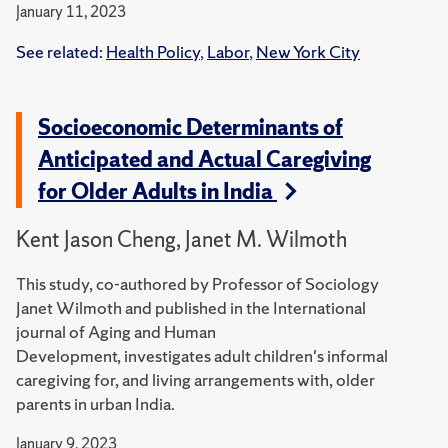
January 11, 2023
See related:
Health Policy
,
Labor
,
New York City
Socioeconomic Determinants of
Anticipated and Actual Caregiving
for Older Adults in India
Kent Jason Cheng, Janet M. Wilmoth
This study, co-authored by Professor of Sociology
Janet Wilmoth and published in the International
journal of Aging and Human
Development, investigates adult children's informal
caregiving for, and living arrangements with, older
parents in urban India.
January 9, 2023