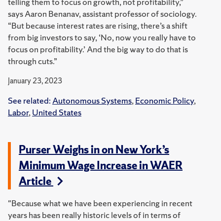
telling them to focus on growth, not profitability,”
says Aaron Benanav, assistant professor of sociology.
“But because interest rates are rising, there’s a shift
from big investors to say, ‘No, now you really have to
focus on profitability.’ And the big way to do that is
through cuts.”
January 23, 2023
See related:
Autonomous Systems
,
Economic Policy
,
Labor
,
United States
Purser Weighs in on New York’s
Minimum Wage Increase in WAER
Article
"Because what we have been experiencing in recent
years has been really historic levels of in terms of