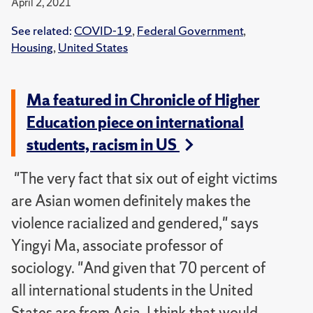
April 2, 2021
See related:
COVID-19
,
Federal Government
,
Housing
,
United States
Ma featured in Chronicle of Higher
Education piece on international
students, racism in US
"The very fact that six out of eight victims
are Asian women definitely makes the
violence racialized and gendered," says
Yingyi Ma, associate professor of
sociology. "And given that 70 percent of
all international students in the United
States are from Asia, I think that would