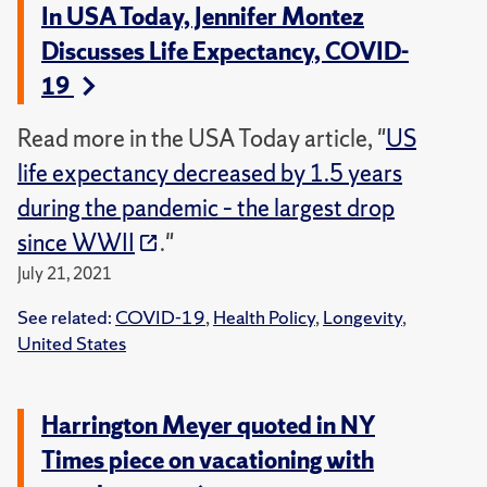
In USA Today, Jennifer Montez
Discusses Life Expectancy, COVID-
19
Read more in the USA Today article, "
US
life expectancy decreased by 1.5 years
during the pandemic – the largest drop
since WWII
."
July 21, 2021
See related:
COVID-19
,
Health Policy
,
Longevity
,
United States
Harrington Meyer quoted in NY
Times piece on vacationing with