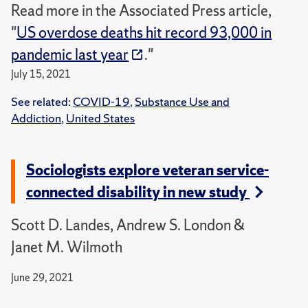
Read more in the Associated Press article,
"
US overdose deaths hit record 93,000 in
pandemic last year
."
July 15, 2021
See related:
COVID-19
,
Substance Use and
Addiction
,
United States
Sociologists explore veteran service-
connected disability in new study
Scott D. Landes, Andrew S. London &
Janet M. Wilmoth
June 29, 2021