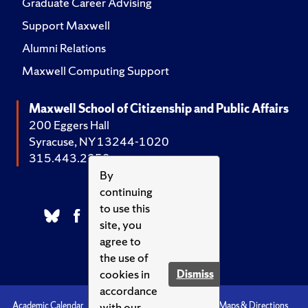
Graduate Career Advising
Support Maxwell
Alumni Relations
Maxwell Computing Support
Maxwell School of Citizenship and Public Affairs
200 Eggers Hall
Syracuse, NY 13244-1020
315.443.2252
By
continuing
to use this
site, you
agree to
the use of
cookies in
Dismiss
accordance
with our
Academic Calendar
Accessibility
Emergencies
Maps & Directions