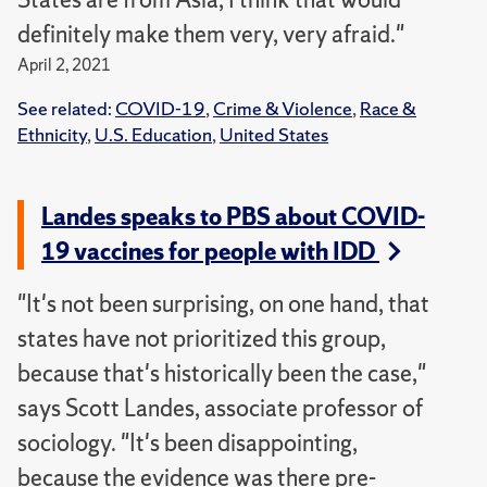
definitely make them very, very afraid."
April 2, 2021
See related:
COVID-19
,
Crime & Violence
,
Race &
Ethnicity
,
U.S. Education
,
United States
Landes speaks to PBS about COVID-
19 vaccines for people with IDD
"It's not been surprising, on one hand, that
states have not prioritized this group,
because that's historically been the case,"
says Scott Landes, associate professor of
sociology. "It's been disappointing,
because the evidence was there pre-