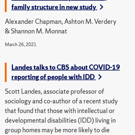
family structure in new study
Alexander Chapman, Ashton M. Verdery
& Shannon M. Monnat
March 26, 2021
Landes talks to CBS about COVID-19
reporting of people with IDD
Scott Landes, associate professor of
sociology and co-author of a recent study
that found that those with intellectual or
developmental disabilities (IDD) living in
group homes may be more likely to die