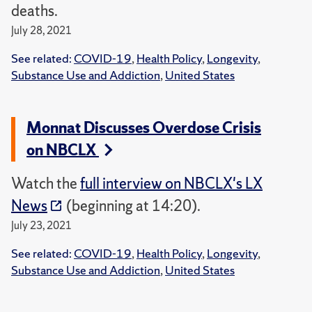
deaths.
July 28, 2021
See related:
COVID-19
,
Health Policy
,
Longevity
,
Substance Use and Addiction
,
United States
Monnat Discusses Overdose Crisis
on NBCLX
Watch the
full interview on NBCLX's LX
News
(beginning at 14:20).
July 23, 2021
See related:
COVID-19
,
Health Policy
,
Longevity
,
Substance Use and Addiction
,
United States