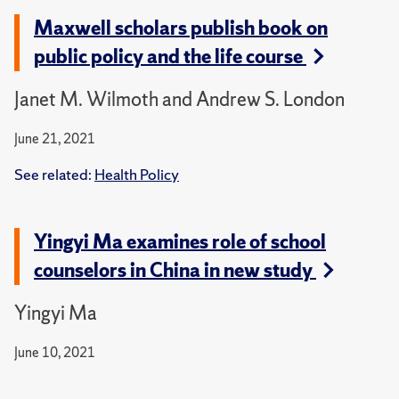
Maxwell scholars publish book on
public policy and the life course
Janet M. Wilmoth and Andrew S. London
June 21, 2021
See related:
Health Policy
Yingyi Ma examines role of school
counselors in China in new study
Yingyi Ma
June 10, 2021