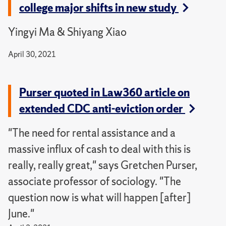
college major shifts in new study
Yingyi Ma & Shiyang Xiao
April 30, 2021
Purser quoted in Law360 article on
extended CDC anti-eviction order
"The need for rental assistance and a
massive influx of cash to deal with this is
really, really great," says Gretchen Purser,
associate professor of sociology. "The
question now is what will happen [after]
June."