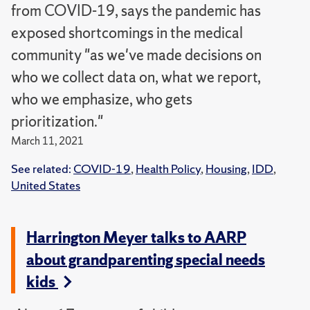
from COVID-19, says the pandemic has
exposed shortcomings in the medical
community "as we've made decisions on
who we collect data on, what we report,
who we emphasize, who gets
prioritization."
March 11, 2021
See related:
COVID-19
,
Health Policy
,
Housing
,
IDD
,
United States
Harrington Meyer talks to AARP
about grandparenting special needs
kids