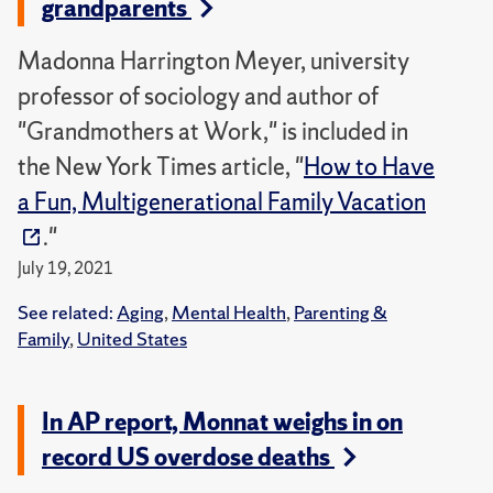
grandparents
Madonna Harrington Meyer, university
professor of sociology and author of
"Grandmothers at Work," is included in
the New York Times article, "
How to Have
a Fun, Multigenerational Family Vacation
."
July 19, 2021
See related:
Aging
,
Mental Health
,
Parenting &
Family
,
United States
In AP report, Monnat weighs in on
record US overdose deaths