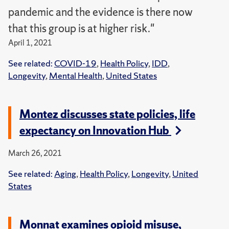
pandemic and the evidence is there now
that this group is at higher risk."
April 1, 2021
See related:
COVID-19
,
Health Policy
,
IDD
,
Longevity
,
Mental Health
,
United States
Montez discusses state policies, life
expectancy on Innovation Hub
March 26, 2021
See related:
Aging
,
Health Policy
,
Longevity
,
United
States
Monnat examines opioid misuse,