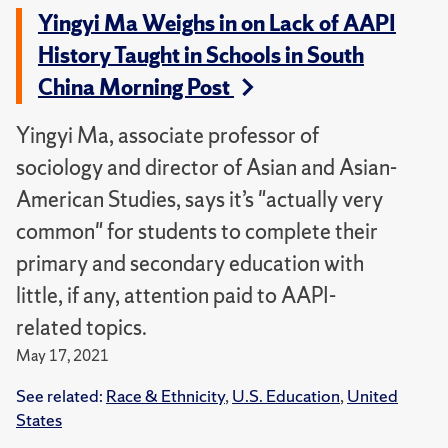
Yingyi Ma Weighs in on Lack of AAPI
History Taught in Schools in South
China Morning Post
Yingyi Ma, associate professor of
sociology and director of Asian and Asian-
American Studies, says it’s "actually very
common" for students to complete their
primary and secondary education with
little, if any, attention paid to AAPI-
related topics.
May 17, 2021
See related:
Race & Ethnicity
,
U.S. Education
,
United
States