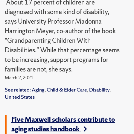
About 17 percent of children are
diagnosed with some kind of disability,
says University Professor Madonna
Harrington Meyer, co-author of the book
"Grandparenting Children With
Disabilities." While that percentage seems
to be increasing, support programs for
families are not, she says.
March 2, 2021
See related:
Aging
,
Child & Elder Care
,
Disability
,
United States
Five Maxwell scholars contribute to
aging studies handbook