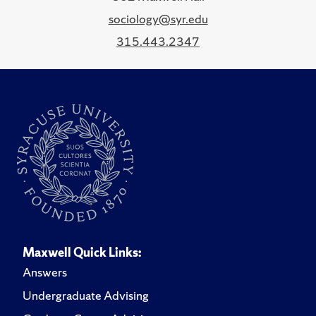
sociology@syr.edu
315.443.2347
Maxwell Quick Links:
Answers
Undergraduate Advising