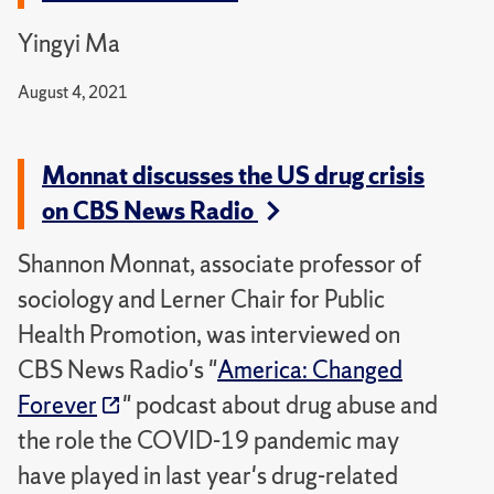
Yingyi Ma
August 4, 2021
Monnat discusses the US drug crisis
on CBS News Radio
Shannon Monnat, associate professor of
sociology and Lerner Chair for Public
Health Promotion, was interviewed on
CBS News Radio's "
America: Changed
Forever
" podcast about drug abuse and
the role the COVID-19 pandemic may
have played in last year's drug-related