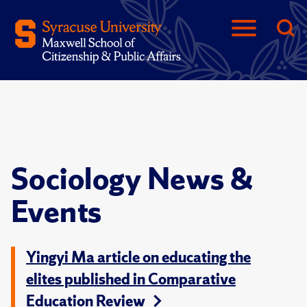
Sociology News &
Events
Yingyi Ma article on educating the
elites published in Comparative
Education Review