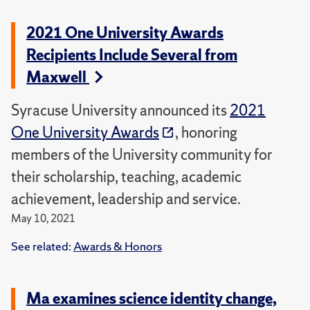
2021 One University Awards
Recipients Include Several from
Maxwell
Syracuse University announced its
2021
One University Awards
, honoring
members of the University community for
their scholarship, teaching, academic
achievement, leadership and service.
May 10, 2021
See related:
Awards & Honors
Ma examines science identity change,