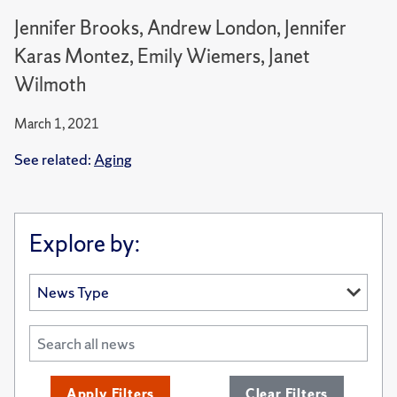
Jennifer Brooks, Andrew London, Jennifer
Karas Montez, Emily Wiemers, Janet
Wilmoth
March 1, 2021
See related:
Aging
Explore by:
Apply Filters
Clear Filters