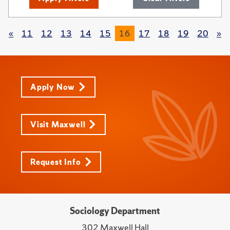
«
11
12
13
14
15
16
17
18
19
20
»
Apply Now
Visit Maxwell
Request Info
Sociology Department
302 Maxwell Hall