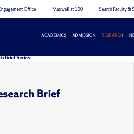
Engagement Office
Maxwell at 100
Search Faculty & S
ACADEMICS
ADMISSION
RESEARCH
N
h Brief Series
esearch Brief