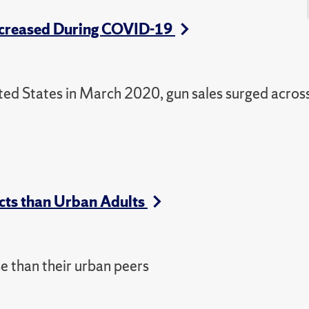
 Increased During COVID-19
ted States in March 2020, gun sales surged acros
cts than Urban Adults
e than their urban peers