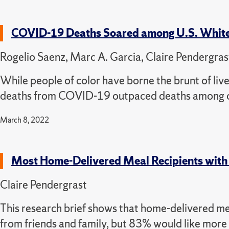
COVID-19 Deaths Soared among U.S. White
Rogelio Saenz, Marc A. Garcia, Claire Pendergras
While people of color have borne the brunt of liv
deaths from COVID-19 outpaced deaths among ot
March 8, 2022
Most Home-Delivered Meal Recipients with
Claire Pendergrast
This research brief shows that home-delivered mea
from friends and family, but 83% would like more s