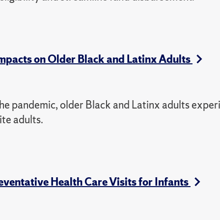
pacts on Older Black and Latinx Adults
f the pandemic, older Black and Latinx adults expe
te adults.
ventative Health Care Visits for Infants