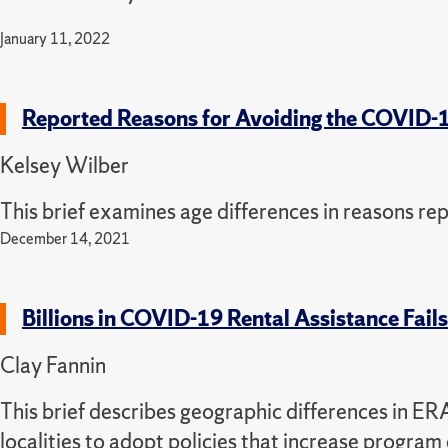
January 11, 2022
Reported Reasons for Avoiding the COVID-
Kelsey Wilber
This brief examines age differences in reasons rep
December 14, 2021
Billions in COVID-19 Rental Assistance Fail
Clay Fannin
This brief describes geographic differences in E
localities to adopt policies that increase program