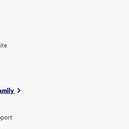
ite
amily
pport