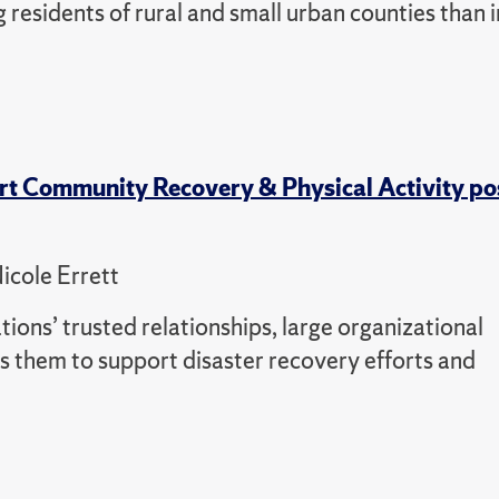
 residents of rural and small urban counties than i
rt Community Recovery & Physical Activity po
icole Errett
tions’ trusted relationships, large organizational
 them to support disaster recovery efforts and