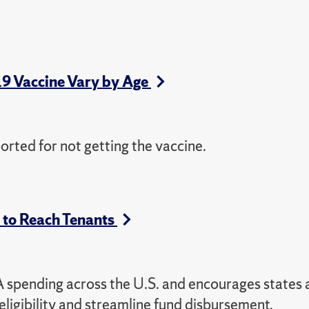
19 Vaccine Vary by Age
orted for not getting the vaccine.
s to Reach Tenants
RA spending across the U.S. and encourages states
 eligibility and streamline fund disbursement.