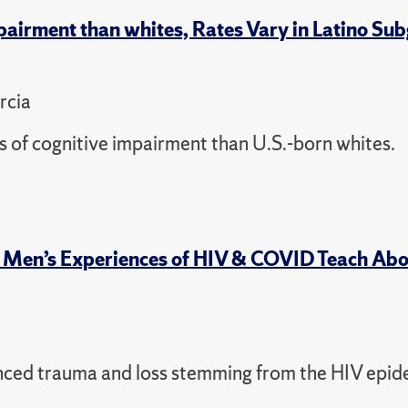
pairment than whites, Rates Vary in Latino Su
rcia
s of cognitive impairment than U.S.-born whites.
y Men’s Experiences of HIV & COVID Teach Ab
enced trauma and loss stemming from the HIV epid