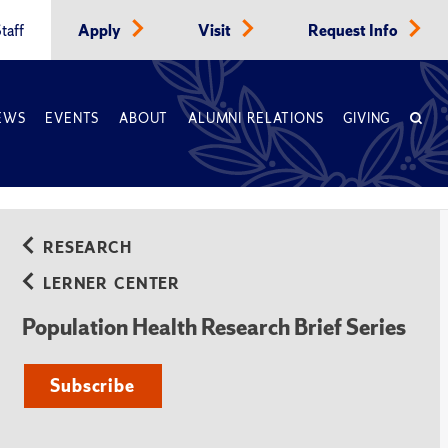
taff
Apply
Visit
Request Info
EWS
EVENTS
ABOUT
ALUMNI RELATIONS
GIVING
RESEARCH
LERNER CENTER
Population Health Research Brief Series
Subscribe