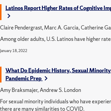
Latinos Report Higher Rates of Cognitive Im
Claire Pendergrast, Marc A. Garcia, Catherine Ga
Among older adults, U.S. Latinos have higher rate
January 18, 2022
What Do Epidemic History, Sexual Minorit
Pandemic Prep
Amy Braksmajer, Andrew S. London
For sexual minority individuals who have experi
there are many similarities to COVID.