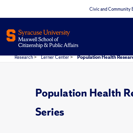
Civic and Community 
Research
>
Lerner Center
>
Population Health Researc
Population Health R
Series