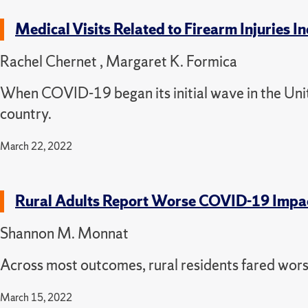
Medical Visits Related to Firearm Injuries
Rachel Chernet , Margaret K. Formica
When COVID-19 began its initial wave in the Uni
country.
March 22, 2022
Rural Adults Report Worse COVID-19 Impa
Shannon M. Monnat
Across most outcomes, rural residents fared wors
March 15, 2022