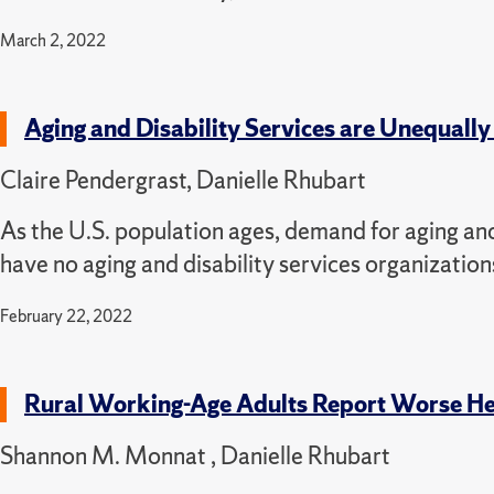
March 2, 2022
Aging and Disability Services are Unequally
Claire Pendergrast, Danielle Rhubart
As the U.S. population ages, demand for aging and 
have no aging and disability services organization
February 22, 2022
Rural Working-Age Adults Report Worse Hea
Shannon M. Monnat , Danielle Rhubart