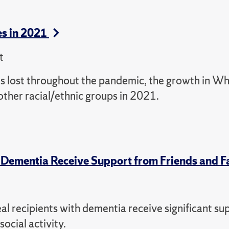
s in 2021
t
es lost throughout the pandemic, the growth in Wh
her racial/ethnic groups in 2021.
 Dementia Receive Support from Friends and F
l recipients with dementia receive significant su
ocial activity.