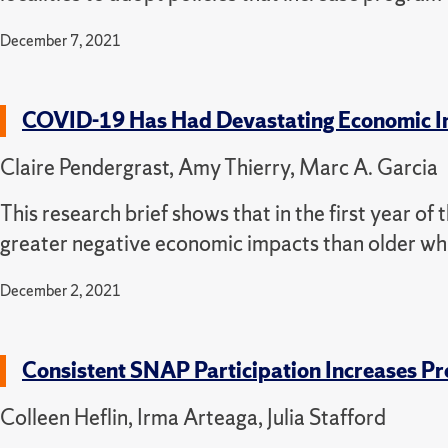
December 7, 2021
COVID-19 Has Had Devastating Economic Im
Claire Pendergrast, Amy Thierry, Marc A. Garcia
This research brief shows that in the first year o
greater negative economic impacts than older whi
December 2, 2021
Consistent SNAP Participation Increases Pre
Colleen Heflin, Irma Arteaga, Julia Stafford