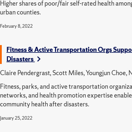
Higher shares of poor/fair self-rated health among
urban counties.
February 8, 2022
Fitness & Active Transportation Orgs Suppo
Disasters
Claire Pendergrast, Scott Miles, Youngjun Choe, N
Fitness, parks, and active transportation organiza
networks, and health promotion expertise enables
community health after disasters.
January 25, 2022