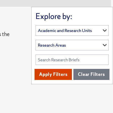
Explore by:
s the
Apply Filters
Clear Filters