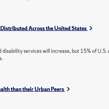
 Distributed Across the United States
disability services will increase, but 15% of U.S.
s.
lth than their Urban Peers