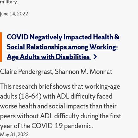
military.
June 14, 2022
COVID Negatively Impacted Health &
Social Relationships among Working-
Age Adults with Disabilities
Claire Pendergrast, Shannon M. Monnat
This research brief shows that working-age
adults (18-64) with ADL difficulty faced
worse health and social impacts than their
peers without ADL difficulty during the first
year of the COVID-19 pandemic.
May 31, 2022