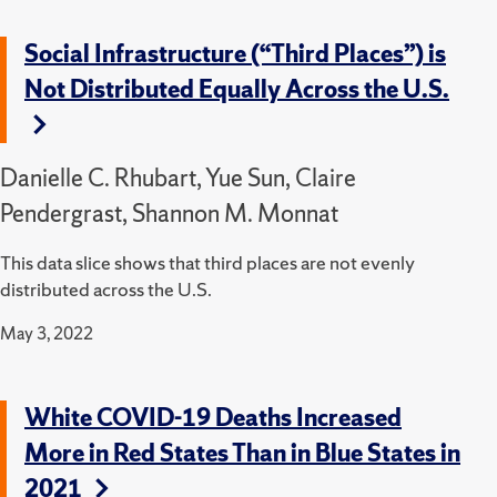
Social Infrastructure (“Third Places”) is
Not Distributed Equally Across the U.S.
Danielle C. Rhubart, Yue Sun, Claire
Pendergrast, Shannon M. Monnat
This data slice shows that third places are not evenly
distributed across the U.S.
May 3, 2022
White COVID-19 Deaths Increased
More in Red States Than in Blue States in
2021