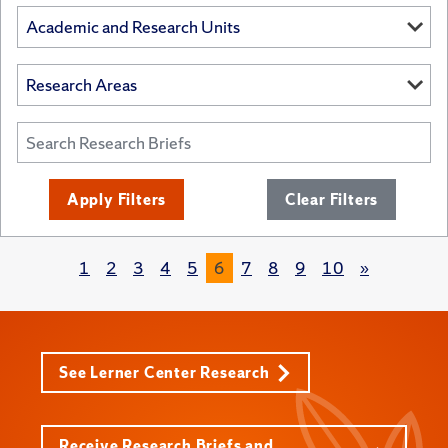
Apply Filters
Clear Filters
1
2
3
4
5
6
7
8
9
10
»
See Lerner Center Research
Receive Research Briefs and