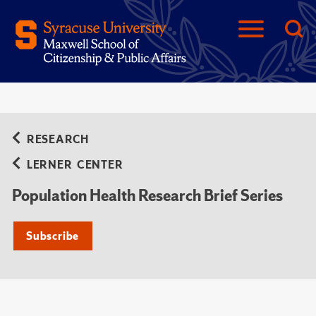
RESEARCH
LERNER CENTER
Population Health Research Brief Series
Subscribe