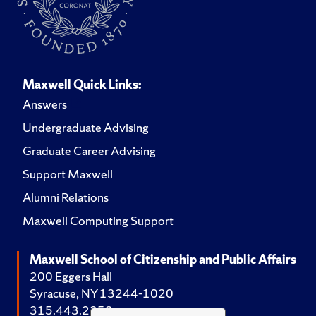
Maxwell Quick Links:
Answers
Undergraduate Advising
Graduate Career Advising
Support Maxwell
Alumni Relations
Maxwell Computing Support
Maxwell School of Citizenship and Public Affairs
200 Eggers Hall
Syracuse, NY 13244-1020
315.443.2252