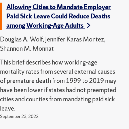
Allowing Cities to Mandate Employer
Paid Sick Leave Could Reduce Deaths
among Working-Age Adults
Douglas A. Wolf, Jennifer Karas Montez,
Shannon M. Monnat
This brief describes how working-age
mortality rates from several external causes
of premature death from 1999 to 2019 may
have been lower if states had not preempted
cities and counties from mandating paid sick
leave.
September 23, 2022