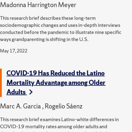
Madonna Harrington Meyer
This research brief describes these long-term
sociodemographic changes and uses in-depth interviews
conducted before the pandemic to illustrate nine specific
ways grandparenting is shifting in the U.S.
May 17, 2022
COVID-19 Has Reduced the Latino
Mortality Advantage among Older
Adults
Marc A. Garcia , Rogelio Sáenz
This research brief examines Latino-white differences in
COVID-19 mortality rates among older adults and