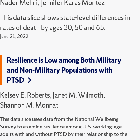
Nader Mehri , Jennifer Karas Montez
This data slice shows state-level differences in
rates of death by ages 30, 50 and 65.
June 21, 2022
Resilience is Low among Both Military
and Non-Military Populations with
PTSD
Kelsey E. Roberts, Janet M. Wilmoth,
Shannon M. Monnat
This data slice uses data from the National Wellbeing
Survey to examine resilience among U.S. working-age
adults with and without PTSD by their relationship to the