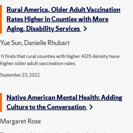
Rural America, Older Adult Vaccination
Rates Higher in Counties with More
Aging, Disability Services
Yue Sun, Danielle Rhubart
It finds that rural counties with higher ADS density have
higher older adult vaccination rates.
September 23, 2022
Native American Mental Health: Adding
Culture to the Conversation
Margaret Rose