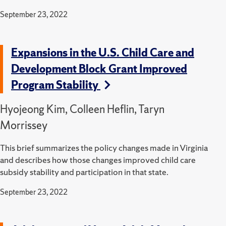
September 23, 2022
Expansions in the U.S. Child Care and
Development Block Grant Improved
Program Stability
Hyojeong Kim, Colleen Heflin, Taryn
Morrissey
This brief summarizes the policy changes made in Virginia
and describes how those changes improved child care
subsidy stability and participation in that state.
September 23, 2022