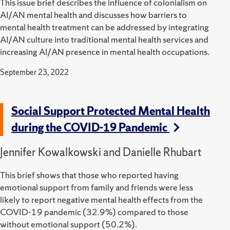
This issue brief describes the influence of colonialism on
AI/AN mental health and discusses how barriers to
mental health treatment can be addressed by integrating
AI/AN culture into traditional mental health services and
increasing AI/AN presence in mental health occupations.
September 23, 2022
Social Support Protected Mental Health
during the COVID-19 Pandemic
Jennifer Kowalkowski and Danielle Rhubart
This brief shows that those who reported having
emotional support from family and friends were less
likely to report negative mental health effects from the
COVID-19 pandemic (32.9%) compared to those
without emotional support (50.2%).