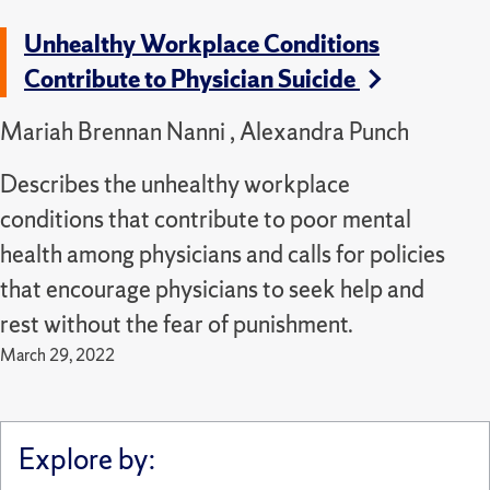
Unhealthy Workplace Conditions
Contribute to Physician Suicide
Mariah Brennan Nanni , Alexandra Punch
Describes the unhealthy workplace
conditions that contribute to poor mental
health among physicians and calls for policies
that encourage physicians to seek help and
rest without the fear of punishment.
March 29, 2022
Explore by: