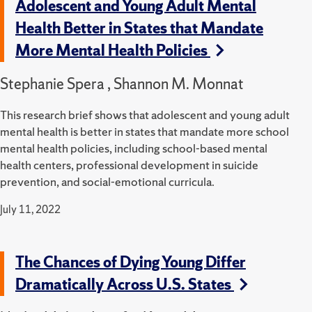
Adolescent and Young Adult Mental
Health Better in States that Mandate
More Mental Health Policies
Stephanie Spera , Shannon M. Monnat
This research brief shows that adolescent and young adult
mental health is better in states that mandate more school
mental health policies, including school-based mental
health centers, professional development in suicide
prevention, and social-emotional curricula.
July 11, 2022
The Chances of Dying Young Differ
Dramatically Across U.S. States