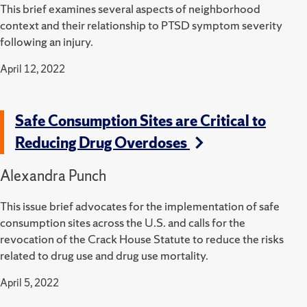
This brief examines several aspects of neighborhood
context and their relationship to PTSD symptom severity
following an injury.
April 12, 2022
Safe Consumption Sites are Critical to
Reducing Drug Overdoses
Alexandra Punch
This issue brief advocates for the implementation of safe
consumption sites across the U.S. and calls for the
revocation of the Crack House Statute to reduce the risks
related to drug use and drug use mortality.
April 5, 2022