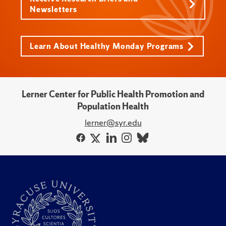
Newsletters
Learn About Healthy Monday Programs
Lerner Center for Public Health Promotion and
Population Health
lerner@syr.edu