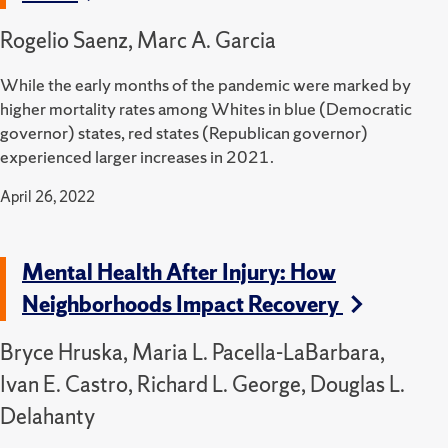
Rogelio Saenz, Marc A. Garcia
While the early months of the pandemic were marked by
higher mortality rates among Whites in blue (Democratic
governor) states, red states (Republican governor)
experienced larger increases in 2021.
April 26, 2022
Mental Health After Injury: How
Neighborhoods Impact Recovery
Bryce Hruska, Maria L. Pacella-LaBarbara,
Ivan E. Castro, Richard L. George, Douglas L.
Delahanty