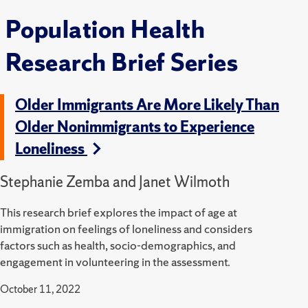
Population Health
Research Brief Series
Older Immigrants Are More Likely Than
Older Nonimmigrants to Experience
Loneliness
Stephanie Zemba and Janet Wilmoth
This research brief explores the impact of age at
immigration on feelings of loneliness and considers
factors such as health, socio-demographics, and
engagement in volunteering in the assessment.
October 11, 2022