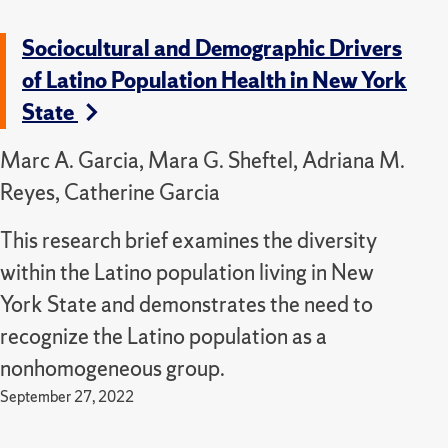
Sociocultural and Demographic Drivers
of Latino Population Health in New York
State
Marc A. Garcia, Mara G. Sheftel, Adriana M.
Reyes, Catherine Garcia
This research brief examines the diversity
within the Latino population living in New
York State and demonstrates the need to
recognize the Latino population as a
nonhomogeneous group.
September 27, 2022