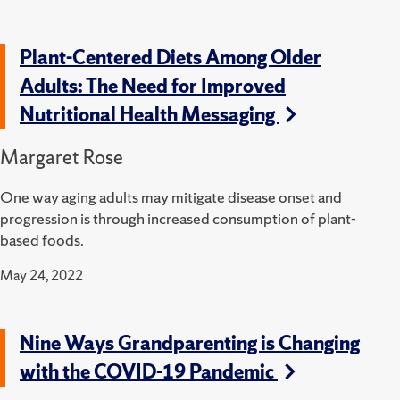
Plant-Centered Diets Among Older
Adults: The Need for Improved
Nutritional Health Messaging
Margaret Rose
One way aging adults may mitigate disease onset and
progression is through increased consumption of plant-
based foods.
May 24, 2022
Nine Ways Grandparenting is Changing
with the COVID-19 Pandemic