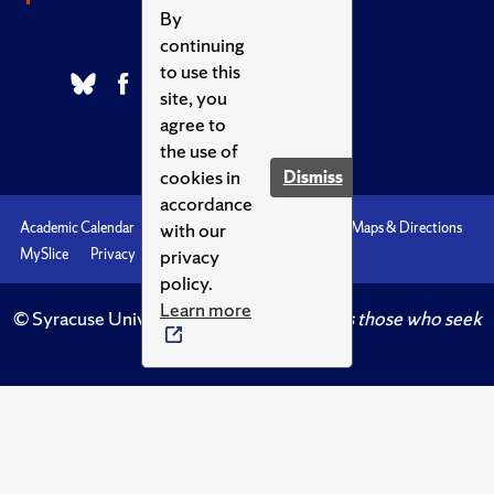
By
continuing
to use this
site, you
agree to
the use of
cookies in
Dismiss
accordance
with our
Academic Calendar
Accessibility
Emergencies
Maps & Directions
privacy
MySlice
Privacy
Syracuse U
policy.
Learn more
© Syracuse University.
Knowledge crowns those who seek
her.