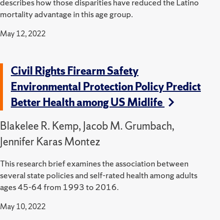
describes how those disparities have reduced the Latino
mortality advantage in this age group.
May 12, 2022
Civil Rights Firearm Safety
Environmental Protection Policy Predict
Better Health among US Midlife
Blakelee R. Kemp, Jacob M. Grumbach,
Jennifer Karas Montez
This research brief examines the association between
several state policies and self-rated health among adults
ages 45-64 from 1993 to 2016.
May 10, 2022