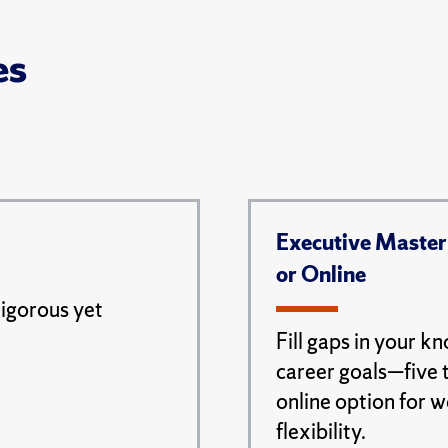
es
Executive Master
or Online
rigorous yet
Fill gaps in your k
career goals—five 
online option for 
flexibility.