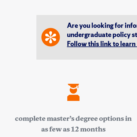
Are you looking for inf
undergraduate policy s
Follow this link to lear
complete master’s degree options in
as few as 12 months