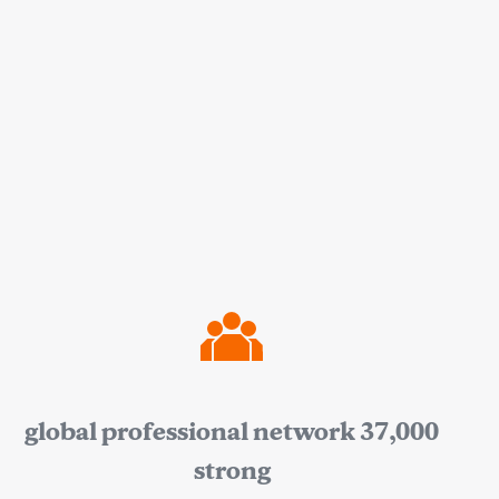
global professional network 37,000
strong