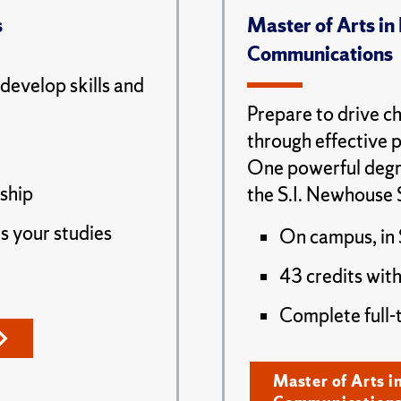
s
Master of Arts in
Communications
 develop skills and
Prepare to drive ch
through effective 
One powerful degr
nship
the S.I. Newhouse 
s your studies
On campus, in 
43 credits with
Complete full-
Master of Arts i