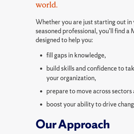
world.
Whether you are just starting out in 
seasoned professional, you’ll find 
designed to help you:
fill gaps in knowledge,
build skills and confidence to tak
your organization,
prepare to move across sectors 
boost your ability to drive chang
Our Approach