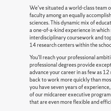
We’ve situated a world-class team o
faculty among an equally accomplishe
sciences. This dynamic mix of educa
a one-of-a-kind experience in which
interdisciplinary coursework and top
14 research centers within the schoo
You’ll reach your professional ambi
professional degrees provide except
advance your career in as few as 12 
back to work more quickly than most
you have seven years of experience,
of our midcareer executive program
that are even more flexible and effic