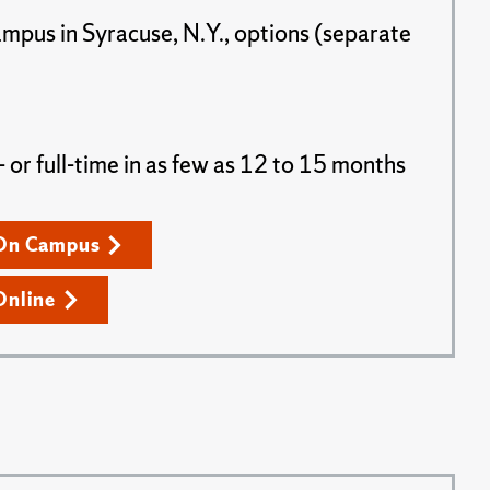
ampus in Syracuse, N.Y., options (separate
or full-time in as few as 12 to 15 months
On Campus
Online