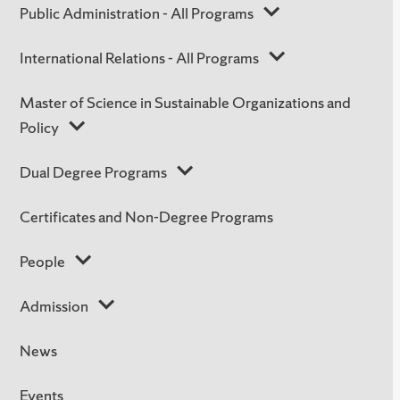
Public Administration - All Programs
International Relations - All Programs
Master of Science in Sustainable Organizations and
Policy
Dual Degree Programs
Certificates and Non-Degree Programs
People
Admission
News
Events