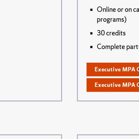
Online or on c
programs)
30 credits
Complete part- 
Executive MPA 
Executive MPA 