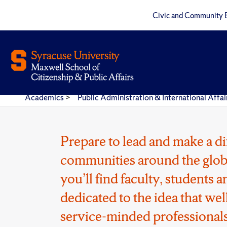
Civic and Community 
Academics
>
Public Administration & International Aff
Prepare to lead and make a di
communities around the glob
you’ll find faculty, students
dedicated to the idea that wel
service-minded professionals