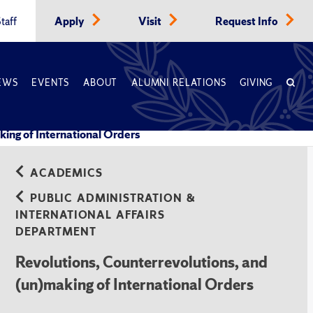
taff
Apply
Visit
Request Info
EWS
EVENTS
ABOUT
ALUMNI RELATIONS
GIVING
king of International Orders
ACADEMICS
PUBLIC ADMINISTRATION &
INTERNATIONAL AFFAIRS
DEPARTMENT
Revolutions, Counterrevolutions, and
(un)making of International Orders