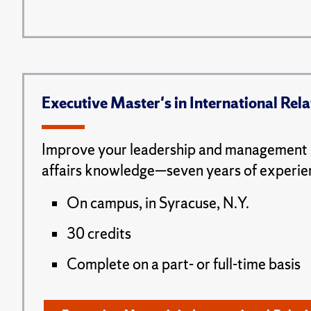
Executive Master's in International Rela
Improve your leadership and management s
affairs knowledge—seven years of experie
On campus, in Syracuse, N.Y.
30 credits
Complete on a part- or full-time basis