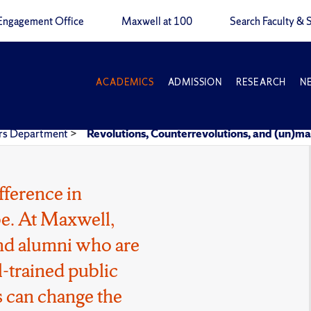
Engagement Office
Maxwell at 100
Search Faculty & S
ACADEMICS
ADMISSION
RESEARCH
N
airs Department
>
Revolutions, Counterrevolutions, and (un)ma
fference in
e. At Maxwell,
 and alumni who are
l-trained public
 can change the