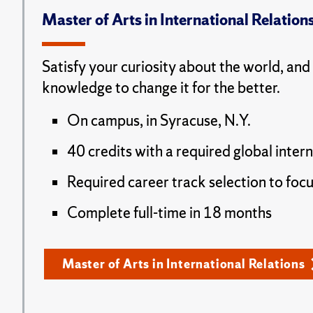
Master of Arts in International Relation
Satisfy your curiosity about the world, and
knowledge to change it for the better.
On campus, in Syracuse, N.Y.
40 credits with a required global inter
Required career track selection to focu
Complete full-time in 18 months
Master of Arts in International Relations