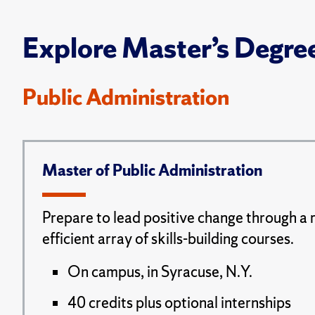
Explore Master’s Degre
Public Administration
Master of Public Administration
Prepare to lead positive change through a 
efficient array of skills-building courses.
On campus, in Syracuse, N.Y.
40 credits plus optional internships