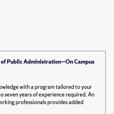
 of Public Administration—On Campus
nowledge with a program tailored to your
to seven years of experience required. An
working professionals provides added