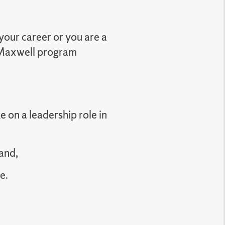
your career or you are a
a Maxwell program
e on a leadership role in
and,
e.