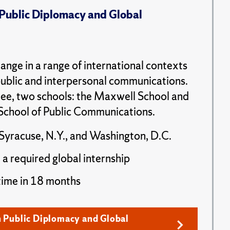
 Public Diplomacy and Global
ange in a range of international contexts
public and interpersonal communications.
ee, two schools: the Maxwell School and
School of Public Communications.
Syracuse, N.Y., and Washington, D.C.
 a required global internship
time in 18 months
n Public Diplomacy and Global