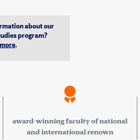
ormation about our
tudies program?
n more
.
award-winning faculty of national
and international renown