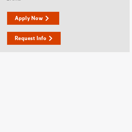
Apply Now
Request Info