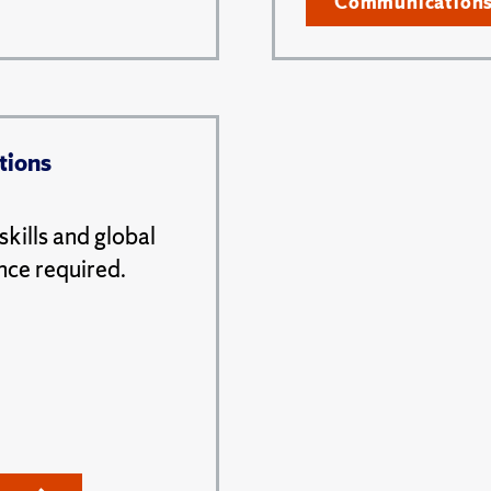
Communication
tions
kills and global
nce required.