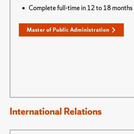
Complete full-time in 12 to 18 months
Master of Public Administration
International Relations