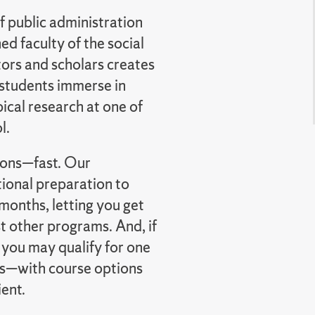
f public administration
d faculty of the social
tors and scholars creates
 students immerse in
ical research at one of
l.
tions—fast. Our
ional preparation to
months, letting you get
 other programs. And, if
 you may qualify for one
s—with course options
ient.