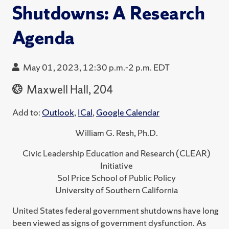
Shutdowns: A Research
Agenda
May 01, 2023, 12:30 p.m.-2 p.m. EDT
Maxwell Hall, 204
Add to:
Outlook
,
ICal
,
Google Calendar
William G. Resh, Ph.D.
Civic Leadership Education and Research (CLEAR)
Initiative
Sol Price School of Public Policy
University of Southern California
United States federal government shutdowns have long
been viewed as signs of government dysfunction. As