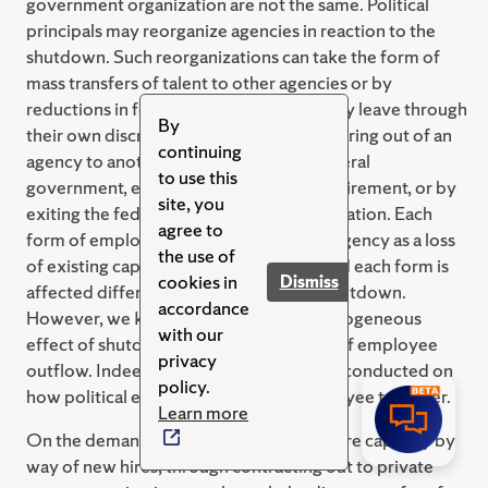
government organization are not the same. Political
principals may reorganize agencies in reaction to the
shutdown. Such reorganizations can take the form of
mass transfers of talent to other agencies or by
reductions in force (RIF). Employees may leave through
By
their own discretion by means of transferring out of an
continuing
agency to another agency within the federal
to use this
government, early retirement, regular retirement, or by
site, you
exiting the federal government by resignation. Each
agree to
form of employee turnover impacts an agency as a loss
the use of
of existing capacity in different ways, and each form is
cookies in
Dismiss
affected differently by a government shutdown.
accordance
However, we know little about the heterogeneous
with our
effect of shutdowns on different forms of employee
privacy
outflow. Indeed, little research has been conducted on
policy.
how political environments affect employee turnover.
Learn more
On the demand side, agencies may acquire capacity by
way of new hires, through contracting out to private