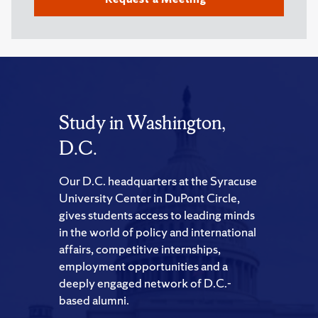
Study in Washington,
D.C.
Our D.C. headquarters at the Syracuse
University Center in DuPont Circle,
gives students access to leading minds
in the world of policy and international
affairs, competitive internships,
employment opportunities and a
deeply engaged network of D.C.-
based alumni.