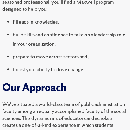
seasoned professional, you’ll find a Maxwell program
designed to help you:
fill gaps in knowledge,
build skills and confidence to take on a leadership role
in your organization,
prepare to move across sectors and,
boost your ability to drive change.
Our Approach
We’ve situated a world-class team of public administration
faculty among an equally accomplished faculty of the social
sciences. This dynamic mix of educators and scholars
creates a one-of-a-kind experience in which students