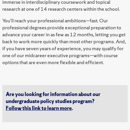
immerse in interdisciplinary coursework and topical
research at one of 14 research centers within the school.
You’ll reach your professional ambitions—fast. Our
professional degrees provide exceptional preparation to
advance your career in as few as 12 months, letting you get
back to work more quickly than most other programs. And,
if you have seven years of experience, you may qualify for
one of our midcareer executive programs—with course
options that are even more flexible and efficient.
Are you looking for information about our
undergraduate policy studies program?
Follow this link to learn more
.