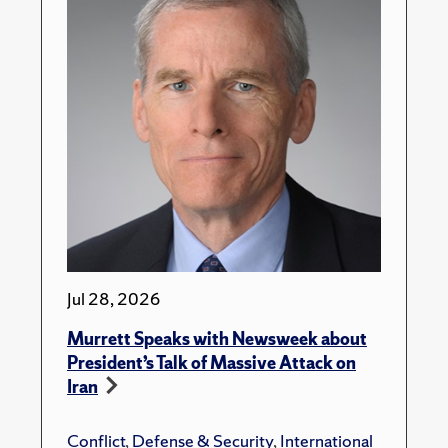
Jul 28, 2026
Murrett Speaks with Newsweek about
President’s Talk of Massive Attack on
Iran
Conflict
,
Defense & Security
,
International