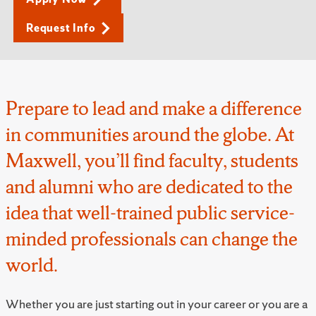
Request Info
Prepare to lead and make a difference
in communities around the globe. At
Maxwell, you’ll find faculty, students
and alumni who are dedicated to the
idea that well-trained public service-
minded professionals can change the
world.
Whether you are just starting out in your career or you are a