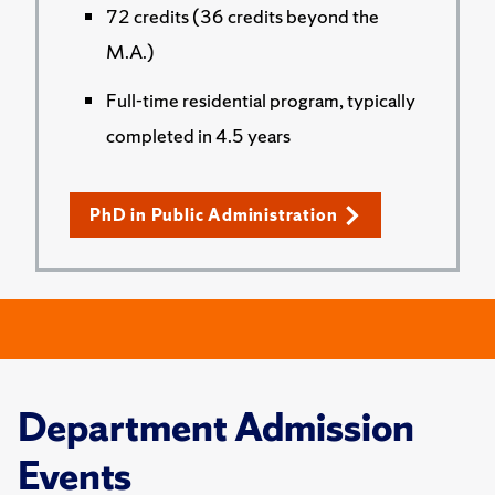
72 credits (36 credits beyond the
M.A.)
Full-time residential program, typically
completed in 4.5 years
PhD in Public Administration
Department Admission
Events