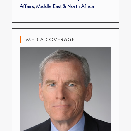
Affairs
,
Middle East & North Africa
MEDIA COVERAGE