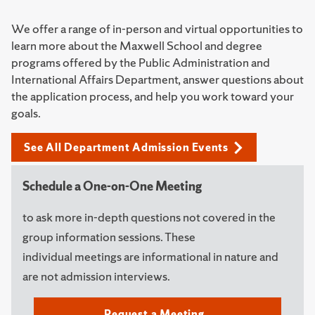
We offer a range of in-person and virtual opportunities to
learn more about the Maxwell School and degree
programs offered by the Public Administration and
International Affairs Department, answer questions about
the application process, and help you work toward your
goals.
See All Department Admission Events
Schedule a One-on-One Meeting
to ask more in-depth questions not covered in the
group information sessions. These
individual meetings are informational in nature and
are not admission interviews.
Request a Meeting