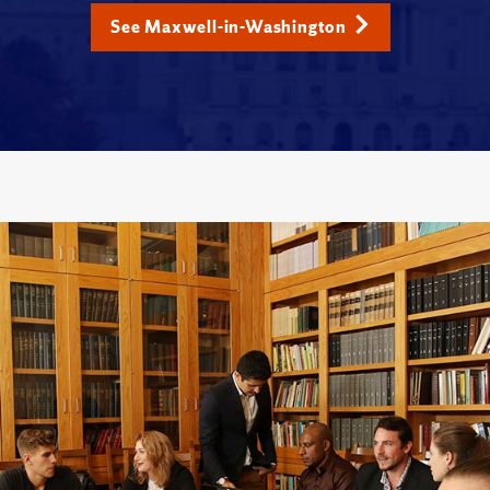
See Maxwell-in-Washington