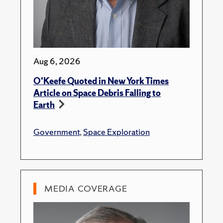
Aug 6, 2026
O'Keefe Quoted in New York Times
Article on Space Debris Falling to
Earth
Government
,
Space Exploration
MEDIA COVERAGE