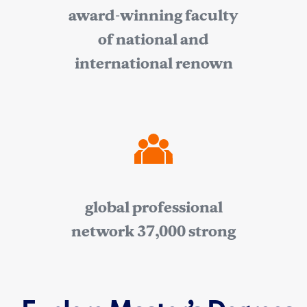
award-winning faculty
of national and
international renown
global professional
network 37,000 strong