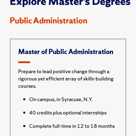
Explore Master’s Degrees
Public Administration
Master of Public Administration
Prepare to lead positive change through a
rigorous yet efficient array of skills-building
courses.
On campus, in Syracuse, N.Y.
40 credits plus optional internships
Complete full-time in 12 to 18 months