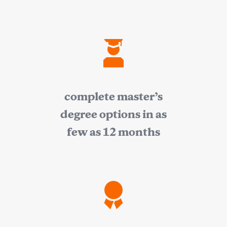
complete master’s
degree options in as
few as 12 months