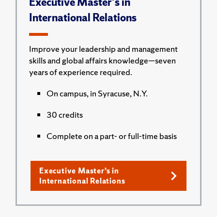
Executive Master's in
International Relations
Improve your leadership and management
skills and global affairs knowledge—seven
years of experience required.
On campus, in Syracuse, N.Y.
30 credits
Complete on a part- or full-time basis
Executive Master’s in
International Relations