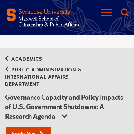
ACADEMICS
PUBLIC ADMINISTRATION &
INTERNATIONAL AFFAIRS
DEPARTMENT
Governance Capacity and Policy Impacts
of U.S. Government Shutdowns: A
Research Agenda
Apply Now