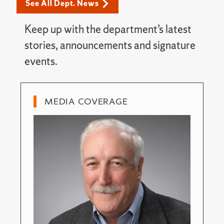
See All Dept. News
Keep up with the department’s latest
stories, announcements and signature
events.
MEDIA COVERAGE