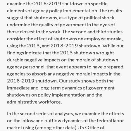
examine the 2018-2019 shutdown on specific
elements of agency policy implementation. The results
suggest that shutdowns, as a type of political shock,
undermine the quality of government in the eyes of
those closest to the work. The second and third studies
consider the effect of shutdowns on employee morale,
using the 2013, and 2018-2019 shutdown. While our
findings indicate that the 2013 shutdown wrought
durable negative impacts on the morale of shutdown
agency personnel, that event appears to have prepared
agencies to absorb any negative morale impacts in the
2018-2019 shutdown. Our study shows both the
immediate and long-term dynamics of government
shutdowns on policy implementation and the
administrative workforce.
In the second series of analyses, we examine the effects
on the inflow and outflow dynamics of the federal labor
market using (among other data) US Office of