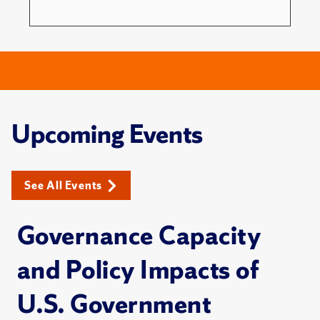
Upcoming Events
See All Events
Governance Capacity
and Policy Impacts of
U.S. Government