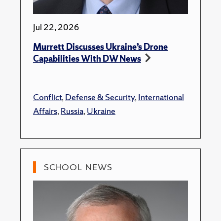
Jul 22, 2026
Murrett Discusses Ukraine’s Drone
Capabilities With DW News
Conflict
,
Defense & Security
,
International
Affairs
,
Russia
,
Ukraine
SCHOOL NEWS