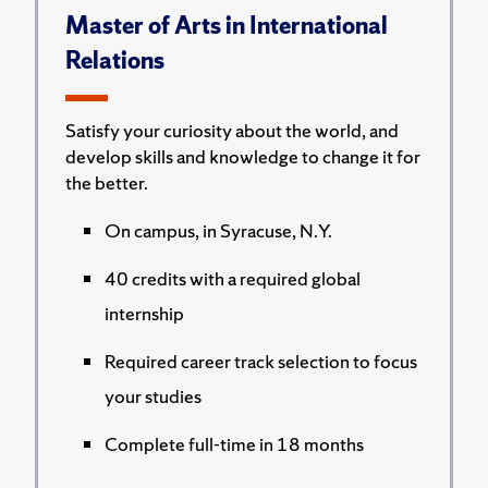
Master of Arts in International
Relations
Satisfy your curiosity about the world, and
develop skills and knowledge to change it for
the better.
On campus, in Syracuse, N.Y.
40 credits with a required global
internship
Required career track selection to focus
your studies
Complete full-time in 18 months