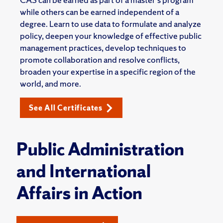
while others can be earned independent of a
degree. Learn to use data to formulate and analyze
policy, deepen your knowledge of effective public
management practices, develop techniques to
promote collaboration and resolve conflicts,
broaden your expertise in a specific region of the
world, and more.
See All Certificates
Public Administration
and International
Affairs in Action