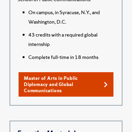
On campus, in Syracuse, N.Y., and
Washington, D.C.
43 credits with a required global
internship
Complete full-time in 18 months
Master of Arts in Public
Diplomacy and Global
Communications