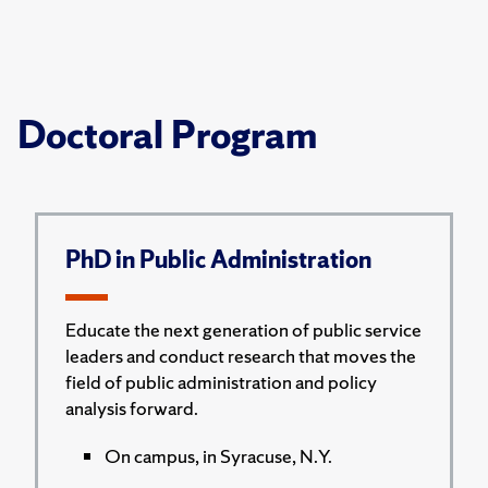
Doctoral Program
PhD in Public Administration
Educate the next generation of public service
leaders and conduct research that moves the
field of public administration and policy
analysis forward.
On campus, in Syracuse, N.Y.