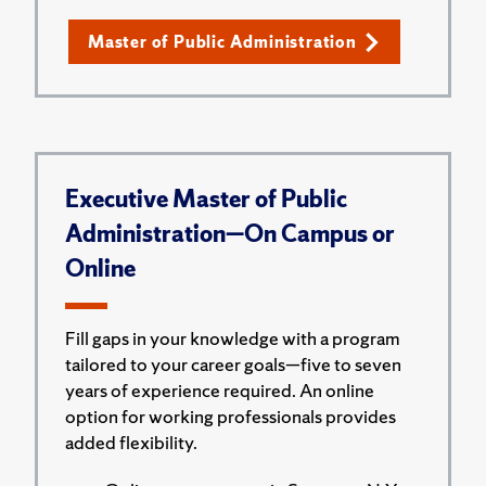
Master of Public Administration
Executive Master of Public
Administration—On Campus or
Online
Fill gaps in your knowledge with a program
tailored to your career goals—five to seven
years of experience required. An online
option for working professionals provides
added flexibility.