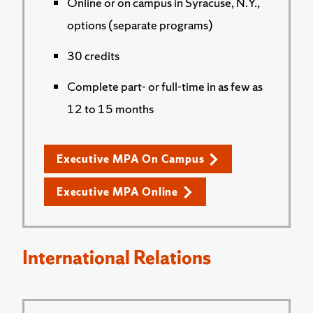
Online or on campus in Syracuse, N.Y.,
options (separate programs)
30 credits
Complete part- or full-time in as few as
12 to 15 months
Executive MPA On Campus
Executive MPA Online
International Relations