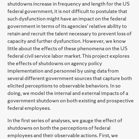
shutdowns increase in frequency and length for the US
federal government, it is not difficult to postulate that
such dysfunction might have an impact on the federal
government in terms of its agencies’ relative ability to
retain and recruit the talent necessary to prevent loss of
capacity and further dysfunction. However, we know
little about the effects of these phenomena on the US
federal civil service labor market. This project explores
the effects of shutdowns on agency policy
implementation and personnel by using data from
several different government sources that capture both
elicited perceptions to observable behaviors. In so
doing, we model the internal and external impacts of a
government shutdown on both existing and prospective
federal employees.
In the first series of analyses, we gauge the effect of
shutdowns on both the perceptions of federal
employees and their observable actions. First, we