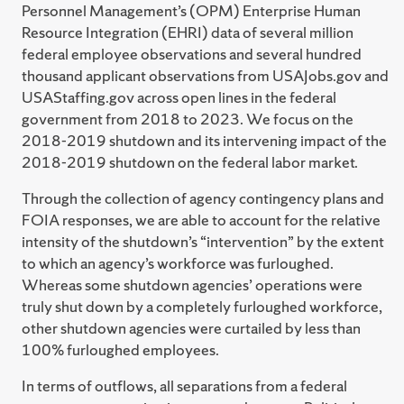
Personnel Management’s (OPM) Enterprise Human
Resource Integration (EHRI) data of several million
federal employee observations and several hundred
thousand applicant observations from USAJobs.gov and
USAStaffing.gov across open lines in the federal
government from 2018 to 2023. We focus on the
2018-2019 shutdown and its intervening impact of the
2018-2019 shutdown on the federal labor market.
Through the collection of agency contingency plans and
FOIA responses, we are able to account for the relative
intensity of the shutdown’s “intervention” by the extent
to which an agency’s workforce was furloughed.
Whereas some shutdown agencies’ operations were
truly shut down by a completely furloughed workforce,
other shutdown agencies were curtailed by less than
100% furloughed employees.
In terms of outflows, all separations from a federal