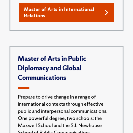
Master of Arts in International
Relations
Master of Arts in Public
Diplomacy and Global
Communications
Prepare to drive change in a range of
international contexts through effective
public and interpersonal communications.
One powerful degree, two schools: the
Maxwell School and the S.I. Newhouse
School of Public Communications.