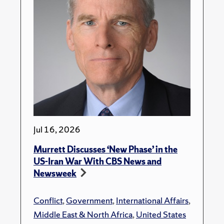
Jul 16, 2026
Murrett Discusses ‘New Phase’ in the
US-Iran War With CBS News and
Newsweek
Conflict
,
Government
,
International Affairs
,
Middle East & North Africa
,
United States