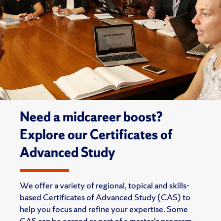
Need a midcareer boost?
Explore our Certificates of
Advanced Study
We offer a variety of regional, topical and skills-
based Certificates of Advanced Study (CAS) to
help you focus and refine your expertise. Some
CAS can be earned as part of a master's program