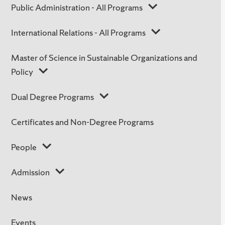
Public Administration - All Programs
International Relations - All Programs
Master of Science in Sustainable Organizations and
Policy
Dual Degree Programs
Certificates and Non-Degree Programs
People
Admission
News
Events