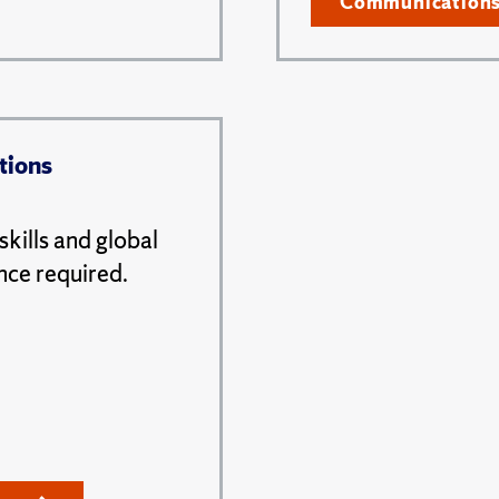
Communication
tions
kills and global
nce required.