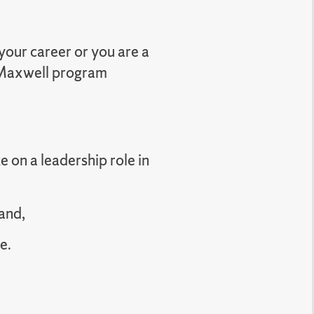
your career or you are a
a Maxwell program
e on a leadership role in
and,
e.