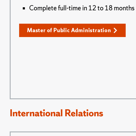
Complete full-time in 12 to 18 months
Master of Public Administration
International Relations