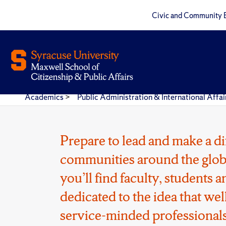
Civic and Community 
Academics
>
Public Administration & International Aff
Prepare to lead and make a di
communities around the glob
you’ll find faculty, students
dedicated to the idea that wel
service-minded professionals