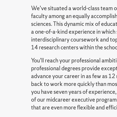
We’ve situated a world-class team o
faculty among an equally accomplishe
sciences. This dynamic mix of educa
a one-of-a-kind experience in which
interdisciplinary coursework and top
14 research centers within the schoo
You’ll reach your professional ambi
professional degrees provide except
advance your career in as few as 12 
back to work more quickly than most
you have seven years of experience,
of our midcareer executive program
that are even more flexible and effic