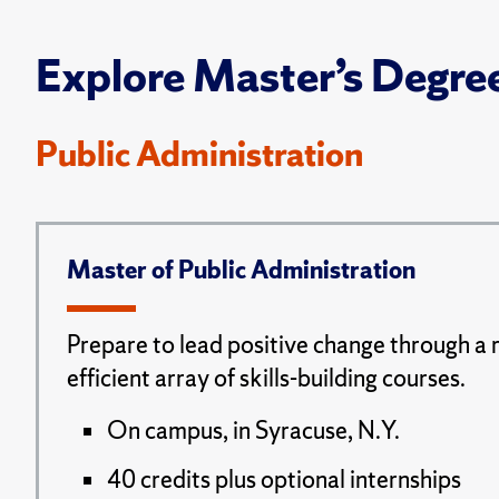
Explore Master’s Degre
Public Administration
Master of Public Administration
Prepare to lead positive change through a 
efficient array of skills-building courses.
On campus, in Syracuse, N.Y.
40 credits plus optional internships