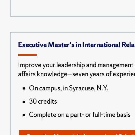
Executive Master's in International Rela
Improve your leadership and management s
affairs knowledge—seven years of experie
On campus, in Syracuse, N.Y.
30 credits
Complete on a part- or full-time basis