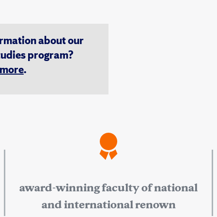
ormation about our
tudies program?
n more
.
award-winning faculty of national
and international renown