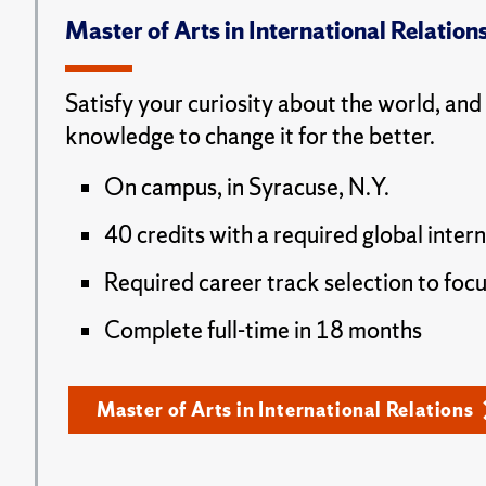
Master of Arts in International Relation
Satisfy your curiosity about the world, and
knowledge to change it for the better.
On campus, in Syracuse, N.Y.
40 credits with a required global inter
Required career track selection to focu
Complete full-time in 18 months
Master of Arts in International Relations