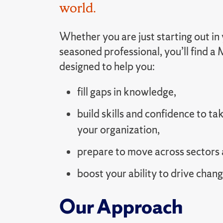
world.
Whether you are just starting out in 
seasoned professional, you’ll find 
designed to help you:
fill gaps in knowledge,
build skills and confidence to tak
your organization,
prepare to move across sectors 
boost your ability to drive chang
Our Approach