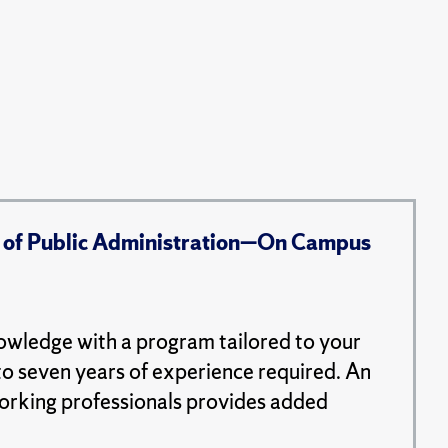
 of Public Administration—On Campus
nowledge with a program tailored to your
to seven years of experience required. An
working professionals provides added