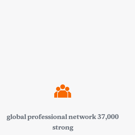
global professional network 37,000
strong