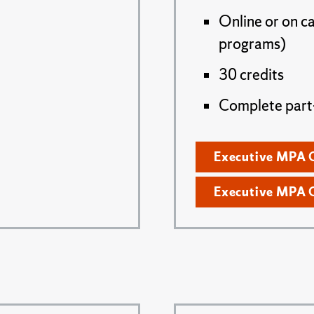
Online or on c
programs)
30 credits
Complete part- 
Executive MPA 
Executive MPA 