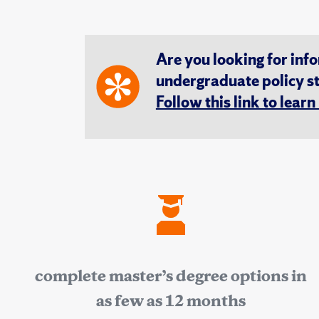
Are you looking for inf
undergraduate policy s
Follow this link to lear
complete master’s degree options in
as few as 12 months