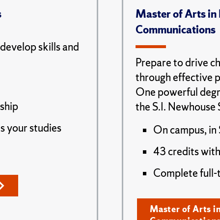
s
Master of Arts in
Communications
 develop skills and
Prepare to drive ch
through effective 
One powerful degr
nship
the S.I. Newhouse 
s your studies
On campus, in 
43 credits with
Complete full-
Master of Arts i