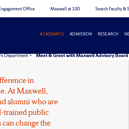
Engagement Office
Maxwell at 100
Search Faculty & S
ACADEMICS
ADMISSION
RESEARCH
N
airs Department
>
Meet & Greet with Maxwell Advisory Boar
fference in
e. At Maxwell,
 and alumni who are
l-trained public
 can change the