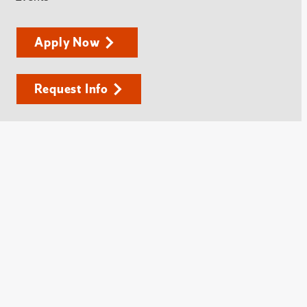
Apply Now
Request Info