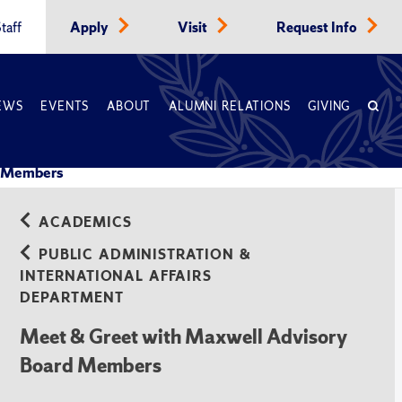
taff
Apply
Visit
Request Info
EWS
EVENTS
ABOUT
ALUMNI RELATIONS
GIVING
d Members
ACADEMICS
PUBLIC ADMINISTRATION &
INTERNATIONAL AFFAIRS
DEPARTMENT
Meet & Greet with Maxwell Advisory
Board Members