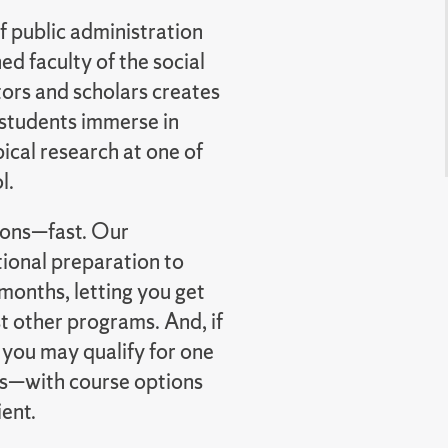
f public administration
d faculty of the social
tors and scholars creates
 students immerse in
ical research at one of
l.
tions—fast. Our
ional preparation to
months, letting you get
 other programs. And, if
 you may qualify for one
s—with course options
ient.