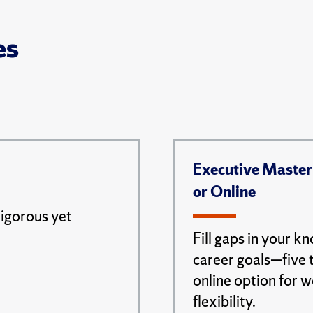
es
Executive Master
or Online
rigorous yet
Fill gaps in your k
career goals—five 
online option for 
flexibility.