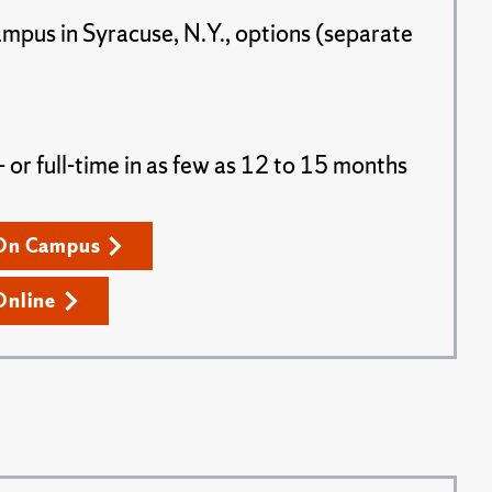
ampus in Syracuse, N.Y., options (separate
or full-time in as few as 12 to 15 months
On Campus
Online