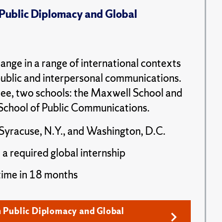
 Public Diplomacy and Global
ange in a range of international contexts
public and interpersonal communications.
ee, two schools: the Maxwell School and
School of Public Communications.
Syracuse, N.Y., and Washington, D.C.
 a required global internship
time in 18 months
n Public Diplomacy and Global