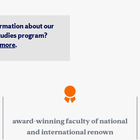
ormation about our
tudies program?
n more
.
award-winning faculty of national
and international renown