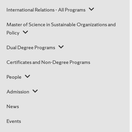
International Relations - All Programs
Master of Science in Sustainable Organizations and
Policy
Dual Degree Programs
Certificates and Non-Degree Programs
People
Admission
News
Events