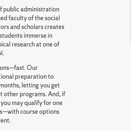
f public administration
d faculty of the social
tors and scholars creates
 students immerse in
ical research at one of
l.
tions—fast. Our
ional preparation to
months, letting you get
 other programs. And, if
 you may qualify for one
s—with course options
ient.