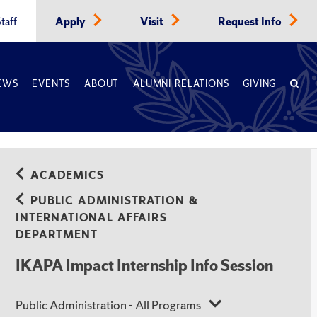
taff
Apply
Visit
Request Info
EWS
EVENTS
ABOUT
ALUMNI RELATIONS
GIVING
ACADEMICS
PUBLIC ADMINISTRATION &
INTERNATIONAL AFFAIRS
DEPARTMENT
IKAPA Impact Internship Info Session
Public Administration - All Programs