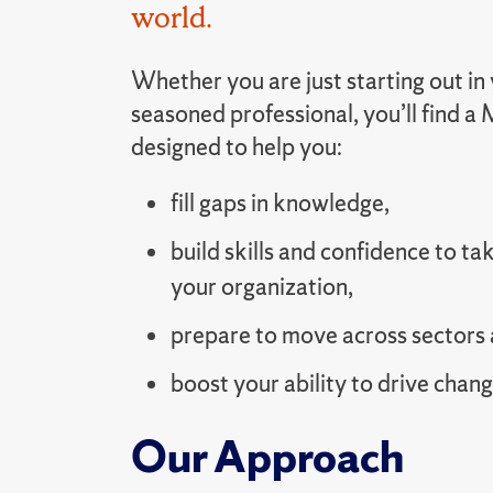
world.
Whether you are just starting out in 
seasoned professional, you’ll find 
designed to help you:
fill gaps in knowledge,
build skills and confidence to tak
your organization,
prepare to move across sectors 
boost your ability to drive chang
Our Approach