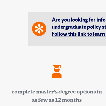
Are you looking for inf
undergraduate policy s
Follow this link to lear
complete master’s degree options in
as few as 12 months