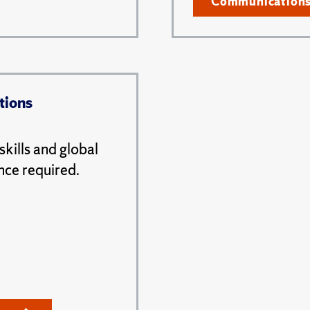
Communication
tions
kills and global
nce required.