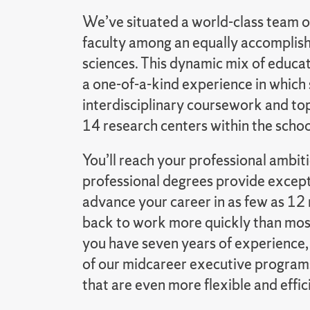
We’ve situated a world-class team o
faculty among an equally accomplishe
sciences. This dynamic mix of educa
a one-of-a-kind experience in which
interdisciplinary coursework and top
14 research centers within the schoo
You’ll reach your professional ambi
professional degrees provide except
advance your career in as few as 12 
back to work more quickly than most
you have seven years of experience,
of our midcareer executive program
that are even more flexible and effic