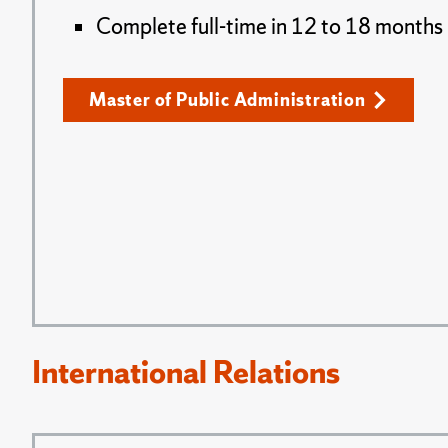
Complete full-time in 12 to 18 months
Master of Public Administration
International Relations