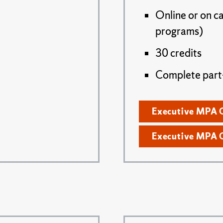
Online or on c
programs)
30 credits
Complete part- 
Executive MPA 
Executive MPA 