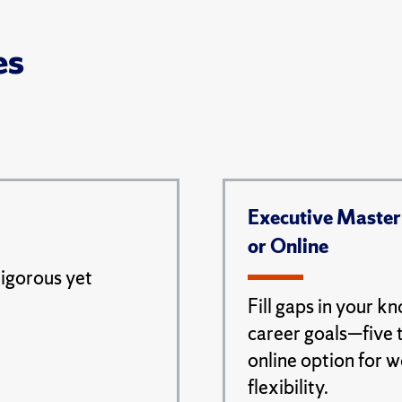
es
Executive Master
or Online
rigorous yet
Fill gaps in your k
career goals—five 
online option for 
flexibility.