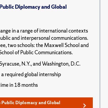
 Public Diplomacy and Global
ange in a range of international contexts
public and interpersonal communications.
ee, two schools: the Maxwell School and
School of Public Communications.
Syracuse, N.Y., and Washington, D.C.
 a required global internship
time in 18 months
n Public Diplomacy and Global