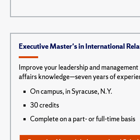
Executive Master's in International Rela
Improve your leadership and management s
affairs knowledge—seven years of experie
On campus, in Syracuse, N.Y.
30 credits
Complete on a part- or full-time basis