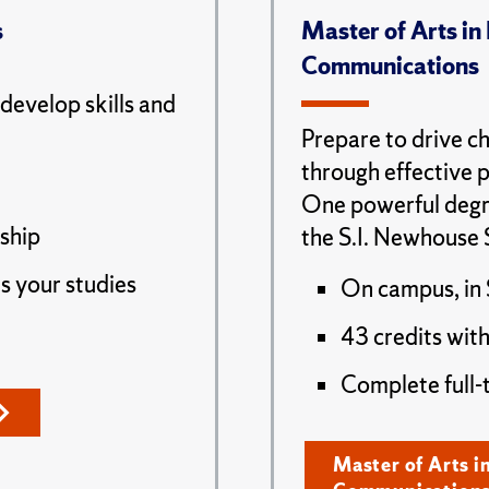
s
Master of Arts in
Communications
 develop skills and
Prepare to drive ch
through effective 
One powerful degr
nship
the S.I. Newhouse 
s your studies
On campus, in 
43 credits with
Complete full-
Master of Arts i