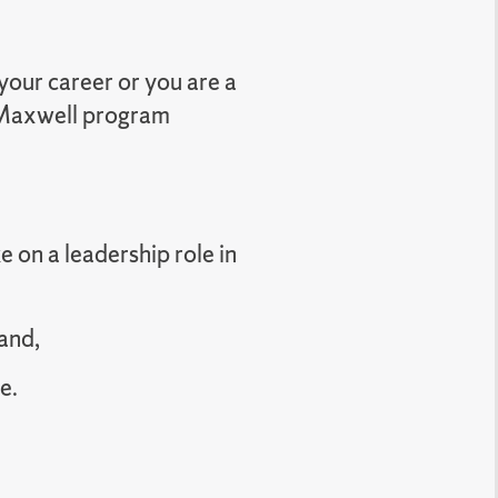
your career or you are a
a Maxwell program
e on a leadership role in
and,
e.