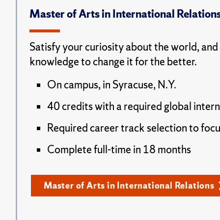
Master of Arts in International Relation
Satisfy your curiosity about the world, and
knowledge to change it for the better.
On campus, in Syracuse, N.Y.
40 credits with a required global inter
Required career track selection to focu
Complete full-time in 18 months
Master of Arts in International Relations