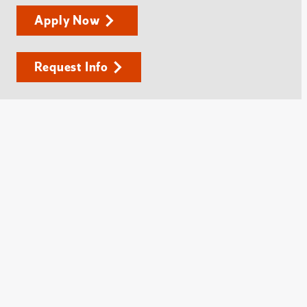
Apply Now
Request Info