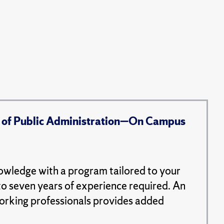
 of Public Administration—On Campus
nowledge with a program tailored to your
to seven years of experience required. An
working professionals provides added