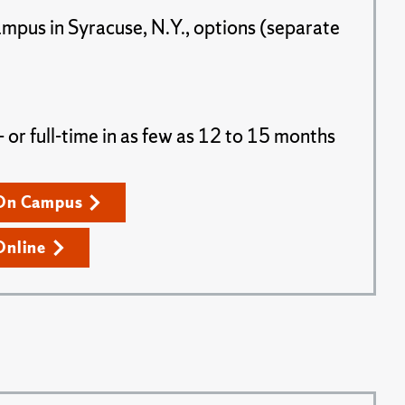
ampus in Syracuse, N.Y., options (separate
or full-time in as few as 12 to 15 months
On Campus
Online