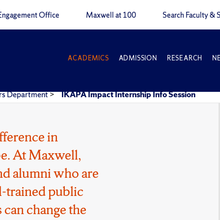
Engagement Office
Maxwell at 100
Search Faculty & S
ACADEMICS
ADMISSION
RESEARCH
N
airs Department
>
IKAPA Impact Internship Info Session
fference in
e. At Maxwell,
 and alumni who are
l-trained public
 can change the