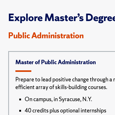
Explore Master’s Degre
Public Administration
Master of Public Administration
Prepare to lead positive change through a 
efficient array of skills-building courses.
On campus, in Syracuse, N.Y.
40 credits plus optional internships