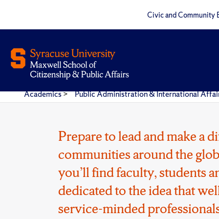
Civic and Community 
Academics
>
Public Administration & International Aff
Prepare to lead and make a di
communities around the glob
you’ll find faculty, students
dedicated to the idea that wel
service-minded professionals