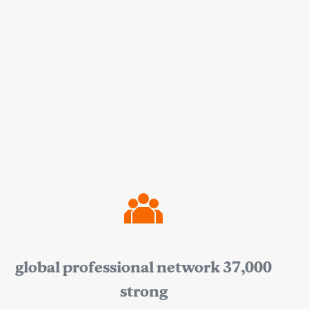
global professional network 37,000
strong