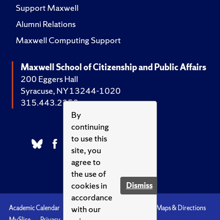
Support Maxwell
Alumni Relations
Maxwell Computing Support
Maxwell School of Citizenship and Public Affairs
200 Eggers Hall
Syracuse, NY 13244-1020
315.443.2252
By
continuing
to use this
site, you
agree to
the use of
cookies in
Dismiss
accordance
with our
Academic Calendar
Accessibility
Emergencies
Maps & Directions
MySlice
Privacy
Syracuse U