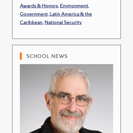
Awards & Honors
,
Environment
,
Government
,
Latin America & the
Caribbean
,
National Security
SCHOOL NEWS