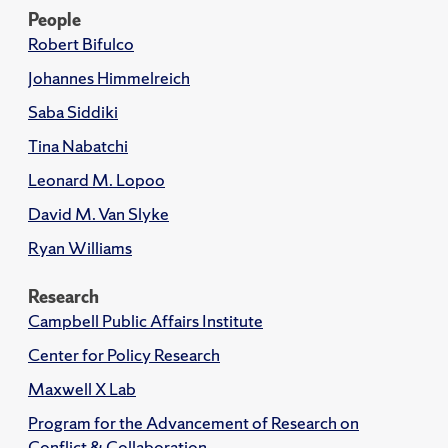
People
Robert Bifulco
Johannes Himmelreich
Saba Siddiki
Tina Nabatchi
Leonard M. Lopoo
David M. Van Slyke
Ryan Williams
Research
Campbell Public Affairs Institute
Center for Policy Research
Maxwell X Lab
Program for the Advancement of Research on
Conflict & Collaboration