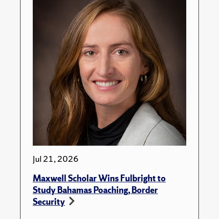
Jul 21, 2026
Maxwell Scholar Wins Fulbright to
Study Bahamas Poaching, Border
Security