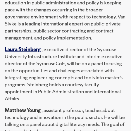
education in public administration and policy is keeping
pace with the changes occurring in the broader
governance environment with respect to technology. Van
Slyke is a leading international expert on public-private
partnerships, public sector contracting and contract
management, and policy implementation.
Laura Steinberg
, executive director of the Syracuse
University Infrastructure Institute and interim executive
director of the SyracuseCoE, will be on a panel focusing
on the opportunities and challenges associated with
integrating engineering concepts and tools into master’s
programs. Steinberg holds a courtesy faculty
appointment in Public Administration and International
Affairs.
Matthew Young
, assistant professor, teaches about
technology and innovation in the public sector. He will be
talking on a panel about digital literacy needs. The goal of