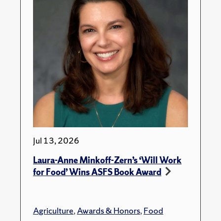
Jul 13, 2026
Laura-Anne Minkoff-Zern’s ‘Will Work
for Food’ Wins ASFS Book Award
Agriculture
,
Awards & Honors
,
Food