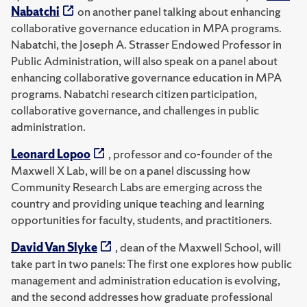
Nabatchi
on another panel talking about enhancing
collaborative governance education in MPA programs.
Nabatchi, the Joseph A. Strasser Endowed Professor in
Public Administration, will also speak on a panel about
enhancing collaborative governance education in MPA
programs. Nabatchi research citizen participation,
collaborative governance, and challenges in public
administration.
Leonard Lopoo
, professor and co-founder of the
Maxwell X Lab, will be on a panel discussing how
Community Research Labs are emerging across the
country and providing unique teaching and learning
opportunities for faculty, students, and practitioners.
David Van Slyke
, dean of the Maxwell School, will
take part in two panels: The first one explores how public
management and administration education is evolving,
and the second addresses how graduate professional