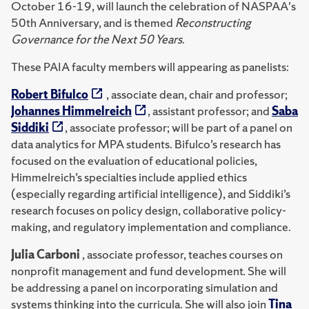
October 16-19, will launch the celebration of NASPAA's
50th Anniversary, and is themed
Reconstructing
Governance for the Next 50 Years
.
These PAIA faculty members will appearing as panelists:
Robert Bifulco
, associate dean, chair and professor;
Johannes Himmelreich
, assistant professor; and
Saba
Siddiki
, associate professor; will be part of a panel on
data analytics for MPA students. Bifulco’s research has
focused on the evaluation of educational policies,
Himmelreich’s specialties include applied ethics
(especially regarding artificial intelligence), and Siddiki’s
research focuses on policy design, collaborative policy-
making, and regulatory implementation and compliance.
Julia Carboni
, associate professor, teaches courses on
nonprofit management and fund development. She will
be addressing a panel on incorporating simulation and
systems thinking into the curricula. She will also join
Tina