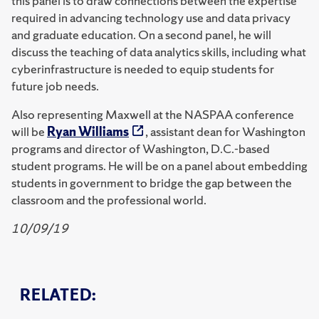
this panel is to draw connections between the expertise
required in advancing technology use and data privacy
and graduate education. On a second panel, he will
discuss the teaching of data analytics skills, including what
cyberinfrastructure is needed to equip students for
future job needs.
Also representing Maxwell at the NASPAA conference
will be
Ryan Williams
, assistant dean for Washington
programs and director of Washington, D.C.-based
student programs. He will be on a panel about embedding
students in government to bridge the gap between the
classroom and the professional world.
10/09/19
RELATED: