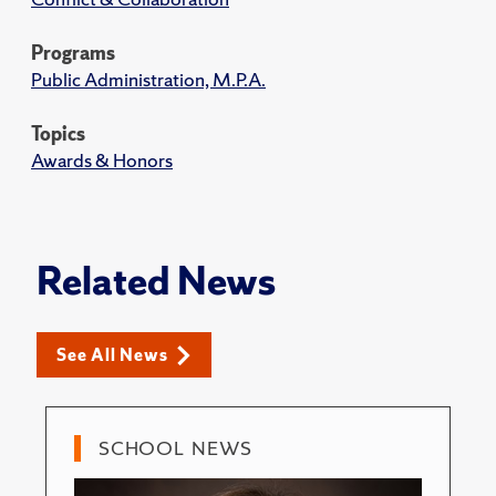
Programs
Public Administration, M.P.A.
Topics
Awards & Honors
Related News
See All News
SCHOOL NEWS