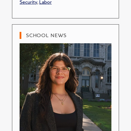
Security
,
Labor
SCHOOL NEWS