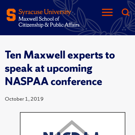
Ten Maxwell experts to
speak at upcoming
NASPAA conference
October 1, 2019