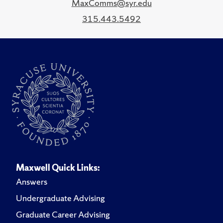
MaxComms@syr.edu
315.443.5492
Maxwell Quick Links:
Answers
Undergraduate Advising
Graduate Career Advising