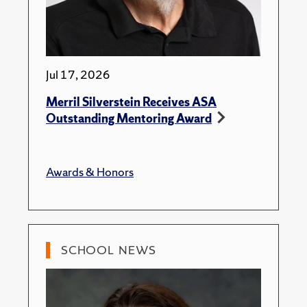
Jul 17, 2026
Merril Silverstein Receives ASA
Outstanding Mentoring Award
Awards & Honors
SCHOOL NEWS