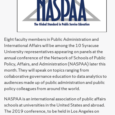
Eight faculty members in Public Administration and
International Affairs will be among the 10 Syracuse
University representatives appearing on panels at the
annual conference of the Network of Schools of Public
Policy, Affairs, and Administration (NASPAA) later this
month. They will speak on topics ranging from
collaborative governance education to data analytics to
audiences made up of public administration and public
policy colleagues from around the world.
NASPAA is an international association of public affairs
schools at universities in the United States and abroad.
The 2019 conference, to be held in Los Angeles on