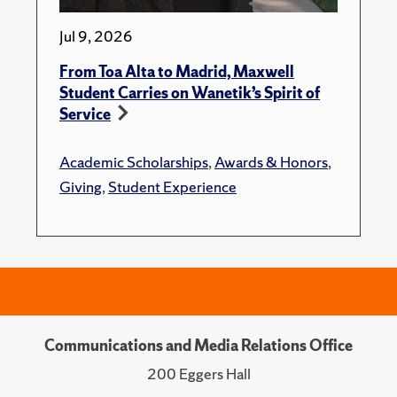
Jul 9, 2026
From Toa Alta to Madrid, Maxwell
Student Carries on Wanetik’s Spirit of
Service
Academic Scholarships
,
Awards & Honors
,
Giving
,
Student Experience
Communications and Media Relations Office
200 Eggers Hall