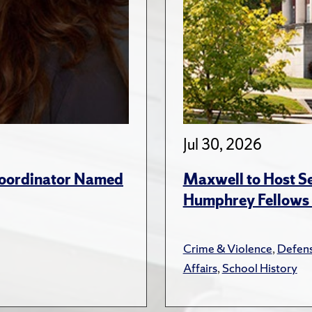
Jul 30, 2026
 Coordinator Named
Maxwell to Host Se
Humphrey Fellows F
Crime & Violence
,
Defens
Affairs
,
School History