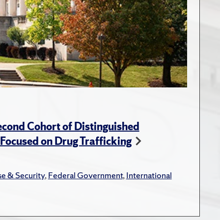
cond Cohort of Distinguished
ocused on Drug Trafficking
e & Security
,
Federal Government
,
International