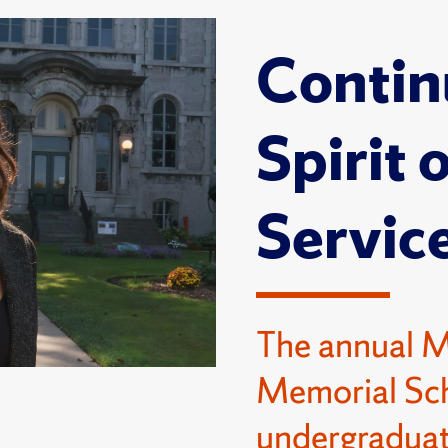
Contin
Spirit 
Servic
The annual 
Memorial Sch
undergraduat