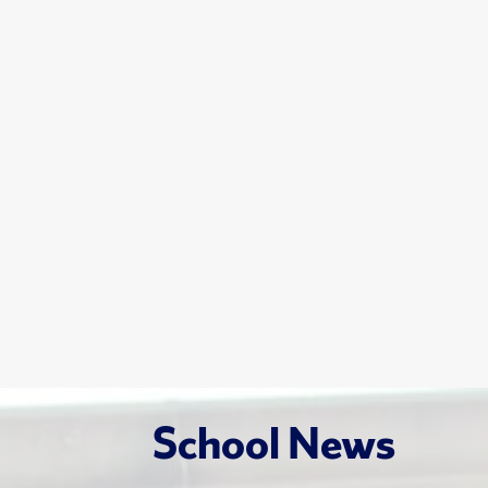
School News