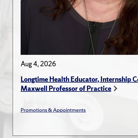
Aug 4, 2026
Longtime Health Educator, Internship
Maxwell Professor of Practice
Promotions & Appointments