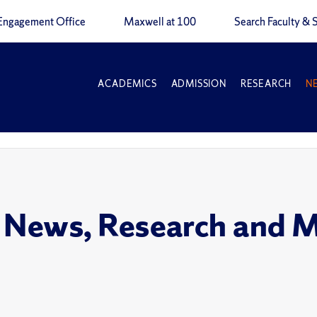
Engagement Office
Maxwell at 100
Search Faculty & S
ACADEMICS
ADMISSION
RESEARCH
N
 News, Research and 