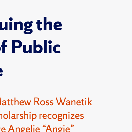
uing the
of Public
e
Matthew Ross Wanetik
olarship recognizes
e Angelie “Angie”