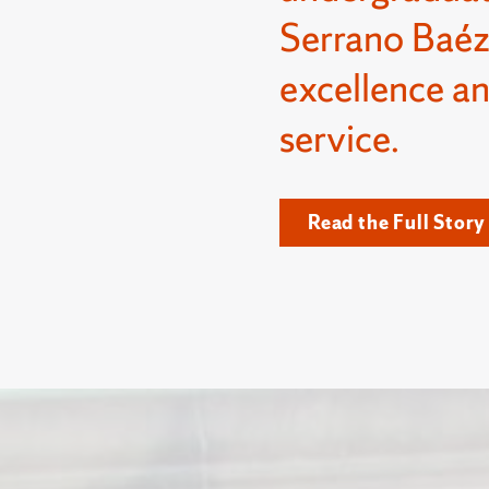
Serrano Baéz
excellence a
service.
Read the Full Story