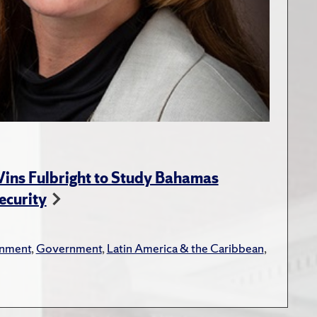
ins Fulbright to Study Bahamas
ecurity
onment
,
Government
,
Latin America & the Caribbean
,