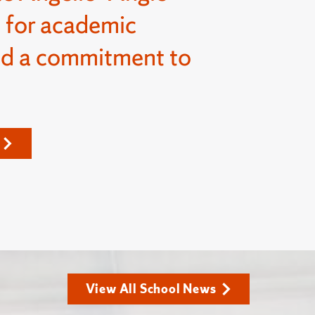
 for academic
nd a commitment to
View All School News