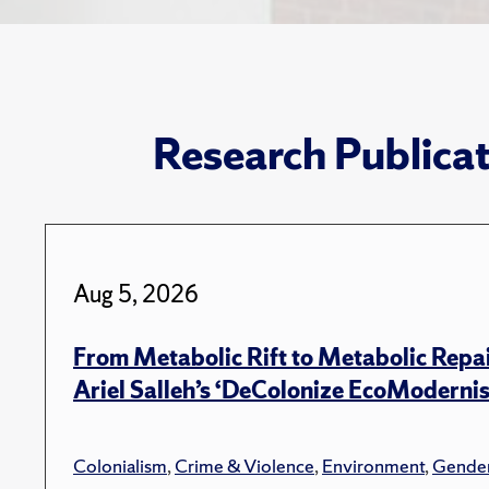
Research Publica
Aug 5, 2026
From Metabolic Rift to Metabolic Repa
Ariel Salleh’s ‘DeColonize EcoModerni
Colonialism
,
Crime & Violence
,
Environment
,
Gender