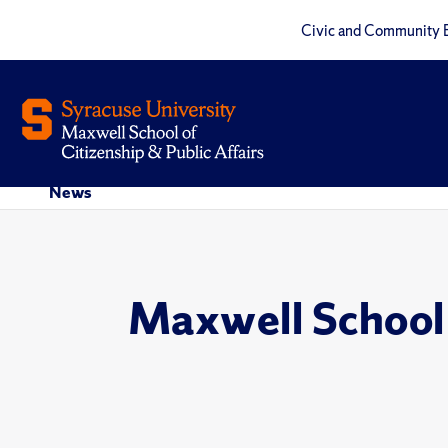
Civic and Community 
News
Maxwell School