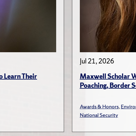
Jul 21, 2026
 Learn Their
Maxwell Scholar W
Poaching, Border S
Awards & Honors
,
Envir
National Security