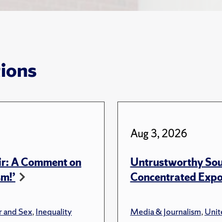
tions
Aug 3, 2026
ir: A Comment on
Untrustworthy Sou
sm!’
Concentrated Expos
 and Sex
,
Inequality
Media & Journalism
,
Unit