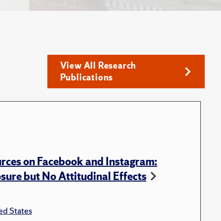
View All Research
Publications
rces on Facebook and Instagram:
ure but No Attitudinal Effects
ed States