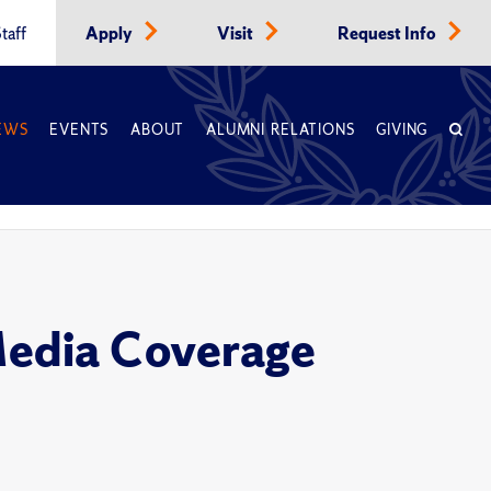
taff
Apply
Visit
Request Info
EWS
EVENTS
ABOUT
ALUMNI RELATIONS
GIVING
Media Coverage