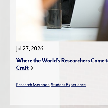
Jul 27, 2026
Where the World’s Researchers Come to
Craft
Research Methods
,
Student Experience